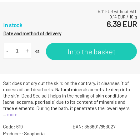
5.11
EUR without VAT
0.14
EUR
/
10
g
6.39
EUR
In stock
Date and method of delivery
-
+
Into the basket
ks
Salt does not dry out the skin; on the contrary, it cleanses it of
excess oil and dead cells. Natural minerals penetrate deep into
the skin. Dead Sea salt helps in the healing of skin conditions
(acne, eczema, psoriasis) due to its content of minerals and
trace elements. During the bath, it penetrates the lower layers
...
more
Code:
619
EAN:
8586017853027
Producer:
Soaphoria