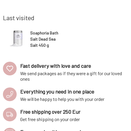
harmony of
alkalizing the body, cleansing blood vessels,
penetrat
ntly clea
remineralizing, normalizing blood pressur
contained 
body and 
Last visited
Soaphoria Bath
Salt Dead Sea
Salt 450 g
Fast delivery with love and care
We send packages as if they were a gift for our loved
ones
Everything you need in one place
We will be happy to help you with your order
Free shipping over 250 Eur
Get free shipping on your order