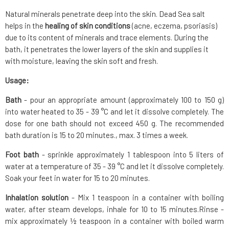
Natural minerals penetrate deep into the skin. Dead Sea salt
helps in the
healing of skin conditions
(acne, eczema, psoriasis)
due to its content of minerals and trace elements. During the
bath, it penetrates the lower layers of the skin and supplies it
with moisture, leaving the skin soft and fresh.
Usage:
Bath
- pour an appropriate amount (approximately 100 to 150 g)
into water heated to 35 - 39 °C and let it dissolve completely. The
dose for one bath should not exceed 450 g. The recommended
bath duration is 15 to 20 minutes., max. 3 times a week.
Foot bath
- sprinkle approximately 1 tablespoon into 5 liters of
water at a temperature of 35 - 39 °C and let it dissolve completely.
Soak your feet in water for 15 to 20 minutes.
Inhalation solution
- Mix 1 teaspoon in a container with boiling
water, after steam develops, inhale for 10 to 15 minutes.Rinse -
mix approximately ½ teaspoon in a container with boiled warm