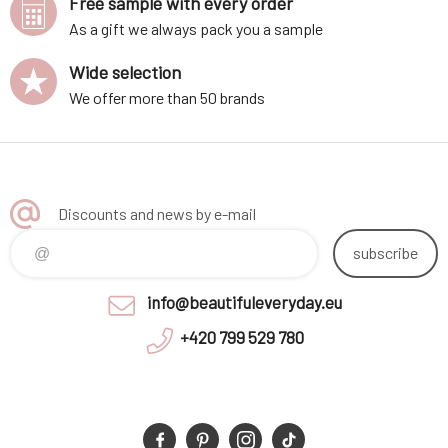
Free sample with every order
As a gift we always pack you a sample
Wide selection
We offer more than 50 brands
Discounts and news by e-mail
subscribe
info@beautifuleveryday.eu
+420 799 529 780