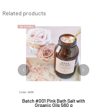
Related products
SAY GOODBYE
SAY GOODBYE
Code: 4938
Code: 4940
th Tea
Batch #001 Pink Bath Salt with
Batch #
 560 g
Organic Oils 560 g
Orange