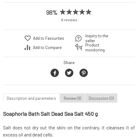
98%
9 reviews
Inquiry to the
Add to Favourites
seller
Product
Add to Compare
monitoring
Share
Description and parameters
Review (9)
Discussion (0)
Soaphoria Bath Salt Dead Sea Salt 450 g
Salt does not dry out the skin; on the contrary, it cleanses it of
excess oil and dead cells.