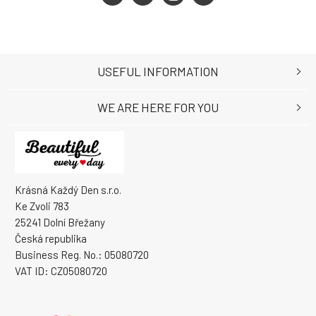
USEFUL INFORMATION
WE ARE HERE FOR YOU
Krásná Každý Den s.r.o.
Ke Zvoli 783
25241 Dolní Břežany
Česká republika
Business Reg. No.: 05080720
VAT ID: CZ05080720