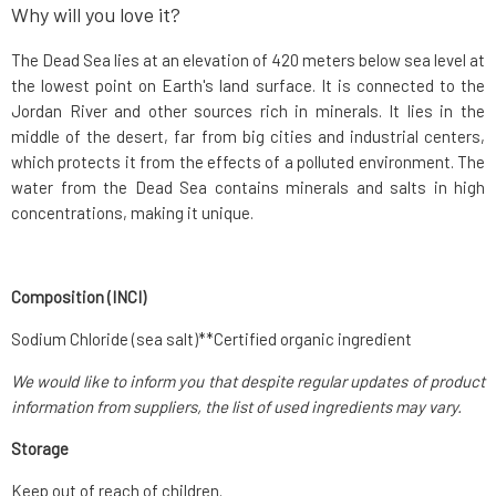
Why will you love it?
The Dead Sea lies at an elevation of 420 meters below sea level at
the lowest point on Earth's land surface. It is connected to the
Jordan River and other sources rich in minerals. It lies in the
middle of the desert, far from big cities and industrial centers,
which protects it from the effects of a polluted environment. The
water from the Dead Sea contains minerals and salts in high
concentrations, making it unique.
Composition (INCI)
Sodium Chloride (sea salt)**Certified organic ingredient
We would like to inform you that despite regular updates of product
information from suppliers, the list of used ingredients may vary.
Storage
Keep out of reach of children.