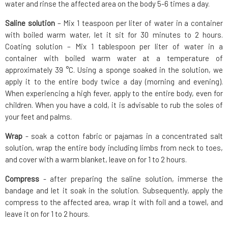
water and rinse the affected area on the body 5-6 times a day.
Saline solution
– Mix 1 teaspoon per liter of water in a container
with boiled warm water, let it sit for 30 minutes to 2 hours.
Coating solution – Mix 1 tablespoon per liter of water in a
container with boiled warm water at a temperature of
approximately 39 °C. Using a sponge soaked in the solution, we
apply it to the entire body twice a day (morning and evening).
When experiencing a high fever, apply to the entire body, even for
children. When you have a cold, it is advisable to rub the soles of
your feet and palms.
Wrap
- soak a cotton fabric or pajamas in a concentrated salt
solution, wrap the entire body including limbs from neck to toes,
and cover with a warm blanket, leave on for 1 to 2 hours.
Compress
- after preparing the saline solution, immerse the
bandage and let it soak in the solution. Subsequently, apply the
compress to the affected area, wrap it with foil and a towel, and
leave it on for 1 to 2 hours.