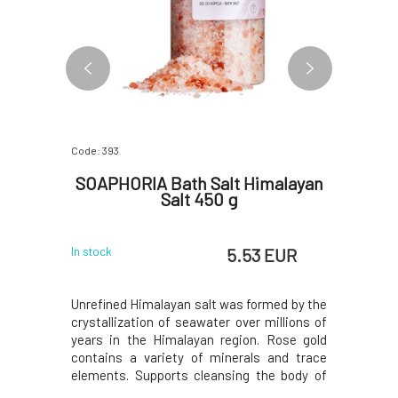
Code: 393
Code: 382
avender
SOAPHORIA Bath Salt Himalayan
SOAP
Salt 450 g
 EUR
5.53 EUR
In stock
In stock
dozens of
Unrefined Himalayan salt was formed by the
The sparkl
m, sodium,
crystallization of seawater over millions of
and relaxa
, selenium,
years in the Himalayan region. Rose gold
organic 
ly selected
contains a variety of minerals and trace
essential 
eneficially
elements. Supports cleansing the body of
ingredien
eration of
harmful substances, oxygenation of cells,
of the 