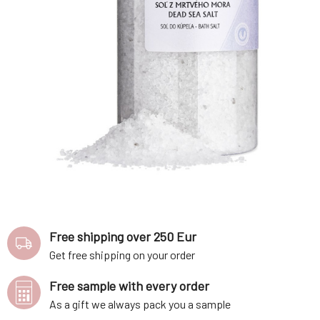
Free shipping over 250 Eur
Get free shipping on your order
Free sample with every order
As a gift we always pack you a sample