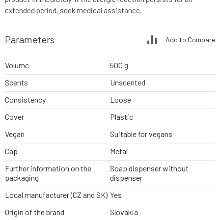
extended period, seek medical assistance.
Parameters
Add to Compare
Volume
500 g
Scents
Unscented
Consistency
Loose
Cover
Plastic
Vegan
Suitable for vegans
Cap
Metal
Further information on the
Soap dispenser without
packaging
dispenser
Local manufacturer (CZ and SK)
Yes
Origin of the brand
Slovakia