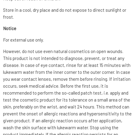
Store in a cool, dry place and do not expose to direct sunlight or
frost.
Notice
For external use only.
However, do not use even natural cosmetics on open wounds.
This product is not intended to diagnose, prevent, or treat any
disease. In case of eye contact, rinse for at least 15 minutes with
lukewarm water from the inner corner to the outer corner. In case
you wear contact lenses, remove them before rinsing. If irritation
occurs, seek medical advice. Before the first use, it is
recommended to perform the so-called patch test, i.e. apply and
test the cosmetic product for its tolerance on a small area of the
skin, preferably on the wrist, and wait 24 hours. This method can
prevent the onset of allergic reactions and hypersensitivity to the
given product. If an allergic reaction occurs after application,
wash the skin surface with lukewarm water. Stop using the
product immediately. If the allergic reaction persists for an