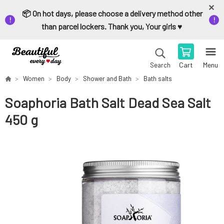
📦 On hot days, please choose a delivery method other
than parcel lockers. Thank you, Your girls ♥️
Cart
Menu
Search
Women
Body
Shower and Bath
Bath salts
Soaphoria Bath Salt Dead Sea Salt
450 g