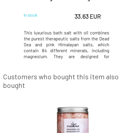
 EUR
33.63 EUR
In stock
In stock
Winner 2020
This luxurious bath salt with oil combines
Finally, i
urest salts
the purest therapeutic salts from the Dead
available 
the perfect
Sea and pink Himalayan salts, which
and the mo
h salt with
contain 84 different minerals, including
home spa c
utic salts
magnesium. They are designed for
oil combi
Himalayan
cleansing and detoxification, while added
from the
t essential
organic rosehip and apricot oil nourish dry
salts, wh
skin, eczema, and psoriasis. A sensual bath
minerals, 
Customers who bought this item also
is enriched wi
bought