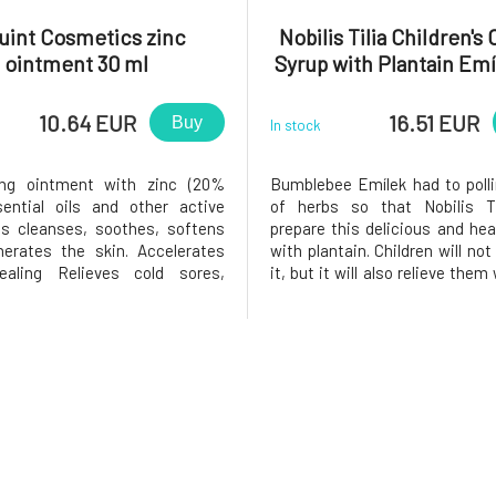
uint Cosmetics zinc
Nobilis Tilia Children's
ointment 30 ml
Syrup with Plantain Em
ml
10.64 EUR
16.51 EUR
Buy
In stock
ing ointment with zinc (20%
Bumblebee Emílek had to polli
sential oils and other active
of herbs so that Nobilis Ti
ts cleanses, soothes, softens
prepare this delicious and hea
erates the skin. Accelerates
with plantain. Children will not
aling Relieves cold sores,
it, but it will also relieve the
cne or cold sores Suppresses
have a cold. It has soothing e
mation Balances sebum
also aids digestion. The syrup 
on Strengthens skin barrier
in collaboration with a fami
Softens, smoothes and unifies
from the Wh