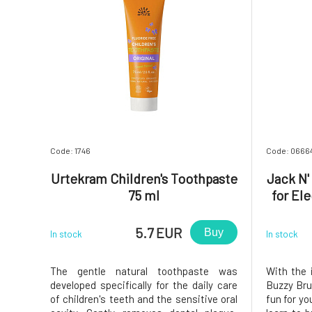
Code: 1746
Code: 0666
Urtekram Children's Toothpaste
Jack N'
75 ml
for El
5.7 EUR
Buy
In stock
In stock
The gentle natural toothpaste was
With the 
developed specifically for the daily care
Buzzy Brus
of children's teeth and the sensitive oral
fun for you