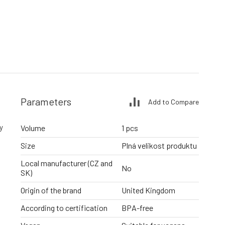
Parameters
Add to Compare
y
Volume
1 pcs
Size
Plná velikost produktu
Local manufacturer (CZ and
No
SK)
Origin of the brand
United Kingdom
According to certification
BPA-free