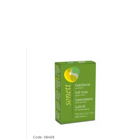
Code: 06409