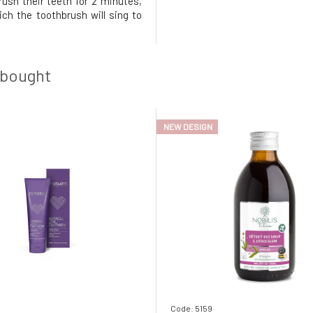
rush their teeth for 2 minutes,
ich the toothbrush will sing to
 N' Jill thus strives to instill
 of oral hygiene in a fun way. To
r children's oral hygiene is
 bought
NEW DESIGN
Code: 5159