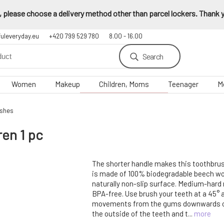
 please choose a delivery method other than parcel lockers. Thank yo
fuleveryday.eu
+420 799 529 780
8.00 - 16.00
Search
Women
Makeup
Children, Moms
Teenager
M
ushes
en 1 pc
The shorter handle makes this toothbrush 
is made of 100% biodegradable beech wo
naturally non-slip surface. Medium-hard n
BPA-free. Use brush your teeth at a 45° 
movements from the gums downwards or
the outside of the teeth and t...
more