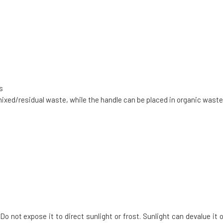
s
mixed/residual waste, while the handle can be placed in organic waste
Do not expose it to direct sunlight or frost. Sunlight can devalue it o