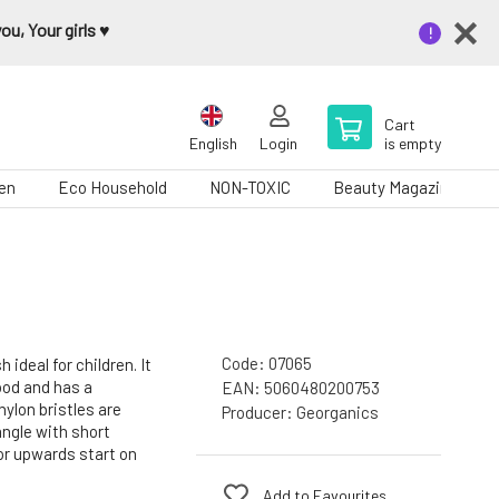
u, Your girls ♥️
Cart
English
Login
is empty
en
Eco Household
NON-TOXIC
Beauty Magazine
Code:
07065
ideal for children. It
od and has a
EAN:
5060480200753
ylon bristles are
Producer:
Georganics
angle with short
 upwards start on
Add to Favourites