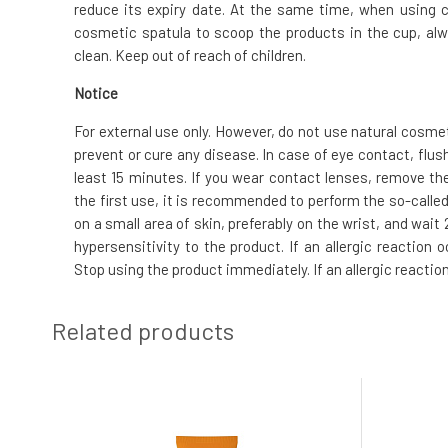
reduce its expiry date. At the same time, when using 
cosmetic spatula to scoop the products in the cup, alw
clean. Keep out of reach of children.
Notice
For external use only. However, do not use natural cosme
prevent or cure any disease. In case of eye contact, flus
least 15 minutes. If you wear contact lenses, remove the
the first use, it is recommended to perform the so-called.
on a small area of skin, preferably on the wrist, and wai
hypersensitivity to the product. If an allergic reaction
Stop using the product immediately. If an allergic reactio
Related products