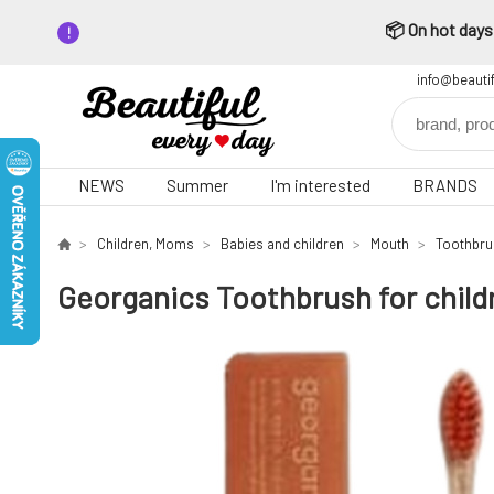
📦 On hot days,
info@beauti
NEWS
Summer
I'm interested
BRANDS
Children, Moms
Babies and children
Mouth
Toothbr
Georganics Toothbrush for childr