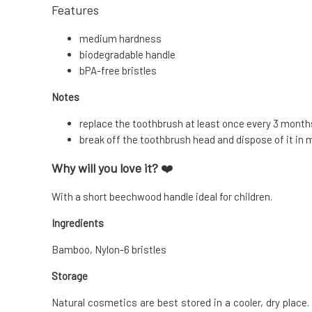
Features
medium hardness
biodegradable handle
bPA-free bristles
Notes
replace the toothbrush at least once every 3 month
break off the toothbrush head and dispose of it in 
Why will you love it?
❤️
With a short beechwood handle ideal for children.
Ingredients
Bamboo, Nylon-6 bristles
Storage
Natural cosmetics are best stored in a cooler, dry place. 