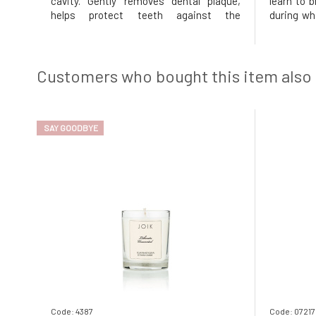
cavity. Gently removes dental plaque,
learn to b
helps protect teeth against the
during wh
formation of cavities, and cares for the
them! Jack
gums thanks to the content of natural
the basics
plant extracts. Organic aloe vera
ensure you
hydrates and soothes, while fennel ess
Customers who bought this item also
SAY GOODBYE
Code: 4387
Code: 07217