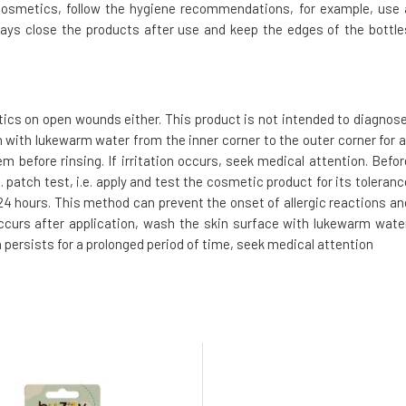
cosmetics, follow the hygiene recommendations, for example, use 
ays close the products after use and keep the edges of the bottle
tics on open wounds either. This product is not intended to diagnose
h with lukewarm water from the inner corner to the outer corner for a
m before rinsing. If irritation occurs, seek medical attention. Befor
 patch test, i.e. apply and test the cosmetic product for its toleranc
t 24 hours. This method can prevent the onset of allergic reactions an
 occurs after application, wash the skin surface with lukewarm water
n persists for a prolonged period of time, seek medical attention