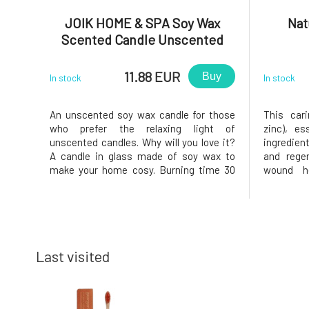
JOIK HOME & SPA Soy Wax
Nat
Scented Candle Unscented
11.88 EUR
Buy
In stock
In stock
An unscented soy wax candle for those
This car
who prefer the relaxing light of
zinc), es
unscented candles. Why will you love it?
ingredien
A candle in glass made of soy wax to
and regen
make your home cosy. Burning time 30
wound he
hours.
rashes, a
inflam
producti
function 
skin
Last visited