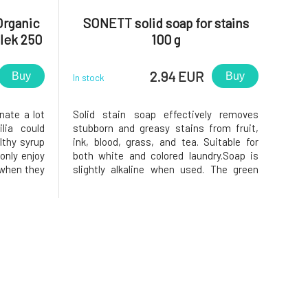
 Organic
SONETT solid soap for stains
ílek 250
100 g
2.94 EUR
Buy
Buy
In stock
nate a lot
Solid stain soap effectively removes
lia could
stubborn and greasy stains from fruit,
lthy syrup
ink, blood, grass, and tea. Suitable for
 only enjoy
both white and colored laundry.Soap is
m when they
slightly alkaline when used. The green
ffects and
chlorophyll coloration of soap pieces can
is prepared
lighten when exposed to light. However,
ly company
this does not negatively affect the ability
of bile soap to dis