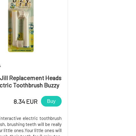
4
 Jill Replacement Heads
ectric Toothbrush Buzzy
Brush 2pcs
8.34 EUR
Buy
interactive electric toothbrush
h, brushing teeth will be really
r little ones.Your little ones will