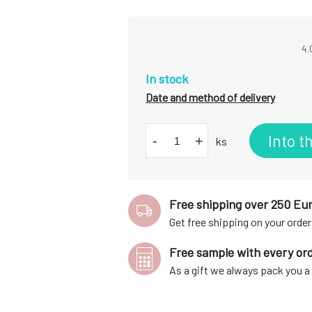
4.
In stock
Date and method of delivery
Into t
-
+
ks
Free shipping over 250 Eu
Get free shipping on your order
Free sample with every or
As a gift we always pack you 