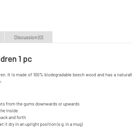
Discussion (0)
dren 1 pc
ren. It is made of 100% biodegradable beech wood and has a naturall
.
ents from the gums downwards or upwards
the inside
back and forth
 it dry in an upright position (e.g. in a mug)