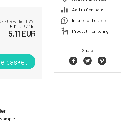
Add to Compare
Inquiry to the seller
09
EUR without VAT
5.11
EUR
/
1
ks
Product monitoring
5.11
EUR
Share
he basket
r
der
a sample