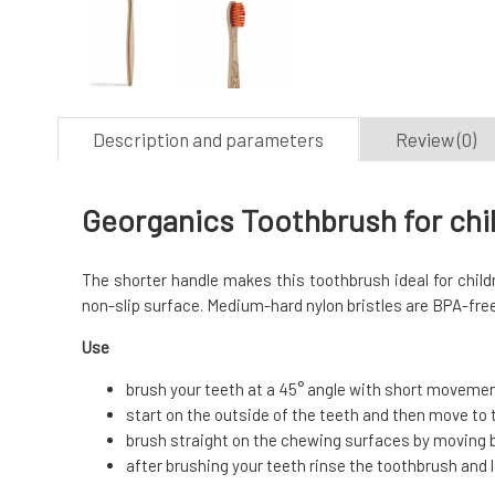
Description and parameters
Review (0)
Georganics Toothbrush for chil
The shorter handle makes this toothbrush ideal for child
non-slip surface. Medium-hard nylon bristles are BPA-free
Use
brush your teeth at a 45° angle with short movem
start on the outside of the teeth and then move to 
brush straight on the chewing surfaces by moving 
after brushing your teeth rinse the toothbrush and let