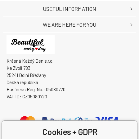
USEFUL INFORMATION
WE ARE HERE FOR YOU
Krásná Každý Den s.r.o.
Ke Zvoli 783
25241 Dolní Břežany
Česká republika
Business Reg. No.: 05080720
VAT ID: CZ05080720
Cookies + GDPR