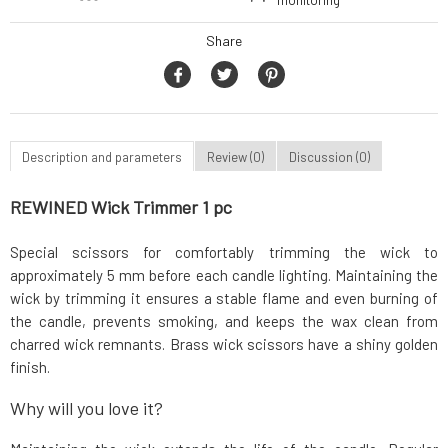
monitoring
Share
Description and parameters
Review (0)
Discussion (0)
REWINED Wick Trimmer 1 pc
Special scissors for comfortably trimming the wick to
approximately 5 mm before each candle lighting. Maintaining the
wick by trimming it ensures a stable flame and even burning of
the candle, prevents smoking, and keeps the wax clean from
charred wick remnants. Brass wick scissors have a shiny golden
finish.
Why will you love it?