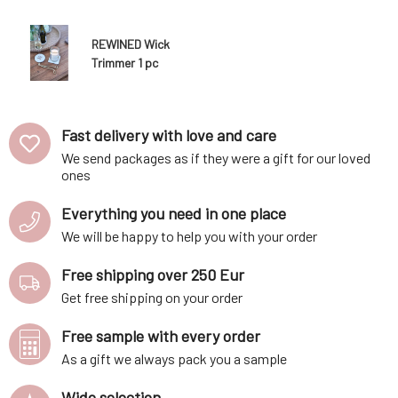
REWINED Wick
Trimmer 1 pc
Fast delivery with love and care
We send packages as if they were a gift for our loved
ones
Everything you need in one place
We will be happy to help you with your order
Free shipping over 250 Eur
Get free shipping on your order
Free sample with every order
As a gift we always pack you a sample
Wide selection