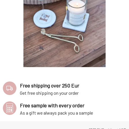
Free shipping over 250 Eur
Get free shipping on your order
Free sample with every order
As a gift we always pack you a sample