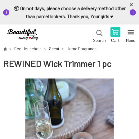
📦 On hot days, please choose a delivery method other
than parcel lockers. Thank you, Your girls ♥️
Cart
Menu
Search
Eco Household
Scent
Home Fragrance
REWINED Wick Trimmer 1 pc