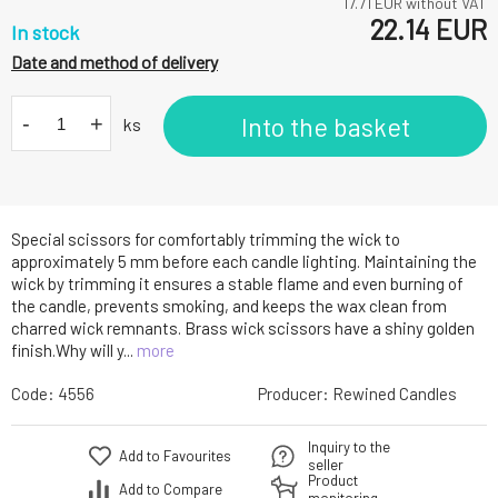
17.71
EUR without VAT
22.14
EUR
In stock
Date and method of delivery
-
+
Into the basket
ks
Special scissors for comfortably trimming the wick to
approximately 5 mm before each candle lighting. Maintaining the
wick by trimming it ensures a stable flame and even burning of
the candle, prevents smoking, and keeps the wax clean from
charred wick remnants. Brass wick scissors have a shiny golden
finish.Why will y...
more
Code:
4556
Producer:
Rewined Candles
Inquiry to the
Add to Favourites
seller
Product
Add to Compare