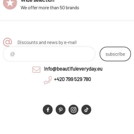
We offer more than 50 brands
Discounts and news by e-mail
subscribe
info@beautifuleveryday.eu
+420 799 529 780