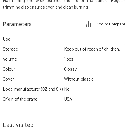
Maintaining the wick extends the life of the candle. Regular
trimming also ensures even and clean burning
Parameters
Add to Compare
Use
Storage
Keep out of reach of children.
Volume
1 pcs
Colour
Glossy
Cover
Without plastic
Local manufacturer (CZ and SK)
No
Origin of the brand
USA
Last visited