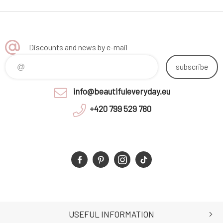
Discounts and news by e-mail
subscribe
info@beautifuleveryday.eu
+420 799 529 780
USEFUL INFORMATION