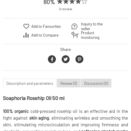
80%
3 review
Inquiry to the
Add to Favourites
seller
Product
Add to Compare
monitoring
Share
Description and parameters
Review (3)
Discussion (0)
Soaphoria Rosehip Oil 50 ml
100% organic
cold-pressed rosehip oil is an effective aid in the
fight against
skin aging
, eliminating wrinkles and smoothing the
skin, stimulating microcirculation and improving firmness and