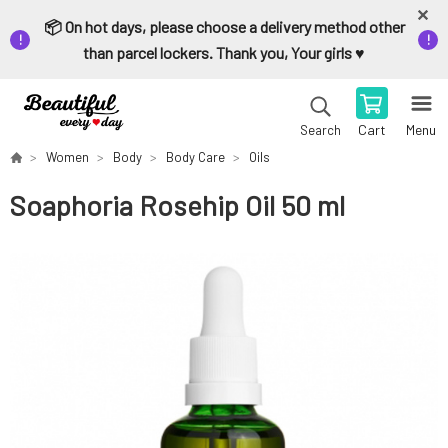
📦 On hot days, please choose a delivery method other
than parcel lockers. Thank you, Your girls ♥️
Cart
Menu
Search
Women
Body
Body Care
Oils
Soaphoria Rosehip Oil 50 ml