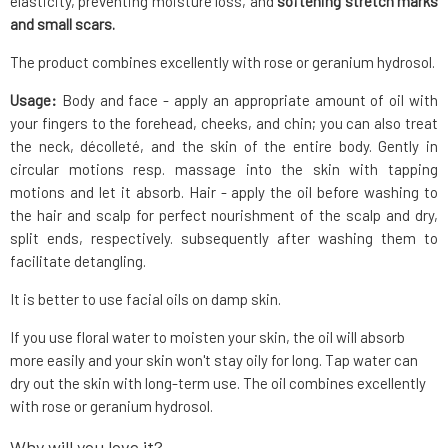
elasticity, preventing moisture loss, and
softening stretch marks
and small scars.
The product combines excellently with rose or geranium hydrosol.
Usage:
Body and face - apply an appropriate amount of oil with
your fingers to the forehead, cheeks, and chin; you can also treat
the neck, décolleté, and the skin of the entire body. Gently in
circular motions resp. massage into the skin with tapping
motions and let it absorb. Hair - apply the oil before washing to
the hair and scalp for perfect nourishment of the scalp and dry,
split ends, respectively. subsequently after washing them to
facilitate detangling.
It is better to use facial oils on damp skin.
If you use floral water to moisten your skin, the oil will absorb
more easily and your skin won't stay oily for long. Tap water can
dry out the skin with long-term use. The oil combines excellently
with rose or geranium hydrosol.
Why will you love it?