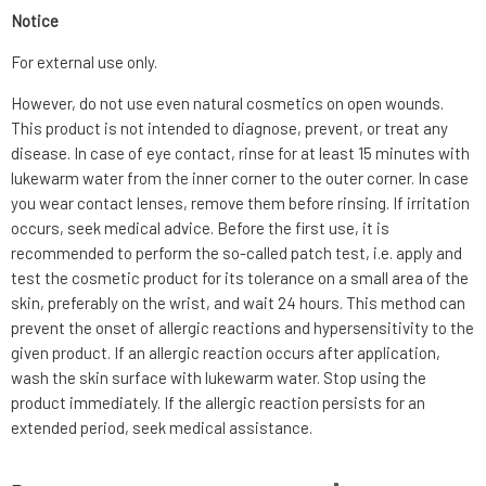
Notice
For external use only.
However, do not use even natural cosmetics on open wounds.
This product is not intended to diagnose, prevent, or treat any
disease. In case of eye contact, rinse for at least 15 minutes with
lukewarm water from the inner corner to the outer corner. In case
you wear contact lenses, remove them before rinsing. If irritation
occurs, seek medical advice. Before the first use, it is
recommended to perform the so-called patch test, i.e. apply and
test the cosmetic product for its tolerance on a small area of the
skin, preferably on the wrist, and wait 24 hours. This method can
prevent the onset of allergic reactions and hypersensitivity to the
given product. If an allergic reaction occurs after application,
wash the skin surface with lukewarm water. Stop using the
product immediately. If the allergic reaction persists for an
extended period, seek medical assistance.