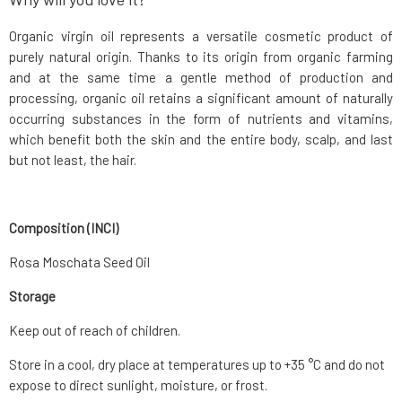
Organic virgin oil represents a versatile cosmetic product of
purely natural origin. Thanks to its origin from organic farming
and at the same time a gentle method of production and
processing, organic oil retains a significant amount of naturally
occurring substances in the form of nutrients and vitamins,
which benefit both the skin and the entire body, scalp, and last
but not least, the hair.
Composition (INCI)
Rosa Moschata Seed Oil
Storage
Keep out of reach of children.
Store in a cool, dry place at temperatures up to +35 °C and do not
expose to direct sunlight, moisture, or frost.