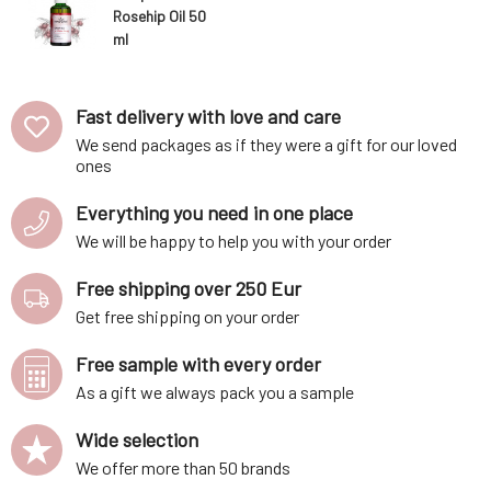
Rosehip Oil 50
ml
Fast delivery with love and care
We send packages as if they were a gift for our loved
ones
Everything you need in one place
We will be happy to help you with your order
Free shipping over 250 Eur
Get free shipping on your order
Free sample with every order
As a gift we always pack you a sample
Wide selection
We offer more than 50 brands