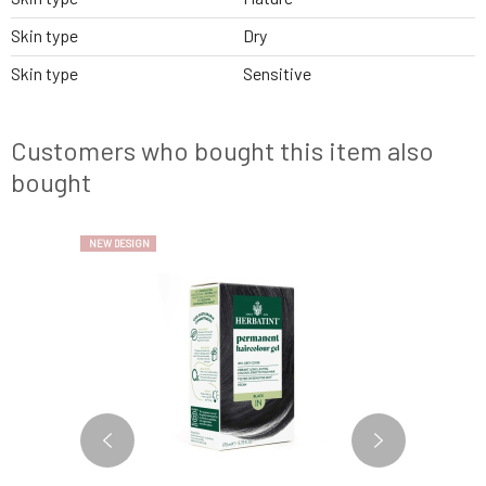
Skin type
Dry
Skin type
Sensitive
Customers who bought this item also
bought
NEW DESIGN