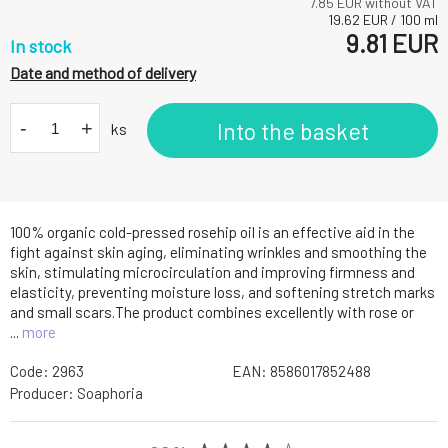
7.85
EUR without VAT
19.62
EUR
/
100
ml
9.81
EUR
In stock
Date and method of delivery
-
+
Into the basket
ks
100% organic cold-pressed rosehip oil is an effective aid in the
fight against skin aging, eliminating wrinkles and smoothing the
skin, stimulating microcirculation and improving firmness and
elasticity, preventing moisture loss, and softening stretch marks
and small scars.The product combines excellently with rose or
...
more
Code:
2963
EAN:
8586017852488
Producer:
Soaphoria