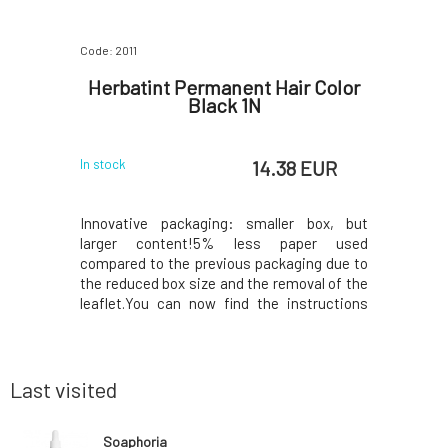
Code: 2011
Code: 1197
e Seed
Herbatint Permanent Hair Color
Kvitok
Black 1N
 EUR
14.38 EUR
In stock
In stock
e seed oil
Innovative packaging: smaller box, but
The energ
ties, does
larger content!5% less paper used
boost to a
absorbed,
compared to the previous packaging due to
guarana, c
skin types,
the reduced box size and the removal of the
from Ho
t supports
leaflet.You can now find the instructions
palmarosa
skin tone,
printed on the inside of the box. In the
the skin
es.Why will
package, instead of samples, you will find a
hydrated a
resents a
50ml Royal conditioner, which, thanks to its
improves i
acidic p
well befo
Last visited
Soaphoria