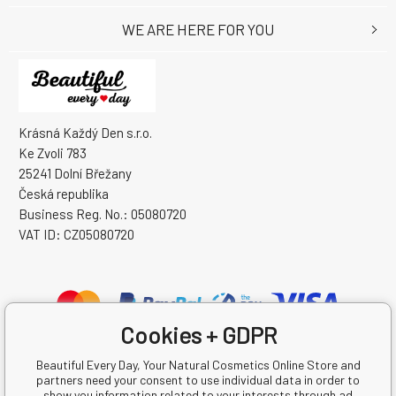
WE ARE HERE FOR YOU
Krásná Každý Den s.r.o.
Ke Zvoli 783
25241 Dolní Břežany
Česká republika
Business Reg. No.: 05080720
VAT ID: CZ05080720
Cookies + GDPR
Beautiful Every Day, Your Natural Cosmetics Online Store and
partners need your consent to use individual data in order to
show you information related to your interests through ad