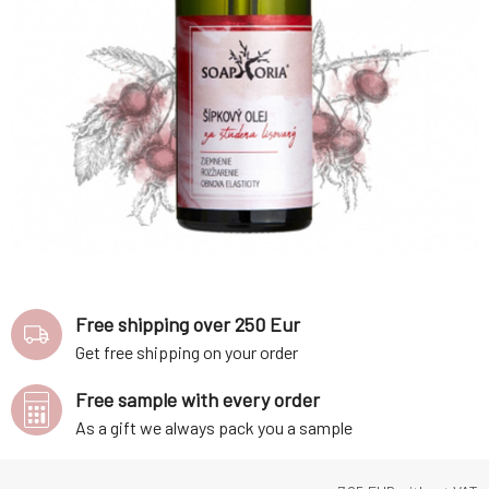
Free shipping over 250 Eur
Get free shipping on your order
Free sample with every order
As a gift we always pack you a sample