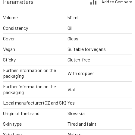
Parameters
Add to Compare
Volume
50 ml
Consistency
Oil
Cover
Glass
Vegan
Suitable for vegans
Sticky
Gluten-free
Further information on the
With dropper
packaging
Further information on the
Vial
packaging
Local manufacturer (CZ and SK)
Yes
Origin of the brand
Slovakia
Skin type
Tired and faint
Skin type
Mature