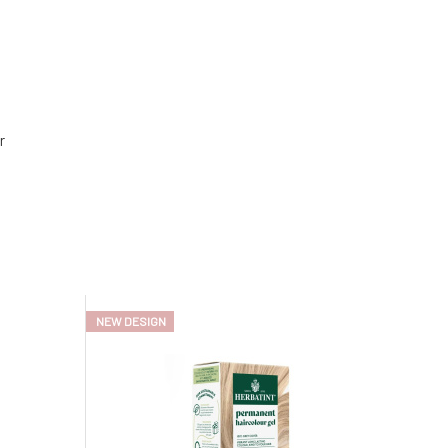
r
NEW DESIGN