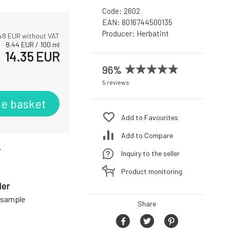
Code:
2602
EAN:
8016744500135
Producer:
Herbatint
.48
EUR without VAT
8.44
EUR
/
100
ml
14.35
EUR
96%
5 reviews
he basket
Add to Favourites
Add to Compare
r
Inquiry to the seller
Product monitoring
der
a sample
Share