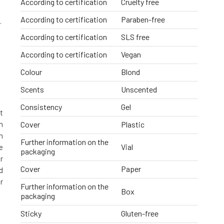
According to certification
Cruelty free
According to certification
Paraben-free
.
According to certification
SLS free
According to certification
Vegan
Colour
Blond
Scents
Unscented
Consistency
Gel
t
m
Cover
Plastic
n
Further information on the
Vial
e
packaging
r
Cover
Paper
d
r
Further information on the
Box
packaging
Sticky
Gluten-free