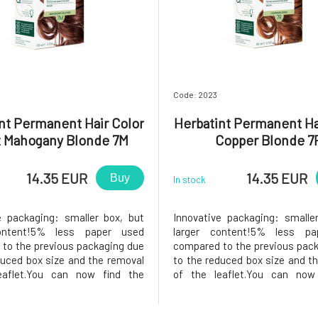
Code: 2023
nt Permanent Hair Color
Herbatint Permanent Ha
t Mahogany Blonde 7M
Copper Blonde 7
14.35 EUR
14.35 EUR
Buy
In stock
e packaging: smaller box, but
Innovative packaging: smalle
ontent!5% less paper used
larger content!5% less pa
to the previous packaging due
compared to the previous pac
duced box size and the removal
to the reduced box size and t
eaflet.You can now find the
of the leaflet.You can now
ns printed on the inside of the
instructions printed on the ins
he package, instead of samples,
box. In the package, instead o
find a 50ml Royal conditioner,
you will find a 50ml Royal co