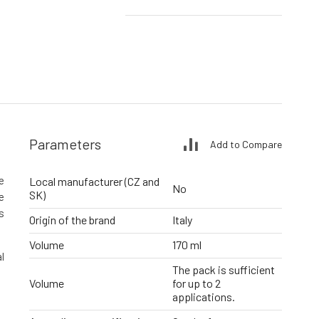
Parameters
Add to Compare
e
Local manufacturer (CZ and
No
SK)
e
s
Origin of the brand
Italy
Volume
170 ml
l
The pack is sufficient
Volume
for up to 2
applications.