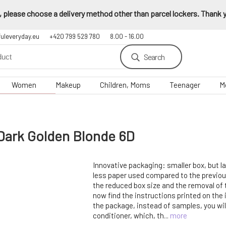
 please choose a delivery method other than parcel lockers. Thank yo
fuleveryday.eu
+420 799 529 780
8.00 - 16.00
Search
Women
Makeup
Children, Moms
Teenager
M
Dark Golden Blonde 6D
Innovative packaging: smaller box, but 
less paper used compared to the previo
the reduced box size and the removal of 
now find the instructions printed on the i
the package, instead of samples, you wil
conditioner, which, th...
more