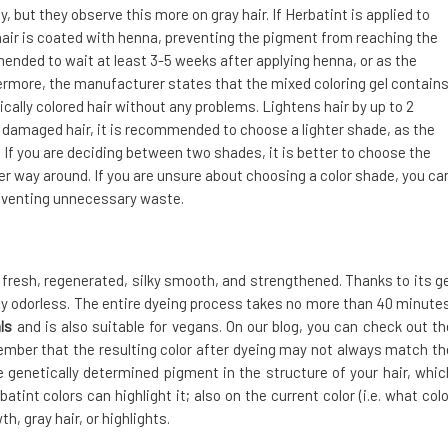
but they observe this more on gray hair. If Herbatint is applied to
air is coated with henna, preventing the pigment from reaching the
mended to wait at least 3-5 weeks after applying henna, or as the
hermore, the manufacturer states that the mixed coloring gel contain
ally colored hair without any problems. Lightens hair by up to 2
y damaged hair, it is recommended to choose a lighter shade, as the
 If you are deciding between two shades, it is better to choose the
ther way around. If you are unsure about choosing a color shade, you ca
preventing unnecessary waste.
s fresh, regenerated, silky smooth, and strengthened. Thanks to its ge
ely odorless. The entire dyeing process takes no more than 40 minutes
ls
and is also suitable for vegans. On our blog, you can check out th
ember that the resulting color after dyeing may not always match th
the genetically determined pigment in the structure of your hair, whic
atint colors can highlight it; also on the current color (i.e. what colo
, gray hair, or highlights.