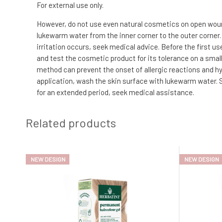
For external use only.
However, do not use even natural cosmetics on open wounds
lukewarm water from the inner corner to the outer corner.
irritation occurs, seek medical advice. Before the first us
and test the cosmetic product for its tolerance on a small 
method can prevent the onset of allergic reactions and hyp
application, wash the skin surface with lukewarm water. S
for an extended period, seek medical assistance.
Related products
NEW DESIGN
NEW DESIGN