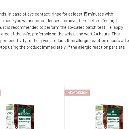
. In case of eye contact, rinse for at least 15 minutes with
 In case you wear contact lenses, remove them before rinsing. If
e, it is recommended to perform the so-called patch test, i.e. apply
area of the skin, preferably on the wrist, and wait 24 hours. This
ersensitivity to the given product. If an allergic reaction occurs afte
top using the product immediately. If the allergic reaction persists
NEW DESIGN