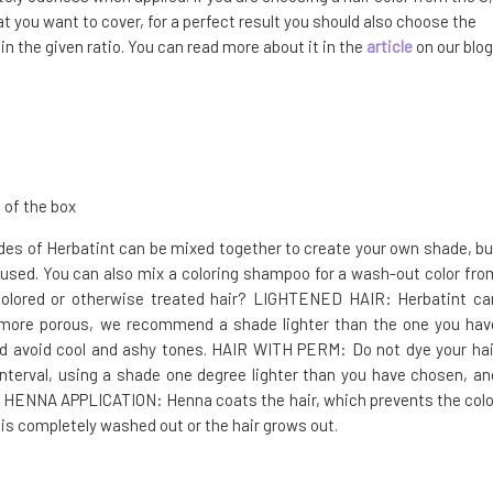
t you want to cover, for a perfect result you should also choose the
n the given ratio. You can read more about it in the
article
on our blog
 of the box
hades of Herbatint can be mixed together to create your own shade, bu
used. You can also mix a coloring shampoo for a wash-out color fro
 colored or otherwise treated hair? LIGHTENED HAIR: Herbatint ca
 is more porous, we recommend a shade lighter than the one you hav
nd avoid cool and ashy tones. HAIR WITH PERM: Do not dye your hai
erval, using a shade one degree lighter than you have chosen, an
R HENNA APPLICATION: Henna coats the hair, which prevents the colo
 is completely washed out or the hair grows out.