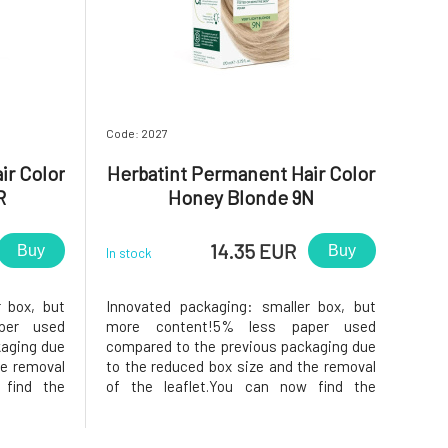
Code: 2027
ir Color
Herbatint Permanent Hair Color
R
Honey Blonde 9N
14.35 EUR
Buy
Buy
In stock
r box, but
Innovated packaging: smaller box, but
per used
more content!5% less paper used
kaging due
compared to the previous packaging due
he removal
to the reduced box size and the removal
 find the
of the leaflet.You can now find the
ide of the
instructions printed on the inside of the
f samples,
box. In the package, instead of samples,
nditioner,
you will find a 50ml Royal conditioner,