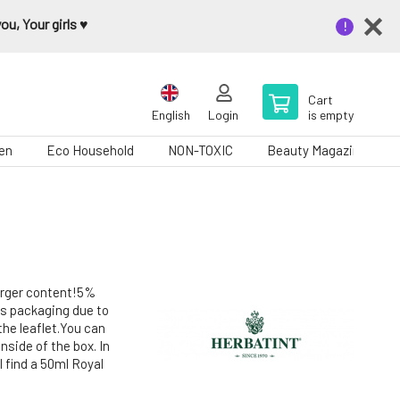
u, Your girls ♥️
Cart
English
Login
is empty
en
Eco Household
NON-TOXIC
Beauty Magazine
larger content!5%
us packaging due to
the leaflet.You can
nside of the box. In
l find a 50ml Royal