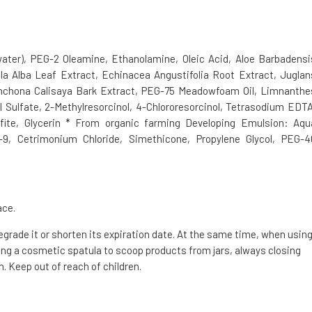
water), PEG-2 Oleamine, Ethanolamine, Oleic Acid, Aloe Barbadensi
la Alba Leaf Extract, Echinacea Angustifolia Root Extract, Juglan
inchona Calisaya Bark Extract, PEG-75 Meadowfoam Oil, Limnanthe
 Sulfate, 2-Methylresorcinol, 4-Chlororesorcinol, Tetrasodium EDTA
fite, Glycerin * From organic farming Developing Emulsion: Aqu
h-9, Cetrimonium Chloride, Simethicone, Propylene Glycol, PEG-4
ace.
degrade it or shorten its expiration date. At the same time, when usin
g a cosmetic spatula to scoop products from jars, always closing
. Keep out of reach of children.