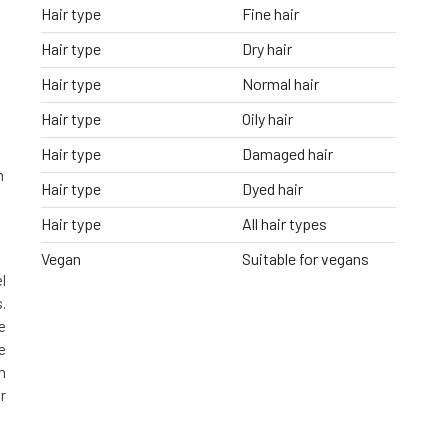
Hair type
Fine hair
Hair type
Dry hair
s
Hair type
Normal hair
Hair type
Oily hair
Hair type
Damaged hair
n
Hair type
Dyed hair
Hair type
All hair types
Vegan
Suitable for vegans
l
.
e
e
h
r