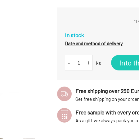
11
In stock
Date and method of delivery
Into t
-
+
ks
Free shipping over 250 Eu
Get free shipping on your order
Free sample with every or
As a gift we always pack you 