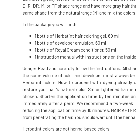
D, R, DR, M, or FF shade range and have more gray hair tha
same shade from the natural range (N) and mix the colors i
In the package you will find:
1 bottle of Herbatint hair coloring gel, 60 ml
1 bottle of developer emulsion, 60 ml
1 bottle of Royal Cream conditioner, 50 ml
1 instruction manual with instructions on the inside
Usage: Read and carefully follow the instructions. All s
the same volume of color and developer must always be 
Herbatint colors. How to proceed with dyeing already
restore your hair's natural color. Since lightened hair
chosen. Shorten the application time by ten minutes a
immediately after a perm. We recommend a two-week int
reducing the application time by 10 minutes. HAIR AFTE
from penetrating the hair. You should wait until the henna
Herbatint colors are not henna-based colors.