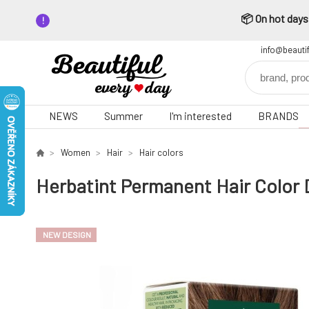
📦 On hot days,
info@beauti
NEWS
Summer
I'm interested
BRANDS
Women
Hair
Hair colors
Herbatint Permanent Hair Color 
NEW DESIGN