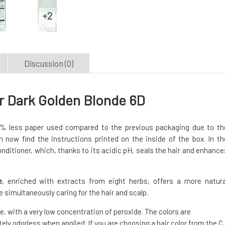
Discussion (0)
r Dark Golden Blonde 6D
% less paper used compared to the previous packaging due to th
 now find the instructions printed on the inside of the box. In th
onditioner, which, thanks to its acidic pH, seals the hair and enhance
e
, enriched with extracts from eight herbs, offers a more natura
e simultaneously caring for the hair and scalp.
, with a very low concentration of peroxide. The colors are
ely odorless when applied. If you are choosing a hair color from the C,