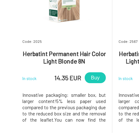
Code: 2025
Code: 2567
Herbatint Permanent Hair Color
Herbati
Light Blonde 8N
Ligh
14.35 EUR
Buy
In stock
In stock
Innovative packaging: smaller box, but
Innovativ
larger content!5% less paper used
larger c
compared to the previous packaging due
compared 
to the reduced box size and the removal
to the re
of the leaflet.You can now find the
of the l
instructions printed on the inside of the
instructio
box. In the package, instead of samples,
box. In t
you will find a 50ml Royal conditioner,
you will 