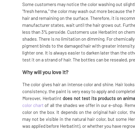
Some customers may notice the color washing out slightly, 
"fresh henna," the color may wash out more because the h
hair and remaining on the surface. Therefore, it is recom
manufacturer states, wait until the hair grows out. Furt
less than 3% peroxide. Customers use Herbatint on chemic
shades. There is no limitation on dimming. For chemicall
pigment binds to the damaged hair with greater intensity.
lighter one. It is always easier to darken later than the o
test it on a strand of hair. The bottles can be resealed, 
Why will you love it?
The color gives hair an intense color and shine. Hair look
consistency, the paint is very easy to apply and complet
Moreover, Herbatint
does not test its products on anima
color chart
of all the shades we offer in our e-shop. Rem
color on the box. It depends on the original hair color, 
may not be visible in the natural hair color, but some Herb
was applied before Herbatint), or whether you have regrowth