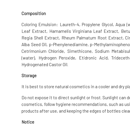
Composition
Coloring Emulsion: Laureth-4, Propylene Glycol, Aqua (
Leaf Extract, Hamamelis Virginiana Leaf Extract, Betu
Regia Shell Extract, Rheum Palmatum Root Extract, C
Alba Seed Oil, p-Phenylenediamine, p-Methylaminophenol
Cetrimonium Chloride, Simethicone, Sodium Metabisul
(water), Hydrogen Peroxide, Etidronic Acid, Tridecet
Hydrogenated Castor Oil.
Storage
It is best to store natural cosmetics in a cooler and dry pl
Do not expose it to direct sunlight or frost. Sunlight can 
cosmetics, follow hygiene recommendations, such as usin
products after use, and keeping the edges of bottles clean
Notice