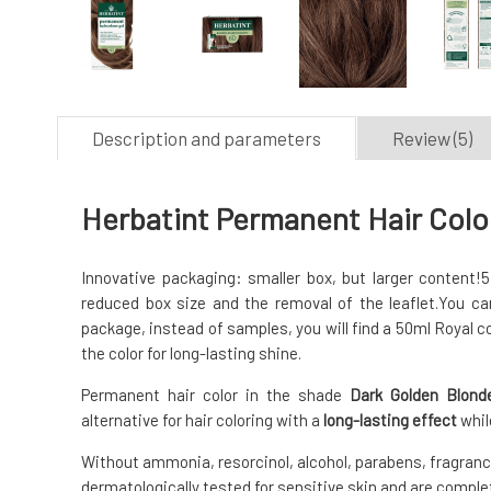
Description and parameters
Review (5)
Herbatint Permanent Hair Colo
Innovative packaging: smaller box, but larger content!
5
reduced box size and the removal of the leaflet.
You can
package, instead of samples, you will find a 50ml Royal c
the color for long-lasting shine.
Permanent hair color in the shade
Dark Golden Blond
alternative for hair coloring with a
long-lasting effect
whil
Without ammonia, resorcinol, alcohol, parabens, fragrance
dermatologically tested for sensitive skin and are complet