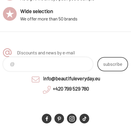
Wide selection
We offer more than 50 brands
Discounts and news by e-mail
subscribe
info@beautifuleveryday.eu
+420 799 529 780