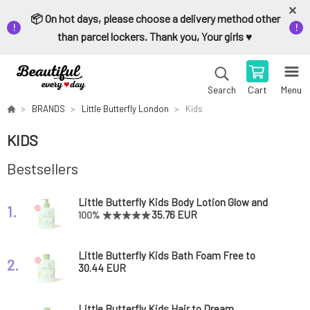
📦 On hot days, please choose a delivery method other
than parcel lockers. Thank you, Your girls ♥️
Cart
Menu
Search
BRANDS
Little Butterfly London
Kids
KIDS
Bestsellers
Little Butterfly Kids Body Lotion Glow and
1.
Grow 300 ml
35.76 EUR
100%
Little Butterfly Kids Bath Foam Free to
2.
Foam 300 ml
30.44 EUR
Little Butterfly Kids Hair to Dream