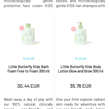
microbiologically gentle
tested, and microbiologically
protective face cream KIDS
gentle KIDS hair shampoo with
(from 3 years) with Ecocert
Ecocert Cosmos certification
Cosmos certification. The
(from 3 years old). This natural
light and fruity fresh
fruity-fresh and vegan formula
composition of this cream is
enriched with a balanced blend
enriched with the patented
of Omega 3, 6, and 9 oils and
plant-based pre and probiotic
plant-based pre- and probiotic
ECOSKIN®, which helps to
ECOS
strengthen and op
In stock
In stock
Little Butterfly Kids Bath
Little Butterfly Kids Body
Foam Free to Foam 300 ml
Lotion Glow and Grow 300 ml
30.44 EUR
35.76 EUR
Wash away a day of play with
Give your little explorer radiant
our 100% natural, clinically
skin ready for adventure with