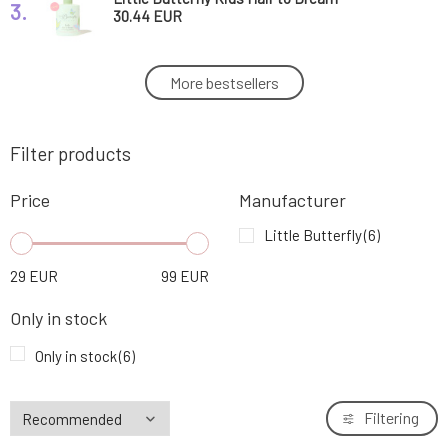
3.
Conditioner and Shampoo 300 ml
30.44 EUR
Little Butterfly Kids All Day Fun Children's
More bestsellers
4.
Face Cream 50 ml
35.76 EUR
100%
Filter products
Little Butterfly Luxury Baby Care Set Kids
5.
Essentials Set
67.69 EUR
Price
Manufacturer
Little Butterfly Luxury Baby Care Set Kids
Little Butterfly
(6)
6.
Bestseller Set
101.75 EUR
29
EUR
99
EUR
FREE
Only in stock
Only in stock
(6)
Filtering