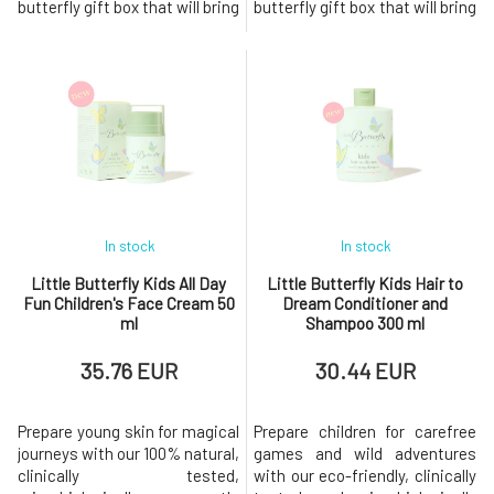
butterfly gift box that will bring
butterfly gift box that will bring
a smile to your face. Eco-
a smile to your face. Our bath
friendly products with Ecocert
bubbles with Ecocert Cosmos
Cosmos certification. The new
certification and body lotion
skincare collection includes
are gentle on the body's
microbiome-friendly body
microbiome. The skincare
lotion, bath foam, and face
collection was created for
cream. The pre- and pro
children aged 3+. It is c
In stock
In stock
Little Butterfly Kids All Day
Little Butterfly Kids Hair to
Fun Children's Face Cream 50
Dream Conditioner and
ml
Shampoo 300 ml
35.76 EUR
30.44 EUR
Prepare young skin for magical
Prepare children for carefree
journeys with our 100% natural,
games and wild adventures
clinically tested,
with our eco-friendly, clinically