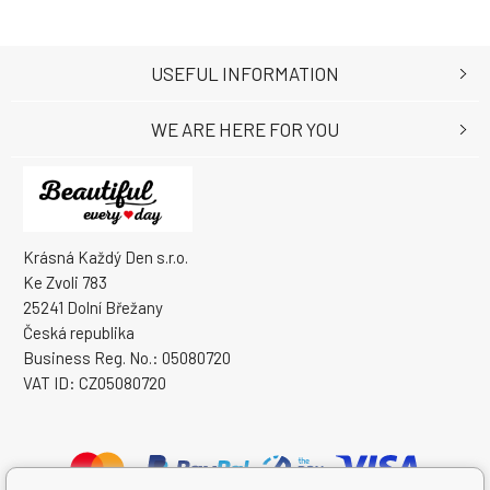
USEFUL INFORMATION
WE ARE HERE FOR YOU
Krásná Každý Den s.r.o.
Ke Zvoli 783
25241 Dolní Břežany
Česká republika
Business Reg. No.: 05080720
VAT ID: CZ05080720