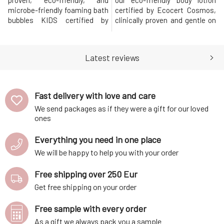
proven, eco-friendly, and
our eco-friendly body lotion
microbe-friendly foaming bath
certified by Ecocert Cosmos,
bubbles KIDS certified by
clinically proven and gentle on
Ecocert Cosmos (from 3 years
microbes, which will brighten
old). This 100% natural fruity
and nurture KIDS (from 3 years
fresh vegan foam enriched
old). This 100% natural, vegan
Latest reviews
with ECOSKIN®, a patented
formula with a fresh fruit
plant-based pre and probiotic,
scent hydrates while helping
and a balanced blend of omega
to optimize and protect the
3-6-9 oils, helps to optim
skin's mi
Fast delivery with love and care
We send packages as if they were a gift for our loved
ones
Everything you need in one place
We will be happy to help you with your order
Free shipping over 250 Eur
Get free shipping on your order
Free sample with every order
As a gift we always pack you a sample