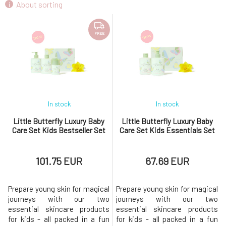
About sorting
FREE
In stock
In stock
Little Butterfly Luxury Baby
Little Butterfly Luxury Baby
Care Set Kids Bestseller Set
Care Set Kids Essentials Set
101.75 EUR
67.69 EUR
Prepare young skin for magical
Prepare young skin for magical
journeys with our two
journeys with our two
essential skincare products
essential skincare products
for kids - all packed in a fun
for kids - all packed in a fun