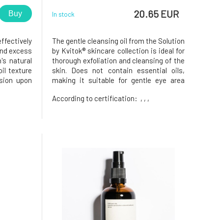
20.65 EUR
Buy
In stock
ffectively
The gentle cleansing oil from the Solution
and excess
by Kvitok® skincare collection is ideal for
's natural
thorough exfoliation and cleansing of the
oil texture
skin. Does not contain essential oils,
sion upon
making it suitable for gentle eye area
 cleansing
makeup removal. This is a so-called.
,
According to certification:
, , ,
asy or dry
Hydrophilic oil that transforms into a
fermented
gentle milky emulsion upon contact with
water. Effectivel