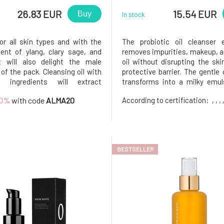
26.83 EUR
15.54 EUR
Buy
In stock
for all skin types and with the
The probiotic oil cleanser e
ent of ylang, clary sage, and
removes impurities, makeup, 
it will also delight the male
oil without disrupting the skin
f the pack. Cleansing oil with
protective barrier. The gentle 
al ingredients will extract
transforms into a milky emul
es and makeup from your skin
contact with water, thoroughly
0%
with code
ALMA20
According to certification:
, , , 
lace them with minerals,
the skin without leaving a gre
rated fatty acids, and
feeling.Contains a blend of 
nts. Key Ingredients Malachite
probiotics, plant o
BESTSELLER