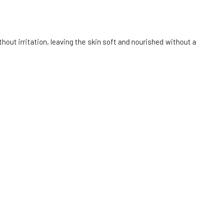
Alma Cleansing Oil Gel with Malachite,
Abyssinian Oil, and Aloe Vera 100 ml
6.
In stock
out irritation, leaving the skin soft and nourished without a
26.83 EUR