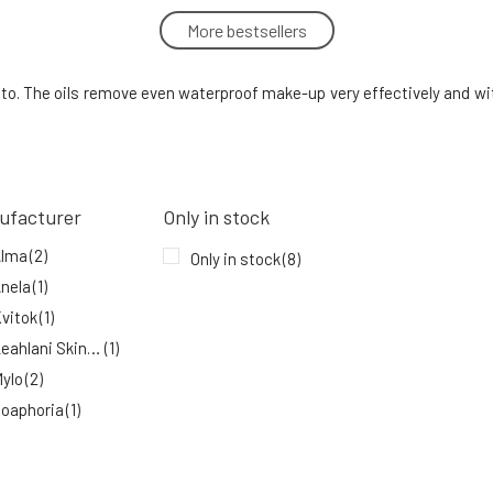
More bestsellers
Soaphoria K.seon Probiotic MeltAway
Oil Cleanser 150 ml
5.
In stock
to. The oils remove even waterproof make-up very effectively and with
15.54 EUR
Mylo Cleansing Oil Botanika 100 ml
8.
92%
21.71 EUR
ufacturer
Only in stock
In stock
Alma
(2)
Only in stock
(8)
nela
(1)
vitok
(1)
Leahlani Skincare
(1)
ylo
(2)
oaphoria
(1)
YAGE
(1)