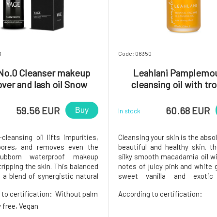
3
Code: 06350
No.0 Cleanser makeup
Leahlani Pamplemo
ver and lash oil Snow
cleansing oil with tro
White 50 ml
enzymes 100 ml
59.56 EUR
60.68 EUR
Buy
In stock
cleansing oil lifts impurities,
Cleansing your skin is the abso
pores, and removes even the
beautiful and healthy skin. t
ubborn waterproof makeup
silky smooth macadamia oil wi
ripping the skin. This balanced
notes of juicy pink and white g
 a blend of synergistic natural
sweet vanilla and exotic 
nts such as Castor Oil, a
flowers. Skin exfoliation base
 to certification:
Without palm
According to certification:
g cleanser and powerful
enzymes from papaya and p
er with benefits for healthy
mild AHA acids with exfoliati
ty free, Vegan
, hydrating and nourishing Jo
helps heal, unify and sof