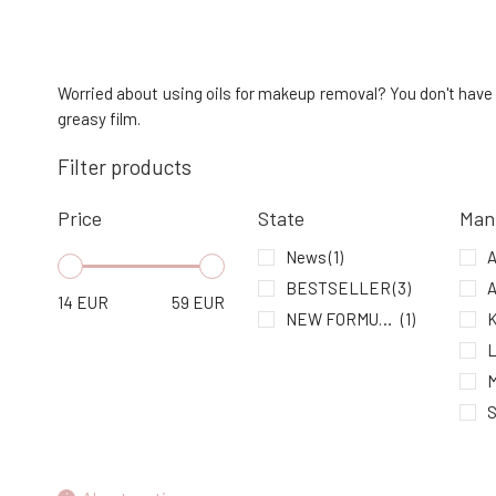
Mylo Cleansing Gel Herbarium 150 ml
4.
In stock
30.4 EUR
Worried about using oils for makeup removal? You don't have 
greasy film.
Alma Two-Phase Makeup Remover &
Filter products
Cleansing Emulsion Rose Caress
7.
In stock
19.16 EUR
Price
State
Man
News
(1)
BESTSELLER
(3)
A
14
EUR
59
EUR
NEW FORMULA
(1)
K
M
S