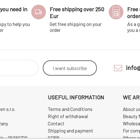
you need in
Free shipping over 250
Free 
Eur
orde
ppy to help you
Get free shipping on your
As a g
er
order
you a
info
I want
subscribe
USEFUL INFORMATION
WE AR
n s.r.o.
Terms and Conditions
About u
Right of withdrawal
Beauty 
žany
Contact
Wholesa
Shipping and payment
For com
No.: 05080720
GDPR
Where w