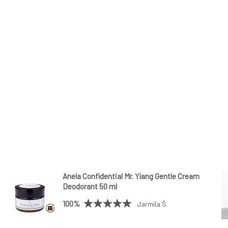
Anela Confidential Mr. Ylang Gentle Cream
Deodorant 50 ml
100%
Jarmila Š.