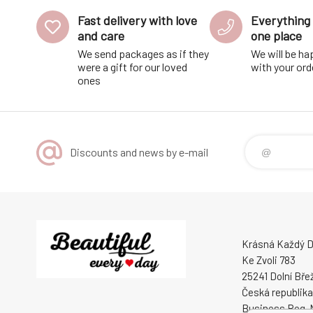
Fast delivery with love
Everything 
and care
one place
We send packages as if they
We will be ha
were a gift for our loved
with your ord
ones
Discounts and news by e-mail
Krásná Každý De
Ke Zvoli 783
25241 Dolní Bře
Česká republika
Business Reg. 