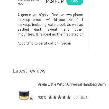
14.9 EUR
Buy
stock
A gentle yet highly effective two-phase
makeup remover will rid your skin of all
makeup, including waterproof, as well as
settled dust, sweat, and other
impurities. It is ideal as the first step of
your evening cleansing ritual, even if you
According to certification:
Vegan
haven't used makeup. Leaves the skin
soft and ready for further care. Active
ingredients: cornflowe
Latest reviews
Anela Little Witch Universal Handbag Balm
100%
Jarmila Š.