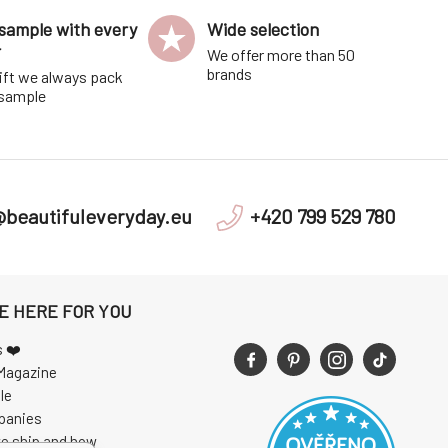
sample with every
Wide selection
r
We offer more than 50
brands
ift we always pack
 sample
@beautifuleveryday.eu
+420 799 529 780
E HERE FOR YOU
s ❤️
Magazine
le
panies
e ship and how