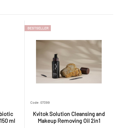
BESTSELLER
Code: 07399
biotic
Kvitok Solution Cleansing and
 150 ml
Makeup Removing Oil 2in1