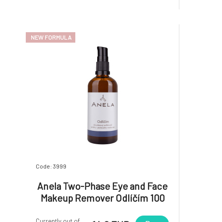
NEW FORMULA
Code: 3999
Anela Two-Phase Eye and Face
Makeup Remover Odlíčím 100
ml
Currently out of