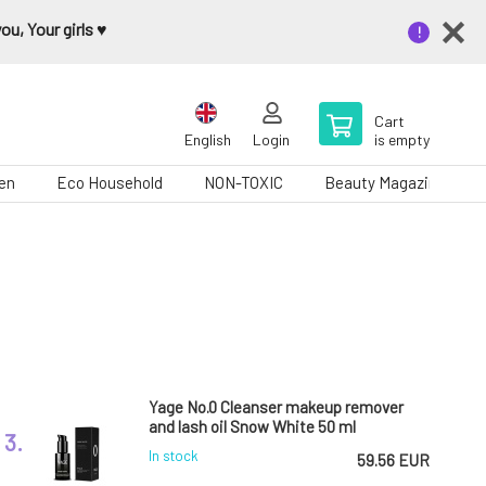
u, Your girls ♥️
Cart
English
Login
is empty
en
Eco Household
NON-TOXIC
Beauty Magazine
Yage No.0 Cleanser makeup remover
and lash oil Snow White 50 ml
3.
In stock
59.56 EUR