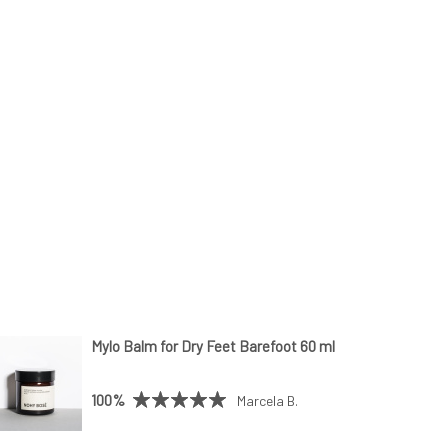
Mylo Balm for Dry Feet Barefoot 60 ml
100%
Marcela B.