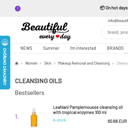
📦 On hot days,
info@beauti
NEWS
Summer
I'm interested
BRANDS
Women
Skin
Makeup Removal and Cleansing
Cleansi
CLEANSING OILS
Bestsellers
Leahlani Pamplemousse cleansing oil
with tropical enzymes 100 ml
1.
In stock
60.68 EUR