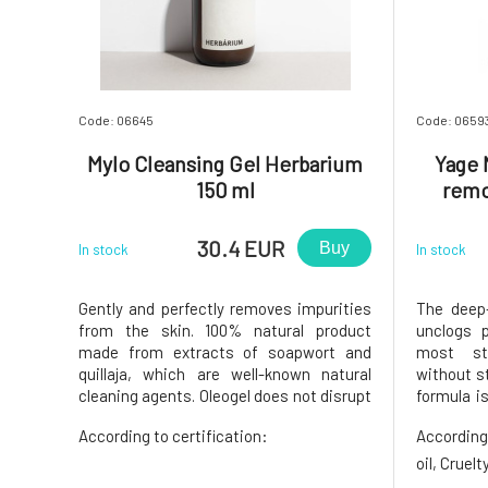
Code: 06645
Code: 0659
Mylo Cleansing Gel Herbarium
Yage 
150 ml
remo
30.4 EUR
Buy
In stock
In stock
Gently and perfectly removes impurities
The deep-
from the skin. 100% natural product
unclogs 
made from extracts of soapwort and
most st
quillaja, which are well-known natural
without st
cleaning agents. Oleogel does not disrupt
formula is
the microbiome, natural self-regulation,
ingredie
According to certification:
According
or skin pH, does not strip the skin of its
soothin
own lipid layer, is anti-inflammatory,
detoxifi
oil, Cruel
rinses off easily, and le
eyelashes