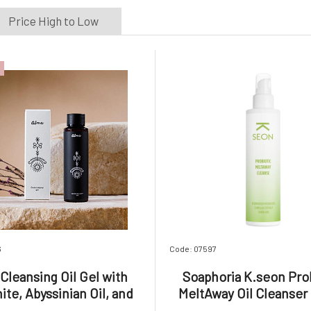
Price High to Low
6
Code: 07597
Cleansing Oil Gel with
Soaphoria K.seon Pro
ite, Abyssinian Oil, and
MeltAway Oil Cleanser
Aloe Vera 100 ml