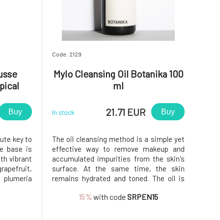
Code: 2129
usse
Mylo Cleansing Oil Botanika 100
pical
ml
21.71 EUR
Buy
Buy
In stock
lute key to
The oil cleansing method is a simple yet
he base is
effective way to remove makeup and
th vibrant
accumulated impurities from the skin's
rapefruit,
surface. At the same time, the skin
plumeria
remains hydrated and toned. The oil is
d on fruit
also suitable for removing eye makeup,
15%
with code
SRPEN15
ineapple,
as it is dermatologically and
ng effect.
ophthalmologically tested.Do you want to
learn more about cleansing oil? We recom