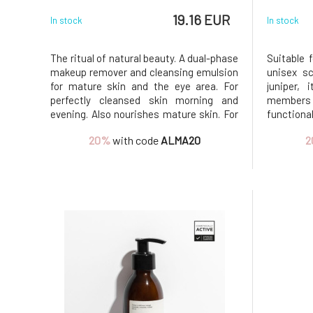
19.16 EUR
In stock
In stock
The ritual of natural beauty. A dual-phase
Suitable 
makeup remover and cleansing emulsion
unisex sc
for mature skin and the eye area. For
juniper, 
perfectly cleansed skin morning and
members o
evening. Also nourishes mature skin. For
function
mature skin with wrinkles and age spots.
impuriti
20%
with code
ALMA20
2
Effectively removes makeup, lipstick,
and rep
mascara, and eyeshadow, including
unsatu
waterproof formulas. Clean
antioxida