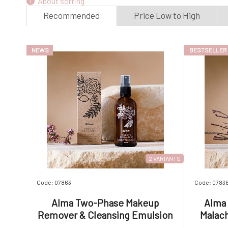
About sorting
Recommended
Price Low to High
NEWS
BESTSELLER
2 VARIANTS
Code: 07863
Code: 0783
Alma Two-Phase Makeup
Alma 
Remover & Cleansing Emulsion
Malach
Rose Caress