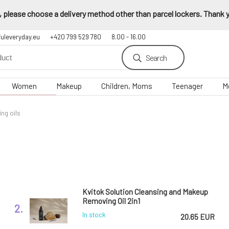
 please choose a delivery method other than parcel lockers. Thank yo
fuleveryday.eu
+420 799 529 780
8.00 - 16.00
Search
Women
Makeup
Children, Moms
Teenager
M
ng oils
Kvitok Solution Cleansing and Makeup
Removing Oil 2in1
2.
In stock
20.65 EUR