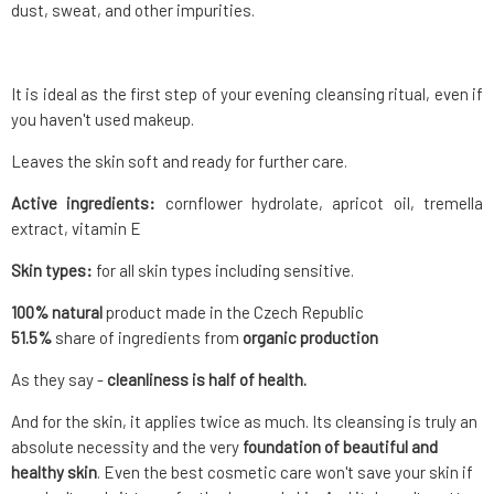
dust, sweat, and other impurities.
It is ideal as the first step of your evening cleansing ritual, even if
you haven't used makeup.
Leaves the skin soft and ready for further care.
Active ingredients:
cornflower hydrolate, apricot oil, tremella
extract, vitamin E
Skin types:
for all skin types including sensitive.
100% natural
product made in the Czech Republic
51.5
%
share of ingredients from
organic production
As they say -
cleanliness is half of health.
And for the skin, it applies twice as much. Its cleansing is truly an
absolute necessity and the very
foundation of beautiful and
healthy skin
. Even the best cosmetic care won't save your skin if