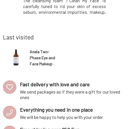
es for your
The cleansing foam "I Clean My Face" is
containe
oduction,
carefully tuned to rid your skin of excess
inflammat
kin tone,
sebum, environmental impurities, makeup,
scent of
spots. The
or its remnants after using other makeup
essential
and well-
removers. And all this very gently, without
regular us
: cupuacu
feeling dry or irritated skin, or stinging and
and softer
more radia
Last visited
Anela Two-
Phase Eye and
Face Makeup
Remover
Odlíčím 100 ml
Fast delivery with love and care
We send packages as if they were a gift for our loved
ones
Everything you need in one place
We will be happy to help you with your order