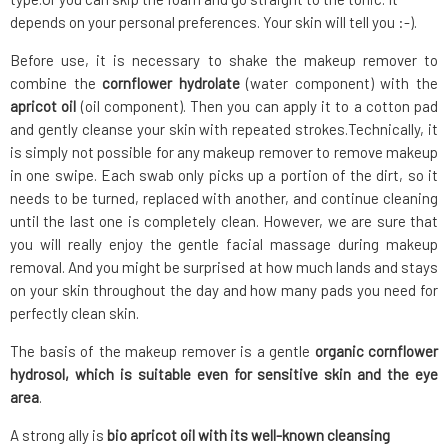
depends on your personal preferences. Your skin will tell you :-).
Before use, it is necessary to shake the makeup remover to
combine the
cornflower hydrolate
(water component) with the
apricot oil
(oil component). Then you can apply it to a cotton pad
and gently cleanse your skin with repeated strokes.Technically, it
is simply not possible for any makeup remover to remove makeup
in one swipe. Each swab only picks up a portion of the dirt, so it
needs to be turned, replaced with another, and continue cleaning
until the last one is completely clean. However, we are sure that
you will really enjoy the gentle facial massage during makeup
removal. And you might be surprised at how much lands and stays
on your skin throughout the day and how many pads you need for
perfectly clean skin.
The basis of the makeup remover is a gentle
organic cornflower
hydrosol, which is suitable even for sensitive skin and the eye
area
.
A strong ally is
bio apricot oil with its well-known cleansing