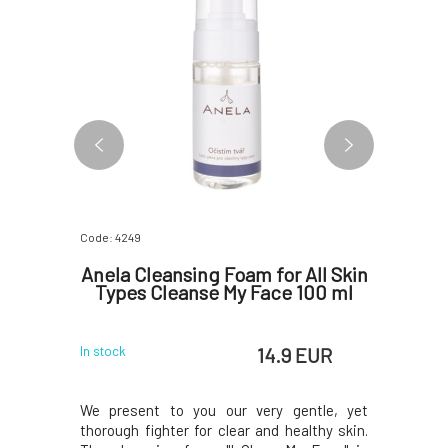
2 VARIANTS
Code: 4249
Code: 0662
 Anti-
Anela Cleansing Foam for All Skin
An
iol for
Types Cleanse My Face 100 ml
Hydrat
kin
w
 EUR
14.9 EUR
In stock
In stock
te butters,
We present to you our very gentle, yet
The pea
 hyaluronic
thorough fighter for clear and healthy skin.
hydrates,