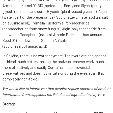
Armeniaca Kernel Oil BIO (apricot oil), Pentylene Glycol (pentylene
glycol from cane and corn), Glycerin (plant-based glycerin), Aqua
(water, part of the preservative), Sodium Levulinate (sodium salt
of levulinic acid), Tremella Fuciformis Polysaccharide
(polysaccharide from snow fungus), Algin (polysaccharide from
seaweed), Tocopherol (natural vitamin E), Helianthus Annuus
Seed Oil (sunflower oil), Sodium Anisate
(sodium salt of anisic acid)
In Odlíčím, there is no water anymore. The hydrolate and apricot
oil blend much better, making the makeup remover work much
more effectively and easily. Contains no controversial
preservatives and does not irritate or sting the eyes at all. It is
completely non-toxic.
We would like to inform you that despite regular updates of product
information from suppliers, the list of used ingredients may vary.
Storage