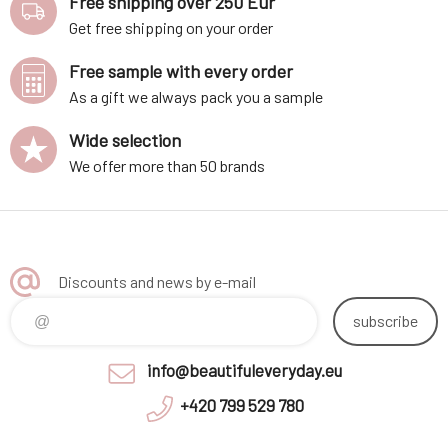
Free shipping over 250 Eur
Get free shipping on your order
Free sample with every order
As a gift we always pack you a sample
Wide selection
We offer more than 50 brands
Discounts and news by e-mail
subscribe
info@beautifuleveryday.eu
+420 799 529 780