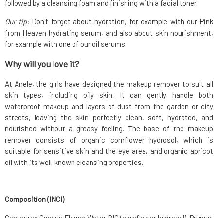
followed by a cleansing foam and finishing with a facial toner.
Our tip:
Don't forget about hydration, for example with our Pink
from Heaven hydrating serum, and also about skin nourishment,
for example with one of our oil serums.
Why will you love it?
At Anele, the girls have designed the makeup remover to suit all
skin types, including oily skin. It can gently handle both
waterproof makeup and layers of dust from the garden or city
streets, leaving the skin perfectly clean, soft, hydrated, and
nourished without a greasy feeling. The base of the makeup
remover consists of organic cornflower hydrosol, which is
suitable for sensitive skin and the eye area, and organic apricot
oil with its well-known cleansing properties.
Composition (INCI)
Centaurea Cyanus Flower Water BIO (cornflower hydrosol), Prunus