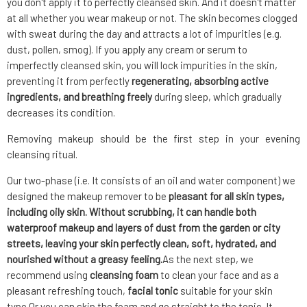
you don't apply it to perfectly cleansed skin. And it doesn't matter
at all whether you wear makeup or not. The skin becomes clogged
with sweat during the day and attracts a lot of impurities (e.g.
dust, pollen, smog). If you apply any cream or serum to
imperfectly cleansed skin, you will lock impurities in the skin,
preventing it from perfectly
regenerating, absorbing active
ingredients, and breathing freely
during sleep, which gradually
decreases its condition.
Removing makeup should be the first step in your evening
cleansing ritual.
Our two-phase (i.e. It consists of an oil and water component) we
designed the makeup remover to be
pleasant for all skin types,
including oily skin. Without scrubbing, it can handle both
waterproof makeup and layers of dust from the garden or city
streets, leaving your skin perfectly clean, soft, hydrated, and
nourished without a greasy feeling.
As the next step, we
recommend using
cleansing foam
to clean your face
and as a
pleasant refreshing touch,
facial tonic
suitable for your skin
type.Or you can skip the foam and go straight to the tonic. It