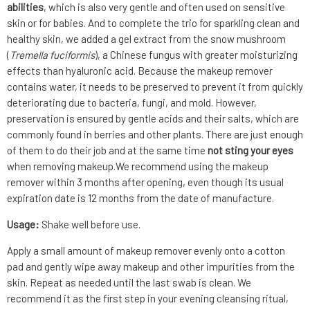
abilities
, which is also very gentle and often used on sensitive
skin or for babies. And to complete the trio for sparkling clean and
healthy skin, we added a gel extract from the snow mushroom
(
Tremella fuciformis
), a Chinese fungus with greater moisturizing
effects than hyaluronic acid. Because the makeup remover
contains water, it needs to be preserved to prevent it from quickly
deteriorating due to bacteria, fungi, and mold. However,
preservation is ensured by gentle acids and their salts, which are
commonly found in berries and other plants. There are just enough
of them to do their job and at the same time
not sting your eyes
when removing makeup.We recommend using the makeup
remover within 3 months after opening, even though its usual
expiration date is 12 months from the date of manufacture.
Usage:
Shake well before use.
Apply a small amount of makeup remover evenly onto a cotton
pad and gently wipe away makeup and other impurities from the
skin. Repeat as needed until the last swab is clean. We
recommend it as the first step in your evening cleansing ritual,