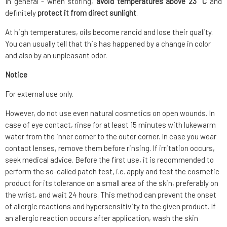
In general - when storing,
avoid temperatures above 23 °C
and
definitely
protect it from direct sunlight
.
At high temperatures, oils become rancid and lose their quality.
You can usually tell that this has happened by a change in color
and also by an unpleasant odor.
Notice
For external use only.
However, do not use even natural cosmetics on open wounds. In
case of eye contact, rinse for at least 15 minutes with lukewarm
water from the inner corner to the outer corner. In case you wear
contact lenses, remove them before rinsing. If irritation occurs,
seek medical advice. Before the first use, it is recommended to
perform the so-called patch test, i.e. apply and test the cosmetic
product for its tolerance on a small area of the skin, preferably on
the wrist, and wait 24 hours. This method can prevent the onset
of allergic reactions and hypersensitivity to the given product. If
an allergic reaction occurs after application, wash the skin