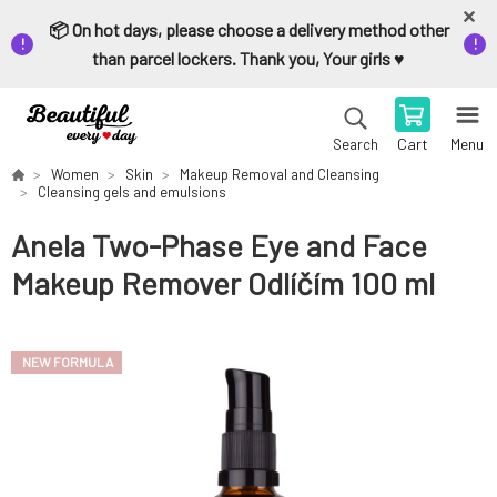
📦 On hot days, please choose a delivery method other
than parcel lockers. Thank you, Your girls ♥️
Cart
Menu
Search
Women
Skin
Makeup Removal and Cleansing
Cleansing gels and emulsions
Anela Two-Phase Eye and Face
Makeup Remover Odlíčím 100 ml
NEW FORMULA