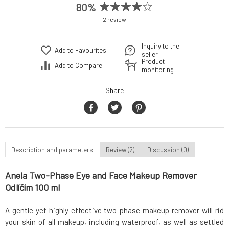
80%
2 review
Inquiry to the
Add to Favourites
seller
Product
Add to Compare
monitoring
Share
Description and parameters
Review (2)
Discussion (0)
Anela Two-Phase Eye and Face Makeup Remover
Odlíčím 100 ml
A gentle yet highly effective two-phase makeup remover will rid
your skin of all makeup, including waterproof, as well as settled