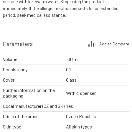
surface with lukewarm water. Stop using the product
immediately. If the allergic reaction persists for an extended
period, seek medical assistance.
Parameters
Add to Compare
Volume
100 ml
Consistency
Oil
Cover
Glass
Further information on the
With dispenser
packaging
Local manufacturer (CZ and SK)
Yes
Origin of the brand
Czech Republic
Skin type
All skin types