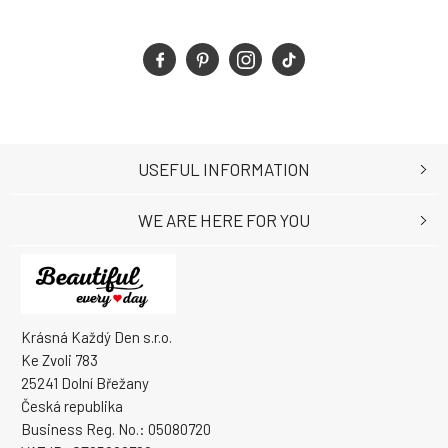
USEFUL INFORMATION
WE ARE HERE FOR YOU
Krásná Každý Den s.r.o.
Ke Zvoli 783
25241 Dolní Břežany
Česká republika
Business Reg. No.: 05080720