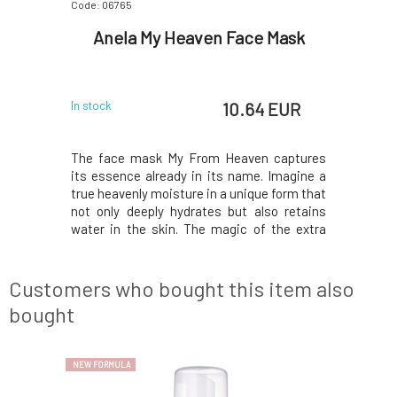
Code: 06765
Code: 06771
n Zinc
Anela My Heaven Face Mask
Anela
for
Oi
 EUR
10.64 EUR
In stock
In stock
acne-prone
The face mask My From Heaven captures
Intensive
edness and
its essence already in its name. Imagine a
skin. Sig
. Contains
true heavenly moisture in a unique form that
reduces s
 carefully
not only deeply hydrates but also retains
CBD, a la
y, easily
water in the skin. The magic of the extra
selected
oils. The
gentle and non-drying mask lies in the
absorbab
mented by
balanced combination of hyaluronic acid
effectiv
ial plant
dispersed in oil and tremella polysaccharide
antibact
Customers who bought this item also
comple
extracts a
bought
NEW FORMULA
NEW FORMULA