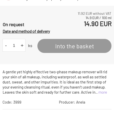
11.92
EUR without VAT
14.9
EUR
/
100
ml
14.90
EUR
On request
Date and method of delivery
-
+
Into the basket
ks
A gentle yet highly effective two-phase makeup remover will rid
your skin of all makeup, including waterproof, as well as settled
dust, sweat, and other impurities. It is ideal as the first step of
your evening cleansing ritual, even if you haven't used makeup.
Leaves the skin soft and ready for further care. Active in...
more
Code:
3999
Producer:
Anela