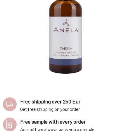
Free shipping over 250 Eur
Get free shipping on your order
Free sample with every order
As a gift we always pack you a sample