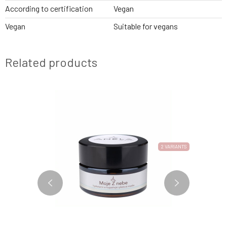
According to certification
Vegan
Vegan
Suitable for vegans
Related products
NEW FORMULA
3 VARIANTS
2 VARIANTS