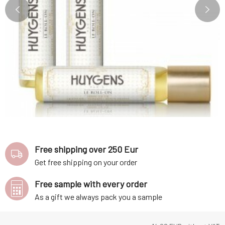
Free shipping over 250 Eur
Get free shipping on your order
Free sample with every order
As a gift we always pack you a sample