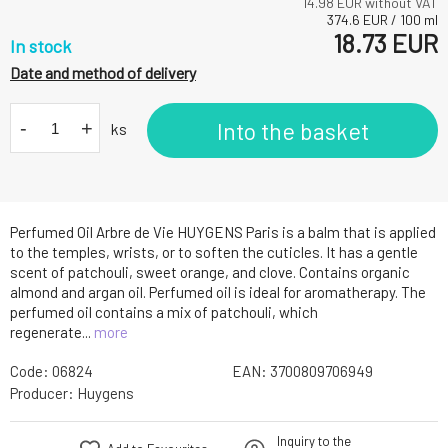
14.98
EUR without VAT
374.6
EUR
/
100
ml
18.73
EUR
In stock
Date and method of delivery
-
+
Into the basket
ks
Perfumed Oil Arbre de Vie HUYGENS Paris is a balm that is applied
to the temples, wrists, or to soften the cuticles. It has a gentle
scent of patchouli, sweet orange, and clove. Contains organic
almond and argan oil. Perfumed oil is ideal for aromatherapy. The
perfumed oil contains a mix of patchouli, which
regenerate...
more
Code:
06824
EAN:
3700809706949
Producer:
Huygens
Inquiry to the