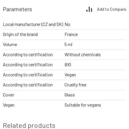
Parameters
Add to Compare
Local manufacturer (CZ and SK)
No
Origin of the brand
France
Volume
5 ml
According to certification
Without chemicals
According to certification
BIO
According to certification
Vegan
According to certification
Cruelty free
Cover
Glass
Vegan
Suitable for vegans
Related products