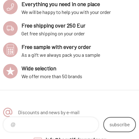
Everything you need in one place
We will be happy to help you with your order
Free shipping over 250 Eur
Get free shipping on your order
Free sample with every order
As a gift we always pack you a sample
Wide selection
We offer more than 50 brands
Discounts and news by e-mail
subscribe