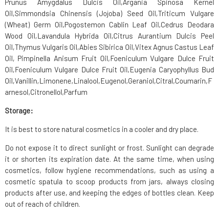
Prunus Amygdalus Dulcis Oil
,
Argania Spinosa Kernel
Oil
,
Simmondsia Chinensis (Jojoba) Seed Oil
,
Triticum Vulgare
(Wheat) Germ Oil
,
Pogostemon Cablin Leaf Oil
,
Cedrus Deodara
Wood Oil
,
Lavandula Hybrida Oil
,
Citrus Aurantium Dulcis Peel
Oil
,
Thymus Vulgaris Oil
,
Abies Sibirica Oil
,Vitex Agnus Castus Leaf
Oil, Pimpinella Anisum Fruit Oil,
Foeniculum Vulgare Dulce Fruit
Oil
,
Foeniculum Vulgare Dulce Fruit Oil
,
Eugenia Caryophyllus Bud
Oil
,
Vanillin
,
Limonene
,
Linalool
,
Eugenol
,
Geraniol
,
Citral
,
Coumarin
,
F
arnesol
,
Citronellol
,
Parfum
Storage:
It is best to store natural cosmetics in a cooler and dry place.
Do not expose it to direct sunlight or frost. Sunlight can degrade
it or shorten its expiration date. At the same time, when using
cosmetics, follow hygiene recommendations, such as using a
cosmetic spatula to scoop products from jars, always closing
products after use, and keeping the edges of bottles clean. Keep
out of reach of children.