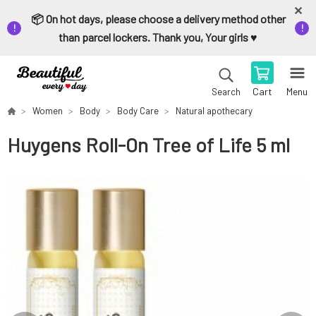
📦 On hot days, please choose a delivery method other
than parcel lockers. Thank you, Your girls ♥️
Cart
Menu
Search
Women
Body
Body Care
Natural apothecary
Huygens Roll-On Tree of Life 5 ml