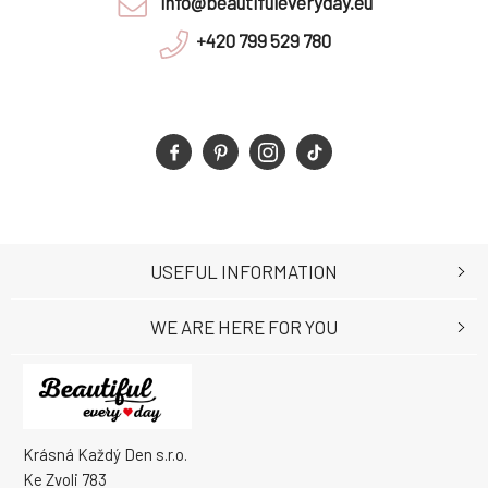
info@beautifuleveryday.eu
+420 799 529 780
USEFUL INFORMATION
WE ARE HERE FOR YOU
Krásná Každý Den s.r.o.
Ke Zvoli 783