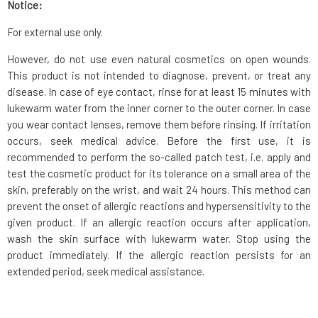
Notice:
For external use only.
However, do not use even natural cosmetics on open wounds.
This product is not intended to diagnose, prevent, or treat any
disease. In case of eye contact, rinse for at least 15 minutes with
lukewarm water from the inner corner to the outer corner. In case
you wear contact lenses, remove them before rinsing. If irritation
occurs, seek medical advice. Before the first use, it is
recommended to perform the so-called patch test, i.e. apply and
test the cosmetic product for its tolerance on a small area of the
skin, preferably on the wrist, and wait 24 hours. This method can
prevent the onset of allergic reactions and hypersensitivity to the
given product. If an allergic reaction occurs after application,
wash the skin surface with lukewarm water. Stop using the
product immediately. If the allergic reaction persists for an
extended period, seek medical assistance.