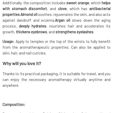
Additionally, the composition includes
sweet orange
, which
helps
with stomach discomfort
, and
clove
, which has
antibacterial
properties
.
Almond oil
soothes, rejuvenates the skin, and also acts
against dandruff and eczema.
Argan oil
slows down the aging
process,
deeply hydrates
, nourishes hair and accelerates its
growth,
thickens eyebrows
, and
strengthens eyelashes
.
Usage:
Apply to temples or the top of the wrists to fully benefit
from the aromatherapeutic properties. Can also be applied to
skin, hair, and nail cuticles.
Why will you love it?
Thanks to its practical packaging, it is suitable for travel, and you
can enjoy the necessary aromatherapy virtually anytime and
anywhere.
Composition: