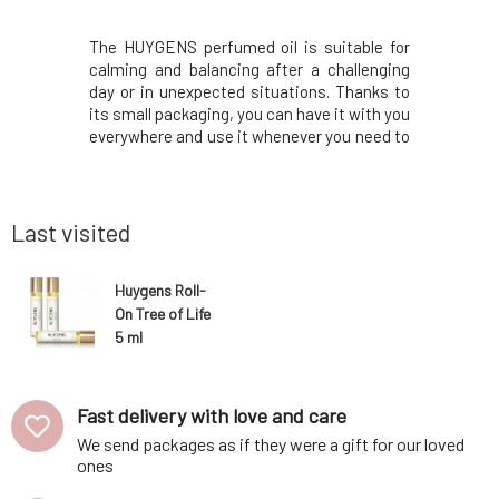
p notes of
The HUYGENS perfumed oil is suitable for
Revitaliz
us easily
calming and balancing after a challenging
Care Le B
ination of
day or in unexpected situations. Thanks to
lashes an
 developing
its small packaging, you can have it with you
serum t
lwood and
everywhere and use it whenever you need to
environmen
bustle of
calm down and find the necessary
or its har
nce Thunder
balance.This is a purely natural product
the lashes
ainy forest.
containing peppermint, pelargonium,
visible, l
lavender, cedar
ever
Last visited
Huygens Roll-
On Tree of Life
5 ml
Fast delivery with love and care
We send packages as if they were a gift for our loved
ones