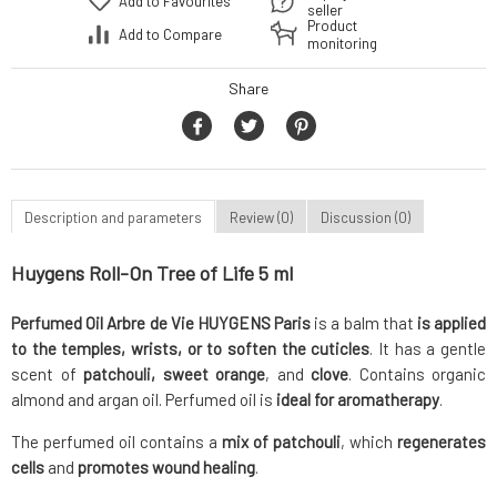
Add to Favourites
seller
Product
Add to Compare
monitoring
Share
Description and parameters
Review (0)
Discussion (0)
Huygens Roll-On Tree of Life 5 ml
Perfumed Oil Arbre de Vie HUYGENS Paris
is a balm that
is applied
to the temples, wrists, or to soften the cuticles
. It has a gentle
scent of
patchouli, sweet orange
, and
clove
. Contains organic
almond and argan oil. Perfumed oil is
ideal for aromatherapy
.
The perfumed oil contains a
mix of patchouli
, which
regenerates
cells
and
promotes wound healing
.