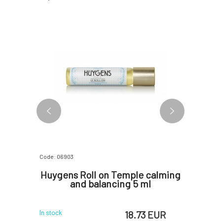
Code: 06903
Code: 0690
 oil
Huygens Roll on Temple calming
Huyge
 ml
and balancing 5 ml
 EUR
18.73 EUR
In stock
In stock