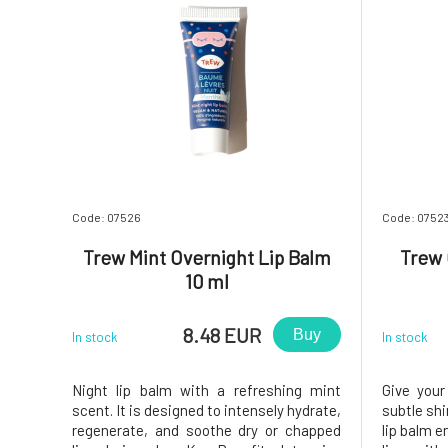
Code: 07526
Code: 0752
Trew Mint Overnight Lip Balm
Trew 
10 ml
8.48 EUR
Buy
In stock
In stock
Night lip balm with a refreshing mint
Give your
scent. It is designed to intensely hydrate,
subtle shi
regenerate, and soothe dry or chapped
lip balm e