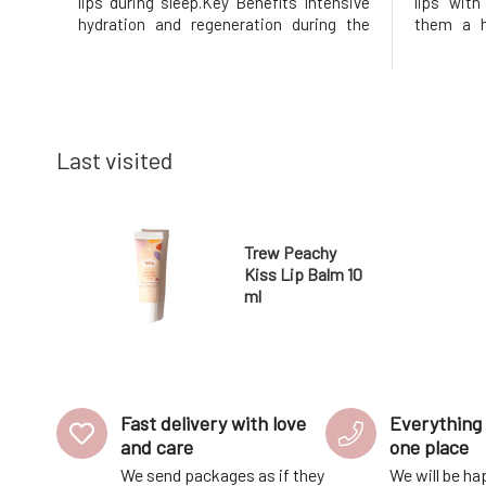
lips during sleep.Key Benefits Intensive
lips wit
hydration and regeneration during the
them a h
night Protection against drying and
Benefits 
cracking 100% natural and vegan
fresh lo
composition Fresh mint scent Soft and
nourishm
nourished lips upon waking Th
compositi
Last visited
Trew Peachy
Kiss Lip Balm 10
ml
Fast delivery with love
Everything 
and care
one place
We send packages as if they
We will be ha