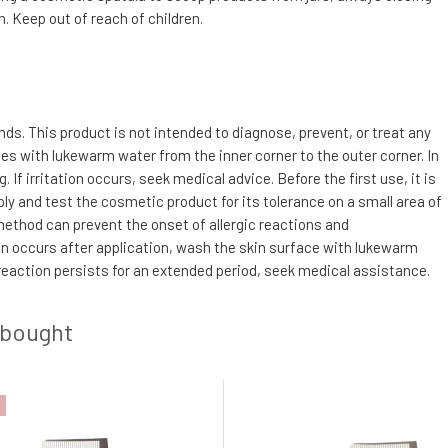
. Keep out of reach of children.
s. This product is not intended to diagnose, prevent, or treat any
utes with lukewarm water from the inner corner to the outer corner. In
f irritation occurs, seek medical advice. Before the first use, it is
ly and test the cosmetic product for its tolerance on a small area of
 method can prevent the onset of allergic reactions and
tion occurs after application, wash the skin surface with lukewarm
 reaction persists for an extended period, seek medical assistance.
 bought