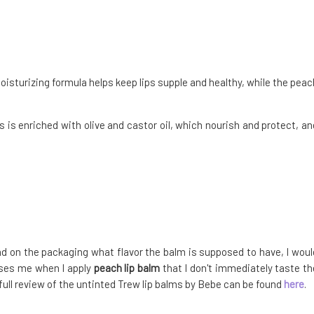
moisturizing formula helps keep lips supple and healthy, while the peac
s is enriched with olive and castor oil, which nourish and protect, an
ead on the packaging what flavor the balm is supposed to have, I woul
uses me when I apply
peach lip balm
that I don't immediately taste th
e full review of the untinted Trew lip balms by Bebe can be found
here
.