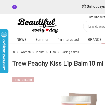
📦 On hot days,
info@beauti
NEWS
Summer
I'm interested
BRANDS
Women
Mouth
Lips
Caring balms
Trew Peachy Kiss Lip Balm 10 ml
BESTSELLER