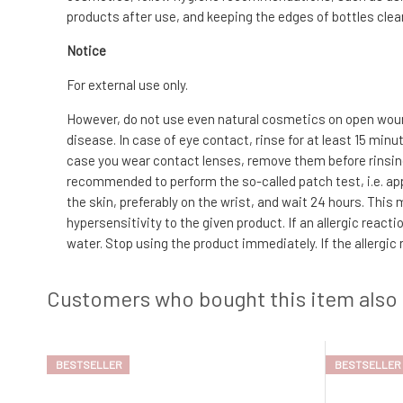
products after use, and keeping the edges of bottles clean
Notice
For external use only.
However, do not use even natural cosmetics on open wound
disease. In case of eye contact, rinse for at least 15 min
case you wear contact lenses, remove them before rinsing. I
recommended to perform the so-called patch test, i.e. app
the skin, preferably on the wrist, and wait 24 hours. This
hypersensitivity to the given product. If an allergic reac
water. Stop using the product immediately. If the allergic
Customers who bought this item also
BESTSELLER
BESTSELLER