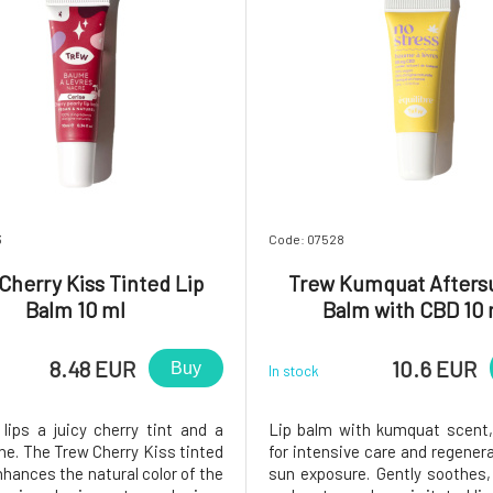
3
Code: 07528
Cherry Kiss Tinted Lip
Trew Kumquat Afters
Balm 10 ml
Balm with CBD 10 
8.48 EUR
10.6 EUR
Buy
In stock
 lips a juicy cherry tint and a
Lip balm with kumquat scent,
ne. The Trew Cherry Kiss tinted
for intensive care and regenera
nhances the natural color of the
sun exposure. Gently soothes,