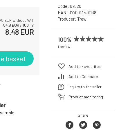
Code:
07520
EAN:
3770014491138
Producer:
Trew
78
EUR without VAT
84.8
EUR
/
100
ml
8.48
EUR
100%
1 review
he basket
Add to Favourites
Add to Compare
r
Inquiry to the seller
Product monitoring
der
a sample
Share