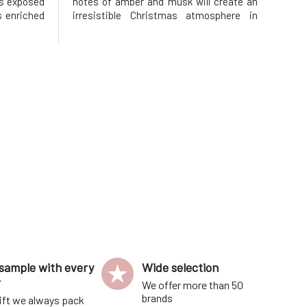
ips exposed
notes of amber and musk will create an
is enriched
irresistible Christmas atmosphere in
h is known
your bathrooms and hearts. Handmade
t effects.
soap creates a festive atmosphere and
rts their
warms you up. Perfect as a small
Christmas gift or a fragrant treat for yo
sample with every
Wide selection
r
We offer more than 50
brands
ift we always pack