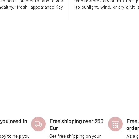
h mineral pigments and gives
and restores dry or irritated l
ealthy, fresh appearance.Key
to sunlight, wind, or dry air.It 
Gentle toning for a natural,
with cannabidiol (CBD), whic
ok Intensive hydration and
for its soothing and antioxidan
ent 100% natural and vegan
Helps protect lips, suppo
on Protection aga
regeneration, an
you need in
Free shipping over 250
Free 
Eur
orde
ppy to help you
Get free shipping on your
As a g