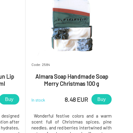
Code: 2584
un Lip
Almara Soap Handmade Soap
ml
Merry Christmas 100 g
8.48 EUR
Buy
Buy
In stock
 designed
Wonderful festive colors and a warm
tion after
scent full of Christmas spices, pine
 hydrates,
needles, and red berries intertwined with