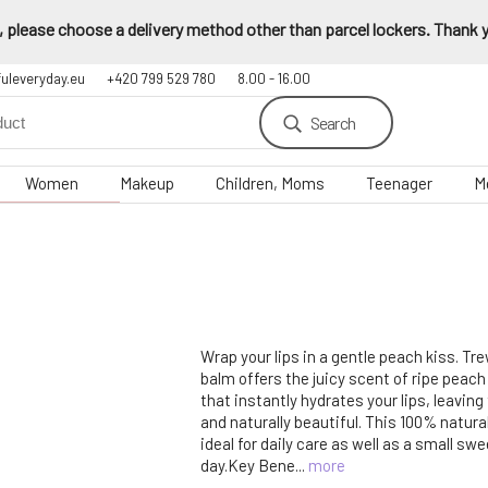
 please choose a delivery method other than parcel lockers. Thank yo
fuleveryday.eu
+420 799 529 780
8.00 - 16.00
Search
Women
Makeup
Children, Moms
Teenager
M
Wrap your lips in a gentle peach kiss. Tr
balm offers the juicy scent of ripe peach 
that instantly hydrates your lips, leavin
and naturally beautiful. This 100% natura
ideal for daily care as well as a small swe
day.Key Bene...
more