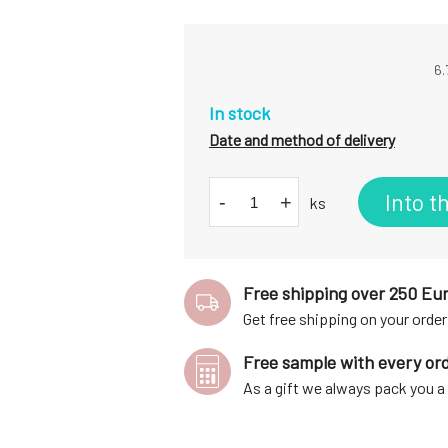
6.
In stock
Date and method of delivery
Into t
-
+
ks
Free shipping over 250 Eu
Get free shipping on your order
Free sample with every or
As a gift we always pack you 