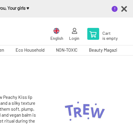
u, Your girls ♥️
Cart
English
Login
is empty
en
Eco Household
NON-TOXIC
Beauty Magazine
ew Peachy Kiss lip
and a silky texture
g them soft, plump,
l and vegan balm is
et ritual during the