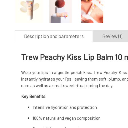
Description and parameters
Review (1)
Trew Peachy Kiss Lip Balm 10 
Wrap your lips in a gentle peach kiss. Trew Peachy Kiss 
instantly hydrates your lips, leaving them soft, plump, and
care as well as a small sweet ritual during the day.
Key Benefits
Intensive hydration and protection
100% natural and vegan composition