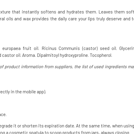
exture that instantly softens and hydrates them. Leaves them soft
ral oils and wax provides the daily care your lips truly deserve and t
a europaea fruit oil. Ricinus Communis (castor) seed oil. Glycerin
 castor oil. Aroma. Dipalmitoyl hydroxyproline. Tocopherol.
of product information from suppliers, the list of used ingredients ma
ectly in the mobile app).
ace.
degrade it or shorten its expiration date. At the same time, when usin
g a cosmetic spatula to scoop products from jars, always closing