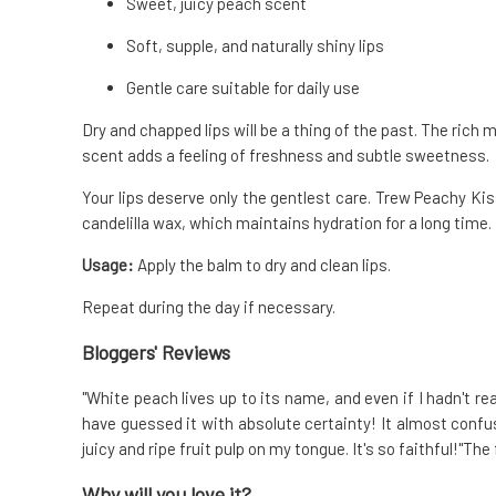
Sweet, juicy peach scent
Soft, supple, and naturally shiny lips
Gentle care suitable for daily use
Dry and chapped lips will be a thing of the past. The rich 
scent adds a feeling of freshness and subtle sweetness.
Your lips deserve only the gentlest care. Trew Peachy Kis
candelilla wax, which maintains hydration for a long time.
Usage:
Apply the balm to dry and clean lips.
Repeat during the day if necessary.
Bloggers' Reviews
"White peach lives up to its name, and even if I hadn't r
have guessed it with absolute certainty! It almost conf
juicy and ripe fruit pulp on my tongue. It's so faithful!"Th
Why will you love it?