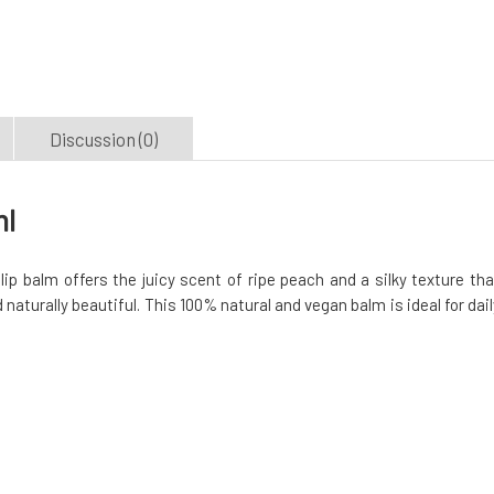
Discussion (0)
ml
lip balm offers the juicy scent of ripe peach and a silky texture tha
 naturally beautiful. This 100% natural and vegan balm is ideal for dail