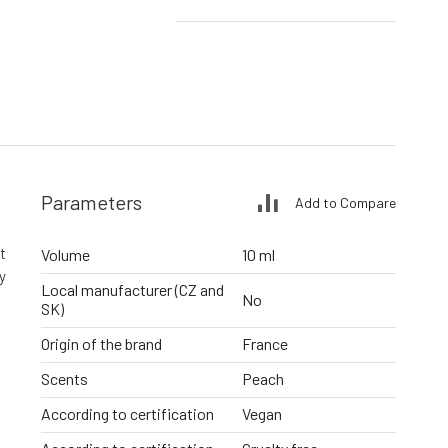
Parameters
Add to Compare
t
Volume
10 ml
y
Local manufacturer (CZ and
No
SK)
Origin of the brand
France
Scents
Peach
According to certification
Vegan