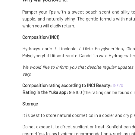
Pamper your lips with a sweet peach scent and silky t
supple, and naturally shiny. The gentle formula with natu
which you will gladly return.
Composition (INCI)
Hydroxystearic / Linolenic / Oleic Polyglycerides, Ole
Polyglyceryl-3 Diisostearate. Candelilla wax. Hydrogenated
We would like to inform you that despite regular updates 
vary.
Composition rating according to INCI Beauty:
19/20
Rating in the Yuka app:
86/100 (the rating can be found dir
Storage
It is best to store natural cosmetics in a cooler and dry pl
Do not expose it to direct sunlight or frost. Sunlight can 
cosmetics, follow hygiene recommendations, such as usin