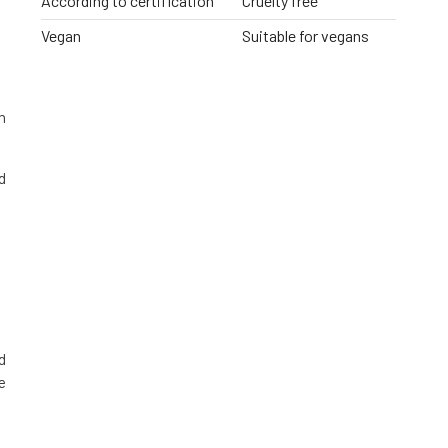
According to certification
Cruelty free
Vegan
Suitable for vegans
h
d
d
e