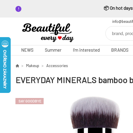
📦 On hot days,
info@beauti
NEWS
Summer
I'm interested
BRANDS
Makeup
Accessories
EVERYDAY MINERALS bamboo brus
SAY GOODBYE