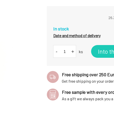
26.
In stock
Date and method of delivery
Into t
-
+
ks
Free shipping over 250 Eu
Get free shipping on your order
Free sample with every or
As a gift we always pack you 