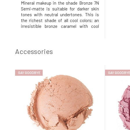
Mineral makeup in the shade Bronze 7N
Semi-matte is suitable for darker skin
tones with neutral undertones. This is
the richest shade of all cool colors; an
irresistible bronze caramel with cool
undertones. Its mineral composition
ensures a matte finish, evens out uneven
skin tone, covers imperfections and fine
lines, and does not leave a
Accessories
SAY GOODBYE
SAY GOODBY