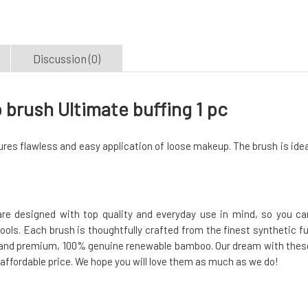
Discussion (0)
ush Ultimate buffing 1 pc
es flawless and easy application of loose makeup. The brush is idea
e designed with top quality and everyday use in mind, so you ca
tools. Each brush is thoughtfully crafted from the finest synthetic fu
n, and premium, 100% genuine renewable bamboo. Our dream with thes
 affordable price. We hope you will love them as much as we do!