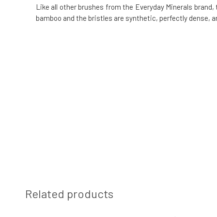
Like all other brushes from the Everyday Minerals brand,
bamboo and the bristles are synthetic, perfectly dense, a
Related products