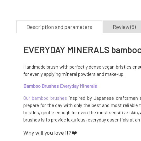
Description and parameters
Review (5)
EVERYDAY MINERALS bamboo br
Handmade brush with perfectly dense vegan bristles ensur
for evenly applying mineral powders and make-up.
Bamboo Brushes Everyday Minerals
Our bamboo brushes
inspired by Japanese craftsmen ar
prepare for the day with only the best and most reliable 
bristles, gentle enough for even the most sensitive ski
brushes is to provide luxurious, everyday essentials at an
Why will you love it?❤️