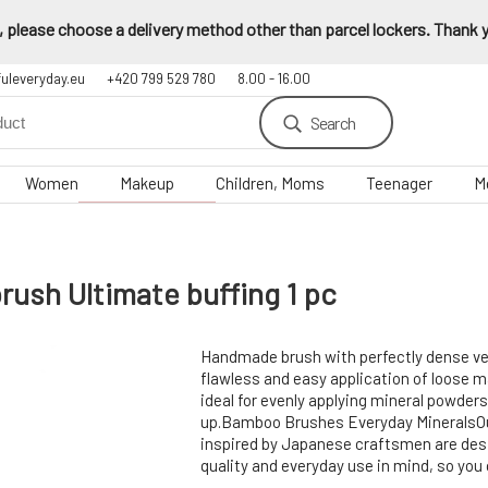
 please choose a delivery method other than parcel lockers. Thank yo
fuleveryday.eu
+420 799 529 780
8.00 - 16.00
Search
Women
Makeup
Children, Moms
Teenager
M
h Ultimate buffing 1 pc
Handmade brush with perfectly dense ve
flawless and easy application of loose m
ideal for evenly applying mineral powder
up.Bamboo Brushes Everyday MineralsO
inspired by Japanese craftsmen are des
quality and everyday use in mind, so you 