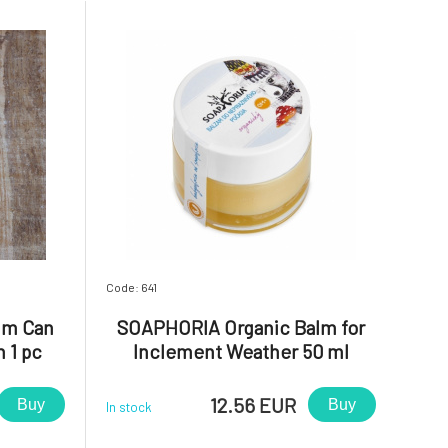
Code: 641
um Can
SOAPHORIA Organic Balm for
n 1 pc
Inclement Weather 50 ml
12.56 EUR
Buy
Buy
In stock