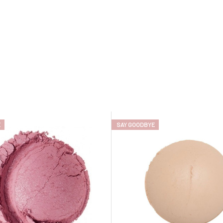
E
SAY GOODBYE