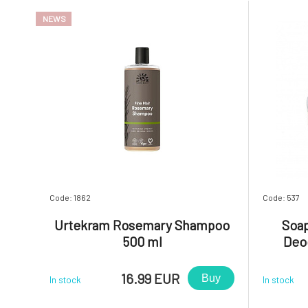
NEWS
Code: 1862
Code: 537
Urtekram Rosemary Shampoo
Soap
500 ml
Deo
16.99 EUR
Buy
In stock
In stock