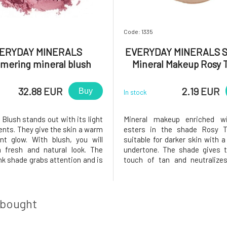
Code: 1335
ERYDAY MINERALS
EVERYDAY MINERALS 
mering mineral blush
Mineral Makeup Rosy 
hter Afterwards 4.8 g
Jojoba 0.14 g
32.88 EUR
2.19 EUR
Buy
In stock
Blush stands out with its light
Mineral makeup enriched wi
ents. They give the skin a warm
esters in the shade Rosy 
nt glow. With blush, you will
suitable for darker skin with a
 fresh and natural look. The
undertone. The shade gives t
nk shade grabs attention and is
touch of tan and neutralize
ute must-have for any social
spots. The mineral compositi
r radiant blush is directly
imperfections and fine lines
by the beauty that can be found
leaving a mask-like feeling on
 Each shade is
The texture of the makeup allo
 bought