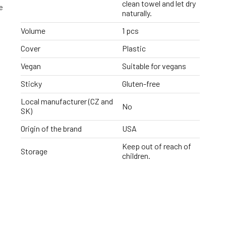
clean towel and let dry
e
naturally.
Volume
1 pcs
Cover
Plastic
Vegan
Suitable for vegans
Sticky
Gluten-free
Local manufacturer (CZ and
No
SK)
Origin of the brand
USA
Keep out of reach of
Storage
children.