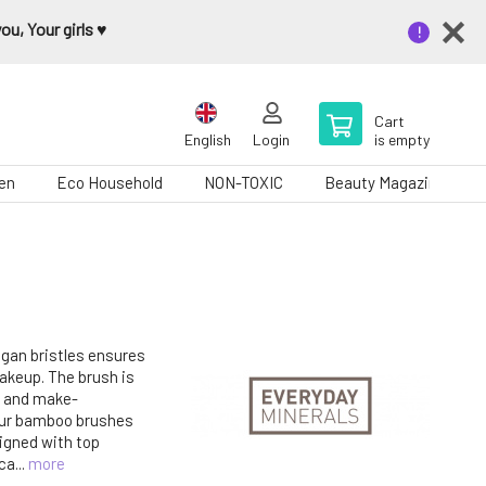
u, Your girls ♥️
Cart
English
Login
is empty
en
Eco Household
NON-TOXIC
Beauty Magazine
gan bristles ensures
akeup. The brush is
s and make-
ur bamboo brushes
igned with top
ca...
more