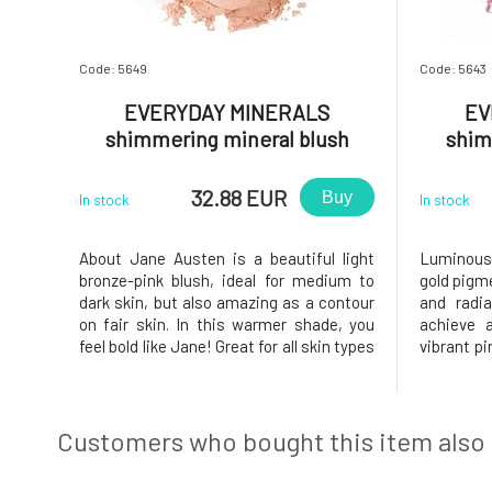
Code: 5649
Code: 5643
EVERYDAY MINERALS
EV
shimmering mineral blush
shim
About Jane Austen 4.8 g
Laug
32.88 EUR
Buy
In stock
In stock
About Jane Austen is a beautiful light
Luminous 
bronze-pink blush, ideal for medium to
gold pigm
dark skin, but also amazing as a contour
and radia
on fair skin. In this warmer shade, you
achieve a
feel bold like Jane! Great for all skin types
vibrant pi
Clean, simple ingredients Adjustable
an absol
color for desired intensity Light, natural
event.Ou
feel Radiant finish. The Luminous blush
inspired 
stands out wi
in nature.
Customers who bought this item also