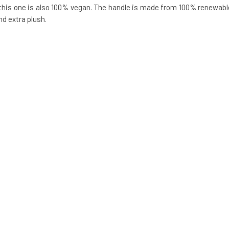
 this one is also 100% vegan. The handle is made from 100% renewabl
nd extra plush.