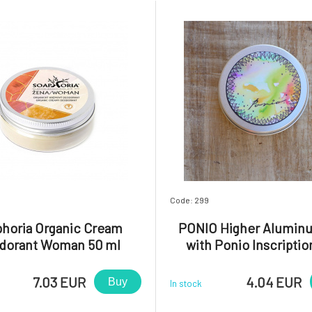
Code: 299
horia Organic Cream
PONIO Higher Alumin
dorant Woman 50 ml
with Ponio Inscriptio
7.03 EUR
4.04 EUR
Buy
In stock