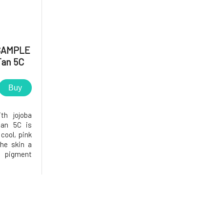
SAMPLE
Tan 5C
Buy
th jojoba
Tan 5C is
 cool, pink
he skin a
s pigment
on covers
 while not
 the face.
ws