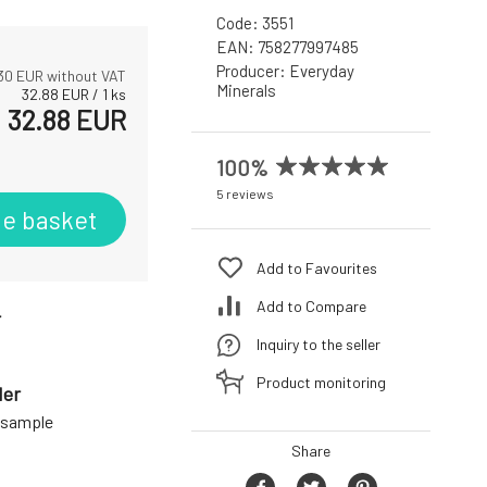
Code:
3551
EAN:
758277997485
Producer:
Everyday
30
EUR without VAT
Minerals
32.88
EUR
/
1
ks
32.88
EUR
100%
5 reviews
he basket
Add to Favourites
Add to Compare
r
Inquiry to the seller
Product monitoring
der
a sample
Share