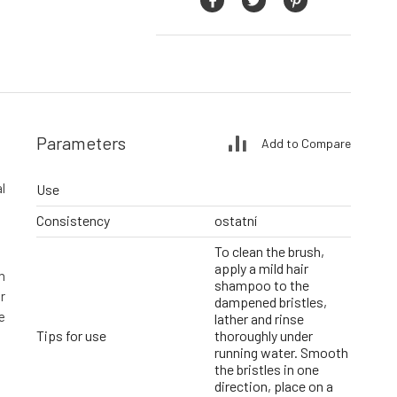
Parameters
Add to Compare
l
Use
Consistency
ostatní
To clean the brush,
apply a mild hair
n
shampoo to the
r
dampened bristles,
e
lather and rinse
Tips for use
thoroughly under
running water. Smooth
the bristles in one
direction, place on a