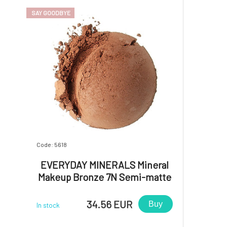
SAY GOODBYE
Code: 5618
EVERYDAY MINERALS Mineral
Makeup Bronze 7N Semi-matte
4.8 g
34.56 EUR
Buy
In stock