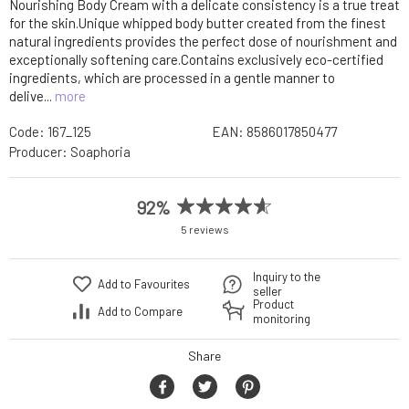
Nourishing Body Cream with a delicate consistency is a true treat
for the skin.Unique whipped body butter created from the finest
natural ingredients provides the perfect dose of nourishment and
exceptionally softening care.Contains exclusively eco-certified
ingredients, which are processed in a gentle manner to
delive...
more
Code:
167_125
EAN:
8586017850477
Producer:
Soaphoria
92%
5 reviews
Inquiry to the
Add to Favourites
seller
Product
Add to Compare
monitoring
Share