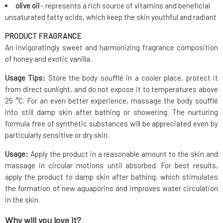
olive oil
- represents a rich source of vitamins and beneficial
unsaturated fatty acids, which keep the skin youthful and radiant
PRODUCT FRAGRANCE
An invigoratingly sweet and harmonizing fragrance composition
of honey and exotic vanilla.
Usage Tips:
Store the body soufflé in a cooler place, protect it
from direct sunlight, and do not expose it to temperatures above
25 °C. For an even better experience, massage the body soufflé
into still damp skin after bathing or showering. The nurturing
formula free of synthetic substances will be appreciated even by
particularly sensitive or dry skin.
Usage:
Apply the product in a reasonable amount to the skin and
massage in circular motions until absorbed. For best results,
apply the product to damp skin after bathing, which stimulates
the formation of new aquaporins and improves water circulation
in the skin.
Why will you love it?