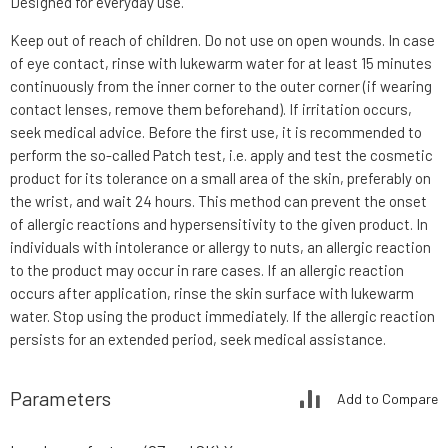
Designed for everyday use.
Keep out of reach of children. Do not use on open wounds. In case
of eye contact, rinse with lukewarm water for at least 15 minutes
continuously from the inner corner to the outer corner (if wearing
contact lenses, remove them beforehand). If irritation occurs,
seek medical advice. Before the first use, it is recommended to
perform the so-called Patch test, i.e. apply and test the cosmetic
product for its tolerance on a small area of the skin, preferably on
the wrist, and wait 24 hours. This method can prevent the onset
of allergic reactions and hypersensitivity to the given product. In
individuals with intolerance or allergy to nuts, an allergic reaction
to the product may occur in rare cases. If an allergic reaction
occurs after application, rinse the skin surface with lukewarm
water. Stop using the product immediately. If the allergic reaction
persists for an extended period, seek medical assistance.
Parameters
Add to Compare