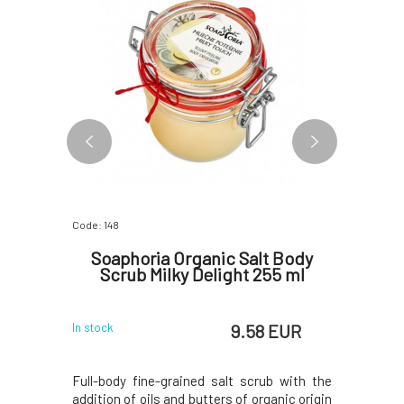
2 VARIANTS
Code: 148
Code: 377
é Pure
Soaphoria Organic Salt Body
So
Scrub Milky Delight 255 ml
 EUR
9.58 EUR
In stock
In stock
 delicate
Full-body fine-grained salt scrub with the
Nourishi
t for the
addition of oils and butters of organic origin
consiste