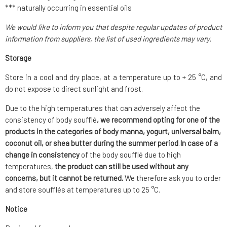
*** naturally occurring in essential oils
We would like to inform you that despite regular updates of product
information from suppliers, the list of used ingredients may vary.
Storage
Store in a cool and dry place, at a temperature up to + 25 °C, and
do not expose to direct sunlight and frost.
Due to the high temperatures that can adversely affect the
consistency of body soufflé
, we recommend opting for one of the
products in the categories of body manna, yogurt, universal balm,
coconut oil, or shea butter during the summer period
.
In case of a
change in consistency
of the body soufflé due to high
temperatures,
the product can still be used without any
concerns, but it cannot be returned.
We therefore ask you to order
and store soufflés at temperatures up to 25 °C.
Notice