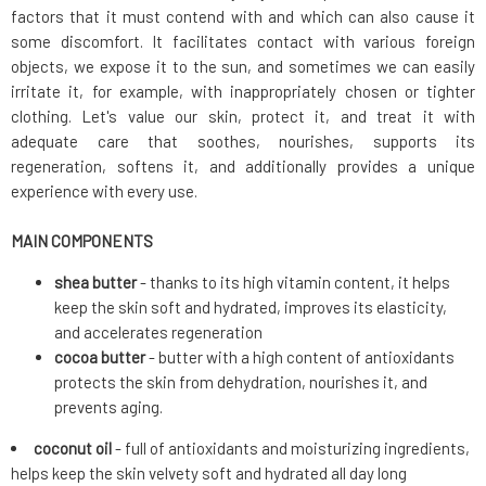
factors that it must contend with and which can also cause it
some discomfort. It facilitates contact with various foreign
objects, we expose it to the sun, and sometimes we can easily
irritate it, for example, with inappropriately chosen or tighter
clothing. Let's value our skin, protect it, and treat it with
adequate care that soothes, nourishes, supports its
regeneration, softens it, and additionally provides a unique
experience with every use.
MAIN COMPONENTS
shea butter
- thanks to its high vitamin content, it helps
keep the skin soft and hydrated, improves its elasticity,
and accelerates regeneration
cocoa butter
- butter with a high content of antioxidants
protects the skin from dehydration, nourishes it, and
prevents aging.
coconut oil
- full of antioxidants and moisturizing ingredients,
helps keep the skin velvety soft and hydrated all day long