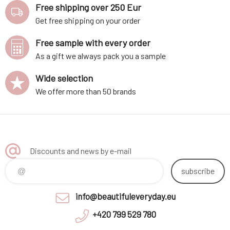
Free shipping over 250 Eur
Get free shipping on your order
Free sample with every order
As a gift we always pack you a sample
Wide selection
We offer more than 50 brands
Discounts and news by e-mail
subscribe
info@beautifuleveryday.eu
+420 799 529 780