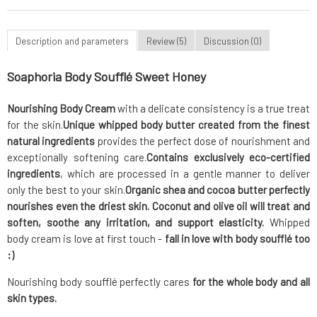
Description and parameters
Review (5)
Discussion (0)
Soaphoria Body Soufflé Sweet Honey
Nourishing Body Cream
with a delicate consistency is a true treat
for the skin.
Unique whipped body butter
created from the finest
natural ingredients
provides the perfect dose of nourishment and
exceptionally softening care.
Contains exclusively eco-certified
ingredients
, which are processed in a gentle manner to deliver
only the best to your skin.
Organic shea and cocoa butter
perfectly
nourishes even the driest skin. Coconut and olive oil will treat and
soften, soothe any irritation, and support elasticity.
Whipped
body cream is love at first touch -
fall in love with body soufflé too
:)
Nourishing body soufflé perfectly cares
for the whole body and all
skin types.