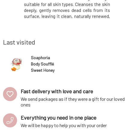
er created
suitable for all skin types. Cleanses the skin
skin.Uniq
ts provides
deeply, gently removes dead cells from its
from the f
hment and
surface, leaving it clean, naturally renewed,
the perf
.Contains
and radiant. Added essential oils will help
exceptio
ents, which
with their aromatherapeutic effects and
exclusivel
 to deliver
rare properties. They will fig
are proces
only the be
Last visited
Soaphoria
Body Soufflé
Sweet Honey
Fast delivery with love and care
We send packages as if they were a gift for our loved
ones
Everything you need in one place
We will be happy to help you with your order