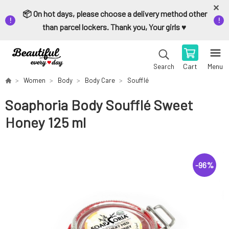
📦 On hot days, please choose a delivery method other
than parcel lockers. Thank you, Your girls ♥️
Cart
Menu
Search
Women
Body
Body Care
Soufflé
Soaphoria Body Soufflé Sweet
Honey 125 ml
-
96
%