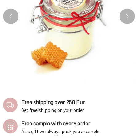
Free shipping over 250 Eur
Get free shipping on your order
Free sample with every order
As a gift we always pack you a sample