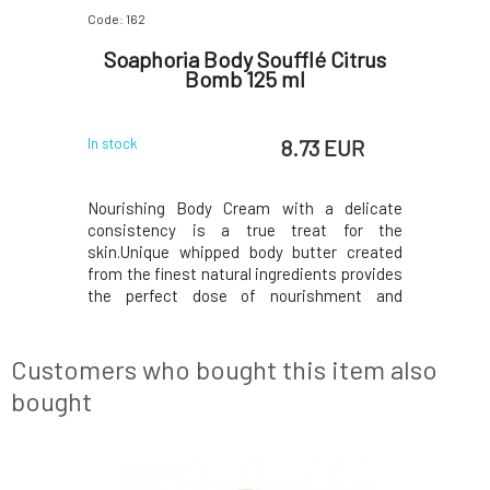
Code: 162
Code: 165
flé
Soaphoria Body Soufflé Citrus
Soaphor
55 ml
Bomb 125 ml
 EUR
8.73 EUR
In stock
Currently o
 delicate
Nourishing Body Cream with a delicate
Nourishi
t for the
consistency is a true treat for the
consiste
er created
skin.Unique whipped body butter created
skin.Uniq
ts provides
from the finest natural ingredients provides
from the f
hment and
the perfect dose of nourishment and
the perf
.Contains
exceptionally softening care.Contains
exceptio
ents, which
exclusively eco-certified ingredients, which
exclusivel
 to deliver
are processed in a gentle manner to deliver
are proces
Customers who bought this item also
only the best to y
only the be
bought