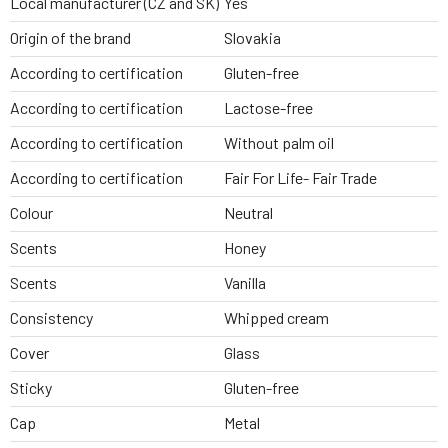
Local manufacturer (CZ and SK)
Yes
Origin of the brand
Slovakia
According to certification
Gluten-free
According to certification
Lactose-free
According to certification
Without palm oil
According to certification
Fair For Life- Fair Trade
Colour
Neutral
Scents
Honey
Scents
Vanilla
Consistency
Whipped cream
Cover
Glass
Sticky
Gluten-free
Cap
Metal