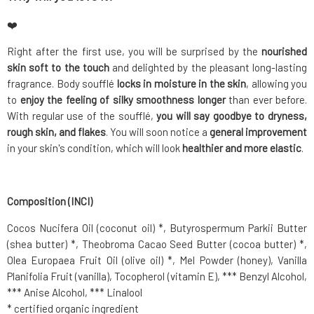
❤️
Right after the first use, you will be surprised by the
nourished
skin soft to the touch
and delighted by the pleasant long-lasting
fragrance. Body soufflé
locks in moisture in the skin
, allowing you
to
enjoy the feeling of silky smoothness longer
than ever before.
With regular use of the soufflé,
you will say goodbye to dryness,
rough skin, and flakes
. You will soon notice a
general improvement
in your skin's condition, which will look
healthier and more elastic
.
Composition (INCI)
Cocos Nucifera Oil (coconut oil) *, Butyrospermum Parkii Butter
(shea butter) *, Theobroma Cacao Seed Butter (cocoa butter) *,
Olea Europaea Fruit Oil (olive oil) *, Mel Powder (honey), Vanilla
Planifolia Fruit (vanilla), Tocopherol (vitamin E), *** Benzyl Alcohol,
*** Anise Alcohol, *** Linalool
* certified organic ingredient