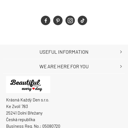
USEFUL INFORMATION
WE ARE HERE FOR YOU
Krásná Každý Den s.r.o.
Ke Zvoli 783
25241 Dolní Břežany
Česká republika
Business Reg. No.: 05080720