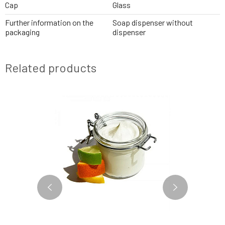
Cap
Glass
Further information on the
Soap dispenser without
packaging
dispenser
Related products