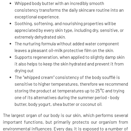
Whipped body butter with an incredibly smooth
consistency transforms the daily skincare routine into an
exceptional experience.
Soothing, softening, and nourishing properties will be
appreciated by every skin type, including dry, sensitive, or
extremely dehydrated skin.
The nurturing formula without added water component
leaves a pleasant oil-milk protective film on the skin.
Supports regeneration, when applied to slightly damp skin
it also helps to keep the skin hydrated and prevent it from
drying out
The "whipped cream" consistency of the body soufflé is
sensitive to higher temperatures, therefore we recommend
storing the product at temperatures up to 25°C and trying
one of its alternatives during the summer period - body
butter, body yogurt, shea butter or coconut oil.
The largest organ of our body is our skin, which performs several
important functions, but primarily protects our organism from
environmental influences. Every day, it is exposed to a number of