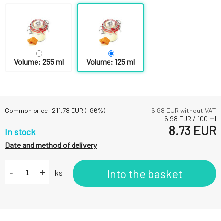
Volume: 255 ml
Volume: 125 ml
Common price:
211.78
EUR
(-
96
%)
6.98
EUR without VAT
6.98
EUR
/
100
ml
8.73
EUR
In stock
Date and method of delivery
-
+
Into the basket
ks