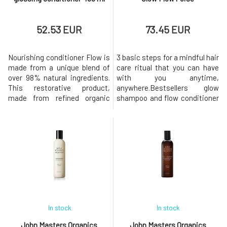
52.53 EUR
73.45 EUR
Nourishing conditioner Flow is
3 basic steps for a mindful hair
made from a unique blend of
care ritual that you can have
over 98% natural ingredients.
with you anytime,
This restorative product,
anywhere.Bestsellers glow
made from refined organic
shampoo and flow conditioner
extracts and pure plant oils,
along with the effective serum
leaves all hair types soft, silky,
for the scalp poise bring life to
and radiant.It naturally smells
a vegan, gender-neutral, travel
of fresh notes of jojoba, fig,
set for healthier and stronger
bergamot peel, peach, and
hair with style!The set
lemongrass.Dermatologically
includes: Glow Restorative
tested. Tested fo
and Hydrating Shampoo 100
In stock
In stock
John Masters Organics
John Masters Organics