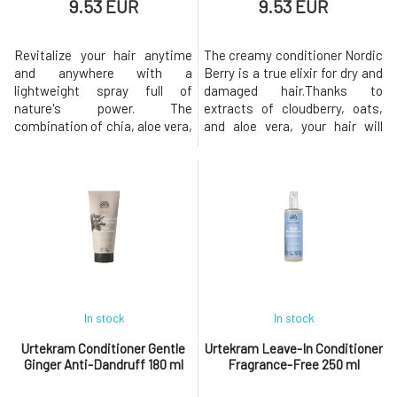
9.53 EUR
9.53 EUR
Revitalize your hair anytime
The creamy conditioner Nordic
and anywhere with a
Berry is a true elixir for dry and
lightweight spray full of
damaged hair.Thanks to
nature's power. The
extracts of cloudberry, oats,
combination of chia, aloe vera,
and aloe vera, your hair will
and cloudberry provides hair
regain softness, shine, and
with nourishment, hydration,
healthy strength, while being
and instant softness without
easy to comb and wonderfully
weighing it down, while also
fruity scented. Every wash
making it easier to detangle
transforms into a refreshing
and leaving it soft and
ritual full of nourishment and
beautifully smooth.For normal
renewal. The Nord
to dry hair, b
In stock
In stock
Urtekram Conditioner Gentle
Urtekram Leave-In Conditioner
Ginger Anti-Dandruff 180 ml
Fragrance-Free 250 ml