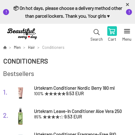
📦 On hot days, please choose a delivery method other
than parcel lockers. Thank you, Your girls ♥️
Cart
Menu
Search
Men
Hair
Conditioners
CONDITIONERS
Bestsellers
Urtekram Conditioner Nordic Berry 180 ml
1.
9.53 EUR
100%
Urtekram Leave-In Conditioner Aloe Vera 250
2.
ml
9.53 EUR
85%
Urtekram Conditioner Fragrance-Free BIO