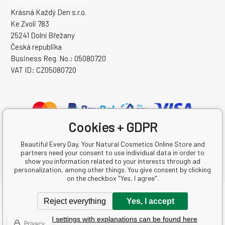
Krásná Každý Den s.r.o.
Ke Zvoli 783
25241 Dolní Břežany
Česká republika
Business Reg. No.: 05080720
VAT ID: CZ05080720
Cookies + GDPR
Beautiful Every Day, Your Natural Cosmetics Online Store and
partners need your consent to use individual data in order to
show you information related to your interests through ad
personalization, among other things. You give consent by clicking
on the checkbox "Yes, I agree".
Copyright © 2026 Krásná Každý Den s.r.o.
Reject everything
Yes, I accept
All rights reserved.
Detailed settings with explanations can be found here
Ecommerce solutions
BINARGON.cz
-
Sitemap
Privacy