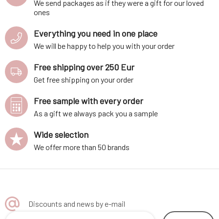
We send packages as if they were a gift for our loved
ones
Everything you need in one place
We will be happy to help you with your order
Free shipping over 250 Eur
Get free shipping on your order
Free sample with every order
As a gift we always pack you a sample
Wide selection
We offer more than 50 brands
Discounts and news by e-mail