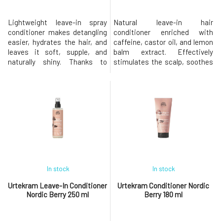
Lightweight leave-in spray
Natural leave-in hair
conditioner makes detangling
conditioner enriched with
easier, hydrates the hair, and
caffeine, castor oil, and lemon
leaves it soft, supple, and
balm extract. Effectively
naturally shiny. Thanks to
stimulates the scalp, soothes
carefully selected natural
irritation, and brings the
ingredients, it does not weigh
balance needed for the healthy
down the hair fibers, making it
growth of strong hair. Does not
ideal for fine and normal hair.
burden the skin or hair, leaving
Contains organic rosemary oil,
them nourished and hydrated.-
organic aloe vera, and
strengthens hair from roots to
vegetable glycerin, wh
ends - promotes hair
In stock
In stock
Urtekram Leave-In Conditioner
Urtekram Conditioner Nordic
Nordic Berry 250 ml
Berry 180 ml