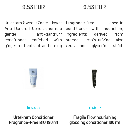
9.53 EUR
9.53 EUR
Urtekram Sweet Ginger Flower
Fragrance-free leave-in
Anti-Dandruff Conditioner is a
conditioner with nourishing
gentle anti-dandruff
ingredients derived from
conditioner enriched with
broccoli, moisturizing aloe
ginger root extract and caring
vera, and glycerin, which
aloe vera, which acts against
nourish the hair and scalp. Pure
dandruff and helps hair regain
aloe vera hydrates the hair
softness, shine, and makes it
along its entire length, so the
easier to comb. With
conditioner can be used at any
nourishing jojoba oil, which
time of the day, even on dry
helps hair become strong and
hair, which then becomes easy
shiny. With a refreshing scent
to comb and soft to the to
o
In stock
In stock
Urtekram Conditioner
Fragile Flow nourishing
Fragrance-Free BIO 180 ml
glossing conditioner 100 ml