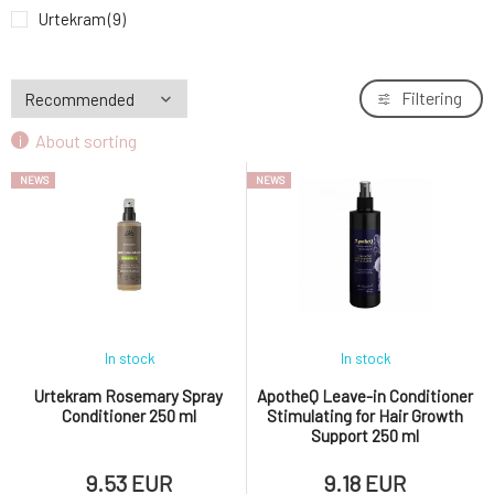
Urtekram Conditioner Gentle Ginger Anti-
Urtekram
(9)
9.
Dandruff 180 ml
9.53 EUR
Filtering
About sorting
NEWS
NEWS
In stock
In stock
Urtekram Rosemary Spray
ApotheQ Leave-in Conditioner
Conditioner 250 ml
Stimulating for Hair Growth
Support 250 ml
9.53 EUR
9.18 EUR