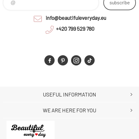
subscribe
info@beautifuleveryday.eu
+420 799 529 780
USEFUL INFORMATION
WE ARE HERE FOR YOU