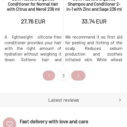
Conditioner for Normal Hair
Shampoo and Conditioner 2-
with Citrus and Neroli 236 ml
in-1 with Zinc and Sage 236 ml
27.76 EUR
33.74 EUR
A lightweight silicone-free
We recommend it as first aid
conditioner provides your hair
for peeling and itching of the
with the right amount of
scalp. Reduces sebum
hydration without weighing it
production and soothes
down. Softens hair and
irritated skin. While wheat
prevents tangling. It is great
amino acids strengthen, they
for both normal and fine hair,
leave hair beautifully shiny,
1
3
providing shine and
soft, and manageable.
smoothness without the
Contains certified organic
feeling of limp hair. This
ingredients and oils that
natural formula has a beautiful
prevent itching and provide
uplifting citrus scent.
intensive care for hair without
Latest reviews
BENEFITS P
weighing it do
Fast delivery with love and care