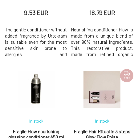
9.53 EUR
18.79 EUR
The gentle conditioner without
Nourishing conditioner Flow is
added fragrance by Urtekram
made from a unique blend of
is suitable even for the most
over 98% natural ingredients.
sensitive skin prone to
This restorative product,
allergies and
made from refined organic
irritation. Soothes and
extracts and pure plant oils,
harmonizes the scalp while
leaves all hair types soft, silky,
providing hair with softness
and radiant.It naturally smells
and aiding in easy detangling.
of fresh notes of jojoba, fig,
FREE
Nurturing extracts combined
bergamot peel, peach, and
with plant oils and shea butter
lemongrass.Dermatologically
strengthen the hair, seal its
tested. Tested fo
structure,
In stock
In stock
Fragile Flow nourishing
Fragile Hair Ritual in 3 steps
glossing conditioner 450 ml
Glow Flow Poise