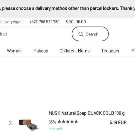
 please choose a delivery method other than parcel lockers. Thank yo
fuleveryday.eu
+420 799 529 780
8.00 - 16.00
Search
Women
Makeup
Children, Moms
Teenager
M
MUSK Natural Soap BLACK GOLD 100 g
2.
93%
5.19 EUR
In stock