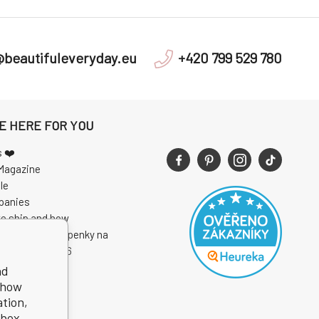
@beautifuleveryday.eu
+420 799 529 780
E HERE FOR YOU
s ❤️
Magazine
le
panies
e ship and how
 soutěže o vstupenky na
I Open Air 2026
nd
show
ation,
kbox