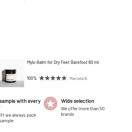
o give the
Bergamot revitalizes tired skin.•
nger; pour
Geranium has anti-aging and firming
os
effects.• Lavender is soothing and
antibacterial.•
Mylo Balm for Dry Feet Barefoot 60 ml
100%
Marcela B.
sample with every
Wide selection
r
We offer more than 50
brands
ift we always pack
 sample