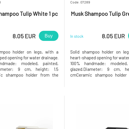
0
Code: 07289
hampoo Tulip White 1 pc
Musk Shampoo Tulip Gre
8.05 EUR
8.05 EUR
Buy
In stock
ampoo holder on legs, with a
Solid shampoo holder on leg
ped opening for water drainage.
heart-shaped opening for water
ndmade: modeled, painted,
100% handmade: modeled, 
iameter: 9 cm, height: 1.5
glazed.Diameter: 9 cm, he
c shampoo holder from the
cmCeramic shampoo holder 
Greško workshop.Why will you
Keramika Greško workshop.Why
 The solid shampoo in the
love it? The solid shampo
lder will be very satisfied, as
shampoo holder will be very sat
r has a heart-shaped opening in
the holder has a heart-shaped 
the m