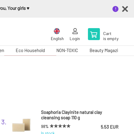
u, Your girls ♥️
Cart
English
Login
is empty
en
Eco Household
NON-TOXIC
Beauty Magazine
Soaphoria Clayinite natural clay
cleansing soap 110 g
3.
98%
5.53 EUR
In stock