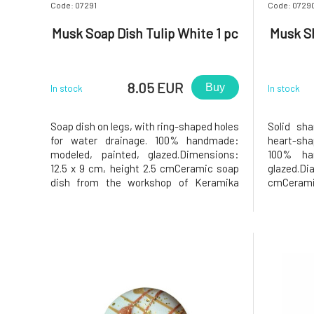
Code: 07291
Code: 0729
Musk Soap Dish Tulip White 1 pc
Musk S
8.05 EUR
Buy
In stock
In stock
Soap dish on legs, with ring-shaped holes
Solid sh
for water drainage. 100% handmade:
heart-sha
modeled, painted, glazed.Dimensions:
100% ha
12.5 x 9 cm, height 2.5 cmCeramic soap
glazed.D
dish from the workshop of Keramika
cmCerami
Greško.Why will you love it? The soap in
Keramika 
the soap dish will be very content, as the
love it?
soap dish has holes in the middle that
shampoo ho
allow excess water to drain a
the holde
the m