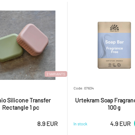
2 VARIANTS
7
Code: 07634
io Silicone Transfer
Urtekram Soap Fragran
Rectangle 1 pc
100 g
8.9 EUR
4.9 EUR
In stock