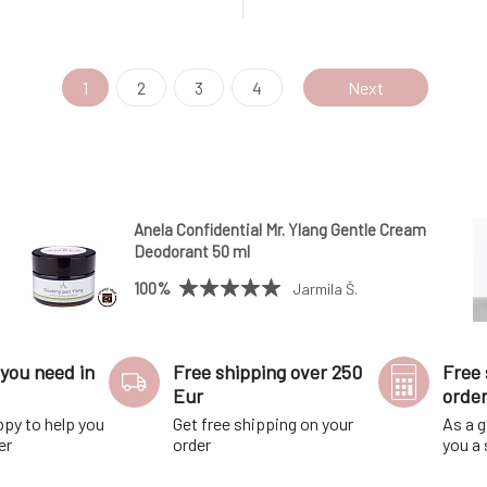
a petal-shaped base to give the
there is a petal-shaped base t
 to drain and last longer; pour
soap space to drain and last lo
xcess water before clos
out the excess water before cl
1
2
3
4
Next
Anela Confidential Mr. Ylang Gentle Cream
Deodorant 50 ml
100%
Jarmila Š.
you need in
Free shipping over 250
Free 
Eur
orde
ppy to help you
Get free shipping on your
As a g
er
order
you a