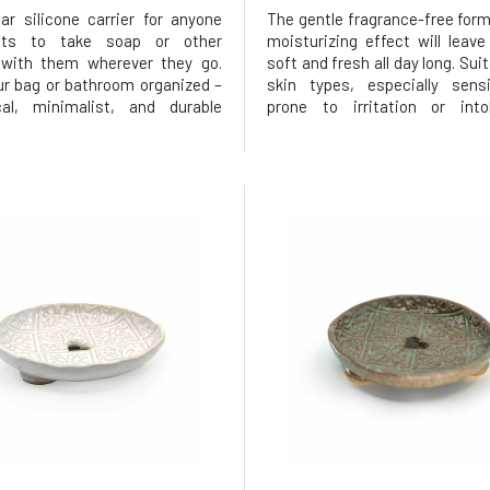
ar silicone carrier for anyone
The gentle fragrance-free form
ts to take soap or other
moisturizing effect will leave
 with them wherever they go.
soft and fresh all day long. Suita
r bag or bathroom organized –
skin types, especially sensi
cal, minimalist, and durable
prone to irritation or into
ive to disposable packaging.
perfumes.and without palm oi
lar shape suitable for Ponio
Its natural composition base
several smaller products,
glycerin helps keep the skin hy
 parts – a case with a closable
soft, and prot