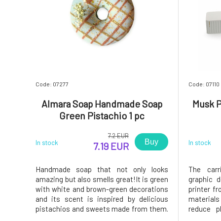
Code: 07277
Code: 07110
Almara Soap Handmade Soap
Musk P
Green Pistachio 1 pc
7.2 EUR
Buy
In stock
In stock
7.19 EUR
Handmade soap that not only looks
The carr
amazing but also smells great!It is green
graphic 
with white and brown-green decorations
printer fr
and its scent is inspired by delicious
material
pistachios and sweets made from them.
reduce p
The ideal gift or a stylish bathroom
environme