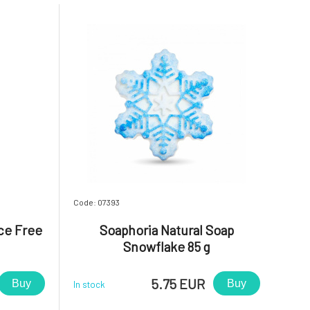
Code: 07393
ce Free
Soaphoria Natural Soap
Snowflake 85 g
5.75 EUR
Buy
Buy
In stock