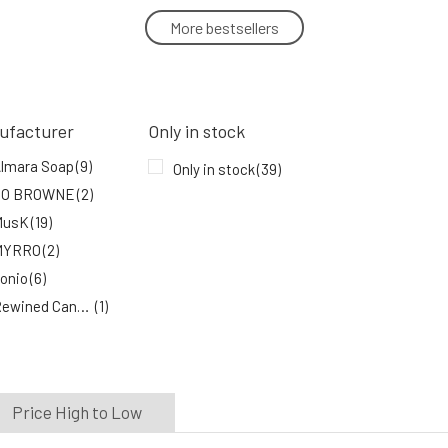
More bestsellers
PONIO Ichthammol Natural Soap 100 g
5.
85%
5.49 EUR
In stock
ufacturer
Only in stock
PONIO Olive Gentle Soap 100 g
lmara Soap
(9)
Only in stock
(39)
8.
JO BROWNE
(2)
89%
4.04 EUR
In stock
MusK
(19)
MYRRO
(2)
onio
(6)
Rewined Candles
(1)
oaphoria
(3)
rtekram
(1)
Price High to Low