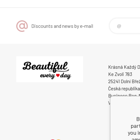
Discounts and news by e-mail
Krásná Každý De
Ke Zvoli 783
25241 Dolní Bře
Česká republika
Business Reg. 
VAT ID: CZ0508
B
par
you i
amo