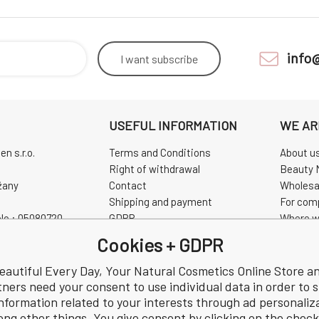
info
I want
subscribe
USEFUL INFORMATION
WE AR
n s.r.o.
Terms and Conditions
About u
Right of withdrawal
Beauty 
žany
Contact
Wholesa
Shipping and payment
For com
No.: 05080720
GDPR
Where w
0720
Complaint
Pravidla
Cookies + GDPR
Review
CHINASK
eautiful Every Day, Your Natural Cosmetics Online Store a
tners need your consent to use individual data in order to 
nformation related to your interests through ad personaliz
ng other things. You give consent by clicking on the chec