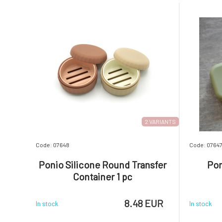
2 VARIANTS
Code: 07648
Code: 0764
Ponio Silicone Round Transfer
Pon
Container 1 pc
8.48 EUR
In stock
In stock