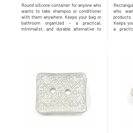
Round silicone container for anyone who
Rectangul
wants to take shampoo or conditioner
who wan
with them anywhere. Keeps your bag or
products
bathroom organized – a practical,
Keeps you
minimalist, and durable alternative to
a practi
disposable packaging. Round shape
alternat
suitable for Ponio shampoo, solid
Rectangu
conditioner, or massage bar, contains 3
soap or 
parts – a container with a closable lid and
contains 3
lid a