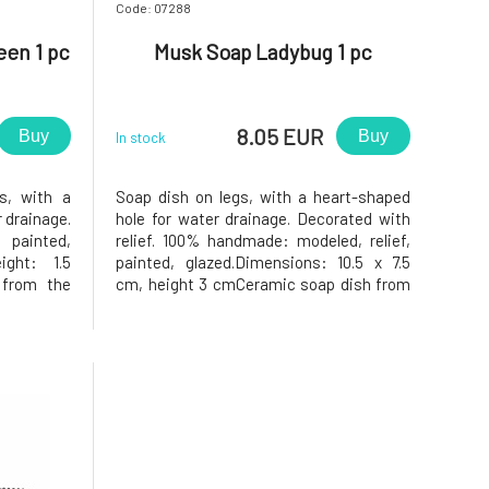
Code: 07288
en 1 pc
Musk Soap Ladybug 1 pc
8.05 EUR
Buy
Buy
In stock
s, with a
Soap dish on legs, with a heart-shaped
 drainage.
hole for water drainage. Decorated with
painted,
relief. 100% handmade: modeled, relief,
ight: 1.5
painted, glazed.Dimensions: 10.5 x 7.5
from the
cm, height 3 cmCeramic soap dish from
 will you
the workshop of Keramika Greško.Why
o in the
will you love it? The soap in the soap dish
isfied, as
will be very happy, as the soap dish has a
opening in
heart-shaped hole in