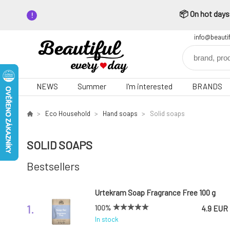
📦 On hot days,
info@beauti
NEWS
Summer
I'm interested
BRANDS
Eco Household
Hand soaps
Solid soaps
SOLID SOAPS
Bestsellers
Urtekram Soap Fragrance Free 100 g
1.
100%
4.9 EUR
In stock