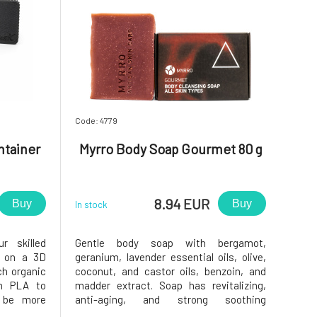
Code: 4779
ntainer
Myrro Body Soap Gourmet 80 g
8.94 EUR
Buy
Buy
In stock
r skilled
Gentle body soap with bergamot,
d on a 3D
geranium, lavender essential oils, olive,
ch organic
coconut, and castor oils, benzoin, and
th PLA to
madder extract. Soap has revitalizing,
d be more
anti-aging, and strong soothing
he bottom,
properties due to its composition.•