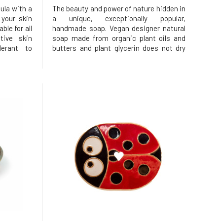
ula with a
The beauty and power of nature hidden in
 your skin
a unique, exceptionally popular,
ble for all
handmade soap. Vegan designer natural
tive skin
soap made from organic plant oils and
lerant to
butters and plant glycerin does not dry
l content.
out or irritate the skin. Effectively yet
d on plant
gently cleanses while respecting the
drated and
skin's natural protective barrier.
Moisturizes and helps maintain prop