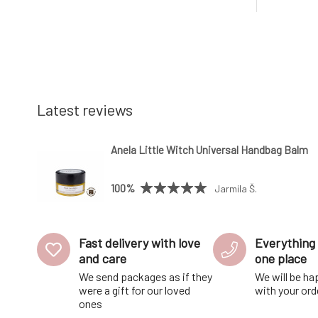
accessory.The soap is made from high-
there is 
quality vegetable oils and mineral
soap space
colorants that are gentle on the skin.W
out the e
Latest reviews
Anela Little Witch Universal Handbag Balm
100%
Jarmila Š.
Fast delivery with love
Everything 
and care
one place
We send packages as if they
We will be ha
were a gift for our loved
with your ord
ones