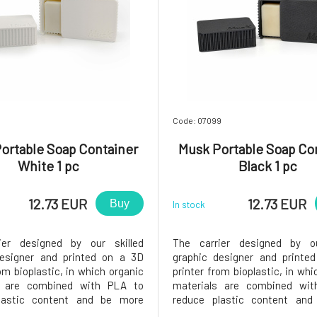
Code: 07099
ortable Soap Container
Musk Portable Soap Co
White 1 pc
Black 1 pc
12.73 EUR
12.73 EUR
Buy
In stock
ier designed by our skilled
The carrier designed by ou
designer and printed on a 3D
graphic designer and printe
om bioplastic, in which organic
printer from bioplastic, in whi
s are combined with PLA to
materials are combined wi
lastic content and be more
reduce plastic content an
ntally friendly.At the bottom,
environmentally friendly.At t