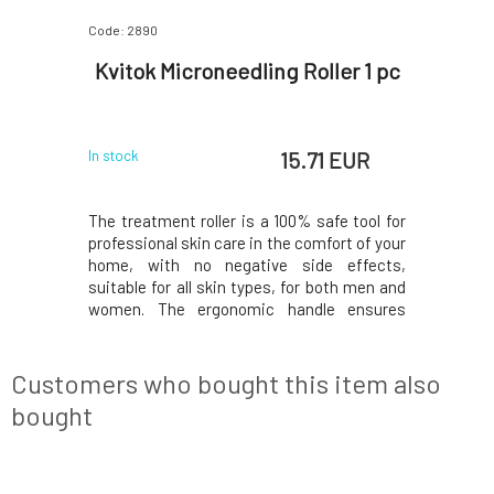
Code: 2890
Kvitok Microneedling Roller 1 pc
15.71 EUR
In stock
The treatment roller is a 100% safe tool for
professional skin care in the comfort of your
home, with no negative side effects,
suitable for all skin types, for both men and
women. The ergonomic handle ensures
easy, comfortable, and precise application.
The treatment is painless. Contains 540
titanium micro-needles of 0.25 mm size,
Customers who bought this item also
whic
bought
NEW DESIGN