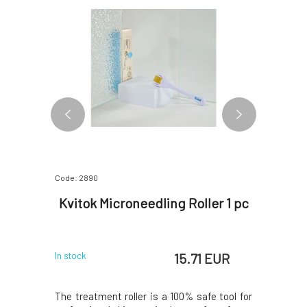
Code: 2890
Code: 2926
le 1 pc
Kvitok Microneedling Roller 1 pc
Kvitok 
 EUR
15.71 EUR
In stock
In stock
 With the
The treatment roller is a 100% safe tool for
The main 