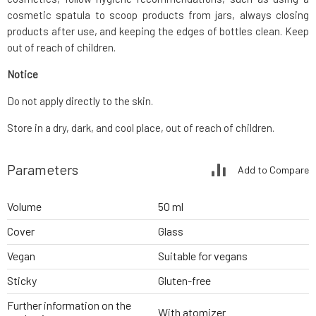
cosmetic spatula to scoop products from jars, always closing
products after use, and keeping the edges of bottles clean. Keep
out of reach of children.
Notice
Do not apply directly to the skin.
Store in a dry, dark, and cool place, out of reach of children.
Parameters
Add to Compare
Volume
50 ml
Cover
Glass
Vegan
Suitable for vegans
Sticky
Gluten-free
Further information on the
With atomizer