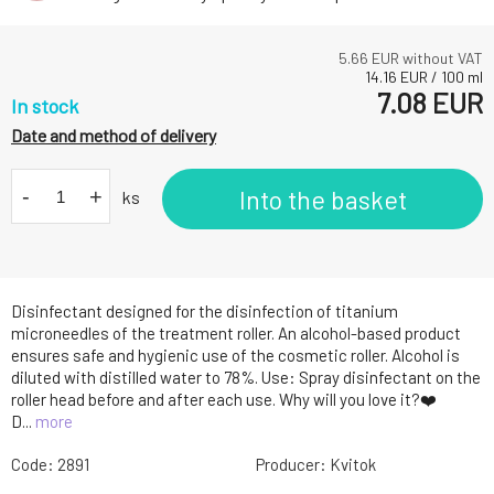
5.66
EUR without VAT
14.16
EUR
/
100
ml
7.08
EUR
In stock
Date and method of delivery
-
+
Into the basket
ks
Disinfectant designed for the disinfection of titanium
microneedles of the treatment roller. An alcohol-based product
ensures safe and hygienic use of the cosmetic roller. Alcohol is
diluted with distilled water to 78%. Use: Spray disinfectant on the
roller head before and after each use. Why will you love it?❤️
D...
more
Code:
2891
Producer:
Kvitok