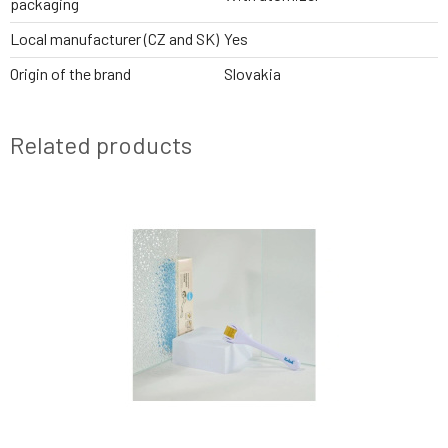
packaging
Local manufacturer (CZ and SK)
Yes
Origin of the brand
Slovakia
Related products