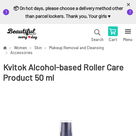
📦 On hot days, please choose a delivery method other
than parcel lockers. Thank you, Your girls ♥️
Cart
Menu
Search
Women
Skin
Makeup Removal and Cleansing
Accessories
Kvitok Alcohol-based Roller Care
Product 50 ml