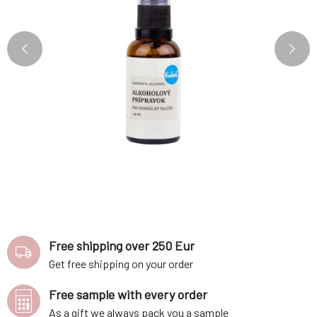
Free shipping over 250 Eur
Get free shipping on your order
Free sample with every order
As a gift we always pack you a sample