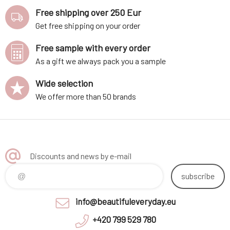
Free shipping over 250 Eur
Get free shipping on your order
Free sample with every order
As a gift we always pack you a sample
Wide selection
We offer more than 50 brands
Discounts and news by e-mail
subscribe
info@beautifuleveryday.eu
+420 799 529 780