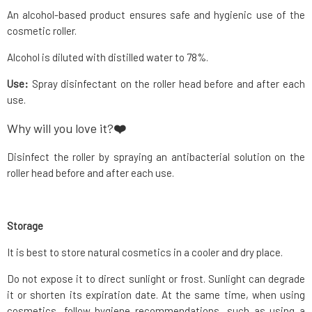
An alcohol-based product ensures safe and hygienic use of the
cosmetic roller.
Alcohol is diluted with distilled water to 78%.
Use:
Spray disinfectant on the roller head before and after each
use.
Why will you love it?
❤️
Disinfect the roller by spraying an antibacterial solution on the
roller head before and after each use.
Storage
It is best to store natural cosmetics in a cooler and dry place.
Do not expose it to direct sunlight or frost. Sunlight can degrade
it or shorten its expiration date. At the same time, when using
cosmetics, follow hygiene recommendations, such as using a