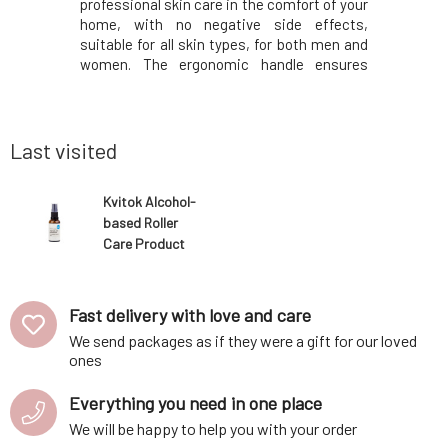
s a durable
professional skin care in the comfort of your
is neem o
a gentle
home, with no negative side effects,
antibacte
reshed as
suitable for all skin types, for both men and
combinatio
d essential
women. The ergonomic handle ensures
works agai
to ceramics
easy, comfortable, and precise application.
thereby 
ly into the
The treatment is painless. Contains 540
inflamma
eramic tile
titanium micro-needles of 0.25 mm size,
rashes. S
whic
supports 
Last visited
Kvitok Alcohol-
based Roller
Care Product
50 ml
Fast delivery with love and care
We send packages as if they were a gift for our loved
ones
Everything you need in one place
We will be happy to help you with your order