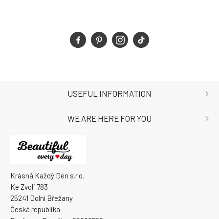
USEFUL INFORMATION
WE ARE HERE FOR YOU
Krásná Každý Den s.r.o.
Ke Zvoli 783
25241 Dolní Břežany
Česká republika