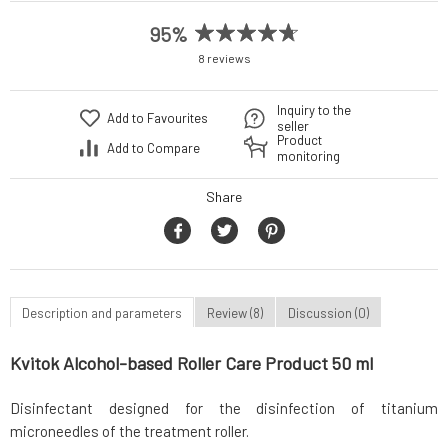
95%
8 reviews
Inquiry to the
Add to Favourites
seller
Product
Add to Compare
monitoring
Share
Description and parameters
Review (8)
Discussion (0)
Kvitok Alcohol-based Roller Care Product 50 ml
Disinfectant designed for the disinfection of titanium
microneedles of the treatment roller.