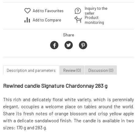
Inquiry to the
Add to Favourites
seller
Product
Add to Compare
monitoring
Share
Description and parameters
Review (0)
Discussion (0)
Rewined candle Signature Chardonnay 283 g
This rich and delicately floral white variety, which is perennially
elegant, occupies a welcome place on tables around the world.
Share its fresh notes of orange blossom and crisp yellow apple
with a delicate sandalwood finish. The candle is available in two
sizes: 170 g and 283 g.