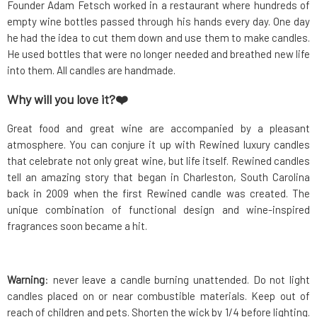
Founder Adam Fetsch worked in a restaurant where hundreds of
empty wine bottles passed through his hands every day. One day
he had the idea to cut them down and use them to make candles.
He used bottles that were no longer needed and breathed new life
into them. All candles are handmade.
Why will you love it?❤️
Great food and great wine are accompanied by a pleasant
atmosphere. You can conjure it up with Rewined luxury candles
that celebrate not only great wine, but life itself. Rewined candles
tell an amazing story that began in Charleston, South Carolina
back in 2009 when the first Rewined candle was created. The
unique combination of functional design and wine-inspired
fragrances soon became a hit.
Warning
: never leave a candle burning unattended. Do not light
candles placed on or near combustible materials. Keep out of
reach of children and pets. Shorten the wick by 1/4 before lighting.