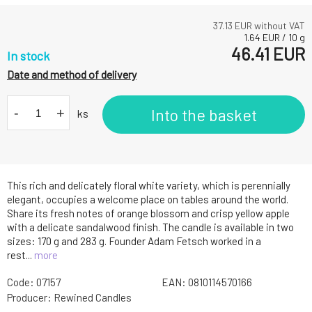
37.13
EUR without VAT
1.64
EUR
/
10
g
46.41
EUR
In stock
Date and method of delivery
-
+
Into the basket
ks
This rich and delicately floral white variety, which is perennially
elegant, occupies a welcome place on tables around the world.
Share its fresh notes of orange blossom and crisp yellow apple
with a delicate sandalwood finish. The candle is available in two
sizes: 170 g and 283 g. Founder Adam Fetsch worked in a
rest...
more
Code:
07157
EAN:
0810114570166
Producer:
Rewined Candles