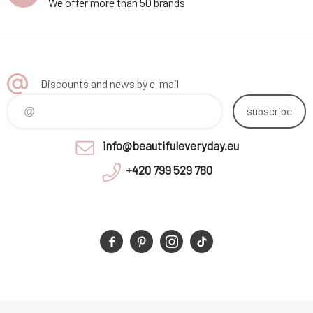
We offer more than 50 brands
Discounts and news by e-mail
subscribe
info@beautifuleveryday.eu
+420 799 529 780