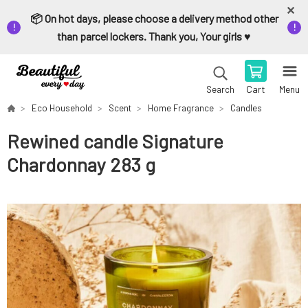
📦 On hot days, please choose a delivery method other
than parcel lockers. Thank you, Your girls ♥️
Cart
Menu
Search
Eco Household
Scent
Home Fragrance
Candles
Rewined candle Signature
Chardonnay 283 g