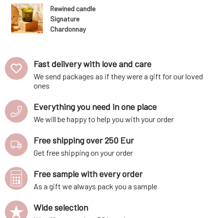
Rewined candle
Signature
Chardonnay
283 g
Fast delivery with love and care
We send packages as if they were a gift for our loved
ones
Everything you need in one place
We will be happy to help you with your order
Free shipping over 250 Eur
Get free shipping on your order
Free sample with every order
As a gift we always pack you a sample
Wide selection