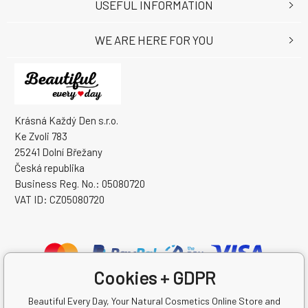
USEFUL INFORMATION
WE ARE HERE FOR YOU
Krásná Každý Den s.r.o.
Ke Zvoli 783
25241 Dolní Břežany
Česká republika
Business Reg. No.: 05080720
VAT ID: CZ05080720
Cookies + GDPR
Beautiful Every Day, Your Natural Cosmetics Online Store and