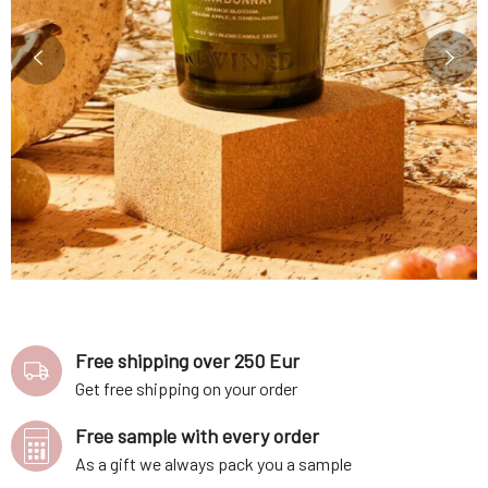
Free shipping over 250 Eur
Get free shipping on your order
Free sample with every order
As a gift we always pack you a sample