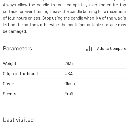
Always allow the candle to melt completely over the entire top
surface for even burning. Leave the candle burning for a maximum
of four hours or less. Stop using the candle when 1/4 of the wax is
left on the bottom, otherwise the container or table surface may
be damaged.
Parameters
Add to Compare
Weight
283 g
Origin of the brand
USA
Cover
Glass
Scents
Fruit
Last visited