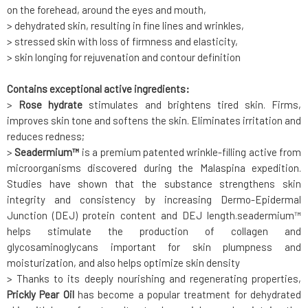
on the forehead, around the eyes and mouth,
> dehydrated skin, resulting in fine lines and wrinkles,
> stressed skin with loss of firmness and elasticity,
> skin longing for rejuvenation and contour definition
Contains exceptional active ingredients:
>
Rose hydrate
stimulates and brightens tired skin. Firms,
improves skin tone and softens the skin. Eliminates irritation and
reduces redness;
>
Seadermium™
is a premium patented wrinkle-filling active from
microorganisms discovered during the Malaspina expedition.
Studies have shown that the substance strengthens skin
integrity and consistency by increasing Dermo-Epidermal
Junction (DEJ) protein content and DEJ length.seadermium™
helps stimulate the production of collagen and
glycosaminoglycans important for skin plumpness and
moisturization, and also helps optimize skin density
> Thanks to its deeply nourishing and regenerating properties,
Prickly Pear Oil
has become a popular treatment for dehydrated