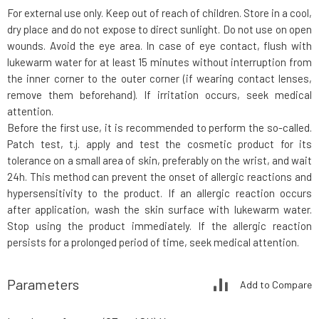
For external use only. Keep out of reach of children. Store in a cool,
dry place and do not expose to direct sunlight. Do not use on open
wounds. Avoid the eye area. In case of eye contact, flush with
lukewarm water for at least 15 minutes without interruption from
the inner corner to the outer corner (if wearing contact lenses,
remove them beforehand). If irritation occurs, seek medical
attention.
Before the first use, it is recommended to perform the so-called.
Patch test, t.j. apply and test the cosmetic product for its
tolerance on a small area of skin, preferably on the wrist, and wait
24h. This method can prevent the onset of allergic reactions and
hypersensitivity to the product. If an allergic reaction occurs
after application, wash the skin surface with lukewarm water.
Stop using the product immediately. If the allergic reaction
persists for a prolonged period of time, seek medical attention.
Parameters
Add to Compare