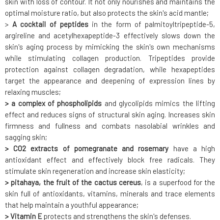
skin with loss of contour. It not only nourishes and maintains the
optimal moisture ratio, but also protects the skin's acid mantle;
>
A cocktail of peptides
in the form of palmitoyltripeptide-5,
argireline and acetylhexapeptide-3 effectively slows down the
skin's aging process by mimicking the skin's own mechanisms
while stimulating collagen production. Tripeptides provide
protection against collagen degradation, while hexapeptides
target the appearance and deepening of expression lines by
relaxing muscles;
> a complex of phospholipids
and glycolipids mimics the lifting
effect and reduces signs of structural skin aging. Increases skin
firmness and fullness and combats nasolabial wrinkles and
sagging skin;
> CO2 extracts of pomegranate and rosemary
have a high
antioxidant effect and effectively block free radicals. They
stimulate skin regeneration and increase skin elasticity;
> pitahaya, the fruit of the cactus cereus
, is a superfood for the
skin full of antioxidants, vitamins, minerals and trace elements
that help maintain a youthful appearance;
> Vitamin E
protects and strengthens the skin's defenses.