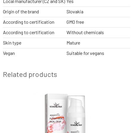
Local manufacturer (CZ and SK)
Yes
Origin of the brand
Slovakia
According to certification
GMO free
According to certification
Without chemicals
Skin type
Mature
Vegan
Suitable for vegans
Related products
2 VARIANTS