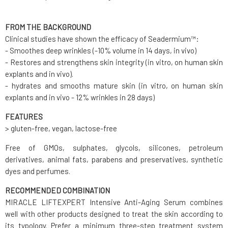
FROM THE BACKGROUND
Clinical studies have shown the efficacy of Seadermium™:
- Smoothes deep wrinkles (-10% volume in 14 days, in vivo)
- Restores and strengthens skin integrity (in vitro, on human skin
explants and in vivo).
- hydrates and smooths mature skin (in vitro, on human skin
explants and in vivo - 12% wrinkles in 28 days)
FEATURES
> gluten-free, vegan, lactose-free
Free of GMOs, sulphates, glycols, silicones, petroleum
derivatives, animal fats, parabens and preservatives, synthetic
dyes and perfumes.
RECOMMENDED COMBINATION
MIRACLE LIFTEXPERT Intensive Anti-Aging Serum combines
well with other products designed to treat the skin according to
its typology. Prefer a minimum three-step treatment system