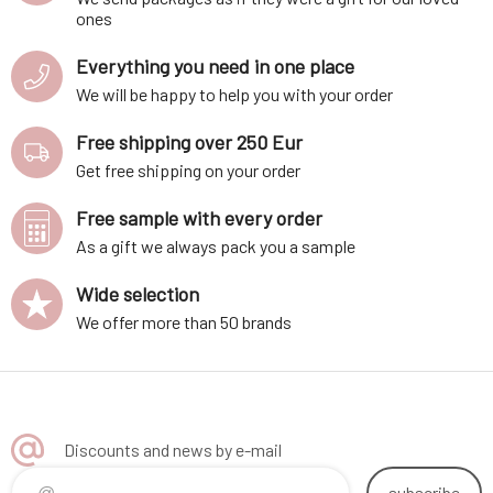
ones
Everything you need in one place
We will be happy to help you with your order
Free shipping over 250 Eur
Get free shipping on your order
Free sample with every order
As a gift we always pack you a sample
Wide selection
We offer more than 50 brands
Discounts and news by e-mail
subscribe