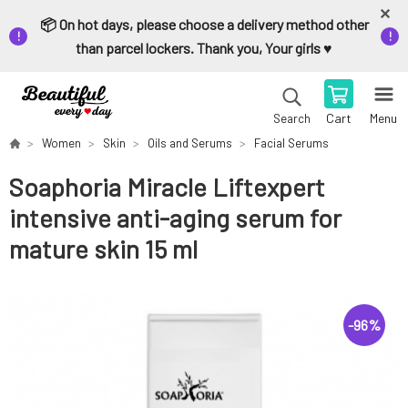
📦 On hot days, please choose a delivery method other
than parcel lockers. Thank you, Your girls ♥️
Cart
Menu
Search
Women
Skin
Oils and Serums
Facial Serums
Soaphoria Miracle Liftexpert
intensive anti-aging serum for
mature skin 15 ml
-
96
%