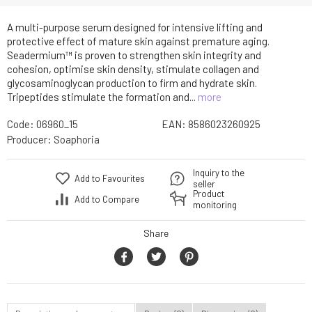
A multi-purpose serum designed for intensive lifting and
protective effect of mature skin against premature aging.
Seadermium™ is proven to strengthen skin integrity and
cohesion, optimise skin density, stimulate collagen and
glycosaminoglycan production to firm and hydrate skin.
Tripeptides stimulate the formation and...
more
Code:
06960_15
EAN:
8586023260925
Producer:
Soaphoria
Inquiry to the
Add to Favourites
seller
Product
Add to Compare
monitoring
Share