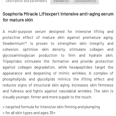
Description and parameters
Review (0)
Discussion (0)
Soaphoria Miracle Liftexpert intensive anti-aging serum
for mature skin
A multi-purpose serum designed for intensive lifting and
protective effect of mature skin against premature aging.
Seadermium™ is proven to strengthen skin integrity and
cohesion, optimise skin density, stimulate collagen and
glycosaminoglycan production to firm and hydrate skin.
Tripeptides stimulate the formation and provide protection
against collagen degradation, while hexapeptides target the
appearance and deepening of mimic wrinkles. A complex of
phospholipids and glycolipids mimics the lifting effect and
reduces signs of structural skin aging. Increases skin firmness
and fullness and fights against nasolabial wrinkles. The skin is
visually younger, firmer and more supple to the touch.
> targeted formula for intensive skin firming and plumping
> for all skin types and ages 35+