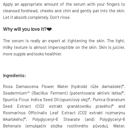
Apply an appropriate amount of the serum with your fingers to
cleansed forehead, cheeks and chin and gently pat into the skin.
Let it absorb completely. Don't rinse.
Why will you love it?❤️
The serum is really an expert at tightening the skin. The light,
milky texture is almost imperceptible on the skin. Skin is juicier,
more supple and looks healthier.
Ingredients:
Rosa Damascena Flower Water (hydrolát růže damašské)*,
Seadermium™ (Bacillus Ferment) (patentovaná aktivní látka)*,
Opuntia Ficus Indica Seed Oil (opunciový olej)*, Punica Granatum
Seed Extract (CO2 extrakt granátovníku pravého)* and
Rosmarinus Officinalis Leaf Extract (CO2 extrakt rozmarýnu
lékařského)*, Polyglyceryl-6 Stearate (and) Polyglyceryl-6
Behenate (emulgační složka rostlinného původu), Water,