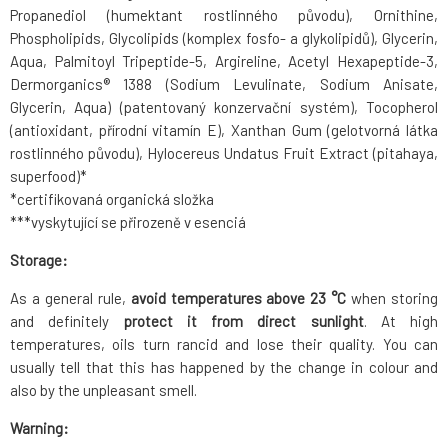
Propanediol (humektant rostlinného původu), Ornithine,
Phospholipids, Glycolipids (komplex fosfo- a glykolipidů), Glycerin,
Aqua, Palmitoyl Tripeptide-5, Argireline, Acetyl Hexapeptide-3,
Dermorganics® 1388 (Sodium Levulinate, Sodium Anisate,
Glycerin, Aqua) (patentovaný konzervační systém), Tocopherol
(antioxidant, přírodní vitamín E), Xanthan Gum (gelotvorná látka
rostlinného původu), Hylocereus Undatus Fruit Extract (pitahaya,
superfood)*
*certifikovaná organická složka
***vyskytující se přirozeně v esenciá
Storage:
As a general rule,
avoid temperatures above 23 °C
when storing
and definitely
protect it from direct sunlight
. At high
temperatures, oils turn rancid and lose their quality. You can
usually tell that this has happened by the change in colour and
also by the unpleasant smell.
Warning: