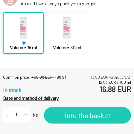
As a gift we always pack you a sample
Volume: 15 ml
Volume: 30 ml
Common price:
408.06
EUR
(-
96
%)
13.50
EUR without VAT
112.53
EUR
/
100
ml
16.88
EUR
In stock
Date and method of delivery
-
+
Into the basket
ks