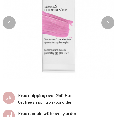
Free shipping over 250 Eur
Get free shipping on your order
Free sample with every order