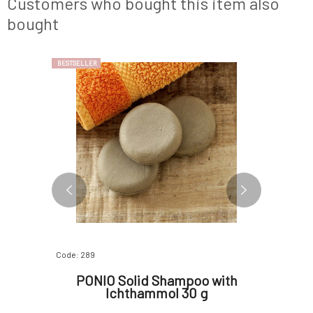
Customers who bought this item also
extract prevent premature
enzyme s
bought
BESTSELLER
Code: 289
Code: 07382
biotic
PONIO Solid Shampoo with
Soapho
erum for
Ichthammol 30 g
Skinfo
 skin