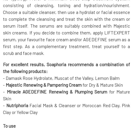
consisting of cleansing, toning and hydration/nourishment.
Choose a suitable cleanser, then use a hydrolat or facial essence
to complete the cleansing and treat the skin with the cream or
serum itself. The serums are suitably combined with Majestic
skin creams. If you decide to combine them, apply LIFTEXPERT
serum, your favourite face cream and/or AGEDEFINE serum as a
first step. As a complementary treatment, treat yourself to a
scrub and face mask.
For excellent results, Soaphoria recommends a combination of
the following products:
- Damask Rose Hydrolate, Muscat of the Valley, Lemon Balm
-
Majestic Renewing & Pampering Cream
for Dry & Mature Skin
-
Miracle AGEDEFINE Renewing & Plumping Serum
for Mature
Skin
-
Nutriphoria
Facial Mask & Cleanser or Moroccan Red Clay, Pink
Clay or Yellow Clay
To use