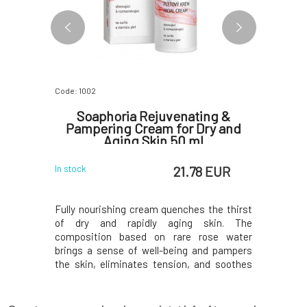
Code: 1002
Code: 0695
igment
Soaphoria Rejuvenating &
Soaph
on and
Pampering Cream for Dry and
soothin
pots on
Aging Skin 50 ml
sens
 EUR
21.78 EUR
In stock
In stock
eight yet
Fully nourishing cream quenches the thirst
Specially
ffective
of dry and rapidly aging skin. The
comprehe
tening of
composition based on rare rose water
eliminati
rbutin, 1%
brings a sense of well-being and pampers
skin func
supportive
the skin, eliminates tension, and soothes
centella, 
 hyaluronic
redness. Extract of Egyptian jasmine
support h
xtract and
restores tone, while coenzyme Q10,
skin soot
 shown to
hyaluronic acid, olive squalane, and acmella
irritatio