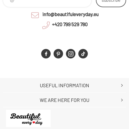
info@beautifuleveryday.eu
+420 799 529 780
USEFUL INFORMATION
WE ARE HERE FOR YOU