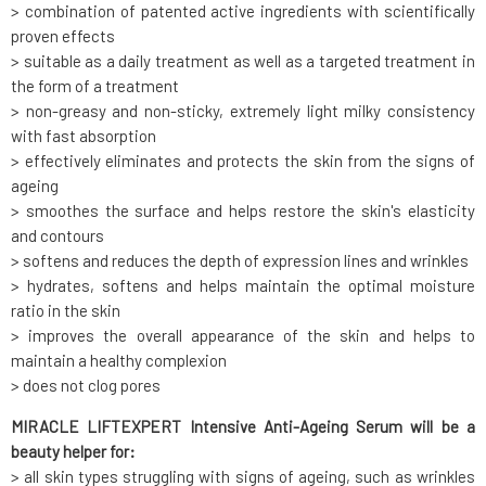
> combination of patented active ingredients with scientifically
proven effects
> suitable as a daily treatment as well as a targeted treatment in
the form of a treatment
> non-greasy and non-sticky, extremely light milky consistency
with fast absorption
> effectively eliminates and protects the skin from the signs of
ageing
> smoothes the surface and helps restore the skin's elasticity
and contours
> softens and reduces the depth of expression lines and wrinkles
> hydrates, softens and helps maintain the optimal moisture
ratio in the skin
> improves the overall appearance of the skin and helps to
maintain a healthy complexion
> does not clog pores
MIRACLE LIFTEXPERT Intensive Anti-Ageing Serum will be a
beauty helper for:
> all skin types struggling with signs of ageing, such as wrinkles