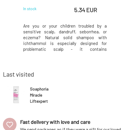
 EUR
5.34 EUR
In stock
In stock
rum with a
Are you or your children troubled by a
To suppo
soothing,
sensitive scalp, dandruff, seborrhea, or
comfor
ormalizing
eczema? Natural solid shampoo with
comprehen
xtracts of
ichthammol is especially designed for
hydratio
John's wort
problematic scalp - it contains
prematur
ntion, and
pharmaceutical-grade ichthammol.
based on a
ng its re-
Ichthammol is often used for the treatment
and helps
tobacillus
of skin problems (psoriasis, seborrhea, etc.)
Moisturiz
due to its antiseptic, antimicrob
maintain 
Last visited
Soaphoria
Miracle
Liftexpert
intensive anti-
aging serum for
mature skin
Fast delivery with love and care
We send packages as if they were a gift for our loved