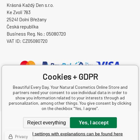
Krásná Každý Den s.r.o.
Ke Zvoli 783
25241 Dolní Břežany
Česká republika
Business Reg. No.: 05080720
VAT ID: CZ05080720
Cookies + GDPR
Beautiful Every Day, Your Natural Cosmetics Online Store and
partners need your consent to use individual data in order to
show you information related to your interests through ad
personalization, among other things. You give consent by clicking
on the checkbox "Yes, I agree".
Copyright © 2026 Krásná Každý Den s.r.o.
Reject everything
Yes, I accept
All rights reserved.
Detailed settings with explanations can be found here
Ecommerce solutions
BINARGON.cz
-
Sitemap
Privacy