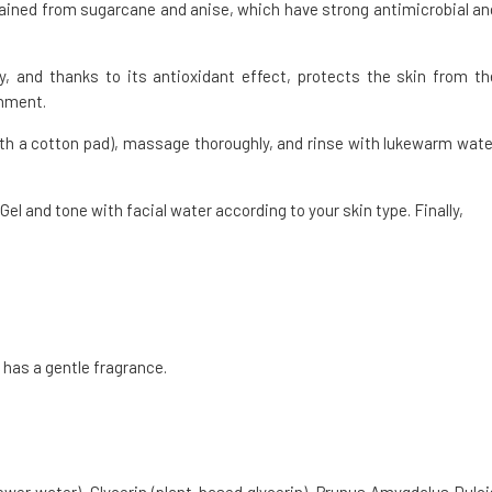
tained from sugarcane and anise, which have strong antimicrobial an
y, and thanks to its antioxidant effect, protects the skin from th
onment.
 with a cotton pad), massage thoroughly, and rinse with lukewarm wate
l and tone with facial water according to your skin type. Finally,
 has a gentle fragrance.