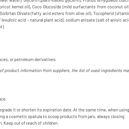
ower water), Glycerin (plant-based glycerin), Prunus Amygdalus Dulci
pricot kernel oil), Coco Glucoside (mild surfactants from coconut oil)
orbitan Olivate (fatty acid esters from olive oil), Tocopherol (vitami
evulinic acid – natural plant acid), sodium anisate (salt of anisic aci
t).
ces, or petroleum derivatives.
of product information from suppliers, the list of used ingredients ma
ace.
degrade it or shorten its expiration date. At the same time, when usin
g a cosmetic spatula to scoop products from jars, always closing
. Keep out of reach of children.