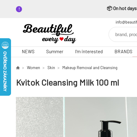
📦 On hot days,
info@beauti
NEWS
Summer
I'm interested
BRANDS
Women
Skin
Makeup Removal and Cleansing
Kvitok Cleansing Milk 100 ml