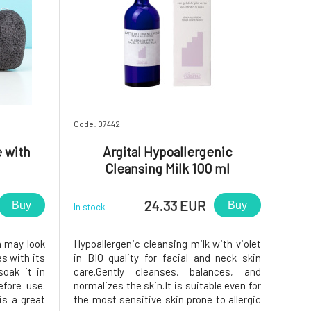
Code: 07442
 with
Argital Hypoallergenic
Cleansing Milk 100 ml
24.33 EUR
Buy
Buy
In stock
m may look
Hypoallergenic cleansing milk with violet
es with its
in BIO quality for facial and neck skin
soak it in
care.Gently cleanses, balances, and
fore use.
normalizes the skin.It is suitable even for
is a great
the most sensitive skin prone to allergic