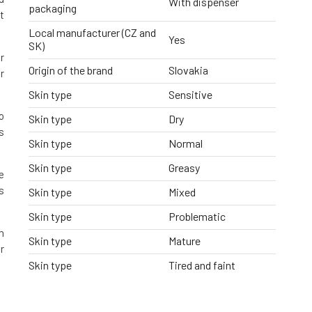
With dispenser
packaging
t
Local manufacturer (CZ and
Yes
SK)
r
Origin of the brand
Slovakia
r
Skin type
Sensitive
o
Skin type
Dry
s
Skin type
Normal
Skin type
Greasy
e
s
Skin type
Mixed
Skin type
Problematic
h
Skin type
Mature
r
Skin type
Tired and faint