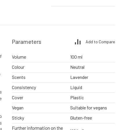
Parameters
Add to Compare
f
Volume
100 ml
Colour
Neutral
e
Scents
Lavender
Consistency
Liquid
s
Cover
Plastic
e
Vegan
Suitable for vegans
p
Sticky
Gluten-free
s
Further information on the
d