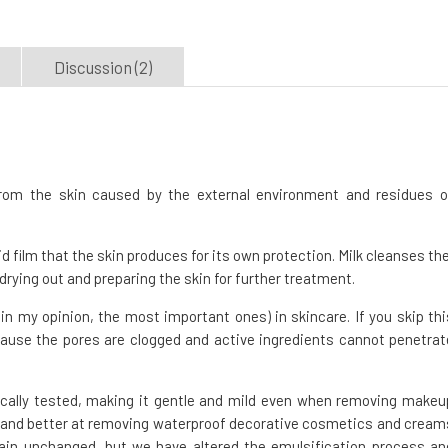
Discussion (2)
om the skin caused by the external environment and residues o
pid film that the skin produces for its own protection. Milk cleanses th
 drying out and preparing the skin for further treatment.
n my opinion, the most important ones) in skincare. If you skip thi
cause the pores are clogged and active ingredients cannot penetrat
cally tested, making it gentle and mild even when removing makeu
ve and better at removing waterproof decorative cosmetics and cream
ain unchanged, but we have altered the emulsification process an