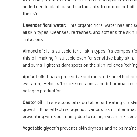
added gentle plant-based surfactants from coconut oil in
the skin.
Lavender floral water:
This organic floral water has antis
all skin types. Cleanses, refreshes, and softens the skin,
irritations.
Almond oil:
It is suitable for all skin types, its composit
this oil, making it suitable even for sensitive baby ski
and burns, lightens dark spots on the skin, relieves itching
Apricot oil:
It has a protective and moisturizing effect and 
eye area). Helps with eczema, acne, and inflammation, a
collagen production.
Castor oil:
This viscous oil is suitable for treating dry sk
growth. It is effective against various skin inflammati
preventing wrinkles, mainly due to its high vitamin E cont
Vegetable glycerin
prevents skin dryness and helps mainta