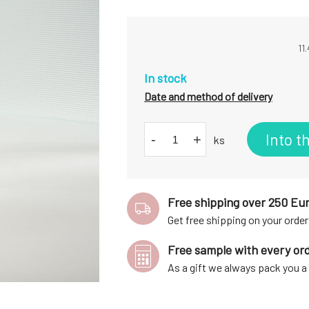
11
In stock
Date and method of delivery
Into t
-
+
ks
Free shipping over 250 Eu
Get free shipping on your order
Free sample with every or
As a gift we always pack you 