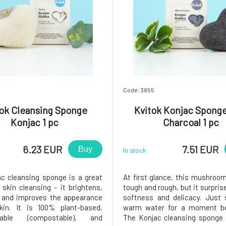
Code: 3855
tok Cleansing Sponge
Kvitok Konjac Sponge
Konjac 1 pc
Charcoal 1 pc
6.23 EUR
7.51 EUR
Buy
In stock
c cleansing sponge is a great
At first glance, this mushroo
 skin cleansing - it brightens,
tough and rough, but it surpris
 and improves the appearance
softness and delicacy. Just 
kin. It is 100% plant-based,
warm water for a moment be
adable (compostable), and
The Konjac cleansing sponge 