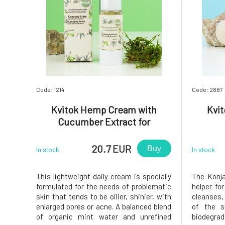
Code: 1214
Code: 2887
Kvitok Hemp Cream with
Kvi
Cucumber Extract for
Oily/Problematic Skin 30 ml
20.7 EUR
Buy
In stock
In stock
This lightweight daily cream is specially
The Konja
formulated for the needs of problematic
helper for
skin that tends to be oilier, shinier, with
cleanses,
enlarged pores or acne. A balanced blend
of the s
of organic mint water and unrefined
biodegr