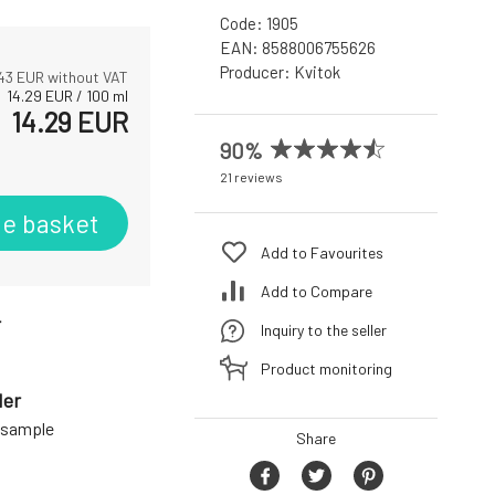
Code:
1905
EAN:
8588006755626
Producer:
Kvitok
.43
EUR without VAT
14.29
EUR
/
100
ml
14.29
EUR
90%
21 reviews
he basket
Add to Favourites
Add to Compare
r
Inquiry to the seller
Product monitoring
der
a sample
Share