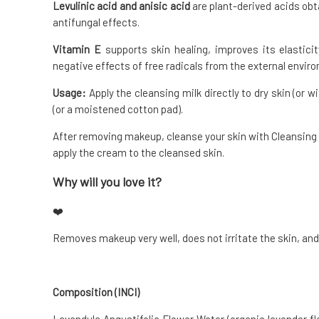
Levulinic acid and anisic acid
are plant-derived acids ob
antifungal effects.
Vitamin E
supports skin healing, improves its elasticit
negative effects of free radicals from the external envir
Usage:
Apply the cleansing milk directly to dry skin (or
(or a moistened cotton pad).
After removing makeup, cleanse your skin with Cleansing Ge
apply the cream to the cleansed skin.
Why will you love it?
❤️
Removes makeup very well, does not irritate the skin, and
Composition (INCI)