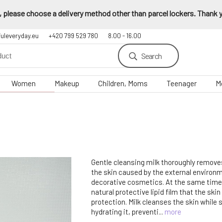
 please choose a delivery method other than parcel lockers. Thank yo
fuleveryday.eu
+420 799 529 780
8.00 - 16.00
Search
Women
Makeup
Children, Moms
Teenager
M
Gentle cleansing milk thoroughly remove
the skin caused by the external environ
decorative cosmetics. At the same time, 
natural protective lipid film that the ski
protection. Milk cleanses the skin while
hydrating it, preventi...
more