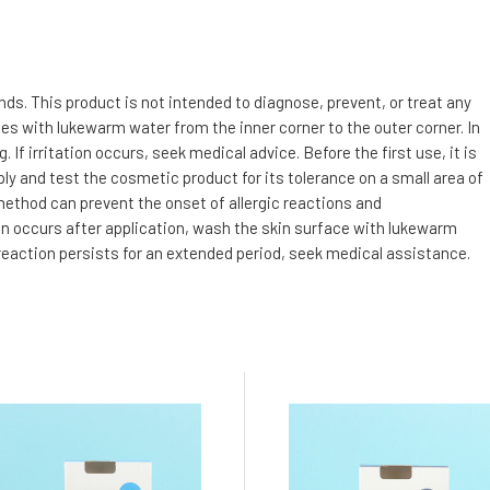
s. This product is not intended to diagnose, prevent, or treat any
utes with lukewarm water from the inner corner to the outer corner. In
f irritation occurs, seek medical advice. Before the first use, it is
ly and test the cosmetic product for its tolerance on a small area of
 method can prevent the onset of allergic reactions and
tion occurs after application, wash the skin surface with lukewarm
 reaction persists for an extended period, seek medical assistance.