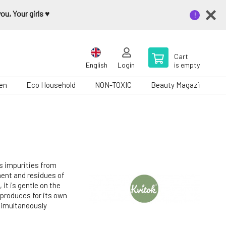
u, Your girls ♥️
Cart
English
Login
is empty
en
Eco Household
NON-TOXIC
Beauty Magazine
s impurities from
ment and residues of
it is gentle on the
n produces for its own
 simultaneously