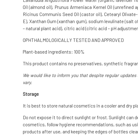
Lavandula Angustifolia Flower Water (organic lavender fl
Oil (almond oil), Prunus Armeniaca Kernel Oil (unrefined a
Ricinus Communis Seed Oil (castor oil), Cetearyl Olivate-S
E), Xanthan Gum (xanthan gum), sodium levulinate (salt of l
– natural plant acid), citric acid (citric acid – pH adjustmen
OPHTHALMOLOGICALLY TESTED AND APPROVED
Plant-based ingredients: 100%
This product contains no preservatives, synthetic fragran
We would like to inform you that despite regular updates 
vary.
Storage
It is best to store natural cosmetics in a cooler and dry pl
Do not expose it to direct sunlight or frost. Sunlight can 
cosmetics, follow hygiene recommendations, such as usin
products after use, and keeping the edges of bottles clean