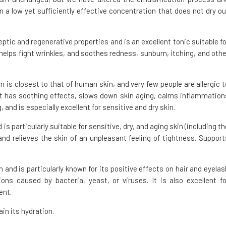
 a low yet sufficiently effective concentration that does not dry ou
eptic and regenerative properties and is an excellent tonic suitable fo
 helps fight wrinkles, and soothes redness, sunburn, itching, and othe
ion is closest to that of human skin, and very few people are allergic t
n. It has soothing effects, slows down skin aging, calms inflammation
, and is especially excellent for sensitive and dry skin.
is particularly suitable for sensitive, dry, and aging skin (including th
nd relieves the skin of an unpleasant feeling of tightness. Support
in and is particularly known for its positive effects on hair and eyelas
ons caused by bacteria, yeast, or viruses. It is also excellent fo
ent.
in its hydration.