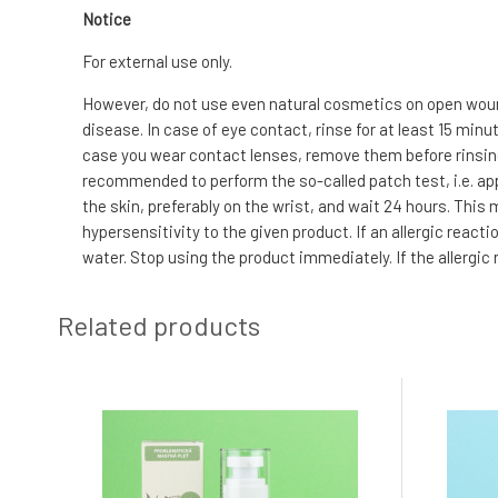
Notice
For external use only.
However, do not use even natural cosmetics on open wound
disease. In case of eye contact, rinse for at least 15 min
case you wear contact lenses, remove them before rinsing. I
recommended to perform the so-called patch test, i.e. app
the skin, preferably on the wrist, and wait 24 hours. This
hypersensitivity to the given product. If an allergic reac
water. Stop using the product immediately. If the allergic
Related products