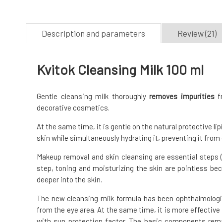
Description and parameters
Review (21)
Kvitok Cleansing Milk 100 ml
Gentle cleansing milk thoroughly
removes impurities
fr
decorative cosmetics.
At the same time, it is gentle on the natural protective li
skin while simultaneously hydrating it, preventing it from
Makeup removal and skin cleansing are essential steps (i
step, toning and moisturizing the skin are pointless be
deeper into the skin.
The new cleansing milk formula has been ophthalmologi
from the eye area. At the same time, it is more effecti
with sun protection factor. The basic components rem