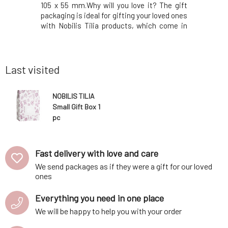
the nervous
105 x 55 mm.Why will you love it? The gift
nourishe
the body's
packaging is ideal for gifting your loved ones
enhances 
epression,
with Nobilis Tilia products, which come in
the esse
motions.A
piston dispensers of 15 ml, 50 ml, 100 ml,
express 
notes of
and 200 ml, in violet glass bottles of 5 ml, 10
establish
trus-floral
ml, 20 ml, 50 ml, 100 ml,
rest, beca
brings su
Last visited
NOBILIS TILIA
Small Gift Box 1
pc
Fast delivery with love and care
We send packages as if they were a gift for our loved
ones
Everything you need in one place
We will be happy to help you with your order