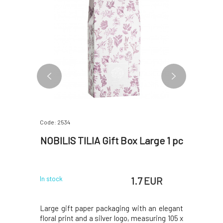
Code: 2534
Code: 06315
il Blend
NOBILIS TILIA Gift Box Large 1 pc
Nobilis
 EUR
1.7 EUR
In stock
In stock
aracterized
Large gift paper packaging with an elegant
The scent 
al effects,
floral print and a silver logo, measuring 105 x
overwork