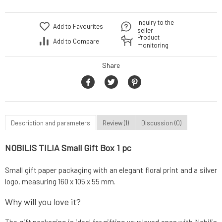
Inquiry to the
Add to Favourites
seller
Product
Add to Compare
monitoring
Share
Description and parameters
Review (1)
Discussion (0)
NOBILIS TILIA Small Gift Box 1 pc
Small gift paper packaging with an elegant floral print and a silver
logo, measuring 160 x 105 x 55 mm.
Why will you love it?