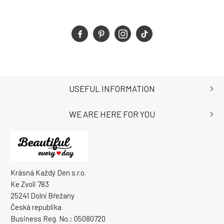
USEFUL INFORMATION
WE ARE HERE FOR YOU
Krásná Každý Den s.r.o.
Ke Zvoli 783
25241 Dolní Břežany
Česká republika
Business Reg. No.: 05080720