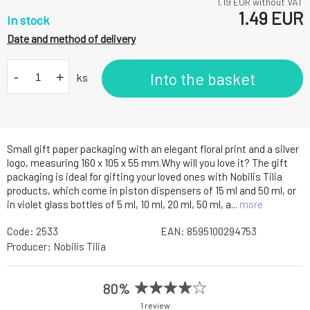
1.19
EUR without VAT
1.49
EUR
In stock
Date and method of delivery
-
+
Into the basket
ks
Small gift paper packaging with an elegant floral print and a silver
logo, measuring 160 x 105 x 55 mm.Why will you love it? The gift
packaging is ideal for gifting your loved ones with Nobilis Tilia
products, which come in piston dispensers of 15 ml and 50 ml, or
in violet glass bottles of 5 ml, 10 ml, 20 ml, 50 ml, a...
more
Code:
2533
EAN:
8595100294753
Producer:
Nobilis Tilia
80%
1 review