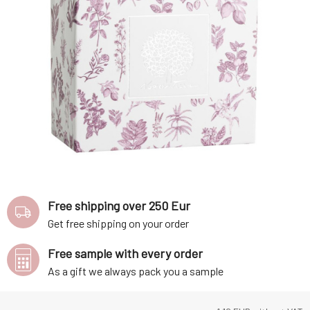
Free shipping over 250 Eur
Get free shipping on your order
Free sample with every order
As a gift we always pack you a sample