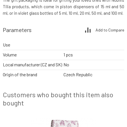
The gift packaging is ideal for gifting your loved ones with Nobilis
Tilia products, which come in piston dispensers of 15 ml and 50
ml, or in violet glass bottles of 5 ml, 10 ml, 20 ml, 50 ml, and 100 ml.
Parameters
Add to Compare
Use
Volume
1 pcs
Local manufacturer (CZ and SK)
No
Origin of the brand
Czech Republic
Customers who bought this item also
bought