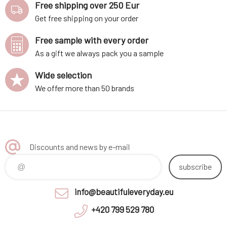
Free shipping over 250 Eur
Get free shipping on your order
Free sample with every order
As a gift we always pack you a sample
Wide selection
We offer more than 50 brands
Discounts and news by e-mail
subscribe
info@beautifuleveryday.eu
+420 799 529 780