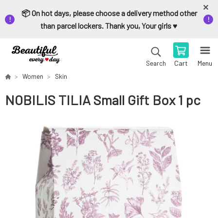
📦 On hot days, please choose a delivery method other
than parcel lockers. Thank you, Your girls ♥️
Cart
Menu
Search
Women
Skin
NOBILIS TILIA Small Gift Box 1 pc