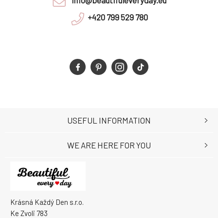
info@beautifuleveryday.eu
+420 799 529 780
USEFUL INFORMATION
WE ARE HERE FOR YOU
Krásná Každý Den s.r.o.
Ke Zvoli 783