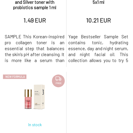
and Silver toner with
5x1 ml
probiotics sample 1 ml
1.49 EUR
10.21 EUR
SAMPLE This Korean-inspired
Yage Bestseller Sample Set
pro collagen toner is an
contains tonic, hydrating
essential step that balances
essence, day and night serum,
the skin’s pH after cleansing. It
and night facial oil. This
is more like a serum than
collection allows you to try 5
toner. Rosewater, Bamboo,
key Yage products, packaged
and Cucumber instantly sooth even
in a cardboard envelope.The
NEW FORMULA
the most sensitive
set includes: ROSE KISS,
skin. Papaya proteolytic
bamboo tonic with silver and
FREE
enzyme exfoliates dead cells
probiotics, 1ml AQUA SPLASH,
for a healthy glow and prepare
hydrating essence with
the skin to receive nutrients.
fermented hyaluronic acid
In stock