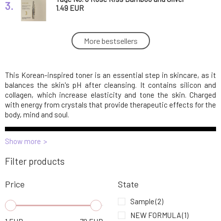
3.
toner with probiotics sample 1 ml
1.49 EUR
Yage No. 3 Soothing Cica Tonic Sea Wave 50
More bestsellers
4.
ml
68.29 EUR
This Korean-inspired toner is an essential step in skincare, as it
Yage No. 3 Soothing Cica Tonic Sea Wave
5.
sample 1 ml
1.49 EUR
balances the skin's pH after cleansing. It contains silicon and
collagen, which increase elasticity and tone the skin. Charged
with energy from crystals that provide therapeutic effects for the
body, mind and soul.
Show more
Filter products
Price
State
Sample
(2)
NEW FORMULA
(1)