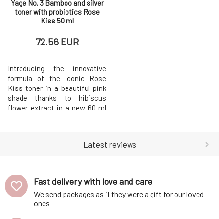
Yage No. 3 Bamboo and silver
toner with probiotics Rose
Kiss 50 ml
72.56 EUR
Introducing the innovative
formula of the iconic Rose
Kiss toner in a beautiful pink
shade thanks to hibiscus
flower extract in a new 60 ml
bottle with a fine spray, which
you already know from the
collagen mist No. 8 Secret Veil.
Latest reviews
This Korean-inspired pro
collagen toner is an essential
step that balances the skin’s
pH after cleansing. It
Fast delivery with love and care
We send packages as if they were a gift for our loved
ones