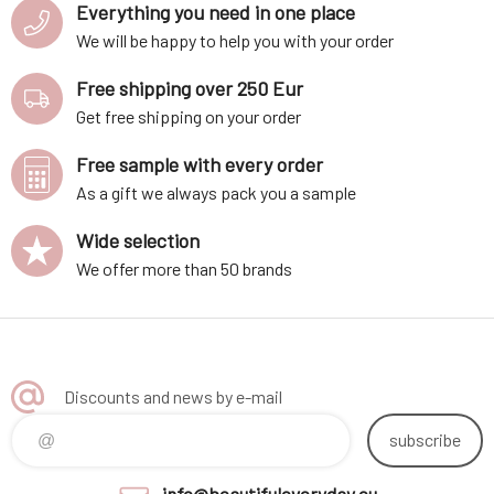
Everything you need in one place
We will be happy to help you with your order
Free shipping over 250 Eur
Get free shipping on your order
Free sample with every order
As a gift we always pack you a sample
Wide selection
We offer more than 50 brands
Discounts and news by e-mail
subscribe