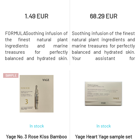
1.49 EUR
68.29 EUR
FORMULASoothing infusion of
Soothing infusion of the finest
the finest natural plant
natural plant ingredients and
ingredients and marine
marine treasures for perfectly
treasures for perfectly
balanced and hydrated skin.
balanced and hydrated skin.
Your assistant for
Your assistant for
hypersensitive skin suffering
hypersensitive skin suffering
from rosacea, acne, and
SAMPLE
from rosacea, acne, and
inflammation.Immerse your
inflammation.Immerse your
skin in the gentle embrace of
skin in the gentle embrace of
Damask rose floral water,
Damask rose floral water,
known for its soothing and
known for its soothing and
rejuvenating effects. This
rejuvenating effects. This ult
ultra-hydr
In stock
In stock
Yage No. 3 Rose Kiss Bamboo
Yage Heart Yage sample set