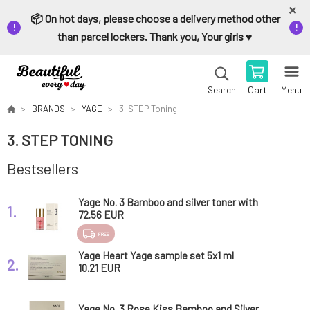
📦 On hot days, please choose a delivery method other
than parcel lockers. Thank you, Your girls ♥️
Cart
Menu
Search
BRANDS
YAGE
3. STEP Toning
3. STEP TONING
Bestsellers
Yage No. 3 Bamboo and silver toner with
1.
probiotics Rose Kiss 50 ml
72.56 EUR
FREE
Yage Heart Yage sample set 5x1 ml
2.
10.21 EUR
Yage No. 3 Rose Kiss Bamboo and Silver