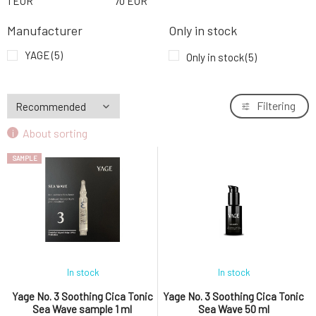
1
EUR
70
EUR
Manufacturer
Only in stock
YAGE
(5)
Only in stock
(5)
Filtering
About sorting
SAMPLE
In stock
In stock
Yage No. 3 Soothing Cica Tonic
Yage No. 3 Soothing Cica Tonic
Sea Wave sample 1 ml
Sea Wave 50 ml