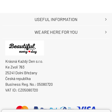
USEFUL INFORMATION
WE ARE HERE FOR YOU
Krásná Každý Den s.r.o.
Ke Zvoli 783
25241 Dolní Břežany
Česká republika
Business Reg. No.: 05080720
VAT ID: CZ05080720