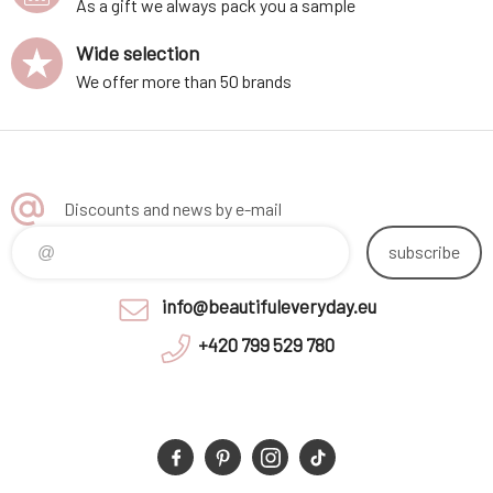
As a gift we always pack you a sample
Wide selection
We offer more than 50 brands
Discounts and news by e-mail
subscribe
info@beautifuleveryday.eu
+420 799 529 780