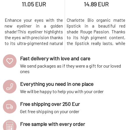
11.05 EUR
14.89 EUR
Enhance your eyes with the
Charlotte Bio organic matte
new eyeliner in a golden
lipstick in a beautiful red
shade!This eyeliner highlights
shade Rouge Passion. Thanks
the eyes with precision thanks
to its high pigment content,
to its ultra-pigmented natural
the lipstick really lasts, while
formula. Its creamy texture
also moisturizing the lips due
allows for easy and
to the added castor oil and
Fast delivery with love and care
comfortable application. It is
shea butter. Charlotte Bio is a
We send packages as if they were a gift for our loved
ideal for creating a clean line or
brand from France, whose
ones
a smudged effect and is
founders have more than 15
suitable for all eyes, even the
years of experience in the field
Everything you need in one place
most sensitive ones.This
of dermo-cosmetics
We will be happy to help you with your order
Free shipping over 250 Eur
Get free shipping on your order
Free sample with every order