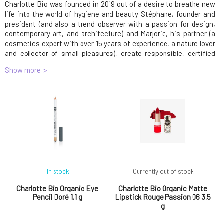
Charlotte Bio was founded in 2019 out of a desire to breathe new
life into the world of hygiene and beauty. Stéphane, founder and
president (and also a trend observer with a passion for design,
contemporary art, and architecture) and Marjorie, his partner (a
cosmetics expert with over 15 years of experience, a nature lover
and collector of small pleasures), create responsible, certified
organic, 100% natural and vegan skincare and makeup products
Show more
tailored to consumers' desires and needs. Simply put, products
that work at an affordable price.
CBB Charlotte Bio, 4 place Fontette - Floor 3,
contact@charlottebio.fr
CBB Charlotte Bio
4 place Fontette - Floor 3
contact@charlottebio.fr
In stock
Currently out of stock
Charlotte Bio Organic Eye
Charlotte Bio Organic Matte
Pencil Doré 1.1 g
Lipstick Rouge Passion 06 3.5
g