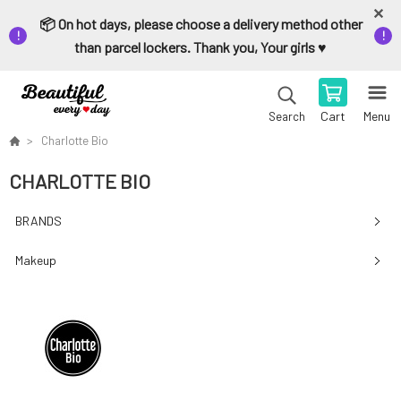
📦 On hot days, please choose a delivery method other
than parcel lockers. Thank you, Your girls ♥️
Cart
Menu
Search
Charlotte Bio
CHARLOTTE BIO
BRANDS
Makeup