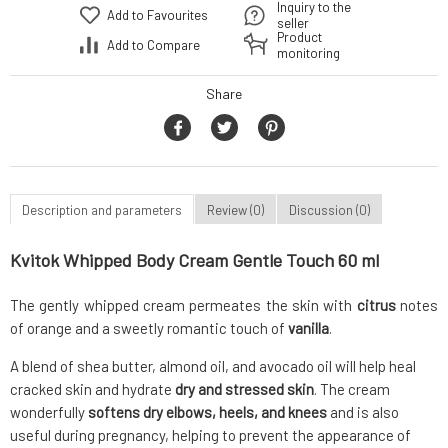
Inquiry to the
Add to Favourites
seller
Product
Add to Compare
monitoring
Share
Description and parameters
Review (0)
Discussion (0)
Kvitok Whipped Body Cream Gentle Touch 60 ml
The gently whipped cream permeates the skin with
citrus
notes
of orange and a sweetly romantic touch of
vanilla
.
A blend of shea butter, almond oil, and avocado oil will help heal
cracked skin and hydrate
dry and stressed skin
. The cream
wonderfully
softens dry elbows, heels, and knees
and is also
useful during pregnancy, helping to prevent the appearance of