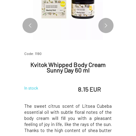
Code: 1190
Code: 0762
g Body
Kvitok Whipped Body Cream
Kvito
0 ml
Sunny Day 60 ml
C
 EUR
8.15 EUR
In stock
In stock
y cream is
The sweet citrus scent of Litsea Cubeba
The uniq
nks to the
essential oil with subtle floral notes of the
fragrance
uronic acid
body cream will fill you with a pleasant
attention
lant oils,
feeling of joy in life, like the rays of the sun.
raspberry 
ssary dose
Thanks to the high content of shea butter
dominate