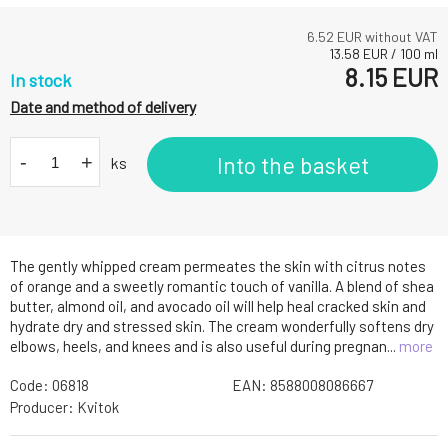
6.52
EUR without VAT
13.58
EUR
/
100
ml
8.15
EUR
In stock
Date and method of delivery
-
+
Into the basket
ks
The gently whipped cream permeates the skin with citrus notes
of orange and a sweetly romantic touch of vanilla. A blend of shea
butter, almond oil, and avocado oil will help heal cracked skin and
hydrate dry and stressed skin. The cream wonderfully softens dry
elbows, heels, and knees and is also useful during pregnan...
more
Code:
06818
EAN:
8588008086667
Producer:
Kvitok