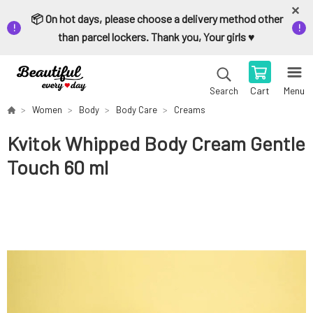
📦 On hot days, please choose a delivery method other
than parcel lockers. Thank you, Your girls ♥️
Cart
Menu
Search
Women
Body
Body Care
Creams
Kvitok Whipped Body Cream Gentle
Touch 60 ml