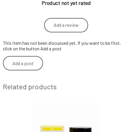
Product not yet rated
Add a review
This item has not been discussed yet. If you want to be first,
click on the button Add a post
Add a post
Related products