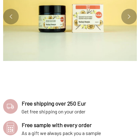
Free shipping over 250 Eur
Get free shipping on your order
Free sample with every order
As a gift we always pack you a sample