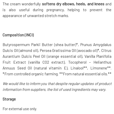
The cream wonderfully
softens dry elbows, heels, and knees
and
is also useful during pregnancy, helping to prevent the
appearance of unwanted stretch marks.
Composition (INCI)
Butyrospermum Parkii Butter (shea butter)*, Prunus Amygdalus
Dulcis Oil (almond oil), Persea Gratissima Oil (avocado oil)*, Citrus
Aurantium Dulcis Peel Oil (orange essential oil), Vanilla Planifolia
Fruit Extract (vanilla CO2 extract), Tocopherol – Helianthus
Annuus Seed Oil (natural vitamin E), Linalool**, Limonene**.
*From controlled organic farming. **From natural essential oils.**
We would like to inform you that despite regular updates of product
information from suppliers, the list of used ingredients may vary.
Storage
For external use only.