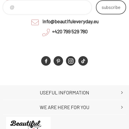
subscribe
info@beautifuleveryday.eu
+420 799 529 780
USEFUL INFORMATION
WE ARE HERE FOR YOU