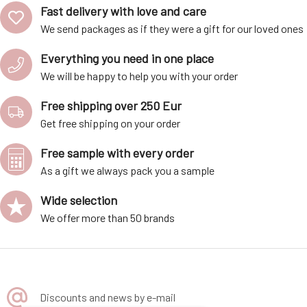
Fast delivery with love and care
We send packages as if they were a gift for our loved ones
Everything you need in one place
We will be happy to help you with your order
Free shipping over 250 Eur
Get free shipping on your order
Free sample with every order
As a gift we always pack you a sample
Wide selection
We offer more than 50 brands
Discounts and news by e-mail