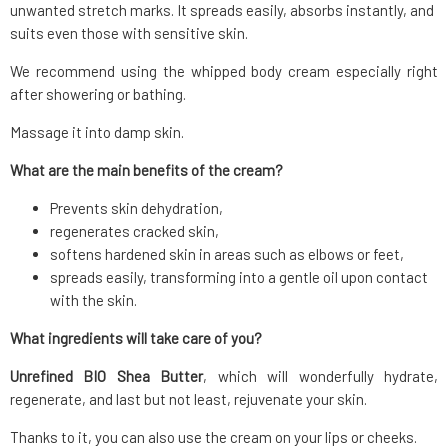
unwanted stretch marks. It spreads easily, absorbs instantly, and
suits even those with sensitive skin.
We recommend using the whipped body cream especially right
after showering or bathing.
Massage it into damp skin.
What are the main benefits of the cream?
Prevents skin dehydration,
regenerates cracked skin,
softens hardened skin in areas such as elbows or feet,
spreads easily, transforming into a gentle oil upon contact
with the skin.
What ingredients will take care of you?
Unrefined BIO Shea Butter
, which will wonderfully hydrate,
regenerate, and last but not least, rejuvenate your skin.
Thanks to it, you can also use the cream on your lips or cheeks.