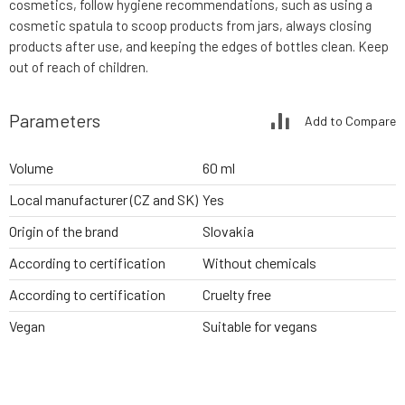
cosmetics, follow hygiene recommendations, such as using a
cosmetic spatula to scoop products from jars, always closing
products after use, and keeping the edges of bottles clean. Keep
out of reach of children.
Parameters
Add to Compare
Volume
60 ml
Local manufacturer (CZ and SK)
Yes
Origin of the brand
Slovakia
According to certification
Without chemicals
According to certification
Cruelty free
Vegan
Suitable for vegans