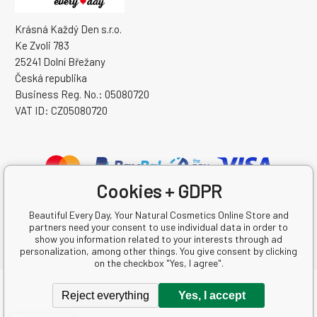
Krásná Každý Den s.r.o.
Ke Zvoli 783
25241 Dolní Břežany
Česká republika
Business Reg. No.: 05080720
VAT ID: CZ05080720
Cookies + GDPR
Beautiful Every Day, Your Natural Cosmetics Online Store and
partners need your consent to use individual data in order to
show you information related to your interests through ad
personalization, among other things. You give consent by clicking
on the checkbox "Yes, I agree".
Copyright © 2026 Krásná Každý Den s.r.o.
Reject everything
Yes, I accept
All rights reserved.