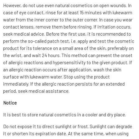
However, do not use even natural cosmetics on open wounds. In
case of eye contact, rinse for at least 15 minutes with lukewarm
water from the inner corner to the outer corner. In case you wear
contact lenses, remove them before rinsing. If irritation occurs,
seek medical advice. Before the first use, it is recommended to
perform the so-called patch test, i.e. apply and test the cosmetic
product for its tolerance on a small area of the skin, preferably on
the wrist, and wait 24 hours. This method can prevent the onset
of allergic reactions and hypersensitivity to the given product. If
an allergic reaction occurs after application, wash the skin
surface with lukewarm water. Stop using the product
immediately. If the allergic reaction persists for an extended
period, seek medical assistance.
Notice
It is best to store natural cosmetics in a cooler and dry place.
Do not expose it to direct sunlight or frost. Sunlight can degrade
it or shorten its expiration date. At the same time, when using