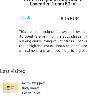
Lavender Dream 60 ml
Li
 EUR
8.15 EUR
In stock
In stock
dozens of
This cream is designed for lavender lovers -
Innovati
m, sodium,
its scent is a balm for the soul, pleasantly
larger 
, selenium,
relaxing and relieving you of stress. Thanks
compared 
ly selected
to the high content of shea butter enriched
the reduce
eneficially
with almond and avocado oil, it is a great
leaflet.Y
eration of
helper for dry and stressed skin. Lavender
printed o
harmony of
essential oil pleasantly scents the
package, i
ntly clea
skin.Deeply hydrates, regenerates crack
50ml Royal
acidic p
Last visited
Kvitok Whipped
Body Cream
Gentle Touch
60 ml