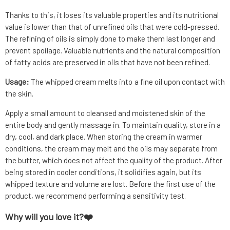
Thanks to this, it loses its valuable properties and its nutritional
value is lower than that of unrefined oils that were cold-pressed.
The refining of oils is simply done to make them last longer and
prevent spoilage. Valuable nutrients and the natural composition
of fatty acids are preserved in oils that have not been refined.
Usage:
The whipped cream melts into a fine oil upon contact with
the skin.
Apply a small amount to cleansed and moistened skin of the
entire body and gently massage in. To maintain quality, store in a
dry, cool, and dark place. When storing the cream in warmer
conditions, the cream may melt and the oils may separate from
the butter, which does not affect the quality of the product. After
being stored in cooler conditions, it solidifies again, but its
whipped texture and volume are lost. Before the first use of the
product, we recommend performing a sensitivity test.
Why will you love it?❤️