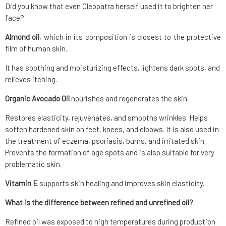
Did you know that even Cleopatra herself used it to brighten her
face?
Almond oil
, which in its composition is closest to the protective
film of human skin.
It has soothing and moisturizing effects, lightens dark spots, and
relieves itching.
Organic Avocado Oil
nourishes and regenerates the skin.
Restores elasticity, rejuvenates, and smooths wrinkles. Helps
soften hardened skin on feet, knees, and elbows. It is also used in
the treatment of eczema, psoriasis, burns, and irritated skin.
Prevents the formation of age spots and is also suitable for very
problematic skin.
Vitamin E
supports skin healing and improves skin elasticity.
What is the difference between refined and unrefined oil?
Refined oil was exposed to high temperatures during production.