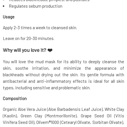
Regulates sebum production
Usage
Apply 2-3 times a week to cleansed skin.
Leave on for 20-30 minutes.
Why will you love it? ❤️
You will love the mud mask for its ability to deeply cleanse the
skin, soothe irritation, and minimize the appearance of
blackheads without drying out the skin. Its gentle formula with
antibacterial and anti-inflammatory effects is ideal for all skin
types, including sensitive and problematic skin.
Composition
Organic Aloe Vera Juice (Aloe Barbadensis Leaf Juice), White Clay
(Kaolin), Green Clay (Montmorillonite), Grape Seed Oil (Vitis
Vinifera Seed Oil), Olivem®1000 (Cetearyl Olivate, Sorbitan Olivate),