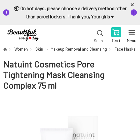
📦 On hot days, please choose a delivery method other
than parcel lockers. Thank you, Your girls ♥️
Cart
Menu
Search
Women
Skin
Makeup Removal and Cleansing
Face Masks
Natuint Cosmetics Pore
Tightening Mask Cleansing
Complex 75 ml