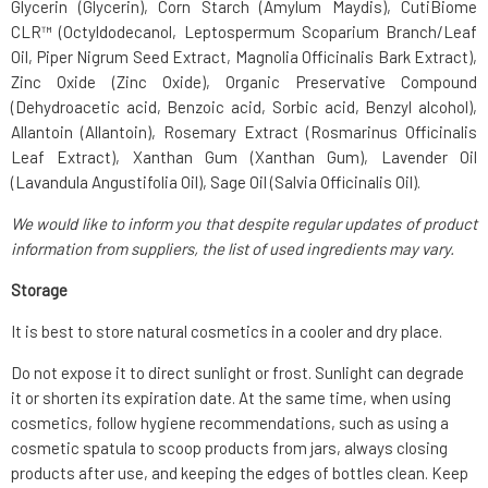
Glycerin (Glycerin), Corn Starch (Amylum Maydis), CutiBiome
CLR™ (Octyldodecanol, Leptospermum Scoparium Branch/Leaf
Oil, Piper Nigrum Seed Extract, Magnolia Officinalis Bark Extract),
Zinc Oxide (Zinc Oxide), Organic Preservative Compound
(Dehydroacetic acid, Benzoic acid, Sorbic acid, Benzyl alcohol),
Allantoin (Allantoin), Rosemary Extract (Rosmarinus Officinalis
Leaf Extract), Xanthan Gum (Xanthan Gum), Lavender Oil
(Lavandula Angustifolia Oil), Sage Oil (Salvia Officinalis Oil).
We would like to inform you that despite regular updates of product
information from suppliers, the list of used ingredients may vary.
Storage
It is best to store natural cosmetics in a cooler and dry place.
Do not expose it to direct sunlight or frost. Sunlight can degrade
it or shorten its expiration date. At the same time, when using
cosmetics, follow hygiene recommendations, such as using a
cosmetic spatula to scoop products from jars, always closing
products after use, and keeping the edges of bottles clean. Keep