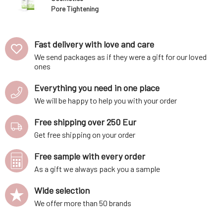
Pore Tightening
Mask Cleansing
Complex 75 ml
Fast delivery with love and care
We send packages as if they were a gift for our loved
ones
Everything you need in one place
We will be happy to help you with your order
Free shipping over 250 Eur
Get free shipping on your order
Free sample with every order
As a gift we always pack you a sample
Wide selection
We offer more than 50 brands