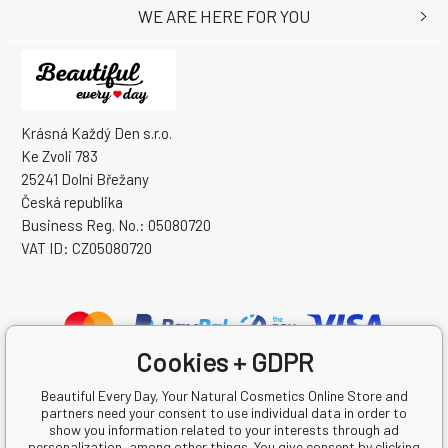
WE ARE HERE FOR YOU
Krásná Každý Den s.r.o.
Ke Zvoli 783
25241 Dolní Břežany
Česká republika
Business Reg. No.: 05080720
VAT ID: CZ05080720
Cookies + GDPR
Beautiful Every Day, Your Natural Cosmetics Online Store and
partners need your consent to use individual data in order to
show you information related to your interests through ad
personalization, among other things. You give consent by clicking