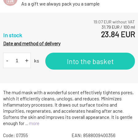
As a gift we always pack you a sample
19.07
EUR without VAT
31.79
EUR
/
100
ml
23.84
EUR
In stock
Date and method of delivery
-
+
Into the basket
ks
The mud mask with a wonderful scent effectively tightens pores,
which it efficiently cleans, unclogs, and reduces. Minimizes
inflammatory processes. It draws out surface toxins and
impurities, regenerates, and accelerates healing after acne.
Softens the skin and improves its overall appearance. It is gentle
enough for ...
more
Code:
07355
EAN:
8588009400356