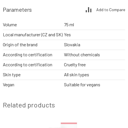
Parameters
Add to Compare
Volume
75 ml
Local manufacturer (CZ and SK)
Yes
Origin of the brand
Slovakia
According to certification
Without chemicals
According to certification
Cruelty free
Skin type
All skin types
Vegan
Suitable for vegans
Related products