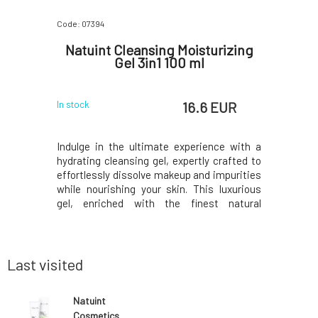
Code: 07394
Code: 07217
ask for
Natuint Cleansing Moisturizing
Natuint
30 ml
Gel 3in1 100 ml
 EUR
16.6 EUR
In stock
In stock
 shiny skin
Indulge in the ultimate experience with a
This cari
frequent
hydrating cleansing gel, expertly crafted to
essential 
r the skin
effortlessly dissolve makeup and impurities
cleanse
ccan clay,
while nourishing your skin. This luxurious
regenerat
f tea tree,
gel, enriched with the finest natural
healing Re
the skin,
ingredients, offers gentle yet effective
cold sor
regulates
cleansing and leaves your skin fresh and
Balances
he skin's
hydrated. This multi-purpose cleansing
skin barr
produ
and unifie
Last visited
Natuint
Cosmetics