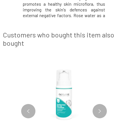
atrol, and
promotes a healthy skin microflora, thus
soothes th
ll renewal
improving the skin's defences against
skin typ
stimulates
external negative factors. Rose water as a
problemat
kin for the
carrier component of the cream provides
is gradual
ngredients
the necessary hydration. The cleansing
NATUINT 
e skincare
cream has been developed for oily,
compositi
Customers who bought this item also
problematic and acne
same bea
bought