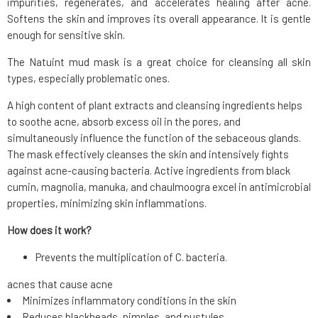
impurities, regenerates, and accelerates healing after acne.
Softens the skin and improves its overall appearance. It is gentle
enough for sensitive skin.
The Natuint mud mask is a great choice for cleansing all skin
types, especially problematic ones.
A high content of plant extracts and cleansing ingredients helps
to soothe acne, absorb excess oil in the pores, and
simultaneously influence the function of the sebaceous glands.
The mask effectively cleanses the skin and intensively fights
against acne-causing bacteria. Active ingredients from black
cumin, magnolia, manuka, and chaulmoogra excel in antimicrobial
properties, minimizing skin inflammations.
How does it work?
Prevents the multiplication of C. bacteria.
acnes that cause acne
Minimizes inflammatory conditions in the skin
Reduces blackheads, pimples, and pustules