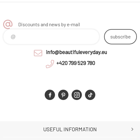
Discounts and news by e-mail
subscribe
info@beautifuleveryday.eu
+420 799 529 780
USEFUL INFORMATION