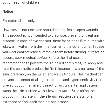
out of reach of children.
Notice
For external use only.
However, do not use even natural cosmetics on open wounds.
This product is not intended to diagnose, prevent, or treat any
disease. In case of eye contact, rinse for at least 15 minutes with
lukewarm water from the inner corner to the outer corner. In case
you wear contact lenses, remove them before rinsing. If irritation
occurs, seek medical advice. Before the first use, it is
recommended to perform the so-called patch test, i.e. apply and
test the cosmetic product for its tolerance on a small area of the
skin, preferably on the wrist, and wait 24 hours. This method can
prevent the onset of allergic reactions and hypersensitivity to the
given product. If an allergic reaction occurs after application,
wash the skin surface with lukewarm water. Stop using the
product immediately. If the allergic reaction persists for an
extended period, seek medical assistance.