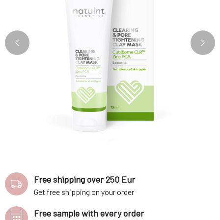
Free shipping over 250 Eur
Get free shipping on your order
Free sample with every order