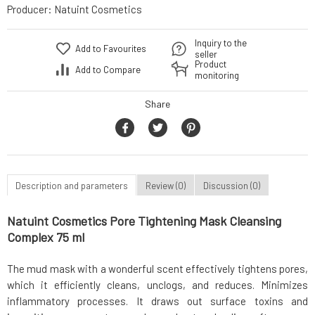
Producer:
Natuint Cosmetics
Inquiry to the
Add to Favourites
seller
Product
Add to Compare
monitoring
Share
Description and parameters
Review (0)
Discussion (0)
Natuint Cosmetics Pore Tightening Mask Cleansing
Complex 75 ml
The mud mask with a wonderful scent effectively tightens pores,
which it efficiently cleans, unclogs, and reduces. Minimizes
inflammatory processes. It draws out surface toxins and