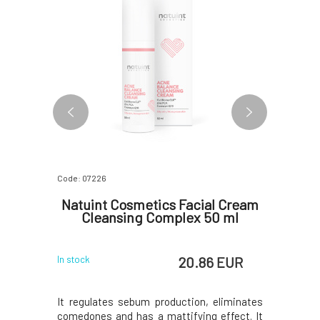
Code: 07226
Code: 0726
l Elixir
Natuint Cosmetics Facial Cream
Natu
5 ml
Cleansing Complex 50 ml
Faci
 EUR
20.86 EUR
In stock
In stock
ightweight
It regulates sebum production, eliminates
This gent
% glycolic
comedones and has a mattifying effect. It
cleanses y