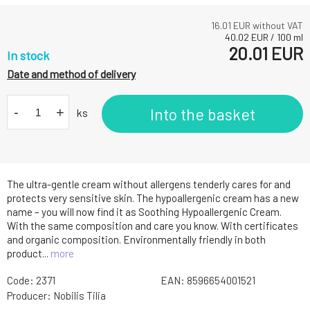
16.01
EUR without VAT
40.02
EUR
/
100
ml
20.01
EUR
In stock
Date and method of delivery
-
+
Into the basket
ks
The ultra-gentle cream without allergens tenderly cares for and
protects very sensitive skin. The hypoallergenic cream has a new
name – you will now find it as Soothing Hypoallergenic Cream.
With the same composition and care you know. With certificates
and organic composition. Environmentally friendly in both
product...
more
Code:
2371
EAN:
8596654001521
Producer:
Nobilis Tilia