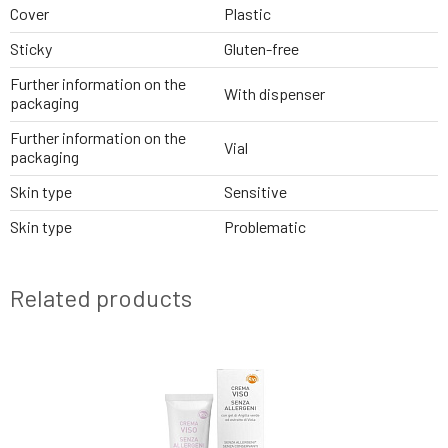
Cover
Plastic
Sticky
Gluten-free
Further information on the
With dispenser
packaging
Further information on the
Vial
packaging
Skin type
Sensitive
Skin type
Problematic
Related products