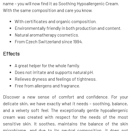
name – you will now find it as Soothing Hypoallergenic Cream.
With the same composition and care you know.
With certificates and organic composition.
Environmentally friendly in both production and content.
Natural aromatherapy cosmetics.
From Czech Switzerland since 1994.
Effects
A great helper for the whole family.
Does not irritate and supports natural pH.
Relieves dryness and feelings of tightness.
Free from allergens and fragrance.
Discover a new sense of comfort and confidence. For your
delicate skin, we have exactly what it needs – soothing, balance,
and a velvety soft feel. The exceptionally gentle hypoallergenic
cream was created with respect for the needs of the most
sensitive skin. It soothes, maintains the balance of the skin
microbiome, and due to its neutral composition, it does not