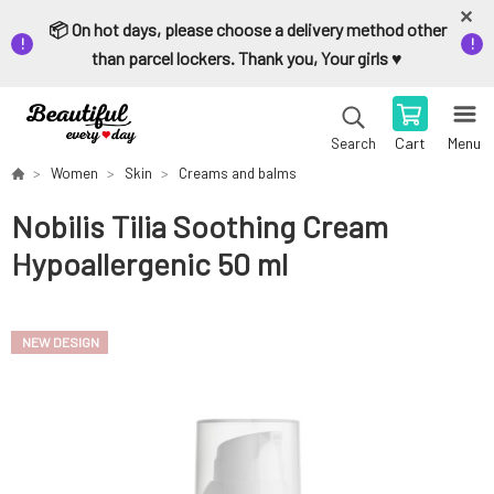
📦 On hot days, please choose a delivery method other
than parcel lockers. Thank you, Your girls ♥️
Cart
Menu
Search
Women
Skin
Creams and balms
Nobilis Tilia Soothing Cream
Hypoallergenic 50 ml
NEW DESIGN