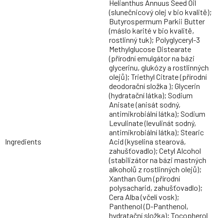
Helianthus Annuus Seed Oil
(slunečnicový olej v bio kvalitě);
Butyrospermum Parkii Butter
(máslo karité v bio kvalitě,
rostlinný tuk); Polyglyceryl-3
Methylglucose Distearate
(přírodní emulgátor na bázi
glycerinu, glukózy a rostlinných
olejů); Triethyl Citrate (přírodní
deodorační složka ); Glycerin
(hydratační látka); Sodium
Anisate (anisát sodný,
antimikrobiální látka); Sodium
Levulinate (levulinát sodný,
antimikrobiální látka); Stearic
Ingredients
Acid (kyselina stearová,
zahušťovadlo); Cetyl Alcohol
(stabilizátor na bázi mastných
alkoholů z rostlinných olejů);
Xanthan Gum (přírodní
polysacharid, zahušťovadlo);
Cera Alba (včelí vosk);
Panthenol (D-Panthenol,
hydratační složka); Tocopherol