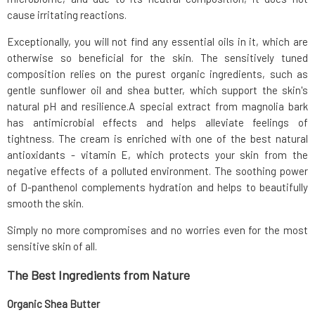
cause irritating reactions.
Exceptionally, you will not find any essential oils in it, which are
otherwise so beneficial for the skin. The sensitively tuned
composition relies on the purest organic ingredients, such as
gentle sunflower oil and shea butter, which support the skin's
natural pH and resilience.A special extract from magnolia bark
has antimicrobial effects and helps alleviate feelings of
tightness. The cream is enriched with one of the best natural
antioxidants - vitamin E, which protects your skin from the
negative effects of a polluted environment. The soothing power
of D-panthenol complements hydration and helps to beautifully
smooth the skin.
Simply no more compromises and no worries even for the most
sensitive skin of all.
The Best Ingredients from Nature
Organic Shea Butter