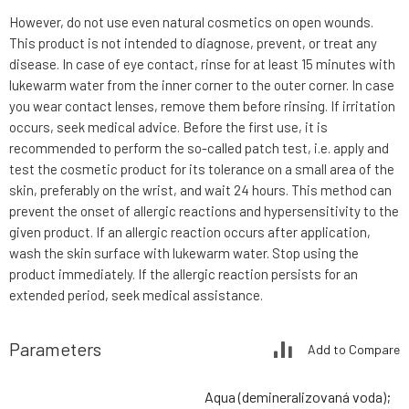
However, do not use even natural cosmetics on open wounds.
This product is not intended to diagnose, prevent, or treat any
disease. In case of eye contact, rinse for at least 15 minutes with
lukewarm water from the inner corner to the outer corner. In case
you wear contact lenses, remove them before rinsing. If irritation
occurs, seek medical advice. Before the first use, it is
recommended to perform the so-called patch test, i.e. apply and
test the cosmetic product for its tolerance on a small area of the
skin, preferably on the wrist, and wait 24 hours. This method can
prevent the onset of allergic reactions and hypersensitivity to the
given product. If an allergic reaction occurs after application,
wash the skin surface with lukewarm water. Stop using the
product immediately. If the allergic reaction persists for an
extended period, seek medical assistance.
Parameters
Add to Compare
Aqua (demineralizovaná voda);