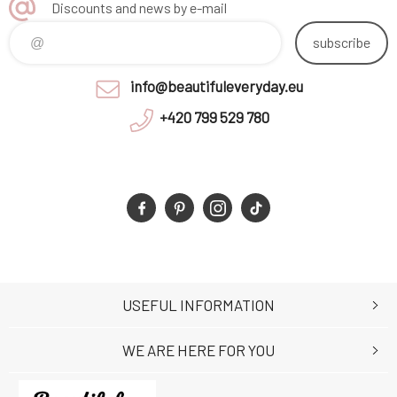
Discounts and news by e-mail
subscribe
info@beautifuleveryday.eu
+420 799 529 780
USEFUL INFORMATION
WE ARE HERE FOR YOU