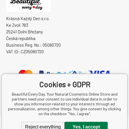
Krásná Každý Den s.r.o.
Ke Zvoli 783
25241 Dolní Břežany
Česká republika
Business Reg. No.: 05080720
VAT ID: CZ05080720
Cookies + GDPR
Beautiful Every Day, Your Natural Cosmetics Online Store and
partners need your consent to use individual data in order to
show you information related to your interests through ad
personalization, among other things. You give consent by clicking
on the checkbox "Yes, I agree".
Copyright © 2026 Krásná Každý Den s.r.o.
Reject everything
Yes, I accept