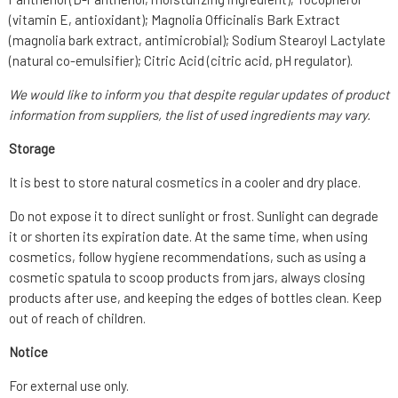
(vitamin E, antioxidant); Magnolia Officinalis Bark Extract
(magnolia bark extract, antimicrobial); Sodium Stearoyl Lactylate
(natural co-emulsifier); Citric Acid (citric acid, pH regulator).
We would like to inform you that despite regular updates of product
information from suppliers, the list of used ingredients may vary.
Storage
It is best to store natural cosmetics in a cooler and dry place.
Do not expose it to direct sunlight or frost. Sunlight can degrade
it or shorten its expiration date. At the same time, when using
cosmetics, follow hygiene recommendations, such as using a
cosmetic spatula to scoop products from jars, always closing
products after use, and keeping the edges of bottles clean. Keep
out of reach of children.
Notice
For external use only.