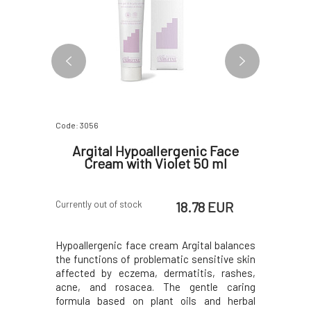
Code: 3056
Code: 3057
Facial
Argital Hypoallergenic Face
Argital
0 ml
Cream with Violet 50 ml
Face
 EUR
18.78 EUR
Currently out of stock
In stock
olet of the
Hypoallergenic face cream Argital balances
Hypoaller
the skin of
the functions of problematic sensitive skin
violet in 
ntly tones
affected by eczema, dermatitis, rashes,
and neck s
itable even
acne, and rosacea. The gentle caring
removes d
to allergic
formula based on plant oils and herbal
(normalize