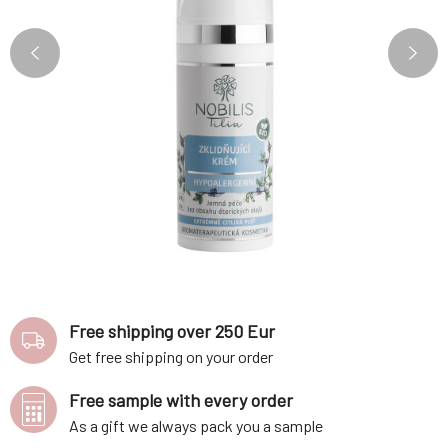
Free shipping over 250 Eur
Get free shipping on your order
Free sample with every order
As a gift we always pack you a sample