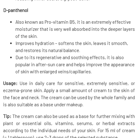
D-panthenol
Also known as Pro-vitamin B5, it is an extremely effective
moisturizer that is very well absorbed into the deeper layers
of the skin.
Improves hydration – softens the skin, leaves it smooth,
and restores its natural balance.
Due to its regenerative and soothing effects, it is also
popular in after-sun care and helps improve the appearance
of skin with enlarged veins/capillaries.
Usage:
Use in daily care for sensitive, extremely sensitive, or
eczema-prone skin. Apply a small amount of cream to the skin of
the face and neck. The cream can be used by the whole family and
is also suitable as a base under makeup.
Tip:
The cream can also be used as a base for further mixing with
plant or essential oils, vitamins, serums, or herbal extracts
according to the individual needs of your skin. For 15 ml of cream
(= 1 tablespoon), use 2–3 drops of the selected substance.