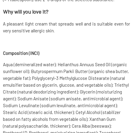
Why will you love it?
A pleasant light cream that spreads well and is suitable even for
very sensitive allergic skin.
Composition (INCI)
Aqua (demineralized water); Helianthus Annuus Seed Oil (organic
sunflower oil); Butyrospermum Parkii Butter (organic shea butter,
vegetable fat); Polyglyceryl-3 Methylglucose Distearate (natural
emulsifier based on glycerin, glucose, and vegetable oils); Triethyl
Citrate (natural deodorizing ingredient); Glycerin (moisturizing
agent); Sodium Anisate (sodium anisate, antimicrobial agent);
Sodium Levulinate (sodium levulinate, antimicrobial agent);
Stearic Acid (stearic acid, thickener); Cetyl Alcohol (stabilizer
based on fatty alcohols from vegetable oils); Xanthan Gum
(natural polysaccharide, thickener); Cera Alba (beeswax);
Panthenol (D-Panthenol, moisturizing ingredient); Tocopherol