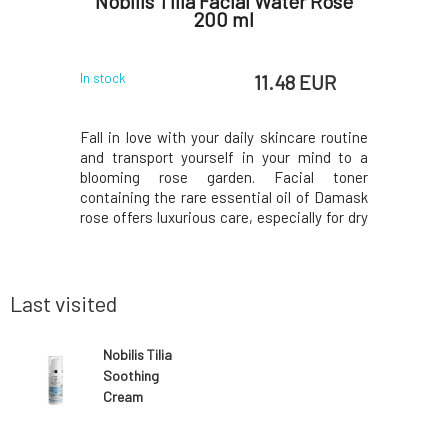
r Color
Nobilis Tilia Facial Water Rose
Mylo B
N
200 ml
 EUR
11.48 EUR
In stock
In stock
 box, but
Fall in love with your daily skincare routine
Softening 
per used
and transport yourself in your mind to a
ing due to
blooming rose garden. Facial toner
oval of the
containing the rare essential oil of Damask
structions
rose offers luxurious care, especially for dry
ox. In the
skin. Gently removes makeup residues and
will find a
impurities, refreshes, hydrates, maintains
anks to its
the correct pH, and supports a healthy skin
Last visited
Nobilis Tilia
Soothing
Cream
Hypoallergenic
50 ml