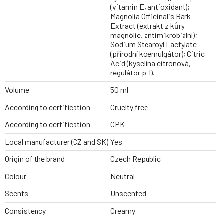
(vitamin E, antioxidant);
Magnolia Officinalis Bark
Extract (extrakt z kůry
magnólie, antimikrobiální);
Sodium Stearoyl Lactylate
(přírodní koemulgátor); Citric
Acid (kyselina citronová,
regulátor pH).
Volume
50 ml
According to certification
Cruelty free
According to certification
CPK
Local manufacturer (CZ and SK)
Yes
Origin of the brand
Czech Republic
Colour
Neutral
Scents
Unscented
Consistency
Creamy