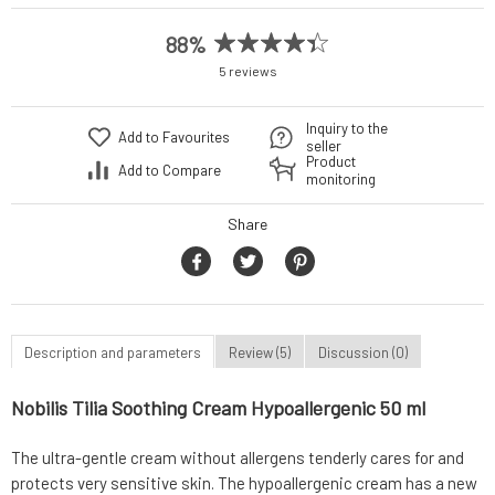
88%
5 reviews
Inquiry to the
Add to Favourites
seller
Product
Add to Compare
monitoring
Share
Description and parameters
Review (5)
Discussion (0)
Nobilis Tilia Soothing Cream Hypoallergenic 50 ml
The ultra-gentle cream without allergens tenderly cares for and
protects very sensitive skin. The hypoallergenic cream has a new