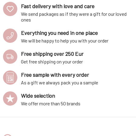
Fast delivery with love and care
We send packages as if they were a gift for our loved
ones
Everything you need in one place
We will be happy to help you with your order
Free shipping over 250 Eur
Get free shipping on your order
Free sample with every order
As a gift we always pack you a sample
Wide selection
We offer more than 50 brands