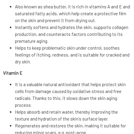
Also known as shea butter, it is rich in vitamins A and E and
saturated fatty acids, which help create a protective film
on the skin and prevent it from drying out.
Instantly softens and hydrates the skin, supports collagen
production, and counteracts factors contributing to its
premature aging.
Helps to keep problematic skin under control, soothes
feelings of itching, redness, and is suitable for cracked and
dry skin.
Vitamin E
It is a valuable natural antioxidant that helps protect skin
cells from damage caused by oxidative stress and free
radicals. Thanks to this, it slows down the skin aging
process.
Helps absorb and retain water, thereby improving the
texture and hydration of the skin's surface layer.
Regenerates and restores the skin, making it suitable for
reducing minor scars, e.g. post-acne.