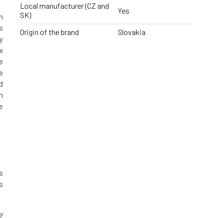
Local manufacturer (CZ and
Yes
SK)
n
s
Origin of the brand
Slovakia
y
x
e
e
d
m
e
s
s
y