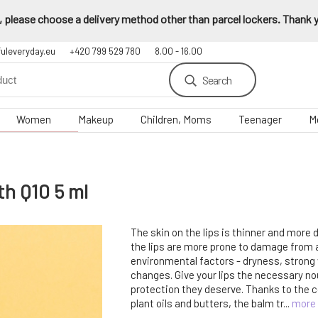
 please choose a delivery method other than parcel lockers. Thank yo
fuleveryday.eu
+420 799 529 780
8.00 - 16.00
Search
Women
Makeup
Children, Moms
Teenager
M
th Q10 5 ml
The skin on the lips is thinner and more 
the lips are more prone to damage from
environmental factors - dryness, strong
changes. Give your lips the necessary n
protection they deserve. Thanks to the c
plant oils and butters, the balm tr...
more