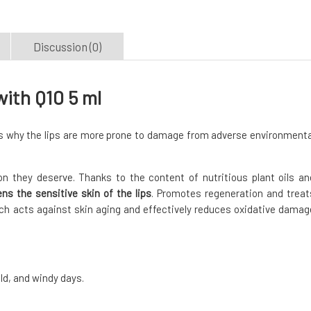
Discussion (0)
ith Q10 5 ml
 is why the lips are more prone to damage from adverse environmenta
n they deserve. Thanks to the content of nutritious plant oils an
ns the sensitive skin of the lips
. Promotes regeneration and treat
ch acts against skin aging and effectively reduces oxidative damag
old, and windy days.