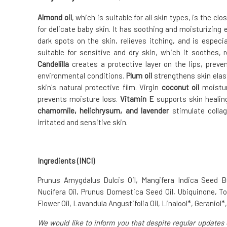
Almond oil
, which is suitable for all skin types, is the c
for delicate baby skin. It has soothing and moisturizing
dark spots on the skin, relieves itching, and is especia
suitable for sensitive and dry skin, which it soothes, r
Candelilla
creates a protective layer on the lips, preve
environmental conditions.
Plum oil
strengthens skin elast
skin's natural protective film. Virgin
coconut oil
moisturi
prevents moisture loss.
Vitamin E
supports skin healing
chamomile, helichrysum, and lavender
stimulate collag
irritated and sensitive skin.
Ingredients (INCI)
Prunus Amygdalus Dulcis Oil, Mangifera Indica Seed 
Nucifera Oil, Prunus Domestica Seed Oil, Ubiquinone, 
Flower Oil, Lavandula Angustifolia Oil, Linalool*, Geraniol*
We would like to inform you that despite regular updates 