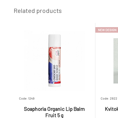
Related products
NEW DESIGN
Code: 1249
Code: 2922
Soaphoria Organic Lip Balm
Kvito
Fruit 5 g