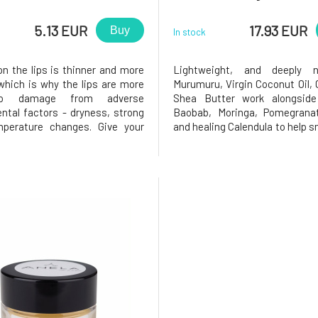
5.13 EUR
17.93 EUR
Buy
In stock
on the lips is thinner and more
Lightweight, and deeply no
 which is why the lips are more
Murumuru, Virgin Coconut Oil,
to damage from adverse
Shea Butter work alongside
ntal factors - dryness, strong
Baobab, Moringa, Pomegranat
mperature changes. Give your
and healing Calendula to help 
 necessary nourishment and
soften lips. Rosehip provides a
n they deserve. Thanks to the
benefits due to its antioxidant
of nutritious plant oils and
and ishigh in Vitamin A, which
he balm treats, nourishes, pro
healthy skin cell produc