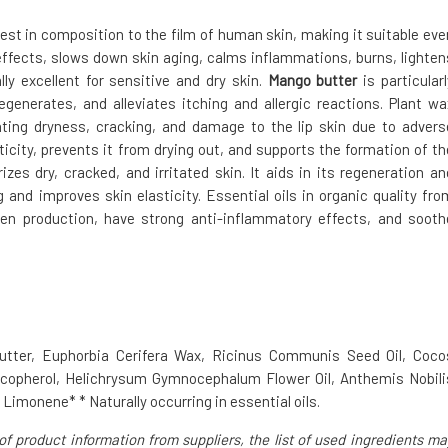
losest in composition to the film of human skin, making it suitable eve
 effects, slows down skin aging, calms inflammations, burns, lighten
lly excellent for sensitive and dry skin.
Mango butter
is particularl
egenerates, and alleviates itching and allergic reactions. Plant wa
nting dryness, cracking, and damage to the lip skin due to advers
icity, prevents it from drying out, and supports the formation of th
zes dry, cracked, and irritated skin. It aids in its regeneration an
 and improves skin elasticity. Essential oils in organic quality fro
en production, have strong anti-inflammatory effects, and sooth
Butter, Euphorbia Cerifera Wax, Ricinus Communis Seed Oil, Coco
Tocopherol, Helichrysum Gymnocephalum Flower Oil, Anthemis Nobili
, Limonene* * Naturally occurring in essential oils.
of product information from suppliers, the list of used ingredients ma