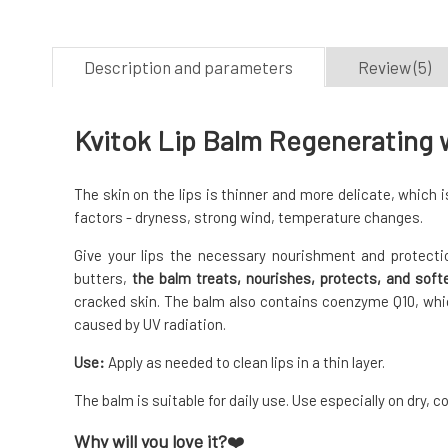
Description and parameters
Review (5)
Kvitok Lip Balm Regenerating w
The skin on the lips is thinner and more delicate, which
factors - dryness, strong wind, temperature changes.
Give your lips the necessary nourishment and protectio
butters,
the balm treats, nourishes, protects, and softe
cracked skin. The balm also contains coenzyme Q10, whi
caused by UV radiation.
Use:
Apply as needed to clean lips in a thin layer.
The balm is suitable for daily use. Use especially on dry, c
Why will you love it?
❤️