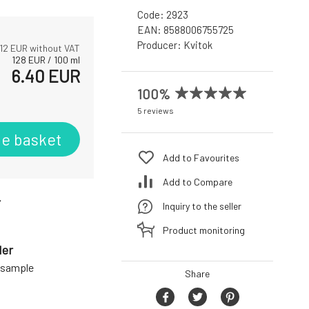
Code:
2923
EAN:
8588006755725
Producer:
Kvitok
12
EUR without VAT
128
EUR
/
100
ml
6.40
EUR
100%
5 reviews
he basket
Add to Favourites
Add to Compare
r
Inquiry to the seller
Product monitoring
der
a sample
Share