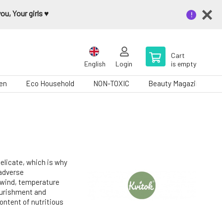
u, Your girls ♥️
Cart
English
Login
is empty
en
Eco Household
NON-TOXIC
Beauty Magazine
delicate, which is why
 adverse
 wind, temperature
ourishment and
ontent of nutritious