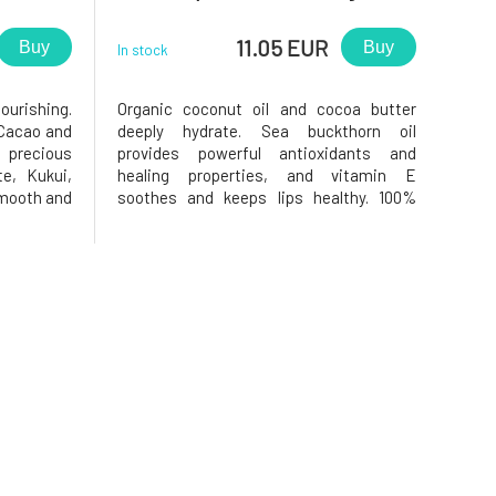
11.05 EUR
Buy
Buy
In stock
urishing.
Organic coconut oil and cocoa butter
 Cacao and
deeply hydrate. Sea buckthorn oil
 precious
provides powerful antioxidants and
e, Kukui,
healing properties, and vitamin E
smooth and
soothes and keeps lips healthy. 100%
nti-ageing
Natural Lip Balm. Safe for you and for
 properties
nature. Finally, a lip balm with sun
 encourage
protection without worries. TINTED:
Offers a natural, subtle red hue for just a
hint o