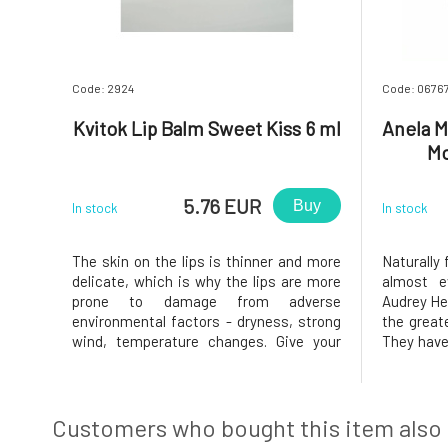
Code: 2924
Code: 0676
Kvitok Lip Balm Sweet Kiss 6 ml
Anela M
Mo
5.76 EUR
Buy
In stock
In stock
The skin on the lips is thinner and more
Naturally 
delicate, which is why the lips are more
almost e
prone to damage from adverse
Audrey Hep
environmental factors - dryness, strong
the great
wind, temperature changes. Give your
They have
lips the necessary nourishment and
mood but 
protection they deserve. Thanks to the
them is,
content of nutritious plant oils and
elsewhere 
butters, the balm treats, nourishes, prot
has no hyd
Customers who bought this item also