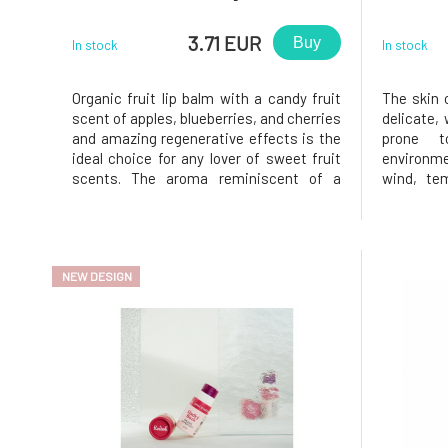
3.71 EUR
Buy
In stock
In stock
Organic fruit lip balm with a candy fruit
The skin 
scent of apples, blueberries, and cherries
delicate,
and amazing regenerative effects is the
prone 
ideal choice for any lover of sweet fruit
environme
scents. The aroma reminiscent of a
wind, te
Sunday fruit cake will etch into your
lips the
memory and transport you back to
protectio
childhood times spent in your
content 
grandmother's garden, richly laden wi
butters, t
NEW DESIGN