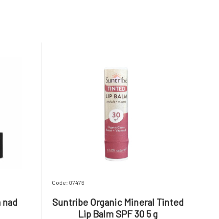
Code: 07476
a nad
Suntribe Organic Mineral Tinted
Lip Balm SPF 30 5 g