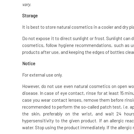
vary.
Storage
It is best to store natural cosmetics in a cooler and dry pl
Do not expose it to direct sunlight or frost. Sunlight can
cosmetics, follow hygiene recommendations, such as us
products after use, and keeping the edges of bottles clean
Notice
For external use only.
However, do not use even natural cosmetics on open woun
disease. In case of eye contact, rinse for at least 15 mi
case you wear contact lenses, remove them before rinsing.
recommended to perform the so-called patch test, i.e. ap
the skin, preferably on the wrist, and wait 24 hour
hypersensitivity to the given product. If an allergic re
water. Stop using the product immediately. If the allergic