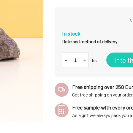
5.
In stock
Date and method of delivery
Into t
-
+
ks
Free shipping over 250 Eu
Get free shipping on your order
Free sample with every or
As a gift we always pack you 