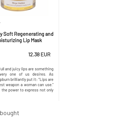
7
y Soft Regenerating and
isturizing Lip Mask
12.38 EUR
full and juicy lips are something
very one of us desires. As
burn brilliantly put it: “Lips are
est weapon a woman can use.”
 the power to express not only
also personality.“ The skin on
 however, much thinner than
on the body, and it practically
rolipid fi
 bought