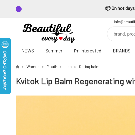
📦 On hot days,
info@beauti
NEWS
Summer
I'm interested
BRANDS
Women
Mouth
Lips
Caring balms
Kvitok Lip Balm Regenerating wi