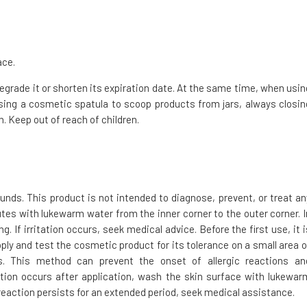
ace.
 degrade it or shorten its expiration date. At the same time, when usin
ing a cosmetic spatula to scoop products from jars, always closin
. Keep out of reach of children.
ds. This product is not intended to diagnose, prevent, or treat an
nutes with lukewarm water from the inner corner to the outer corner. I
 If irritation occurs, seek medical advice. Before the first use, it i
ply and test the cosmetic product for its tolerance on a small area o
s. This method can prevent the onset of allergic reactions an
action occurs after application, wash the skin surface with lukewar
 reaction persists for an extended period, seek medical assistance.