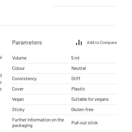
Parameters
Add to Compare
l
Volume
5 ml
Colour
Neutral
d
Consistency
Stiff
s
Cover
Plastic
e
Vegan
Suitable for vegans
Sticky
Gluten-free
Further information on the
Pull-out stick
packaging