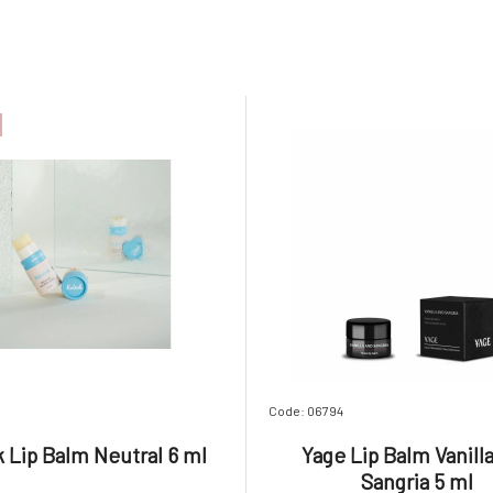
Code: 06794
k Lip Balm Neutral 6 ml
Yage Lip Balm Vanill
Sangria 5 ml