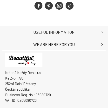
USEFUL INFORMATION
WE ARE HERE FOR YOU
Krásná Každý Den s.r.o.
Ke Zvoli 783
25241 Dolní Břežany
Česká republika
Business Reg. No.: 05080720
VAT ID: CZ05080720