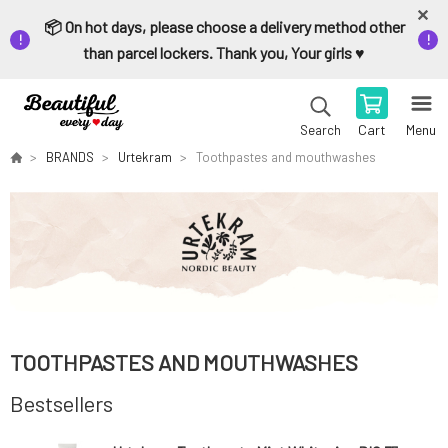
📦 On hot days, please choose a delivery method other
than parcel lockers. Thank you, Your girls ♥️
Cart
Menu
Search
BRANDS
Urtekram
Toothpastes and mouthwashes
TOOTHPASTES AND MOUTHWASHES
Bestsellers