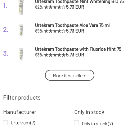
Urtekram Toothpaste Mint Whitening BIO 75
1.
ml
5.73 EUR
82%
Urtekram Toothpaste Aloe Vera 75 ml
2.
5.73 EUR
85%
Urtekram Toothpaste with Fluoride Mint 75
3.
ml
5.73 EUR
93%
Urtekram Toothpaste Mint Sensitive BIO 75
More bestsellers
4.
ml
5.73 EUR
88%
Filter products
Urtekram Children's Toothpaste Tutti Frutti
5.
75 ml
5.73 EUR
85%
Manufacturer
Only in stock
Urtekram Toothpaste Eucalyptus 75 ml
Urtekram
(7)
6.
Only in stock
(7)
5.73 EUR
73%