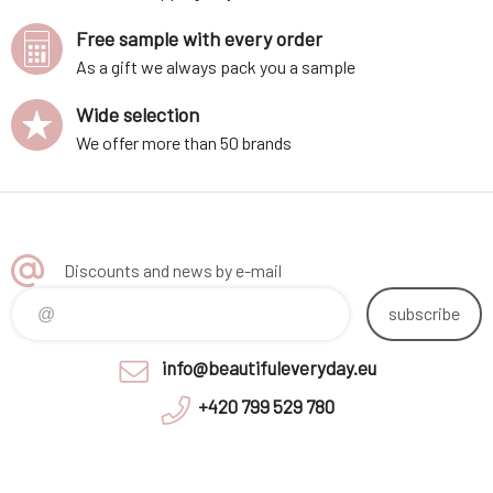
Free sample with every order
As a gift we always pack you a sample
Wide selection
We offer more than 50 brands
Discounts and news by e-mail
subscribe
info@beautifuleveryday.eu
+420 799 529 780