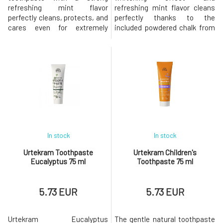
refreshing mint flavor
refreshing mint flavor cleans
perfectly cleans, protects, and
perfectly thanks to the
cares even for extremely
included powdered chalk from
sensitive teeth and gums. The
the seabed, provides fresh
toothpaste prevents tooth
breath, protects and cares for
sensitivity, effectively
teeth and gums. The paste
combats tooth decay and
effectively works against
plaque, strengthens enamel,
tooth decay and plaque,
restores proper
strengthens enamel, restores
microbiological balance, and
proper microbiological
prevents the formation of
balance, and prevents t
tartar. The
In stock
In stock
Urtekram Toothpaste
Urtekram Children's
Eucalyptus 75 ml
Toothpaste 75 ml
5.73 EUR
5.73 EUR
Urtekram Eucalyptus
The gentle natural toothpaste