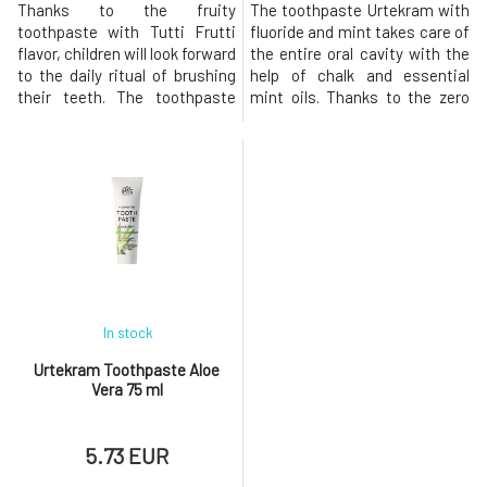
Thanks to the fruity
The toothpaste Urtekram with
toothpaste with Tutti Frutti
fluoride and mint takes care of
flavor, children will look forward
the entire oral cavity with the
to the daily ritual of brushing
help of chalk and essential
their teeth. The toothpaste
mint oils. Thanks to the zero
reliably cleans teeth and the
sulfate content, the paste
entire oral cavity thanks to the
foams very little, yet it can still
natural chalk from the seabed.
protect teeth from cavities
Removes embedded dirt and
and plaque buildup. Mint
dental plaque. Extracts of
essential oils have
chamomile and aloe vera have
antibacterial properties,
great effects, they
protect the entire mouth, a
In stock
Urtekram Toothpaste Aloe
Vera 75 ml
5.73 EUR