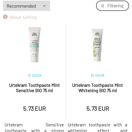
Urtekram Children's Toothpaste 75 ml
Filtering
7.
5.73 EUR
60%
About sorting
In stock
In stock
Urtekram Toothpaste Mint
Urtekram Toothpaste Mint
Sensitive BIO 75 ml
Whitening BIO 75 ml
5.73 EUR
5.73 EUR
Urtekram Sensitive
Urtekram toothpaste with a
toothpaste with a strong
whitening effect and