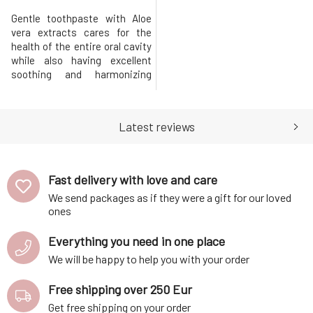
Gentle toothpaste with Aloe
vera extracts cares for the
health of the entire oral cavity
while also having excellent
soothing and harmonizing
effects. The natural
composition enriched with
extracts from Aloe and citrus
Latest reviews
fruits actively heals minor
injuries and inflammations,
protecting teeth from the
formation of cavities.The
Fast delivery with love and care
toothpaste ut
We send packages as if they were a gift for our loved
ones
Everything you need in one place
We will be happy to help you with your order
Free shipping over 250 Eur
Get free shipping on your order