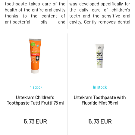
toothpaste takes care of the
was developed specifically for
health of the entire oral cavity
the daily care of children's
thanks to the content of
teeth and the sensitive oral
antibacterial oils and
cavity. Gently removes dental
simultaneously refreshes the
plaque, helps protect teeth
breath for a long time. The
against the formation of
effective combination of
cavities, and cares for the
essential oils actively protects
gums thanks to the content of
and cares for teeth and gums,
natural plant extracts. Organic
while calcium carbonate in the
aloe vera hydrates and
form of natural chalk from the
soothes, while fennel ess
sea
In stock
In stock
Urtekram Children's
Urtekram Toothpaste with
Toothpaste Tutti Frutti 75 ml
Fluoride Mint 75 ml
5.73 EUR
5.73 EUR