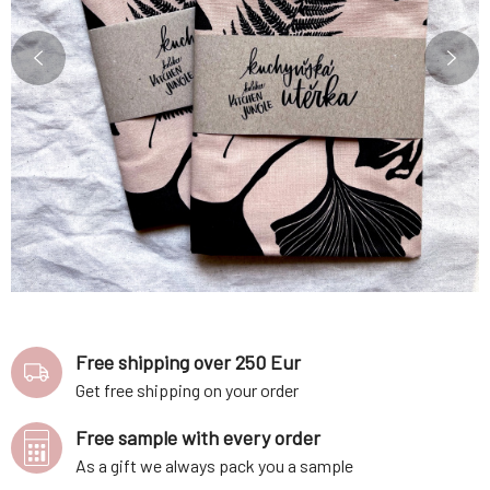
Free shipping over 250 Eur
Get free shipping on your order
Free sample with every order
As a gift we always pack you a sample