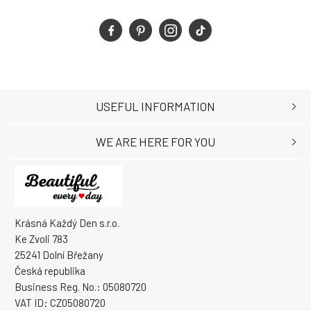
USEFUL INFORMATION
WE ARE HERE FOR YOU
Krásná Každý Den s.r.o.
Ke Zvoli 783
25241 Dolní Břežany
Česká republika
Business Reg. No.: 05080720
VAT ID: CZ05080720