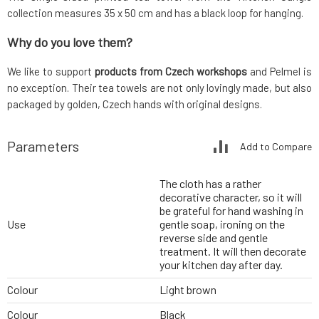
collection measures 35 x 50 cm and has a black loop for hanging.
Why do you love them?
We like to support
products from Czech workshops
and Pelmel is
no exception. Their tea towels are not only lovingly made, but also
packaged by golden, Czech hands with original designs.
Parameters
Add to Compare
The cloth has a rather
decorative character, so it will
be grateful for hand washing in
Use
gentle soap, ironing on the
reverse side and gentle
treatment. It will then decorate
your kitchen day after day.
Colour
Light brown
Colour
Black