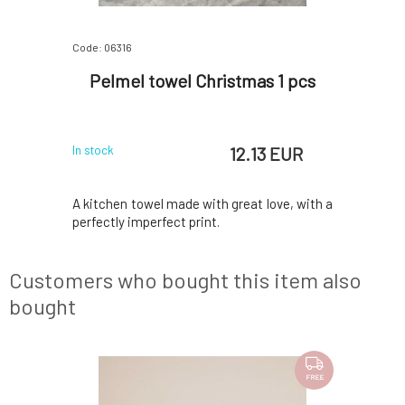
Code: 06316
Code: 06318
Jungle
Pelmel towel Christmas 1 pcs
Pelme
 EUR
12.13 EUR
In stock
In stock
 made, with
A kitchen towel made with great love, with a
With great
perfectly imperfect print.
a perfectl
Customers who bought this item also
bought
FREE