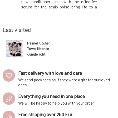
lp maintain
flow conditioner along with the effective
from refin
reduce fine
serum for the scalp poise bring life to a
oils, leav
 nourishing
vegan, gender-neutral, travel set for
radiant.It
 that will
healthier and stronger hair with style!The
jojoba, 
lthy.Ce
set includes: Glow Restorative and
lemongra
Hydrating Shampoo 100
Tested fo
Last visited
Pelmel Kitchen
Towel Kitchen
Jungle light
brown 1pc
Fast delivery with love and care
We send packages as if they were a gift for our loved
ones
Everything you need in one place
We will be happy to help you with your order
Free shipping over 250 Eur