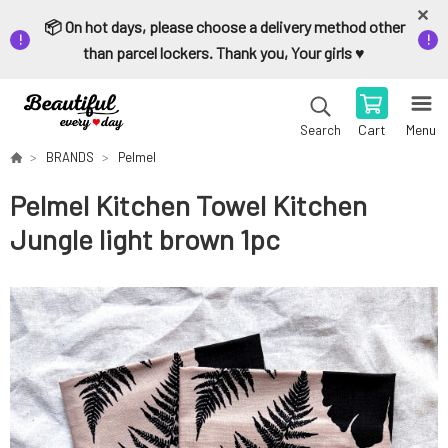
📦 On hot days, please choose a delivery method other
than parcel lockers. Thank you, Your girls ♥️
Cart
Menu
Search
BRANDS
Pelmel
Pelmel Kitchen Towel Kitchen
Jungle light brown 1pc