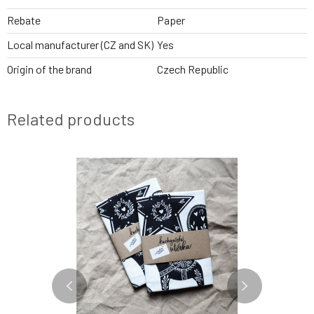
Rebate
Paper
Local manufacturer (CZ and SK)
Yes
Origin of the brand
Czech Republic
Related products