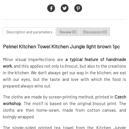
Description and parameters
Review (0)
Discussion (0)
Pelmel Kitchen Towel Kitchen Jungle light brown 1pc
Minor visual imperfections are
a typical feature of handmade
work.
and this applies not only to linocut, but also to the creations
in the kitchen. We don't always get our way in the kitchen, we eat
with our eyes, but the taste and love with which the food is
prepared always wins out.
The cloths are made by screen printing method, printed in
Czech
workshop
. The motif is based on the original linocut print. The
cloths are then home-sewn, made from cotton canvas, and
lovingly wrapped.
The single-sided printed tea towel from the Kitchen Jungle