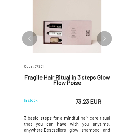
Code: 07201
Code: 0720
Cream 2
Fragile Hair Ritual in 3 steps Glow
Fragile
0 ml
Flow Poise
 EUR
73.23 EUR
In stock
In stock
 Cream for
3 basic steps for a mindful hair care ritual
Nourishin
ree. With
that you can have with you anytime,
unique 
ng coconut
anywhere.Bestsellers glow shampoo and
ingredient