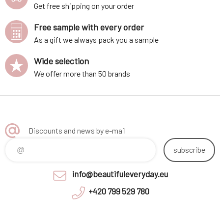
Get free shipping on your order
Free sample with every order
As a gift we always pack you a sample
Wide selection
We offer more than 50 brands
Discounts and news by e-mail
subscribe
info@beautifuleveryday.eu
+420 799 529 780