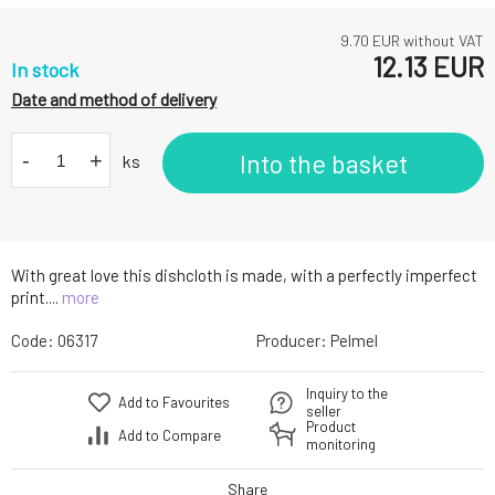
9.70
EUR without VAT
12.13
EUR
In stock
Date and method of delivery
-
+
Into the basket
ks
With great love this dishcloth is made, with a perfectly imperfect
print....
more
Code:
06317
Producer:
Pelmel
Inquiry to the
Add to Favourites
seller
Product
Add to Compare
monitoring
Share