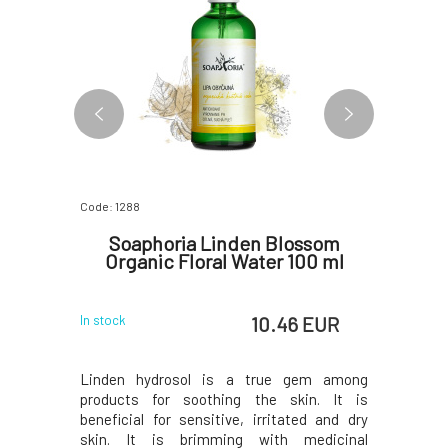
Code: 1288
Code: 3049
for Men
Soaphoria Linden Blossom
Argital
00 ml
Organic Floral Water 100 ml
 EUR
10.46 EUR
In stock
In stock
ds of men's
Linden hydrosol is a true gem among
Acne crea
ation-prone
products for soothing the skin. It is
acne-pron
kly oily to
beneficial for sensitive, irritated and dry
extracts.
ematic, and
skin. It is brimming with medicinal
sebaceous