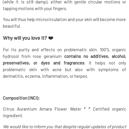
(while it is still damp), either with gentle circular motions or
tapping motions with your fingers.
You will thus help microcirculation and your skin will become more
beautiful.
Why will you love it? ❤️
For its purity and effects on problematic skin. 100% organic
hydrosol from rose geranium
contains no additives, alcohol,
preservatives, or dyes and fragrances
. It helps not only
problematic skin with acne but also with symptoms of
dermatitis, eczema, inflammation, or herpes.
Composition (INCI):
Citrus Aurantium Amara Flower Water * * Certified organic
ingredient.
We would like to inform you that despite regular updates of product