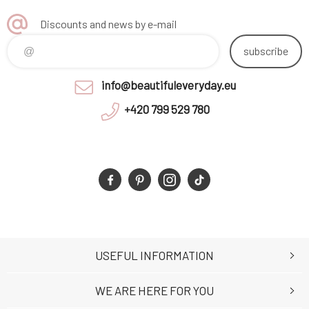
Discounts and news by e-mail
subscribe
info@beautifuleveryday.eu
+420 799 529 780
USEFUL INFORMATION
WE ARE HERE FOR YOU