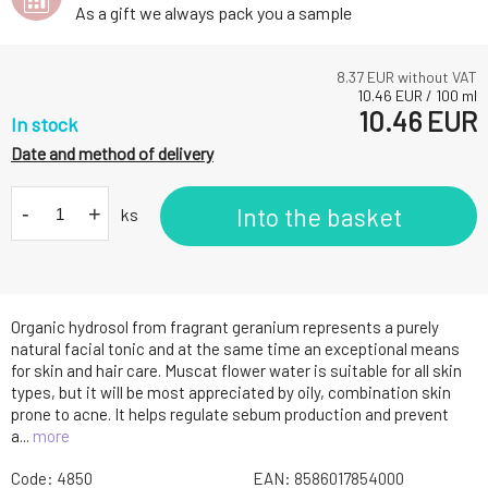
As a gift we always pack you a sample
8.37
EUR without VAT
10.46
EUR
/
100
ml
10.46
EUR
In stock
Date and method of delivery
-
+
Into the basket
ks
Organic hydrosol from fragrant geranium represents a purely
natural facial tonic and at the same time an exceptional means
for skin and hair care. Muscat flower water is suitable for all skin
types, but it will be most appreciated by oily, combination skin
prone to acne. It helps regulate sebum production and prevent
a...
more
Code:
4850
EAN:
8586017854000