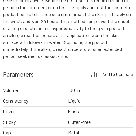
seek medical advice. Before the first use, it is recommended to
perform the so-called patch test, i.e. apply and test the cosmetic
product for its tolerance on a small area of the skin, preferably on
the wrist, and wait 24 hours. This method can prevent the onset
of allergic reactions and hypersensitivity to the given product. If
an allergic reaction occurs after application, wash the skin
surface with lukewarm water. Stop using the product
immediately. If the allergic reaction persists for an extended
period, seek medical assistance.
Parameters
Add to Compare
Volume
100 ml
Consistency
Liquid
Cover
Glass
Sticky
Gluten-free
Cap
Metal