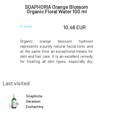
e Vera
SOAPHORIA Orange Blossom
Soaph
Organic Floral Water 100 ml
 EUR
10.46 EUR
In stock
In stock
ts a purely
Organic orange blossom hydrosol
Organic
ame time an
represents a purely natural facial tonic and
represents
hair care.
at the same time an exceptional means for
at the sa
deal for the
skin and hair care. It is an excellent remedy
skin and h
sensitive,
for treating all skin types, especially dry,
for carin
ion. Helps
mature, and dull skin lacking radiance. It
especially
, initiate
restores vitality to the skin, unifies its tone,
and sensi
the
and brightens it. It is suitable for s
skin that l
Last visited
Soaphoria
Geranium
Enchanting
Organic Floral