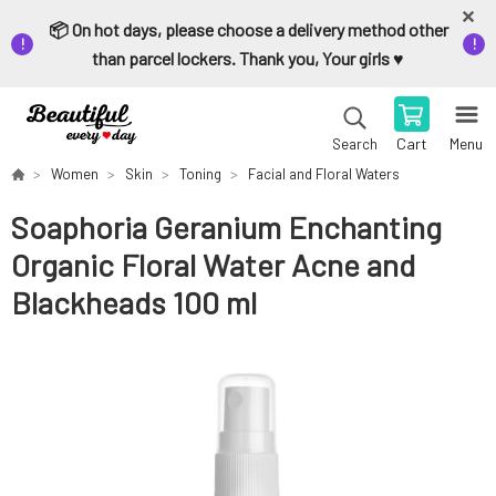
📦 On hot days, please choose a delivery method other
than parcel lockers. Thank you, Your girls ♥️
Cart
Menu
Search
Women
Skin
Toning
Facial and Floral Waters
Soaphoria Geranium Enchanting
Organic Floral Water Acne and
Blackheads 100 ml