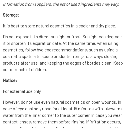
information from suppliers, the list of used ingredients may vary.
Storage:
It is best to store natural cosmetics in a cooler and dry place.
Do not expose it to direct sunlight or frost. Sunlight can degrade
it or shorten its expiration date. At the same time, when using
cosmetics, follow hygiene recommendations, such as using a
cosmetic spatula to scoop products from jars, always closing
products after use, and keeping the edges of bottles clean. Keep
out of reach of children.
Notice:
For external use only.
However, do not use even natural cosmetics on open wounds. In
case of eye contact, rinse for at least 15 minutes with lukewarm
water from the inner corner to the outer corner. In case you wear
contact lenses, remove them before rinsing. If irritation occurs,