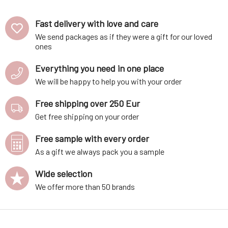
Water Acne and
Blackheads 100
Fast delivery with love and care
ml
We send packages as if they were a gift for our loved
ones
Everything you need in one place
We will be happy to help you with your order
Free shipping over 250 Eur
Get free shipping on your order
Free sample with every order
As a gift we always pack you a sample
Wide selection
We offer more than 50 brands