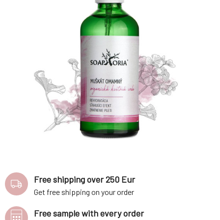
Free shipping over 250 Eur
Get free shipping on your order
Free sample with every order