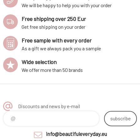
We will be happy to help you with your order
Free shipping over 250 Eur
Get free shipping on your order
Free sample with every order
As a gift we always pack you a sample
Wide selection
We offer more than 50 brands
Discounts and news by e-mail
subscribe
info@beautifuleveryday.eu