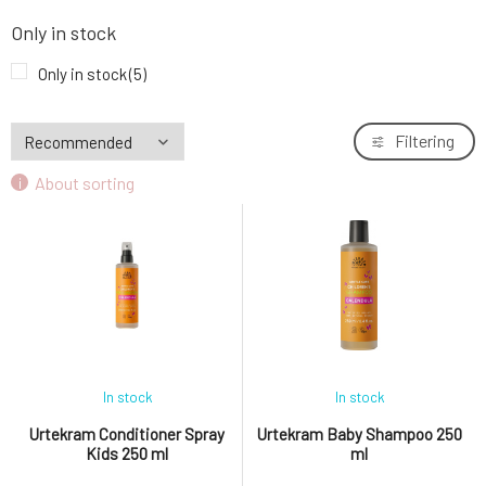
Only in stock
Only in stock
(5)
Filtering
About sorting
In stock
In stock
Urtekram Conditioner Spray
Urtekram Baby Shampoo 250
Kids 250 ml
ml