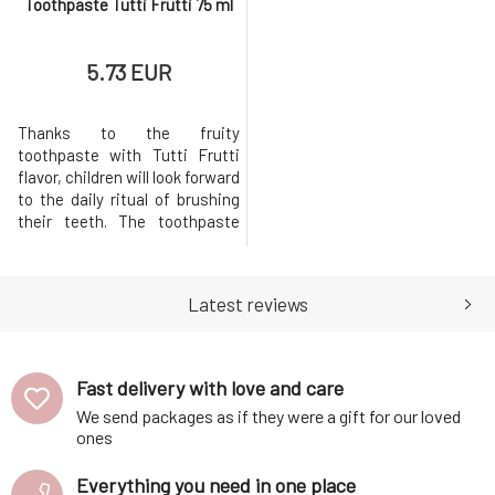
Toothpaste Tutti Frutti 75 ml
5.73 EUR
Thanks to the fruity
toothpaste with Tutti Frutti
flavor, children will look forward
to the daily ritual of brushing
their teeth. The toothpaste
reliably cleans teeth and the
entire oral cavity thanks to the
natural chalk from the seabed.
Latest reviews
Removes embedded dirt and
dental plaque. Extracts of
chamomile and aloe vera have
great effects, they
Fast delivery with love and care
We send packages as if they were a gift for our loved
ones
Everything you need in one place