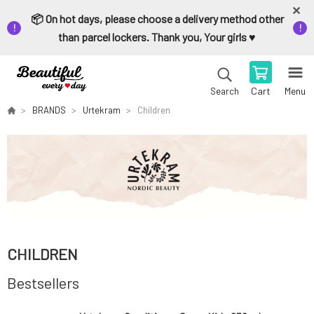
📦 On hot days, please choose a delivery method other
than parcel lockers. Thank you, Your girls ♥️
Cart
Menu
Search
BRANDS
Urtekram
Children
CHILDREN
Bestsellers