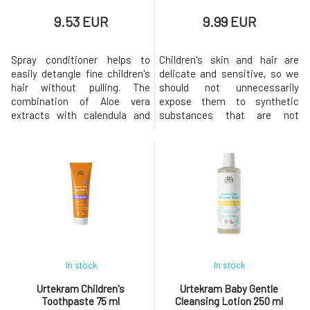
9.53 EUR
9.99 EUR
Spray conditioner helps to
Children's skin and hair are
easily detangle fine children's
delicate and sensitive, so we
hair without pulling. The
should not unnecessarily
combination of Aloe vera
expose them to synthetic
extracts with calendula and
substances that are not
magnolia makes detangling
natural to the body. Children's
easier while simultaneously
shampoo gently cleanses the
caring for the sensitive scalp.
hair and leaves it beautifully
The conditioner is suitable for
soft.Usage: Evenly apply the
both children and adults with
shampoo to wet hair. Using
sensitive scalp.The
circular motions, lather the
conditioner makes it easier to
shampoo on the scalp and
det
rinse
In stock
In stock
Urtekram Children's
Urtekram Baby Gentle
Toothpaste 75 ml
Cleansing Lotion 250 ml