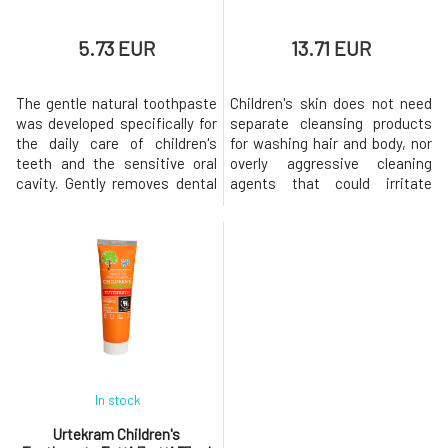
5.73 EUR
13.71 EUR
The gentle natural toothpaste
Children's skin does not need
was developed specifically for
separate cleansing products
the daily care of children's
for washing hair and body, nor
teeth and the sensitive oral
overly aggressive cleaning
cavity. Gently removes dental
agents that could irritate
plaque, helps protect teeth
sensitive skin. The gentle
against the formation of
Urtekram Baby washing
cavities, and cares for the
emulsion contains aloe vera
gums thanks to the content of
extract and organic glycerin,
natural plant extracts. Organic
which nourish, soothe, and
aloe vera hydrates and
hydrate the skin. Gentle
soothes, while fennel ess
creamy foam from plant-
based surfactan
In stock
Urtekram Children's