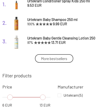
Urtekram Conditioner Spray Kids 250 ml
1.
9.53 EUR
Urtekram Baby Shampoo 250 ml
2.
9.99 EUR
100%
Urtekram Baby Gentle Cleansing Lotion 250
3.
ml
13.71 EUR
97%
Urtekram Children's Toothpaste Tutti Frutti
More bestsellers
4.
75 ml
5.73 EUR
85%
Filter products
Urtekram Children's Toothpaste 75 ml
5.
5.73 EUR
60%
Price
Manufacturer
Urtekram
(5)
6
EUR
13
EUR