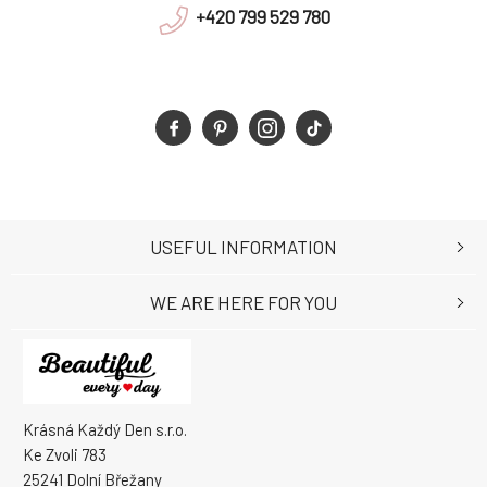
+420 799 529 780
USEFUL INFORMATION
WE ARE HERE FOR YOU
Krásná Každý Den s.r.o.
Ke Zvoli 783
25241 Dolní Břežany