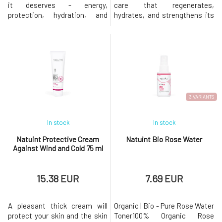
it deserves - energy,
care that regenerates,
protection, hydration, and
hydrates, and strengthens its
support for its defense
structure. These ingredients
mechanisms!Daily
work in synergy, providing a
Microbiome Serum ensures
powerful effect in combating
that your skin is protected,
premature aging, wrinkles,
hydrated, and balanced right
dehydration, and other skin
from the start of the day. This
issues. The luxurious facial
unique product is designed to
serum is a perfect
support the skin'
combination
3 VARIANTS
In stock
In stock
Natuint Protective Cream
Natuint Bio Rose Water
Against Wind and Cold 75 ml
15.38 EUR
7.69 EUR
A pleasant thick cream will
Organic | Bio - Pure Rose Water
protect your skin and the skin
Toner100% Organic Rose