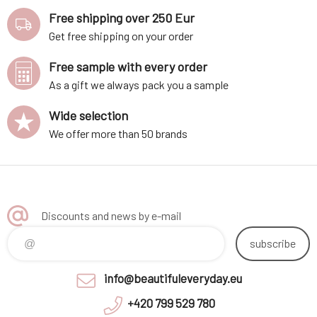
Free shipping over 250 Eur
Get free shipping on your order
Free sample with every order
As a gift we always pack you a sample
Wide selection
We offer more than 50 brands
Discounts and news by e-mail
subscribe
info@beautifuleveryday.eu
+420 799 529 780