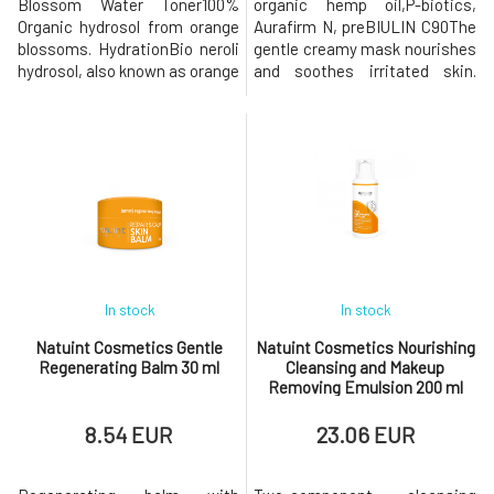
Blossom Water Toner100%
organic hemp oil,P-biotics,
Organic hydrosol from orange
Aurafirm N, preBIULIN C90The
blossoms. HydrationBio neroli
gentle creamy mask nourishes
hydrosol, also known as orange
and soothes irritated skin.
blossom water, is a rare and
Contains a complex of
valuable natural product
nourishing and microbiological
obtained by distilling the
cultures to restore skin
flowers of Citrus aurantium
microflora. Improves skin
(bitter orange). Neroli hydrosol
immunity, supports
has a rich history in cosmetics
regeneration, reduces
and aromatherapy, where
redness, and decreases
sensitivity. Maintains the
necessa
In stock
In stock
Natuint Cosmetics Gentle
Natuint Cosmetics Nourishing
Regenerating Balm 30 ml
Cleansing and Makeup
Removing Emulsion 200 ml
8.54 EUR
23.06 EUR