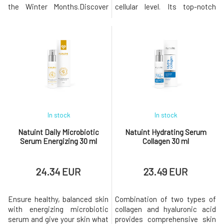
the Winter Months.Discover
cellular level. Its top-notch
the power of simplicity in our
formulation combines
Vitamin C Facial Booster,
advanced technologies and
whose unique and
effective active ingredients,
concentrated formula relies on
including revolutionary
a high concentration of active
components like GlowAGETM,
ingredients. This product is
which combats glycation and
designed to provide an instant
protects the skin from
eff
aging.Anti-wrinkle s
In stock
In stock
Natuint Daily Microbiotic
Natuint Hydrating Serum
Serum Energizing 30 ml
Collagen 30 ml
24.34 EUR
23.49 EUR
Ensure healthy, balanced skin
Combination of two types of
with energizing microbiotic
collagen and hyaluronic acid
serum and give your skin what
provides comprehensive skin