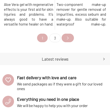
Aloe Vera gel with regenerative
Two-component make-up
effects is your first aid for skin
remover for gentle removal of
injuries and problems. It's
impurities, excess sebum and
always good to have a
make-up. Also suitable for
versatile home healer on hand.
waterproof make-up.
And we'd like to introduce you
Thecleansing emulsion
to one. It combines the healing
effectively removes make-up
1
3
power of aloe vera with the
and impurities, leaving the
essential oils of lavender, basil
skin soothed, smooth and
and oregano. This combination
supple. The oil component
helps with everything you can
consists of coconut oil and
think
castor oil, which thoroughly rid
Latest reviews
the skin of excessiv
Fast delivery with love and care
We send packages as if they were a gift for our loved
ones
Everything you need in one place
We will be happy to help you with your order