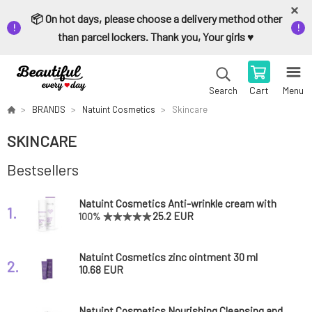
📦 On hot days, please choose a delivery method other
than parcel lockers. Thank you, Your girls ♥️
Cart
Menu
Search
BRANDS
Natuint Cosmetics
Skincare
SKINCARE
Bestsellers
Natuint Cosmetics Anti-wrinkle cream with
1.
hyaluronic acid 50 ml
25.2 EUR
100%
Natuint Cosmetics zinc ointment 30 ml
2.
10.68 EUR
Natuint Cosmetics Nourishing Cleansing and