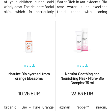
of your children during cold
Water Rich in Antioxidants Bio
windy days. The delicate facial
rose water is an excellent
skin, which is particularly
facial toner with toning
stressed and exposed to
effects that cleanses the skin,
unpleasant external stimuli
balances pH, and at the same
during the winter season,
time hydrates it excellently,
requires sufficient attention,
prevents it from drying out,
protection, and hydration. The
and stimulates regenerative
cream contains substances
processes. Organic rose water
that protect the skin fr
is a gem among natural
In stock
In stock
Natuint Bio hydrosol from
Natuint Soothing and
orange blossoms
Nourishing Mask Micro-Bio
Complex 75 ml
10.25 EUR
23.93 EUR
Organic | Bio - Pure Orange
Tazman Pepper™, niacin,