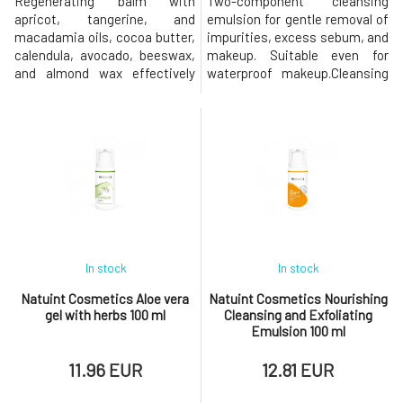
Regenerating balm with
Two-component cleansing
apricot, tangerine, and
emulsion for gentle removal of
macadamia oils, cocoa butter,
impurities, excess sebum, and
calendula, avocado, beeswax,
makeup. Suitable even for
and almond wax effectively
waterproof makeup.Cleansing
hydrates and nourishes. Gently
emulsion effectively removes
cares for the delicate skin of
makeup and impurities.
the lips, nail beds, and dry,
Leaves the skin calm, smooth,
injured, or irritated areas that
and supple. The oil component
need to be softened,
consists of coconut and
smoothed, and soothed. It is
castor oil, which thoroughly
also suitable for children.Apric
remove excess sebum and
makeup resid
In stock
In stock
Natuint Cosmetics Aloe vera
Natuint Cosmetics Nourishing
gel with herbs 100 ml
Cleansing and Exfoliating
Emulsion 100 ml
11.96 EUR
12.81 EUR