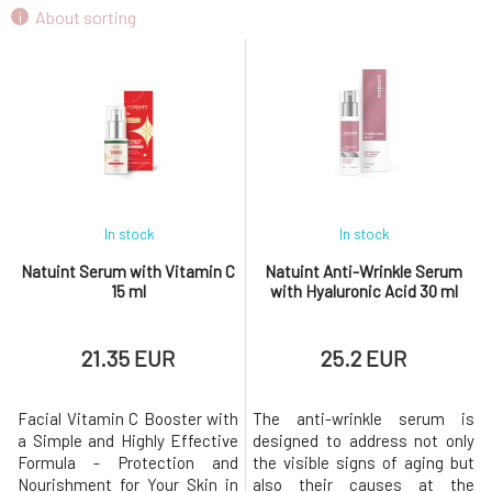
Natuint Cosmetics Gentle Regenerating
About sorting
9.
Balm 30 ml
8.54 EUR
In stock
In stock
Natuint Serum with Vitamin C
Natuint Anti-Wrinkle Serum
15 ml
with Hyaluronic Acid 30 ml
21.35 EUR
25.2 EUR
Facial Vitamin C Booster with
The anti-wrinkle serum is
a Simple and Highly Effective
designed to address not only
Formula - Protection and
the visible signs of aging but
Nourishment for Your Skin in
also their causes at the