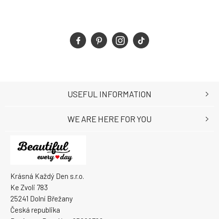
USEFUL INFORMATION
WE ARE HERE FOR YOU
Krásná Každý Den s.r.o.
Ke Zvoli 783
25241 Dolní Břežany
Česká republika