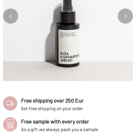
Free shipping over 250 Eur
Get free shipping on your order
Free sample with every order
As a gift we always pack you a sample