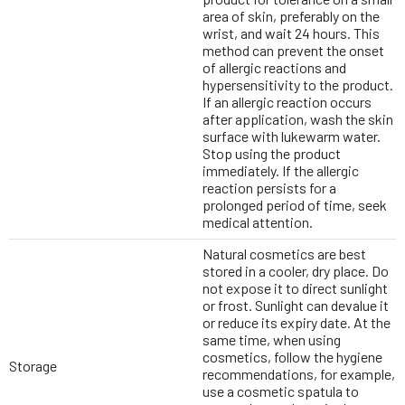
area of skin, preferably on the
wrist, and wait 24 hours. This
method can prevent the onset
of allergic reactions and
hypersensitivity to the product.
If an allergic reaction occurs
after application, wash the skin
surface with lukewarm water.
Stop using the product
immediately. If the allergic
reaction persists for a
prolonged period of time, seek
medical attention.
Natural cosmetics are best
stored in a cooler, dry place. Do
not expose it to direct sunlight
or frost. Sunlight can devalue it
or reduce its expiry date. At the
same time, when using
cosmetics, follow the hygiene
Storage
recommendations, for example,
use a cosmetic spatula to