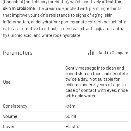
(Cannabiot) and chicory (prebiotic), which positively
affect the
skin microbiome
. The cream is enriched with plant ingredients
that improve your skin's resistance to signs of aging, skin
inflammation, or dehydration: pomegranate extract, bakuchiol (a
natural alternative to retinol), green tea extract, goji, amaranth,
hyaluronic acid, and white rose hydrolate.
Parameters
Add to Compare
Gently massage into clean and
toned skin on face and décolleté
twice a day. Not suitable for
Use
children under 3 years of age. In
case of contact with eyes, rinse
with cold water.
Consistency
krém
Volume
50 ml
Cover
Plastic