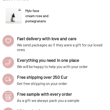
Mylo face
cream rose and
pomegranate
50 ml
Fast delivery with love and care
We send packages as if they were a gift for our loved
ones
Everything you need in one place
We will be happy to help you with your order
Free shipping over 250 Eur
Get free shipping on your order
Free sample with every order
As a gift we always pack you a sample