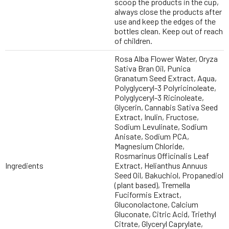
scoop the products in the cup,
always close the products after
use and keep the edges of the
bottles clean. Keep out of reach
of children.
Rosa Alba Flower Water, Oryza
Sativa Bran Oil, Punica
Granatum Seed Extract, Aqua,
Polyglyceryl-3 Polyricinoleate,
Polyglyceryl-3 Ricinoleate,
Glycerin, Cannabis Sativa Seed
Extract, Inulin, Fructose,
Sodium Levulinate, Sodium
Anisate, Sodium PCA,
Magnesium Chloride,
Rosmarinus Officinalis Leaf
Ingredients
Extract, Helianthus Annuus
Seed Oil, Bakuchiol, Propanediol
(plant based), Tremella
Fuciformis Extract,
Gluconolactone, Calcium
Gluconate, Citric Acid, Triethyl
Citrate, Glyceryl Caprylate,