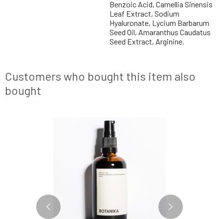
Benzoic Acid, Camellia Sinensis
Leaf Extract, Sodium
Hyaluronate, Lycium Barbarum
Seed Oil, Amaranthus Caudatus
Seed Extract, Arginine.
Customers who bought this item also
bought