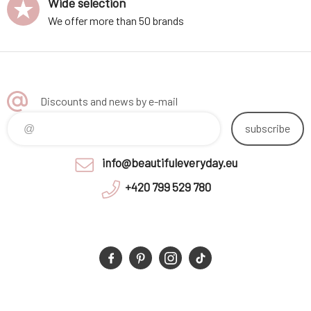
Wide selection
We offer more than 50 brands
Discounts and news by e-mail
subscribe
info@beautifuleveryday.eu
+420 799 529 780