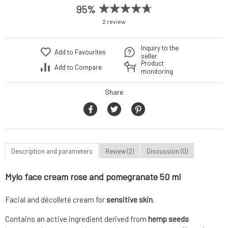
95%
2 review
Inquiry to the
Add to Favourites
seller
Product
Add to Compare
monitoring
Share
Description and parameters
Review (2)
Discussion (0)
Mylo face cream rose and pomegranate 50 ml
Facial and décolleté cream for
sensitive skin
.
Contains an active ingredient derived from
hemp seeds