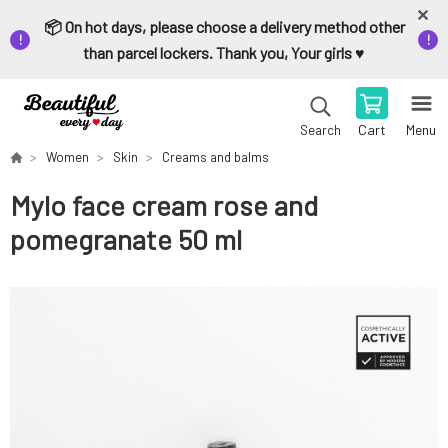
📦 On hot days, please choose a delivery method other
than parcel lockers. Thank you, Your girls ♥️
Cart
Menu
Search
Women
Skin
Creams and balms
Mylo face cream rose and
pomegranate 50 ml