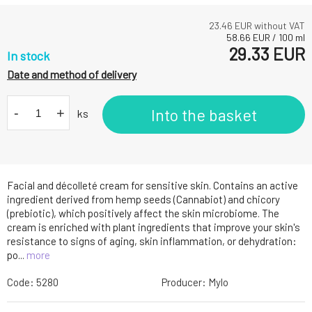
23.46
EUR without VAT
58.66
EUR
/
100
ml
29.33
EUR
In stock
Date and method of delivery
-
+
Into the basket
ks
Facial and décolleté cream for sensitive skin. Contains an active
ingredient derived from hemp seeds (Cannabiot) and chicory
(prebiotic), which positively affect the skin microbiome. The
cream is enriched with plant ingredients that improve your skin's
resistance to signs of aging, skin inflammation, or dehydration:
po...
more
Code:
5280
Producer:
Mylo