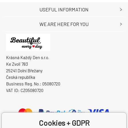
USEFUL INFORMATION
WE ARE HERE FOR YOU
Krásná Každý Den s.r.o.
Ke Zvoli 783
25241 Dolní Břežany
Česká republika
Business Reg. No.: 05080720
VAT ID: CZ05080720
Cookies + GDPR