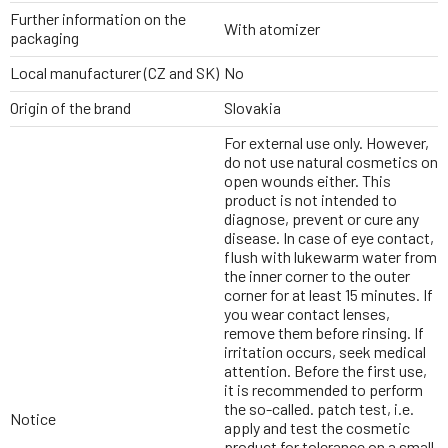
Further information on the
With atomizer
packaging
Local manufacturer (CZ and SK)
No
Origin of the brand
Slovakia
For external use only. However,
do not use natural cosmetics on
open wounds either. This
product is not intended to
diagnose, prevent or cure any
disease. In case of eye contact,
flush with lukewarm water from
the inner corner to the outer
corner for at least 15 minutes. If
you wear contact lenses,
remove them before rinsing. If
irritation occurs, seek medical
attention. Before the first use,
it is recommended to perform
the so-called. patch test, i.e.
Notice
apply and test the cosmetic
product for tolerance on a small