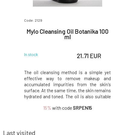
Code: 2129
Code: 199
chiol 10
Mylo Cleansing Oil Botanika 100
Soa
ml
Deod
 EUR
21.71 EUR
In stock
In stock
e seeds and
The oil cleansing method is a simple yet
Amazing 
plant and is
effective way to remove makeup and
component
to retinol
accumulated impurities from the skin's
above all 
f bakuchiol
surface. At the same time, the skin remains
odors. Th
of collagen
hydrated and toned. The oil is also suitable
with the n
facial skin
for removing eye makeup, as it is
not prev
15%
with code
SRPEN15
kles, and
dermatologically and ophthalmologically
antiperspi
tested.Do you want to learn more about
oxide (wit
cleansing oil? We recom
clay.O
Last visited