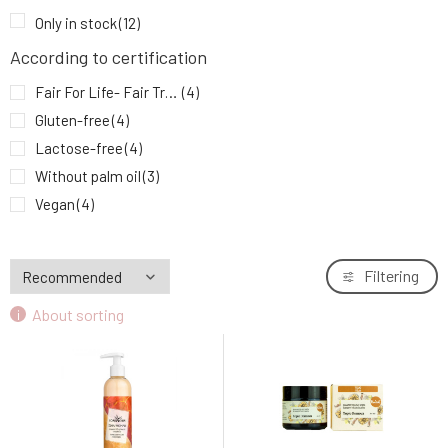
SOAPHORIA BalancoShamp natural liquid
9.
Only in stock
(12)
shampoo for oily hair 250 ml
11.74 EUR
71%
According to certification
Fair For Life- Fair Trade
(4)
Gluten-free
(4)
Lactose-free
(4)
Without palm oil
(3)
Vegan
(4)
Filtering
About sorting