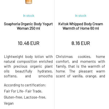
In stock
In stock
Soaphoria Organic Body Yogurt
Kvitok Whipped Body Cream
Woman 250 ml
Warmth of Home 60 ml
10.46 EUR
8.16 EUR
Lightweight body lotion with
Christmas cookies, home
natural composition enriched
comfort, and moments with
with precious organic plant
family, that is the warmth of
oils beautifully hydrates,
home. The pleasant warm
softens, and smooths
scent of vanilla, orange, and
dehydrated, dry, and thirsty
Christmas spices will warm
According to certification:
skin. Thanks to the smooth
your heart and create a
consistency packed with
harmonious atmosphere of
Fair For Life- Fair Trade,
nourishing ingredients, it
tranquility. Moreover, dry and
Gluten-free, Lactose-free,
spreads easily and absorbs
cracked skin will no longer be
Vegan
quickly without leaving a
your problem. Shea Butter