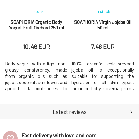
In stock
In stock
SOAPHORIA Organic Body
SOAPHORIA Virgin Jojoba Oil
Yogurt Fruit Orchard 250 ml
50 ml
10.46 EUR
7.48 EUR
Body yogurt with a light non-
100% organic cold-pressed
greasy consistency, made
jojoba oil is exceptionally
from organic oils such as
suitable for supporting the
jojoba, coconut, sunflower, and
hydration of all skin types,
apricot oil, contributes to
including baby, eczema-prone,
perfect softness and
problematic, or extremely dry
smoothness of the skin. The
and cracked skin. It absorbs
composition is enriched with a
excellently, does not leave a
Latest reviews
moisturizing ingredient in the
greasy feeling, and provides
form of aloe vera leaf juice and
care and regeneration.Why will
nourishing shea butter. The
you love it? Organic virgin oil or
contained essential oils env
oil macerate re
Fast delivery with love and care