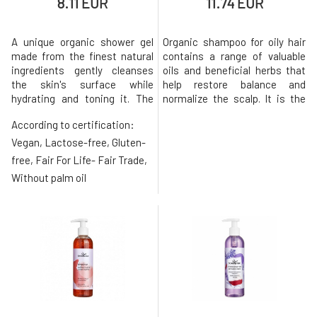
8.11 EUR
11.74 EUR
A unique organic shower gel
Organic shampoo for oily hair
made from the finest natural
contains a range of valuable
ingredients gently cleanses
oils and beneficial herbs that
the skin's surface while
help restore balance and
hydrating and toning it. The
normalize the scalp. It is the
composition based on
essential oils of peppermint,
According to certification:
coconut oil derivatives
rosemary, and lemon balm
without sulfates, silicones,
combined with castor oil that
Vegan, Lactose-free, Gluten-
and parabens does not disrupt
create a healthy crown of hair
free, Fair For Life- Fair Trade,
the natural protective barrier
from roots to ends. The oil
Without palm oil
that the skin creates on its
macerate of calendula, with
own, making it ideal even for
its anti-inflammatory
sensiti