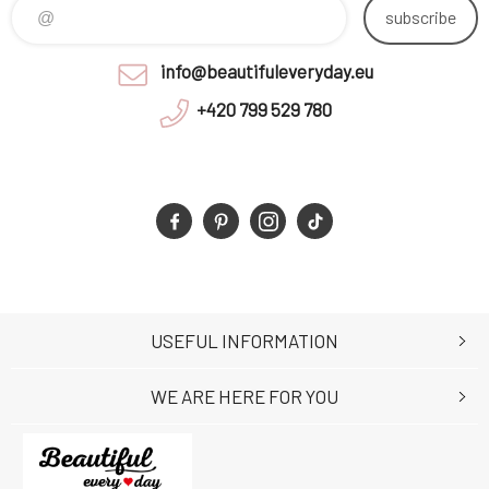
subscribe
info@beautifuleveryday.eu
+420 799 529 780
USEFUL INFORMATION
WE ARE HERE FOR YOU