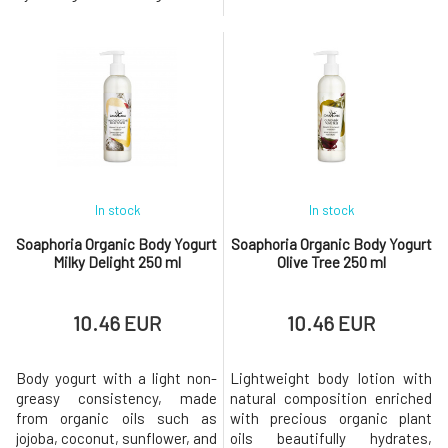
composition based on
perfectly yet gently cleanses
coconut oil derivatives
the skin's surface, while jojoba
without sulfates, silicones,
oil leaves the skin velvety
and parabens does not disrupt
smooth and supple.Added
the natural protective barrier
essential oils turn the daily
that the skin creates on its
routine into a sensual
own, making it ideal even for
delight.Why will you love it?
sensiti
Green
In stock
In stock
Soaphoria Organic Body Yogurt
Soaphoria Organic Body Yogurt
Milky Delight 250 ml
Olive Tree 250 ml
10.46 EUR
10.46 EUR
Body yogurt with a light non-
Lightweight body lotion with
greasy consistency, made
natural composition enriched
from organic oils such as
with precious organic plant
jojoba, coconut, sunflower, and
oils beautifully hydrates,