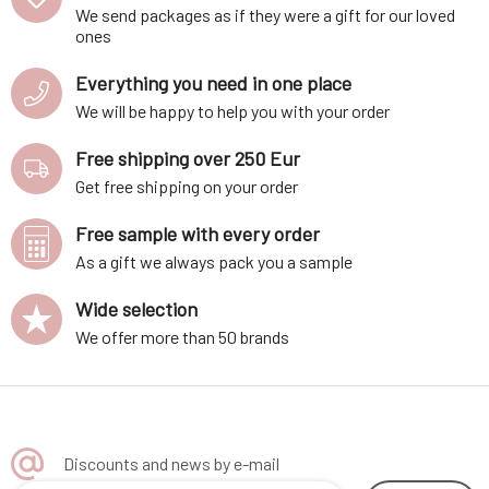
We send packages as if they were a gift for our loved
ones
Everything you need in one place
We will be happy to help you with your order
Free shipping over 250 Eur
Get free shipping on your order
Free sample with every order
As a gift we always pack you a sample
Wide selection
We offer more than 50 brands
Discounts and news by e-mail