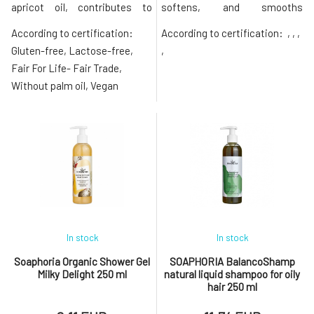
apricot oil, contributes to
softens, and smooths
perfect softness and
dehydrated, dry, and thirsty
According to certification:
According to certification:
, , ,
smoothness of the skin. The
skin. Thanks to the smooth
composition is enriched with a
consistency packed with
Gluten-free, Lactose-free,
,
moisturizing ingredient in the
nourishing ingredients, it
Fair For Life- Fair Trade,
form of aloe vera leaf juice and
spreads easily and absorbs
Without palm oil, Vegan
nourishing shea butter. The
quickly without leaving a
contained essential oils env
greasy feeling. The nourishing
body yogurt is
In stock
In stock
Soaphoria Organic Shower Gel
SOAPHORIA BalancoShamp
Milky Delight 250 ml
natural liquid shampoo for oily
hair 250 ml