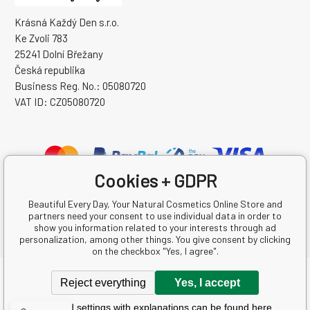
Krásná Každý Den s.r.o.
Ke Zvoli 783
25241 Dolní Břežany
Česká republika
Business Reg. No.: 05080720
VAT ID: CZ05080720
Cookies + GDPR
Beautiful Every Day, Your Natural Cosmetics Online Store and
partners need your consent to use individual data in order to
show you information related to your interests through ad
personalization, among other things. You give consent by clicking
on the checkbox "Yes, I agree".
Copyright © 2026 Krásná Každý Den s.r.o.
Reject everything
Yes, I accept
All rights reserved.
Detailed settings with explanations can be found here