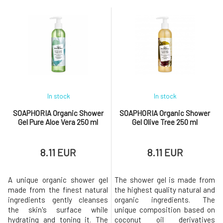
greasy feeling. The nourishing
(organic) perfectly regenerates
body yogurt is
and rejuv
In stock
In stock
SOAPHORIA Organic Shower
SOAPHORIA Organic Shower
Gel Pure Aloe Vera 250 ml
Gel Olive Tree 250 ml
8.11 EUR
8.11 EUR
A unique organic shower gel
The shower gel is made from
made from the finest natural
the highest quality natural and
ingredients gently cleanses
organic ingredients. The
the skin's surface while
unique composition based on
hydrating and toning it. The
coconut oil derivatives