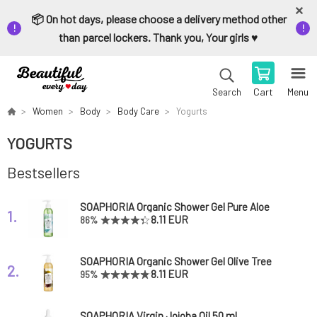
📦 On hot days, please choose a delivery method other
than parcel lockers. Thank you, Your girls ♥️
Cart
Menu
Search
Women
Body
Body Care
Yogurts
YOGURTS
Bestsellers
SOAPHORIA Organic Shower Gel Pure Aloe
1.
Vera 250 ml
8.11 EUR
86%
SOAPHORIA Organic Shower Gel Olive Tree
2.
250 ml
8.11 EUR
95%
SOAPHORIA Virgin Jojoba Oil 50 ml