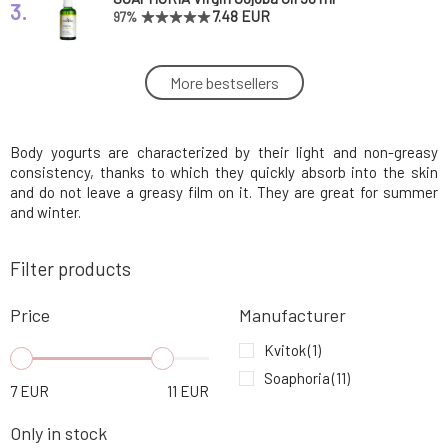
3.
7.48 EUR
97%
Soaphoria Organic Body Yogurt Woman 250
More bestsellers
4.
ml
10.46 EUR
Body yogurts are characterized by their light and non-greasy
Soaphoria Organic Body Yogurt Olive Tree 250
5.
ml
10.46 EUR
90%
consistency, thanks to which they quickly absorb into the skin
and do not leave a greasy film on it. They are great for summer
and winter.
SOAPHORIA Organic Body Yogurt Fruit
6.
Orchard 250 ml
10.46 EUR
100%
Filter products
Soaphoria Organic Shower Gel Lavender Field
Price
Manufacturer
7.
250 ml
8.11 EUR
93%
Kvitok
(1)
Soaphoria
(11)
Soaphoria Organic Shower Gel Milky Delight
7
EUR
11
EUR
8.
250 ml
8.11 EUR
92%
Only in stock