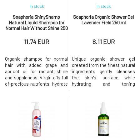
In stock
In stock
Soaphoria ShinyShamp
Soaphoria Organic Shower Gel
Natural Liquid Shampoo for
Lavender Field 250 ml
Normal Hair Without Shine 250
ml
11.74 EUR
8.11 EUR
Organic shampoo for normal
Unique organic shower gel
hair with added grape and
created from the finest natural
apricot oil for radiant shine
ingredients gently cleanses
and suppleness. Virgin oils full
the skin's surface while
of precious nutrients, hydrate
hydrating and toning
hair and scalp without
it. Formulation based on
weighing them down. Aloe vera
coconut oil derivatives free of
extract contains a range of
sulfates, silicones, and
vitamins, minerals, amino
parabens does not disrupt the
acids, and enzymes that
natural protective barrier that
accelerate the regeneration of
the skin creates on its own,
irritated scalp, soothe, elimin
making it ideal for sensitive or
dr