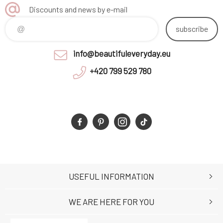
Discounts and news by e-mail
subscribe
info@beautifuleveryday.eu
+420 799 529 780
USEFUL INFORMATION
WE ARE HERE FOR YOU