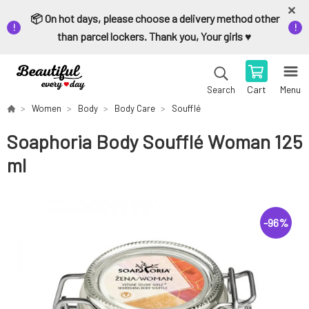
📦 On hot days, please choose a delivery method other
than parcel lockers. Thank you, Your girls ♥️
Cart
Menu
Search
Women
Body
Body Care
Soufflé
Soaphoria Body Soufflé Woman 125
ml
-
96
%