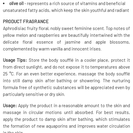
olive oil
- represents a rich source of vitamins and beneficial
unsaturated fatty acids, which keep the skin youthful and radiant
PRODUCT FRAGRANCE
Aphrodisiac fruity floral, nobly sweet feminine scent. Top notes of
yellow melon and raspberries are beautifully intertwined with the
delicate floral essence of jasmine and apple blossoms,
complemented by warm vanilla and innocent irises.
Usage Tips:
Store the body soufflé in a cooler place, protect it
from direct sunlight, and do not expose it to temperatures above
25 °C. For an even better experience, massage the body soufflé
into still damp skin after bathing or showering. The nurturing
formula free of synthetic substances will be appreciated even by
particularly sensitive or dry skin.
Usage:
Apply the product in a reasonable amount to the skin and
massage in circular motions until absorbed. For best results,
apply the product to damp skin after bathing, which stimulates
the formation of new aquaporins and improves water circulation
in the skin.