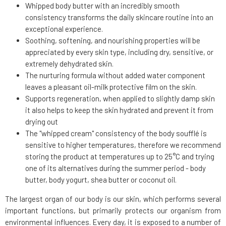
Whipped body butter with an incredibly smooth
consistency transforms the daily skincare routine into an
exceptional experience.
Soothing, softening, and nourishing properties will be
appreciated by every skin type, including dry, sensitive, or
extremely dehydrated skin.
The nurturing formula without added water component
leaves a pleasant oil-milk protective film on the skin.
Supports regeneration, when applied to slightly damp skin
it also helps to keep the skin hydrated and prevent it from
drying out
The "whipped cream" consistency of the body soufflé is
sensitive to higher temperatures, therefore we recommend
storing the product at temperatures up to 25°C and trying
one of its alternatives during the summer period - body
butter, body yogurt, shea butter or coconut oil.
The largest organ of our body is our skin, which performs several
important functions, but primarily protects our organism from
environmental influences. Every day, it is exposed to a number of