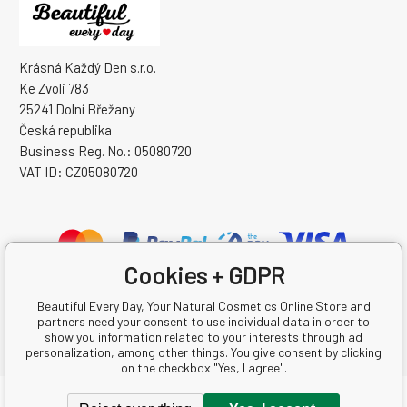
Krásná Každý Den s.r.o.
Ke Zvoli 783
25241 Dolní Břežany
Česká republika
Business Reg. No.: 05080720
VAT ID: CZ05080720
Cookies + GDPR
Beautiful Every Day, Your Natural Cosmetics Online Store and
partners need your consent to use individual data in order to
show you information related to your interests through ad
personalization, among other things. You give consent by clicking
on the checkbox "Yes, I agree".