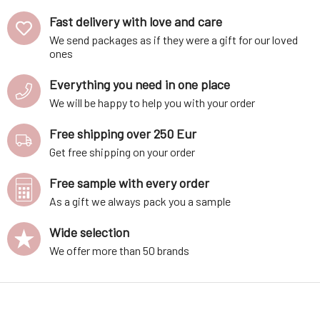
Fast delivery with love and care
We send packages as if they were a gift for our loved
ones
Everything you need in one place
We will be happy to help you with your order
Free shipping over 250 Eur
Get free shipping on your order
Free sample with every order
As a gift we always pack you a sample
Wide selection
We offer more than 50 brands