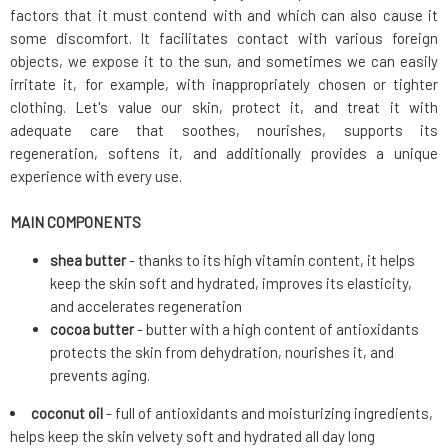
factors that it must contend with and which can also cause it
some discomfort. It facilitates contact with various foreign
objects, we expose it to the sun, and sometimes we can easily
irritate it, for example, with inappropriately chosen or tighter
clothing. Let's value our skin, protect it, and treat it with
adequate care that soothes, nourishes, supports its
regeneration, softens it, and additionally provides a unique
experience with every use.
MAIN COMPONENTS
shea butter
- thanks to its high vitamin content, it helps
keep the skin soft and hydrated, improves its elasticity,
and accelerates regeneration
cocoa butter
- butter with a high content of antioxidants
protects the skin from dehydration, nourishes it, and
prevents aging.
coconut oil
- full of antioxidants and moisturizing ingredients,
helps keep the skin velvety soft and hydrated all day long