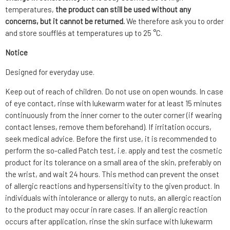
temperatures,
the product can still be used without any
concerns, but it cannot be returned.
We therefore ask you to order
and store soufflés at temperatures up to 25 °C.
Notice
Designed for everyday use.
Keep out of reach of children. Do not use on open wounds. In case
of eye contact, rinse with lukewarm water for at least 15 minutes
continuously from the inner corner to the outer corner (if wearing
contact lenses, remove them beforehand). If irritation occurs,
seek medical advice. Before the first use, it is recommended to
perform the so-called Patch test, i.e. apply and test the cosmetic
product for its tolerance on a small area of the skin, preferably on
the wrist, and wait 24 hours. This method can prevent the onset
of allergic reactions and hypersensitivity to the given product. In
individuals with intolerance or allergy to nuts, an allergic reaction
to the product may occur in rare cases. If an allergic reaction
occurs after application, rinse the skin surface with lukewarm