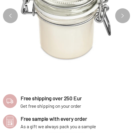
Free shipping over 250 Eur
Get free shipping on your order
Free sample with every order
As a gift we always pack you a sample