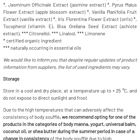
*, Jasminum Officinale Extract (jasmine extract) *, Pyrus Malus
Flower Extract (apple blossom extract) *, Vanilla Planifolia Fruit
Extract (vanilla extract) *, Iris Florentina Flower Extract (orris) *,
Tocopherol (vitamin E), Bixa Orellana Seed Extract (achiote
extract), *** Citronellol, *** Linalool, *** Limonene
* certified organic ingredient
*** naturally occurring in essential oils
We would like to inform you that despite regular updates of product
information from suppliers, the list of used ingredients may vary.
Storage
Store in a cool and dry place, at a temperature up to + 25 °C, and
do not expose to direct sunlight and frost.
Due to the high temperatures that can adversely affect the
consistency of body soufflé
, we recommend opting for one of the
products in the categories of body manna, yogurt, universal balm,
coconut oil, or shea butter during the summer period
.
In case of a
change in consistency
of the body soufflé due to high