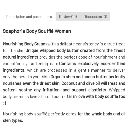
Description and parameters
Review (10)
Discussion (0)
Soaphoria Body Soufflé Woman
Nourishing Body Cream
with a delicate consistency is a true treat
for the skin.
Unique whipped body butter
created from the finest
natural ingredients
provides the perfect dose of nourishment and
exceptionally softening care.
Contains exclusively eco-certified
ingredients
, which are processed in a gentle manner to deliver
only the best to your skin.
Organic shea and cocoa butter
perfectly
nourishes even the driest skin. Coconut and olive oil will treat and
soften, soothe any irritation, and support elasticity.
Whipped
body cream is love at first touch -
fall in love with body soufflé too
:)
Nourishing body soufflé perfectly cares
for the whole body and all
skin types.