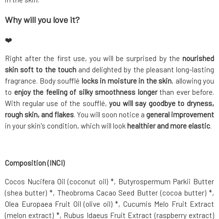
Why will you love it?
❤️
Right after the first use, you will be surprised by the
nourished
skin soft to the touch
and delighted by the pleasant long-lasting
fragrance. Body soufflé
locks in moisture in the skin
, allowing you
to
enjoy the feeling of silky smoothness longer
than ever before.
With regular use of the soufflé,
you will say goodbye to dryness,
rough skin, and flakes
. You will soon notice a
general improvement
in your skin's condition, which will look
healthier and more elastic
.
Composition (INCI)
Cocos Nucifera Oil (coconut oil) *, Butyrospermum Parkii Butter
(shea butter) *, Theobroma Cacao Seed Butter (cocoa butter) *,
Olea Europaea Fruit Oil (olive oil) *, Cucumis Melo Fruit Extract
(melon extract) *, Rubus Idaeus Fruit Extract (raspberry extract)