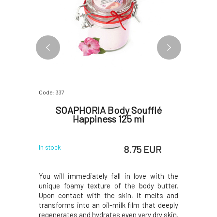
Code: 337
Code: 379
fflé
SOAPHORIA Body Soufflé
Soapho
 ml
Happiness 125 ml
 EUR
8.75 EUR
In stock
In stock
e with the
You will immediately fall in love with the
Nourishi
dy butter.
unique foamy texture of the body butter.
consiste
 melts and
Upon contact with the skin, it melts and
skin.Uniq
that deeply
transforms into an oil-milk film that deeply
from the f
y dry skin.
regenerates and hydrates even very dry skin.
the perf