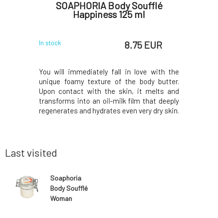
flé
SOAPHORIA Body Soufflé
So
 ml
Happiness 125 ml
 EUR
8.75 EUR
In stock
In stock
 delicate
You will immediately fall in love with the
Nourishi
t for the
unique foamy texture of the body butter.
consiste
er created
Upon contact with the skin, it melts and
skin.Uniq
ts provides
transforms into an oil-milk film that deeply
from the f
hment and
regenerates and hydrates even very dry skin.
the perf
.Contains
The included butters and oils of organic
exceptio
ents, which
origin provide silky smooth care and
exclusivel
 to deliver
softness, while the added essential oils
are proces
offer
only the be
Last visited
Soaphoria
Body Soufflé
Woman