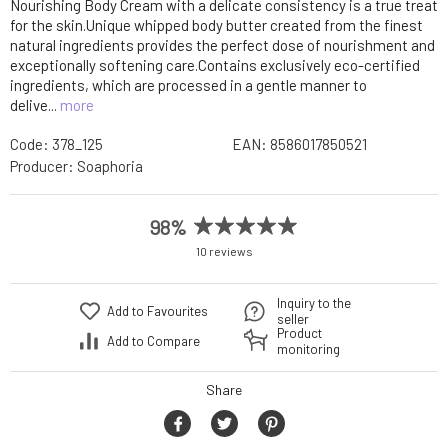
Nourishing Body Cream with a delicate consistency is a true treat
for the skin.Unique whipped body butter created from the finest
natural ingredients provides the perfect dose of nourishment and
exceptionally softening care.Contains exclusively eco-certified
ingredients, which are processed in a gentle manner to
delive...
more
Code:
378_125
EAN:
8586017850521
Producer:
Soaphoria
98%
10 reviews
Inquiry to the
Add to Favourites
seller
Product
Add to Compare
monitoring
Share