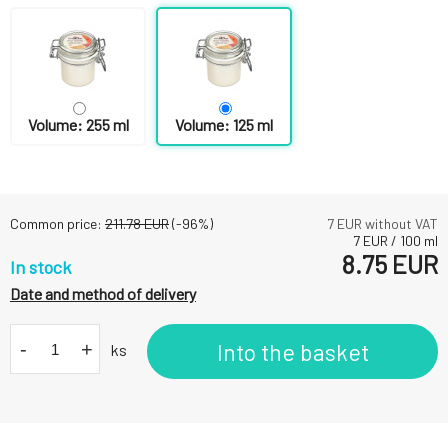
Volume: 255 ml
Volume: 125 ml
Common price:
211.78
EUR
(-
96
%)
7
EUR without VAT
7
EUR
/
100
ml
8.75
EUR
In stock
Date and method of delivery
-
+
Into the basket
ks