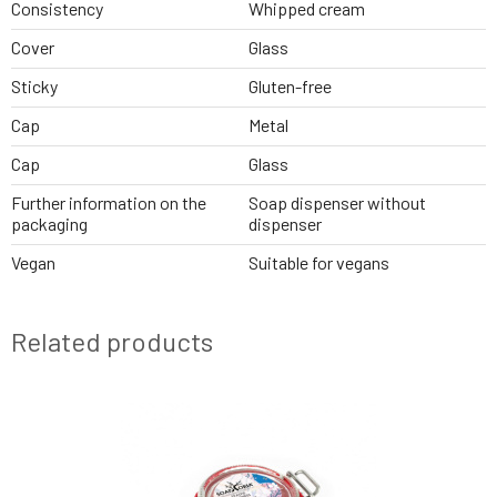
Consistency
Whipped cream
Cover
Glass
Sticky
Gluten-free
Cap
Metal
Cap
Glass
Further information on the
Soap dispenser without
packaging
dispenser
Vegan
Suitable for vegans
Related products