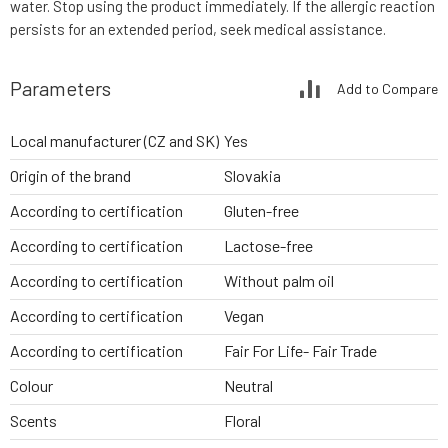
water. Stop using the product immediately. If the allergic reaction
persists for an extended period, seek medical assistance.
Parameters
Add to Compare
Local manufacturer (CZ and SK)
Yes
Origin of the brand
Slovakia
According to certification
Gluten-free
According to certification
Lactose-free
According to certification
Without palm oil
According to certification
Vegan
According to certification
Fair For Life- Fair Trade
Colour
Neutral
Scents
Floral