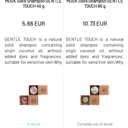
MUSK Solid Shampoo GENTLE
MUSK Solid Shampoo GENTLE
TOUCH 40 g
TOUCH 80 g
5.66 EUR
10.73 EUR
GENTLE TOUCH is a natural
GENTLE TOUCH is a natural
solid shampoo containing
solid shampoo containing
virgin coconut oil, without
virgin coconut oil, without
added dyes and fragrances,
added dyes and fragrances,
suitable for sensitive skin.Why
suitable for sensitive skin.Why
will you love it? MusK solid
will you love it? MusK solid
shampoo is based on mild
shampoo is based on mild
surfactants made from
surfactants made from
coconut oil. Creates a gentle
coconut oil. Creates a gentle
and rich foam that gently
and rich foam that gently
cleanses the hair while
cleanses the hair while
strengthening and nourishing
strengthening and nourishing
it thanks to the
it thanks to the
In stock
Currently out of stock