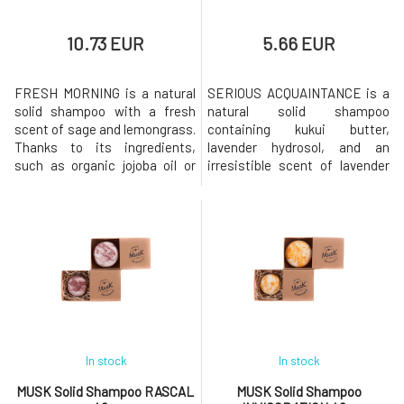
10.73 EUR
5.66 EUR
FRESH MORNING is a natural
SERIOUS ACQUAINTANCE is a
solid shampoo with a fresh
natural solid shampoo
scent of sage and lemongrass.
containing kukui butter,
Thanks to its ingredients,
lavender hydrosol, and an
such as organic jojoba oil or
irresistible scent of lavender
sage extract, the shampoo is
and cedarwood. Shampoo is
ideal for quickly greasy
suitable for normal hair.Why
hair.Why will you love it?❤️
will you love it? MusK solid
MusK solid shampoo is based
shampoo is based on mild
on mild surfactants made
surfactants made from
from coconut oil. Creates a
coconut oil. Creates a gentle
gentle and rich foam that
and rich foam that gently
gently cl
cleanses the hair while
In stock
In stock
MUSK Solid Shampoo RASCAL
MUSK Solid Shampoo