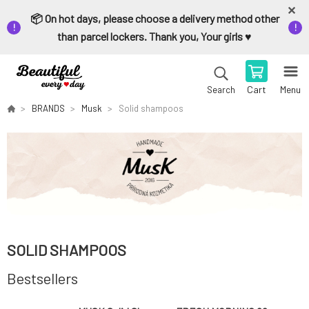
📦 On hot days, please choose a delivery method other
than parcel lockers. Thank you, Your girls ♥️
Cart
Menu
Search
BRANDS
Musk
Solid shampoos
SOLID SHAMPOOS
Bestsellers