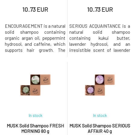
10.73 EUR
10.73 EUR
ENCOURAGEMENT is a natural
SERIOUS ACQUAINTANCE is a
solid shampoo containing
natural solid shampoo
organic argan oil, peppermint
containing kukui butter,
hydrosol, and caffeine, which
lavender hydrosol, and an
supports hair growth. The
irresistible scent of lavender
shampoo has a pleasant scent
and cedarwood. Shampoo is
of orange and fresh mint.Why
suitable for normal hair.Why
will you love it? MusK solid
will you love it? MusK solid
shampoo is based on mild
shampoo is based on mild
surfactants made from
surfactants made from
coconut oil. Creates a gentle
coconut oil. Creates a gentle
and rich foam that gently
and rich foam that gently
cleanses the
cleanses the hair while
In stock
In stock
MUSK Solid Shampoo FRESH
MUSK Solid Shampoo SERIOUS
MORNING 80 g
AFFAIR 40 g