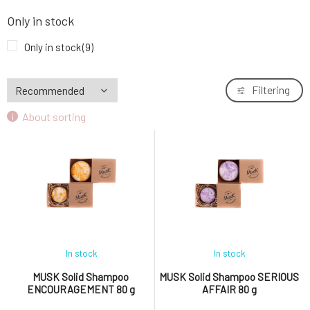
MUSK Solid Shampoo GENTLE TOUCH 40 g
7.
Only in stock
5.66 EUR
86%
Only in stock
(9)
MUSK Solid Shampoo GENTLE TOUCH 80 g
8.
10.73 EUR
98%
Filtering
About sorting
MUSK Solid Shampoo RASCAL 40 g
9.
5.66 EUR
90%
In stock
In stock
MUSK Solid Shampoo
MUSK Solid Shampoo SERIOUS
ENCOURAGEMENT 80 g
AFFAIR 80 g