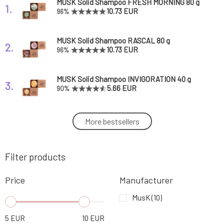
MUSK Solid Shampoo FRESH MORNING 80 g
1.
10.73 EUR
96%
MUSK Solid Shampoo RASCAL 80 g
2.
10.73 EUR
96%
MUSK Solid Shampoo INVIGORATION 40 g
3.
5.66 EUR
90%
MUSK Solid Shampoo ENCOURAGEMENT 80
More bestsellers
4.
g
10.73 EUR
93%
Filter products
MUSK Solid Shampoo SERIOUS AFFAIR 40 g
5.
5.66 EUR
96%
Price
Manufacturer
MUSK Solid Shampoo SERIOUS AFFAIR 80 g
MusK
(10)
6.
10.73 EUR
98%
5
EUR
10
EUR