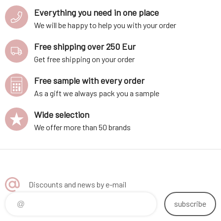
Everything you need in one place
We will be happy to help you with your order
Free shipping over 250 Eur
Get free shipping on your order
Free sample with every order
As a gift we always pack you a sample
Wide selection
We offer more than 50 brands
Discounts and news by e-mail
subscribe