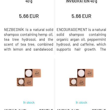
40 g
INVIGORATION 40 g
5.66 EUR
5.66 EUR
NEZBEDNÍK is a natural solid
ENCOURAGEMENT is a natural
shampoo containing hemp oil,
solid shampoo containing
tea tree hydrosol, and the
organic argan oil, peppermint
scent of tea tree, combined
hydrosol, and caffeine, which
with lemon and sandalwood.
supports hair growth. The
The shampoo is suitable for
shampoo has a pleasant scent
dandruff.Why will you love it?
of orange and fresh mint.Why
MusK solid shampoo is based
will you love it? MusK solid
on mild surfactants made
shampoo is based on mild
from coconut oil. Creates a
surfactants made from
gentle and rich foam that
coconut oil. Creates a gentle
gently cleanses the hair while
and rich foam that gently
str
cleanses the
In stock
In stock