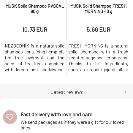
MUSK Solid Shampoo RASCAL
MUSK Solid Shampoo FRESH
80 g
MORNING 40 g
10.73 EUR
5.66 EUR
NEZBEDNÍK is a natural solid
FRESH MORNING is a natural
shampoo containing hemp oil,
solid shampoo with a fresh
tea tree hydrosol, and the
scent of sage and lemongrass.
scent of tea tree, combined
Thanks to its ingredients,
with lemon and sandalwood.
such as organic jojoba oil or
The shampoo is suitable for
sage extract, the shampoo is
dandruff.Why will you love it?
ideal for quickly greasy
MusK solid shampoo is based
hair.Why will you love it? MusK
Latest reviews
on mild surfactants made
solid shampoo is based on
from coconut oil. Creates a
mild surfactants made from
gentle and rich foam that
coconut oil. Creates a gentle
gently cleanses the hair while
and rich foam that gently clea
Fast delivery with love and care
str
We send packages as if they were a gift for our loved
ones