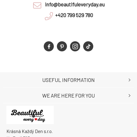
info@beautifuleveryday.eu
+420 799 529 780
USEFUL INFORMATION
WE ARE HERE FOR YOU
Krásná Každý Den s.r.o.