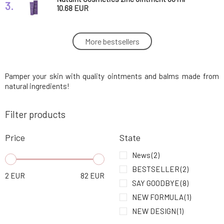
3.
10.68 EUR
Usva Balm with High Omega Acid Content
More bestsellers
4.
Rainforest 30 ml
27.29 EUR
100%
Pamper your skin with quality ointments and balms made from
Usva Nourishing Balm with Beta-Carotene
5.
Wild Fruit 30 ml
27.29 EUR
natural ingredients!
Filter products
SOAPHORIA Anti-Stress Balm Against
6.
Everyday Stress 20 ml
8.11 EUR
84%
Price
State
Myrro Regenerating Balm for Wounds and
News
(2)
7.
Burns 30 ml
11.06 EUR
100%
BESTSELLER
(2)
2
EUR
82
EUR
SAY GOODBYE
(8)
Myrro Propolis Balm 30 ml
8.
NEW FORMULA
(1)
11.06 EUR
100%
NEW DESIGN
(1)