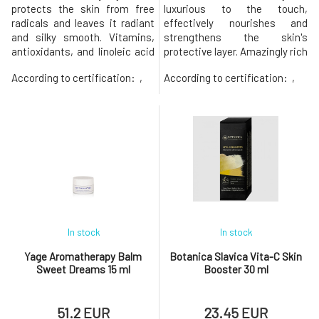
protects the skin from free
luxurious to the touch,
radicals and leaves it radiant
effectively nourishes and
and silky smooth. Vitamins,
strengthens the skin's
antioxidants, and linoleic acid
protective layer. Amazingly rich
from buriti and passion fruit
blend of plant extracts from
According to certification:
,
According to certification:
,
effectively nourish and
the rainforest, including kukui
support skin regeneration. The
and macadamia nut oils,
high content of beta-carotene
strengthens the skin with
in buriti oil supports skin
essential Omega-3, 6, 7, and 9
health and protects it from
fatty acids, keeping it supple
oxidative stress.The Wil
and deeply hydrated. Rare kok
In stock
In stock
Yage Aromatherapy Balm
Botanica Slavica Vita-C Skin
Sweet Dreams 15 ml
Booster 30 ml
51.2 EUR
23.45 EUR