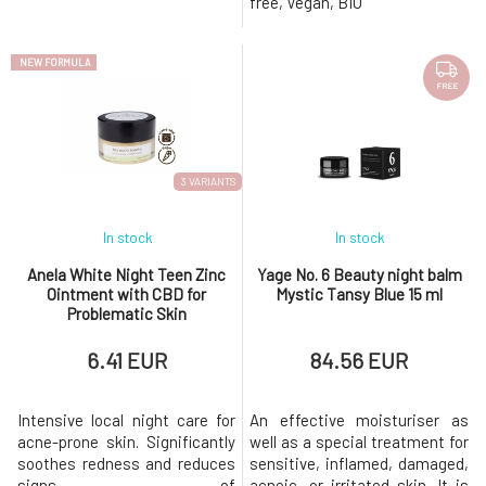
free, Vegan, BIO
damaged, cracked, stressed,
as a lip balm: nourishes,
and sensitive skin prone to
regenerates skin care: for
eczema. For a higher content
sensitive and/or very dry sk
NEW FORMULA
of
FREE
3 VARIANTS
In stock
In stock
Anela White Night Teen Zinc
Yage No. 6 Beauty night balm
Ointment with CBD for
Mystic Tansy Blue 15 ml
Problematic Skin
6.41 EUR
84.56 EUR
Intensive local night care for
An effective moisturiser as
acne-prone skin. Significantly
well as a special treatment for
soothes redness and reduces
sensitive, inflamed, damaged,
signs of
acneic, or irritated skin. It is