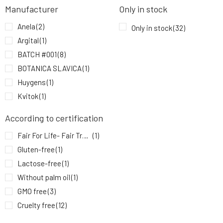
Anela White Night Teen Zinc Ointment with
Manufacturer
Only in stock
9.
CBD for Problematic Skin
6.41 EUR
84%
Anela
(2)
Only in stock
(32)
Argital
(1)
BATCH #001
(8)
BOTANICA SLAVICA
(1)
Huygens
(1)
Kvitok
(1)
Leahlani Skincare
(1)
According to certification
MYRRO
(2)
Fair For Life- Fair Trade
(1)
Natuint Cosmetics
(2)
Gluten-free
(1)
Nobilis Tilia
(1)
Lactose-free
(1)
Soaphoria
(3)
Without palm oil
(1)
Usva
(2)
GMO free
(3)
Veelee
(6)
Cruelty free
(12)
YAGE
(2)
Vegan
(7)