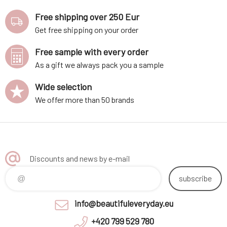
Free shipping over 250 Eur
Get free shipping on your order
Free sample with every order
As a gift we always pack you a sample
Wide selection
We offer more than 50 brands
Discounts and news by e-mail
subscribe
info@beautifuleveryday.eu
+420 799 529 780