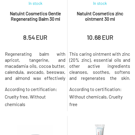
In stock
In stock
Natuint Cosmetics Gentle
Natuint Cosmetics zinc
Regenerating Balm 30 ml
ointment 30 ml
8.54 EUR
10.68 EUR
Regenerating balm with
This caring ointment with zinc
apricot, tangerine, and
(20% zinc), essential oils and
macadamia oils, cocoa butter,
other active ingredients
calendula, avocado, beeswax,
cleanses, soothes, softens
and almond wax effectively
and regenerates the skin.
hydrates and nourishes. Gently
Accelerates wound healing
According to certification:
According to certification:
cares for the delicate skin of
Relieves cold sores, rashes,
the lips, nail beds, and dry,
acne or cold sores Suppresses
Cruelty free, Without
Without chemicals, Cruelty
injured, or irritated areas that
inflammation Balances sebum
chemicals
free
need to be softened,
production Strengthens skin
smoothed, and soothed. It is
barrier function Softens,
also suitable for children.Apric
smoothes and unifies skin