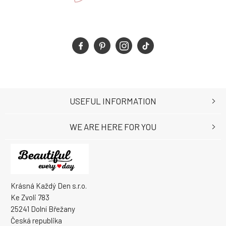
USEFUL INFORMATION
WE ARE HERE FOR YOU
Krásná Každý Den s.r.o.
Ke Zvoli 783
25241 Dolní Břežany
Česká republika