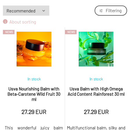
BIO
(1)
Filtering
Paraben-free
(3)
About sorting
Without chemicals
(7)
NEWS
NEWS
In stock
In stock
Usva Nourishing Balm with
Usva Balm with High Omega
Beta-Carotene Wild Fruit 30
Acid Content Rainforest 30 ml
ml
27.29 EUR
27.29 EUR
This wonderful juicy balm
Multifunctional balm, silky and