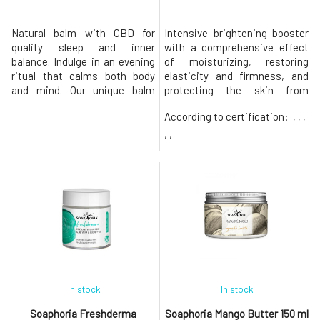
Natural balm with CBD for
Intensive brightening booster
quality sleep and inner
with a comprehensive effect
balance. Indulge in an evening
of moisturizing, restoring
ritual that calms both body
elasticity and firmness, and
and mind. Our unique balm
protecting the skin from
combines the power of nature
harmful environmental
According to certification:
, , ,
in a harmonious composition –
influences with
100% natural essential oils of
Tetrahexyldecyl Ascorbate,
, ,
lavender, chamomile,
Astaxanthin, and bisabolol.
cedarwood, geranium, and
concentrated antioxidant
high-quality CBD. These
formula for brightening deep
ingredients are known for their
restoration, protection of the
relaxing eff
skin against photooxid
In stock
In stock
Soaphoria Freshderma
Soaphoria Mango Butter 150 ml