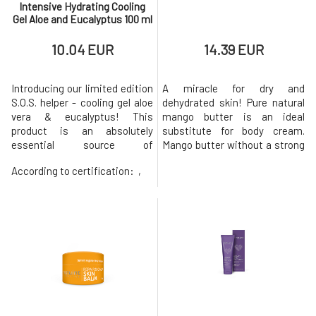
Intensive Hydrating Cooling
Gel Aloe and Eucalyptus 100 ml
10.04 EUR
14.39 EUR
Introducing our limited edition
A miracle for dry and
S.O.S. helper - cooling gel aloe
dehydrated skin! Pure natural
vera & eucalyptus! This
mango butter is an ideal
product is an absolutely
substitute for body cream.
essential source of
Mango butter without a strong
moisturization and
scent is an excellent remedy
According to certification:
,
refreshment for everyone's
for treating the skin of the
skin, including individuals with
body, face, and head for
delicate, sensitive, irritated,
anyone looking for truly pure
or problematic skin. Its
and neutral cosmetic
effective formula contains
products. It will beautifully
natural ingredients such as
soften, regenerate, and
aloe vera, euca
support its natura