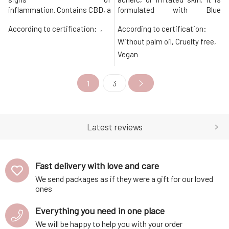
inflammation. Contains CBD, a
formulated with Blue
large amount of zinc, and
Tansy, Helichrysum, Baobab, Cac
According to certification:
,
According to certification:
carefully selected anti-
Marula for powerful
inflammatory, easily
nourishment and anti-
Without palm oil, Cruelty free,
absorbable, and nourishing
inflammatory properties and
Vegan
oils. The effective formula is
soothes skin in the most
complemented by
beautiful way. It provides deep
antibacterial and antimicrobial
hydration and healing, eliminat
1
3
plant extracts and essential
oils.
Latest reviews
Fast delivery with love and care
We send packages as if they were a gift for our loved
ones
Everything you need in one place
We will be happy to help you with your order