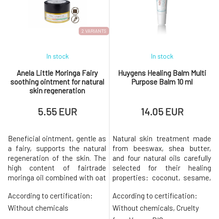
2 VARIANTS
In stock
In stock
Anela Little Moringa Fairy
Huygens Healing Balm Multi
soothing ointment for natural
Purpose Balm 10 ml
skin regeneration
5.55 EUR
14.05 EUR
Beneficial ointment, gentle as
Natural skin treatment made
a fairy, supports the natural
from beeswax, shea butter,
regeneration of the skin. The
and four natural oils carefully
high content of fairtrade
selected for their healing
moringa oil combined with oat
properties: coconut, sesame,
extract, copaiba essential oil,
tucuma, and jojoba. Colorless
According to certification:
According to certification:
and other supportive
composition without
ingredients makes it an
fragrance. The universal balm
Without chemicals
Without chemicals, Cruelty
indispensable caregiver for
is a rare ally on all fronts: use