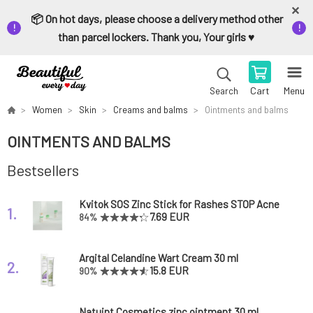
📦 On hot days, please choose a delivery method other
than parcel lockers. Thank you, Your girls ♥️
Cart
Menu
Search
Women
Skin
Creams and balms
Ointments and balms
OINTMENTS AND BALMS
Bestsellers
Kvitok SOS Zinc Stick for Rashes STOP Acne
1.
6 ml
7.69 EUR
84%
Argital Celandine Wart Cream 30 ml
2.
15.8 EUR
90%
Natuint Cosmetics zinc ointment 30 ml