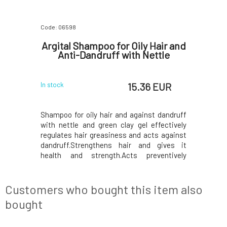
Code: 06598
Code: 07678
otect
Argital Shampoo for Oily Hair and
Urtekr
hair
Anti-Dandruff with Nettle
l
 EUR
15.36 EUR
In stock
In stock
 EUR
hing and
Shampoo for oily hair and against dandruff
For all 
t hair and
with nettle and green clay gel effectively
combinat
d internal
regulates hair greasiness and acts against
extracts,
the effects
dandruff.Strengthens hair and gives it
nourishi
f freezing
health and strength.Acts preventively
fragrance
temperature
against hair loss.After washing, we
comes fr
nd heated
recommend using the ARGITAL -
extracts w
ly combats
Regenerating Hair Mask with Green Clay.
oil from 
Customers who bought this item also
The shampoo can be used ever
fragrance,
bought