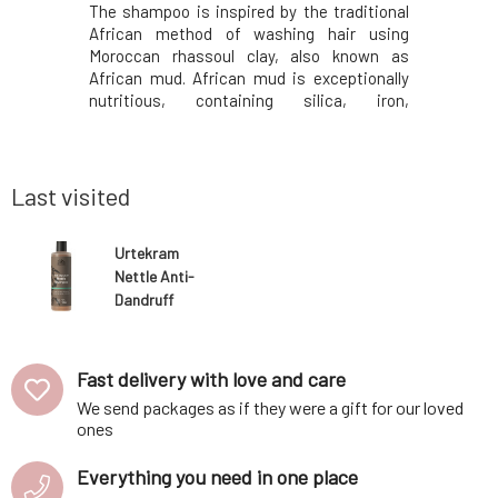
th of the
The shampoo is inspired by the traditional
Solid sha
 content of
African method of washing hair using
especial
racts have
Moroccan rhassoul clay, also known as
contai
lammatory
African mud. African mud is exceptionally
ichthammo
reat taste
nutritious, containing silica, iron,
the treat
e cares for
magnesium, potassium, sodium, and other
seborrhea
rrence of
trace elements. The skin and hair are never
antimicrob
aneously
completely stripped of oils, thus leaving
also cont
their natural pro
virgin coco
Last visited
Urtekram
Nettle Anti-
Dandruff
Shampoo 250
ml
Fast delivery with love and care
We send packages as if they were a gift for our loved
ones
Everything you need in one place