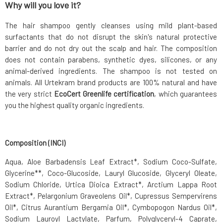
Why will you love it?
The hair shampoo gently cleanses using mild plant-based
surfactants that do not disrupt the skin's natural protective
barrier and do not dry out the scalp and hair. The composition
does not contain parabens, synthetic dyes, silicones, or any
animal-derived ingredients. The shampoo is not tested on
animals. All Urtekram brand products are 100% natural and have
the very strict
EcoCert Greenlife certification
, which guarantees
you the highest quality organic ingredients.
Composition (INCI)
Aqua, Aloe Barbadensis Leaf Extract*, Sodium Coco-Sulfate,
Glycerine**, Coco-Glucoside, Lauryl Glucoside, Glyceryl Oleate,
Sodium Chloride, Urtica Dioica Extract*, Arctium Lappa Root
Extract*, Pelargonium Graveolens Oil*, Cupressus Sempervirens
Oil*, Citrus Aurantium Bergamia Oil*, Cymbopogon Nardus Oil*,
Sodium Lauroyl Lactylate, Parfum, Polyglyceryl-4 Caprate,