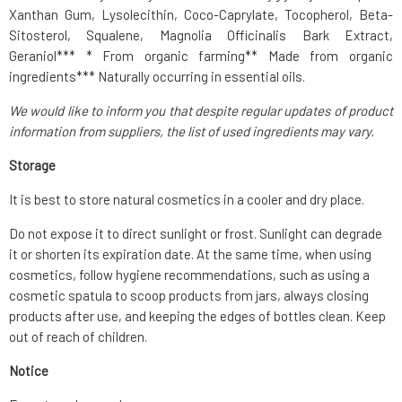
Xanthan Gum, Lysolecithin, Coco-Caprylate, Tocopherol, Beta-
Sitosterol, Squalene, Magnolia Officinalis Bark Extract,
Geraniol*** * From organic farming** Made from organic
ingredients*** Naturally occurring in essential oils.
We would like to inform you that despite regular updates of product
information from suppliers, the list of used ingredients may vary.
Storage
It is best to store natural cosmetics in a cooler and dry place.
Do not expose it to direct sunlight or frost. Sunlight can degrade
it or shorten its expiration date. At the same time, when using
cosmetics, follow hygiene recommendations, such as using a
cosmetic spatula to scoop products from jars, always closing
products after use, and keeping the edges of bottles clean. Keep
out of reach of children.
Notice