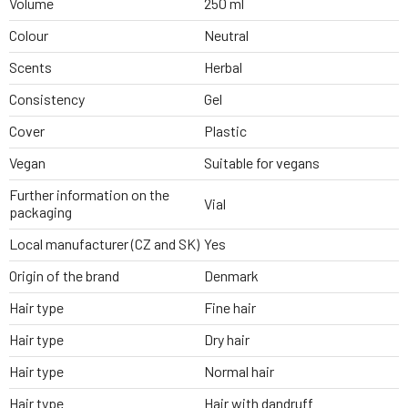
Volume
250 ml
Colour
Neutral
Scents
Herbal
Consistency
Gel
Cover
Plastic
Vegan
Suitable for vegans
Further information on the
Vial
packaging
Local manufacturer (CZ and SK)
Yes
Origin of the brand
Denmark
Hair type
Fine hair
Hair type
Dry hair
Hair type
Normal hair
Hair type
Hair with dandruff