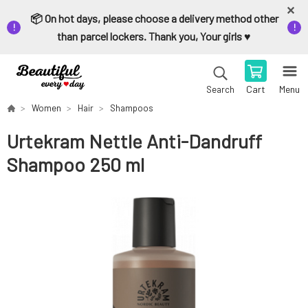
📦 On hot days, please choose a delivery method other
than parcel lockers. Thank you, Your girls ♥️
Cart
Menu
Search
Women
Hair
Shampoos
Urtekram Nettle Anti-Dandruff
Shampoo 250 ml