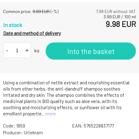
Common price:
9.99
EUR
(-
%)
7.98
EUR without VAT
3.99
EUR
/
100
ml
9.98
EUR
In stock
Date and method of delivery
-
+
Into the basket
ks
Using a combination of nettle extract and nourishing essential
oils from other herbs, the anti-dandruff shampoo soothes
irritated and dry skin. The shampoo combines the effects of
medicinal plants in BIO quality such as aloe vera, with its
soothing and moisturizing effects, or sunflower oil with its
emollient propertie...
more
Code:
1859
EAN:
5765228837177
Producer:
Urtekram