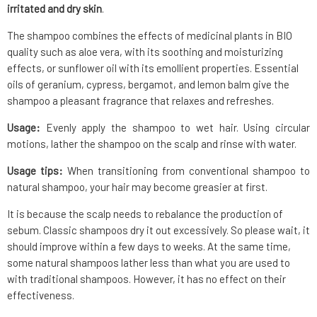
irritated and dry skin
.
The shampoo combines the effects of medicinal plants in BIO
quality such as aloe vera, with its soothing and moisturizing
effects, or sunflower oil with its emollient properties. Essential
oils of geranium, cypress, bergamot, and lemon balm give the
shampoo a pleasant fragrance that relaxes and refreshes.
Usage:
Evenly apply the shampoo to wet hair. Using circular
motions, lather the shampoo on the scalp and rinse with water.
Usage tips:
When transitioning from conventional shampoo to
natural shampoo, your hair may become greasier at first.
It is because the scalp needs to rebalance the production of
sebum. Classic shampoos dry it out excessively. So please wait, it
should improve within a few days to weeks. At the same time,
some natural shampoos lather less than what you are used to
with traditional shampoos. However, it has no effect on their
effectiveness.