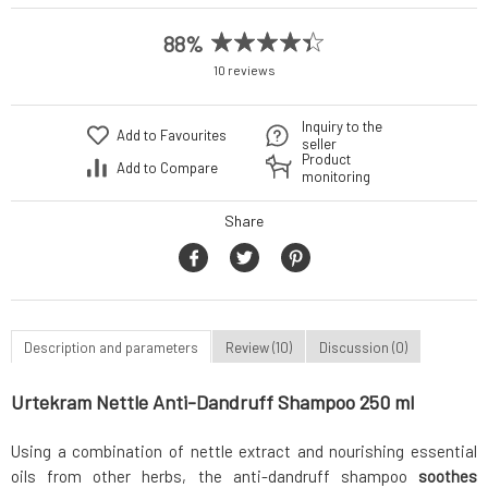
88%
10 reviews
Inquiry to the
Add to Favourites
seller
Product
Add to Compare
monitoring
Share
Description and parameters
Review (10)
Discussion (0)
Urtekram Nettle Anti-Dandruff Shampoo 250 ml
Using a combination of nettle extract and nourishing essential
oils from other herbs, the anti-dandruff shampoo
soothes