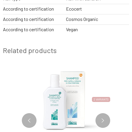
According to certification
Ecocert
According to certification
Cosmos Organic
According to certification
Vegan
Related products
2 VARIANTS