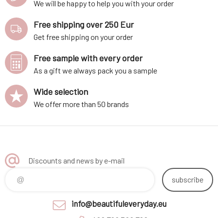
We will be happy to help you with your order
Free shipping over 250 Eur
Get free shipping on your order
Free sample with every order
As a gift we always pack you a sample
Wide selection
We offer more than 50 brands
Discounts and news by e-mail
subscribe
info@beautifuleveryday.eu