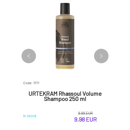
BESTSELLER
Code: 1771
Code: 366
een Tea
URTEKRAM Rhassoul Volume
PONI
Shampoo 250 ml
9.99 EUR
 EUR
In stock
In stock
9.98 EUR