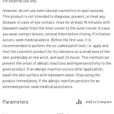
For external use only.
However, do not use even natural cosmetics on open wounds.
This product is not intended to diagnose, prevent, or treat any
disease. In case of eye contact, rinse for at least 15 minutes with
lukewarm water from the inner corner to the outer corner. In case
you wear contact lenses, remove them before rinsing. If irritation
occurs, seek medical advice. Before the first use, it is
recommended to perform the so-called patch test, i.e. apply and
test the cosmetic product for its tolerance on a small area of the
skin, preferably on the wrist, and wait 24 hours. This method can
prevent the onset of allergic reactions and hypersensitivity to the
given product. If an allergic reaction occurs after application,
wash the skin surface with lukewarm water. Stop using the
product immediately. If the allergic reaction persists for an
extended period, seek medical assistance.
Parameters
Add to Compare