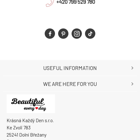
+420 799 529 780
USEFUL INFORMATION
WE ARE HERE FOR YOU
Krásná Každý Den s.r.o.
Ke Zvoli 783
25241 Dolní Břežany