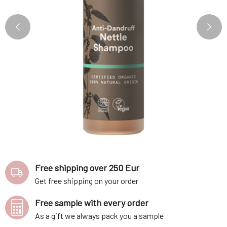
Free shipping over 250 Eur
Get free shipping on your order
Free sample with every order
As a gift we always pack you a sample