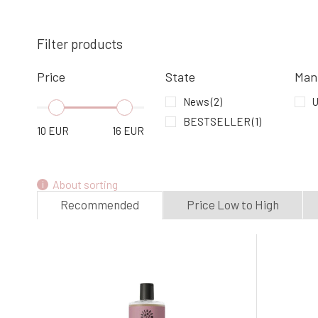
Urtekram Rose Shampoo 500 ml
Filter products
4.
In stock
16.99 EUR
Price
State
Man
Urtekram Baby Shampoo 250 ml
News
(2)
U
7.
100%
BESTSELLER
(1)
9.96 EUR
10
EUR
16
EUR
In stock
About sorting
Recommended
Price Low to High