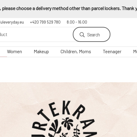
 please choose a delivery method other than parcel lockers. Thank yo
fuleveryday.eu
+420 799 529 780
8.00 - 16.00
Search
Women
Makeup
Children, Moms
Teenager
M