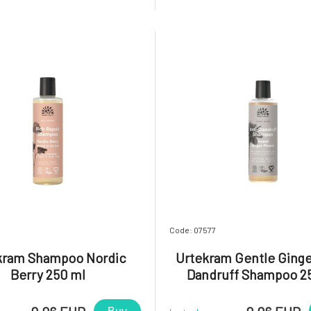
 retains its vibrant color for
with the addition of organic es
ditionally, you will be delighted
from rose geranium. In addit
tle
fragrance, these ingredi
7
Code: 07577
kram Shampoo Nordic
Urtekram Gentle Ginge
Berry 250 ml
Dandruff Shampoo 2