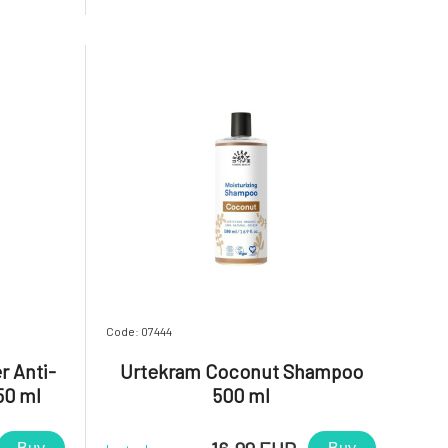
sential oil
extracts with the addition of BIO
ion to the
essential oil from rose geranium. In
addition to the fragrance, these i
Code: 07444
r Anti-
Urtekram Coconut Shampoo
50 ml
500 ml