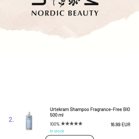
Urtekram Shampoo Fragrance-Free BIO
500 ml
2.
100%
16.99 EUR
In stock