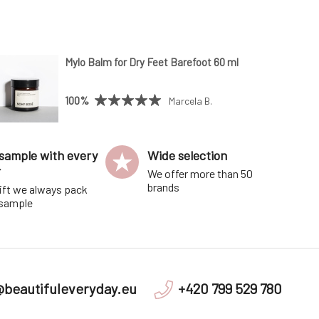
Mylo Balm for Dry Feet Barefoot 60 ml
100%
Marcela B.
sample with every
Wide selection
r
We offer more than 50
brands
ift we always pack
 sample
@beautifuleveryday.eu
+420 799 529 780