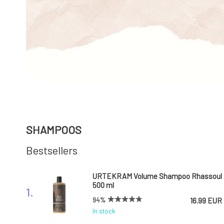
SHAMPOOS
Bestsellers
URTEKRAM Volume Shampoo Rhassoul
500 ml
1.
94%
16.99 EUR
In stock