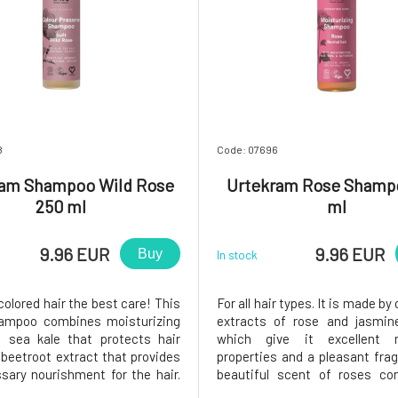
8
Code: 07696
ram Shampoo Wild Rose
Urtekram Rose Shamp
250 ml
ml
9.96 EUR
9.96 EUR
Buy
In stock
colored hair the best care! This
For all hair types. It is made b
hampoo combines moisturizing
extracts of rose and jasmine
, sea kale that protects hair
which give it excellent n
 beetroot extract that provides
properties and a pleasant fra
sary nourishment for the hair.
beautiful scent of roses c
t is beautifully shiny, healthy
organic essential oils and ros