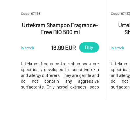
Code: 07436
Code: 07433
Urtekram Shampoo Fragrance-
Urte
Free BIO 500 ml
S
16.99 EUR
Buy
In stock
In stock
Urtekram fragrance-free shampoos are
Urtekram
specifically developed for sensitive skin
specifical
and allergy sufferers. They are gentle and
and allerg
do not contain any aggressive
do not 
surfactants. Only herbal extracts, soap
surfactan
substances from palm oils, and
substan
vegetable oils that will leave your hair
vegetable
clean and soft. Sea salt provides a large
clean and 
amount of minerals that enrich bot
amount of