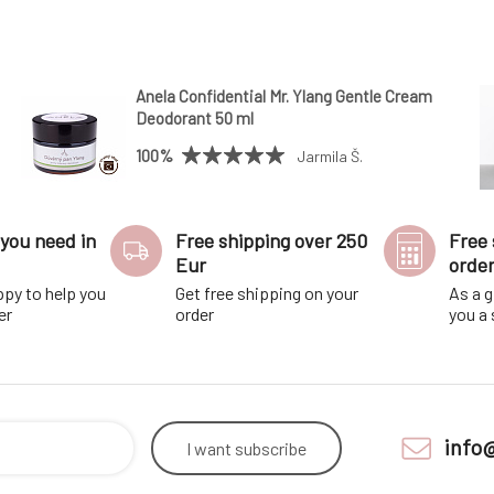
Anela Confidential Mr. Ylang Gentle Cream
Deodorant 50 ml
100%
Jarmila Š.
you need in
Free shipping over 250
Free 
Eur
orde
ppy to help you
Get free shipping on your
As a g
er
order
you a
info
I want
subscribe