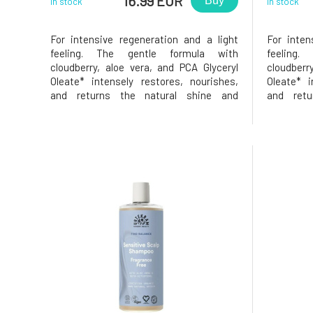
16.99 EUR
Buy
In stock
In stock
For intensive regeneration and a light
For inten
feeling. The gentle formula with
feeling
cloudberry, aloe vera, and PCA Glyceryl
cloudberr
Oleate* intensely restores, nourishes,
Oleate* i
and returns the natural shine and
and retu
softness to the hair – without weighing it
softness t
down. For normal to dry hair, also suitable
down. For 
for dehydrated and damaged hair. *PCA
for dehyd
Glyceryl Oleate is a natural,
Glyceryl Ol