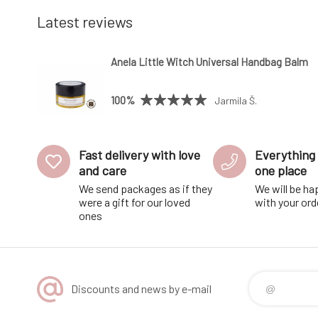
Latest reviews
Anela Little Witch Universal Handbag Balm
100%
Jarmila Š.
Fast delivery with love
Everything 
and care
one place
We send packages as if they
We will be ha
were a gift for our loved
with your ord
ones
Discounts and news by e-mail