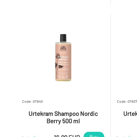
hair that retains its vibrant color for
hair that
longer. Additionally, you will be delighted
longer. Ad
by the gentle
by the gen
Code: 07640
Code: 0763
Urtekram Shampoo Nordic
Urte
Berry 500 ml