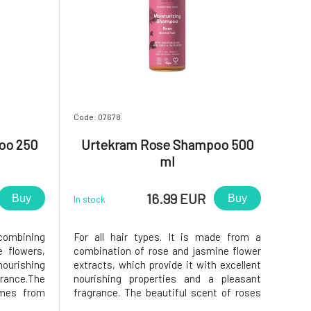
Code: 07678
oo 250
Urtekram Rose Shampoo 500
ml
16.99 EUR
Buy
Buy
In stock
y combining
For all hair types. It is made from a
 flowers,
combination of rose and jasmine flower
ourishing
extracts, which provide it with excellent
grance.The
nourishing properties and a pleasant
omes from
fragrance. The beautiful scent of roses
e extracts
comes from BIO essential oils and rose