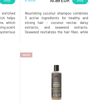
16.99 EUR
Buy
Buy
In stock
 enriched
Nourishing coconut shampoo combines
ich helps
3 active ingredients for healthy and
ra, which
strong hair - coconut nectar, daisy
hing scent
extracts, and seaweed extracts.
sterious
Seaweed revitalizes the hair fiber, while
results,
daisy strengthens it. These ingredients,
th Ginger
along with aloe vera, which should never
rtified by
be missing from the formula, keep the
9% of the
hair hydrated, nourished, shiny, and
NEWS