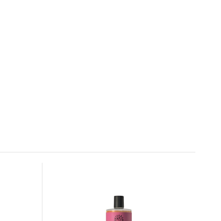
Urtekram Shampoo Nordic Berry 500 ml
6.
In stock
16.99 EUR
Urtekram Coconut Shampoo 500 ml
9.
100%
16.99 EUR
In stock