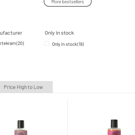
More bestsellers
Urtekram Gentle Ginger Anti-Dandruff
Shampoo 250 ml
5.
In stock
9.96 EUR
ufacturer
Only in stock
Urtekram Fragrance-Free Shampoo BIO
rtekram
(20)
Only in stock
(19)
250 ml
8.
100%
9.96 EUR
In stock
Price High to Low