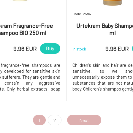
Code: 2594
kram Fragrance-Free
Urtekram Baby Shamp
hampoo BIO 250 ml
ml
9.96 EUR
9.96 EUR
Buy
In stock
 fragrance-free shampoos are
Children's skin and hair are de
ly developed for sensitive skin
sensitive, so we sho
y sufferers. They are gentle and
unnecessarily expose them to
contain any aggressive
substances that are not natu
ts. Only herbal extracts, soap
body. Children's shampoo gentl
ces from palm oils, and
the hair and leaves it be
 oils that will leave your hair
soft.Usage: Evenly apply the 
soft. Sea salt provides a large
wet hair. Using circular motio
 minerals that enrich bot
the shampoo on the scalp and r
1
2
Next