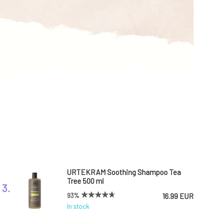
URTEKRAM Soothing Shampoo Tea
Tree 500 ml
3.
93%
16.99 EUR
In stock