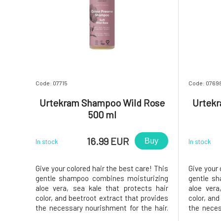
Code: 07715
Code: 0769
Urtekram Shampoo Wild Rose
Urtek
500 ml
16.99 EUR
Buy
In stock
In stock
Give your colored hair the best care! This
Give your 
gentle shampoo combines moisturizing
gentle s
aloe vera, sea kale that protects hair
aloe vera
color, and beetroot extract that provides
color, and
the necessary nourishment for the hair.
the neces
The result is beautifully shiny, healthy
The resul