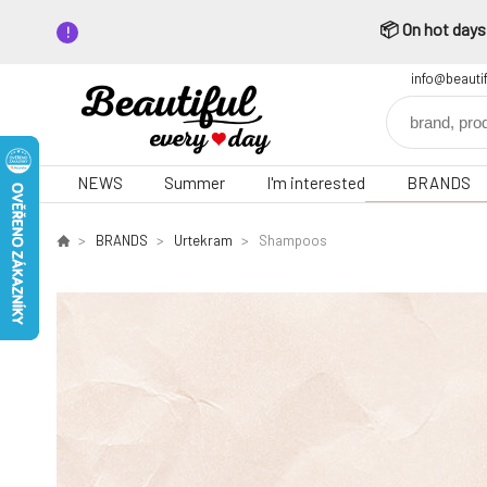
📦 On hot days,
info@beauti
NEWS
Summer
I'm interested
BRANDS
BRANDS
Urtekram
Shampoos