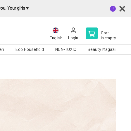
u, Your girls ♥️
Cart
English
Login
is empty
en
Eco Household
NON-TOXIC
Beauty Magazine