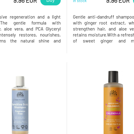
9.96 EUR
9.96 EUR
Buy
In stock
sive regeneration and a light
Gentle anti-dandruff shampoo
. The gentle formula with
with ginger root extract, wh
y, aloe vera, and PCA Glyceryl
strengthen hair, and aloe ve
ntensely restores, nourishes,
retains moisture.With a refres
rns the natural shine and
of sweet ginger and my
o the hair – without weighing it
patchouli. For the best 
normal to dry hair, also suitable
complement your hair care wi
rated and damaged hair. *PCA
Anti-Dandruff Conditioner.Ce
eate is a natural,
Ecocert Cosmos Organic, 9
ingredien