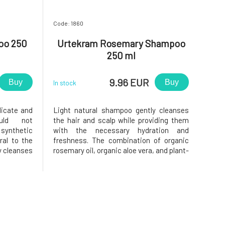
Code: 1860
oo 250
Urtekram Rosemary Shampoo
250 ml
9.96 EUR
Buy
Buy
In stock
licate and
Light natural shampoo gently cleanses
uld not
the hair and scalp while providing them
 synthetic
with the necessary hydration and
ral to the
freshness. The combination of organic
y cleanses
rosemary oil, organic aloe vera, and plant-
autifully
based glycerin helps keep hair soft,
shampoo to
supple, and naturally shiny. The shampoo
ns, lather
is especially suitable for fine and normal
inse
hair, to which it adds volu