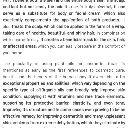
which
benefit both the skin and the entire body's skin
,
the scalp,
and last but not least, the hair.
Its use is truly universal,
it can
serve as a substitute for body or facial cream,
which also
excellently complements the application of both products.
It
also
treats the scalp
,
which can be applied in the form of a wrap,
taking care of healthy, beautiful, and shiny hair.
In combination
with cosmetic clay,
it creates a beneficial mask for the skin,
hair,
or affected areas,
which you can easily prepare in the comfort of
your home.
The popularity of using plant oils for cosmetic rituals is
mentioned as early as the first references to cosmetic care,
health, and the beauty of the human body. It owes this to its
exceptional properties and abilities,
which vary depending on the
specific type of oil.
Organic oils
can broadly help improve skin
condition
, supplying it with vitamins and rare trace elements,
supporting its protective barrier, elasticity, and even tone,
improving its structure
and in some cases even
proving to be an
effective remedy for improving dermatitis
and many unpleasant
skin problems from extreme dehydration, which they eliminate by