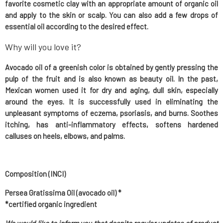
favorite cosmetic clay with an appropriate amount of organic oil
and apply to the skin or scalp. You can also add a few drops of
essential oil according to the desired effect.
Why will you love it?
Avocado oil of a greenish color is obtained by gently pressing the
pulp of the fruit and is also known as beauty oil. In the past,
Mexican women used it for dry and aging, dull skin, especially
around the eyes. It is successfully used in eliminating the
unpleasant symptoms of eczema, psoriasis, and burns. Soothes
itching, has anti-inflammatory effects, softens hardened
calluses on heels, elbows, and palms.
Composition (INCI)
Persea Gratissima Oil (avocado oil) *
*certified organic ingredient