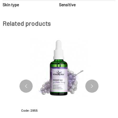
Skin type
Sensitive
Related products
Code: 2955
Code: 183