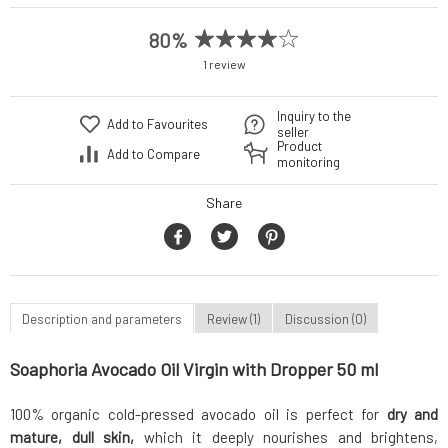
80%
1 review
Inquiry to the
Add to Favourites
seller
Product
Add to Compare
monitoring
Share
Description and parameters
Review (1)
Discussion (0)
Soaphoria Avocado Oil Virgin with Dropper 50 ml
100% organic cold-pressed avocado oil is perfect for
dry and
mature, dull skin,
which it deeply nourishes and brightens,