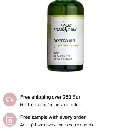
Free shipping over 250 Eur
Get free shipping on your order
Free sample with every order
As a gift we always pack you a sample