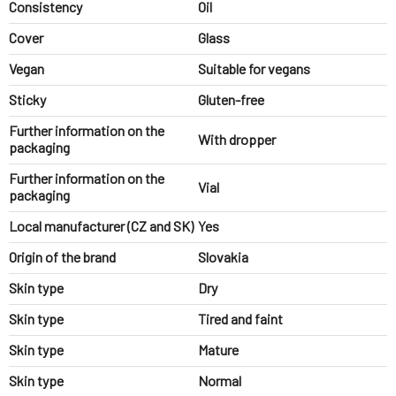
Consistency
Oil
Cover
Glass
Vegan
Suitable for vegans
Sticky
Gluten-free
Further information on the
With dropper
packaging
Further information on the
Vial
packaging
Local manufacturer (CZ and SK)
Yes
Origin of the brand
Slovakia
Skin type
Dry
Skin type
Tired and faint
Skin type
Mature
Skin type
Normal