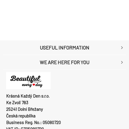
USEFUL INFORMATION
WE ARE HERE FOR YOU
Krásná Každý Den s.r.o.
Ke Zvoli 783
25241 Dolní Břežany
Česká republika
Business Reg. No.: 05080720