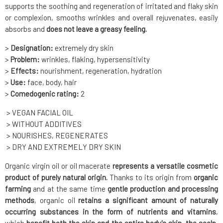
supports the soothing and regeneration of irritated and flaky skin
or complexion, smooths wrinkles and overall rejuvenates, easily
absorbs and
does not leave a greasy feeling.
>
Designation:
extremely dry skin
>
Problem:
wrinkles, flaking, hypersensitivity
>
Effects:
nourishment, regeneration, hydration
>
Use:
face, body, hair
>
Comedogenic rating:
2
> VEGAN FACIAL OIL
> WITHOUT ADDITIVES
> NOURISHES, REGENERATES
> DRY AND EXTREMELY DRY SKIN
Organic virgin oil or oil macerate
represents a versatile cosmetic
product of purely natural origin.
Thanks to its origin from
organic
farming
and at the same time
gentle production
and processing
methods
, organic oil
retains a significant amount of naturally
occurring substances in the form of nutrients and vitamins
,