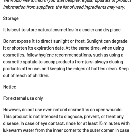
We would like to inform you that despite regular updates of product
information from suppliers, the list of used ingredients may vary.
Storage
It is best to store natural cosmetics in a cooler and dry place.
Do not expose it to direct sunlight or frost. Sunlight can degrade
it or shorten its expiration date. At the same time, when using
cosmetics, follow hygiene recommendations, such as using a
cosmetic spatula to scoop products from jars, always closing
products after use, and keeping the edges of bottles clean. Keep
out of reach of children.
Notice
For external use only.
However, do not use even natural cosmetics on open wounds.
This product is not intended to diagnose, prevent, or treat any
disease. In case of eye contact, rinse for at least 15 minutes with
lukewarm water from the inner corner to the outer corner. In case