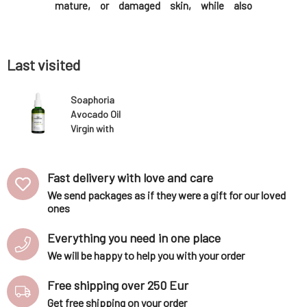
tired skin,
mature, or damaged skin, while also
including
a youthful
soothing it, filling fine wrinkles, and
regenerat
it? An oil
supporting elasticity.Why will you love it?
and gently
e cosmetic
Macadamia oil is pressed from spherical
you love it
nuts. It is unique in
Last visited
Soaphoria
Avocado Oil
Virgin with
Dropper 50 ml
Fast delivery with love and care
We send packages as if they were a gift for our loved
ones
Everything you need in one place
We will be happy to help you with your order
Free shipping over 250 Eur
Get free shipping on your order