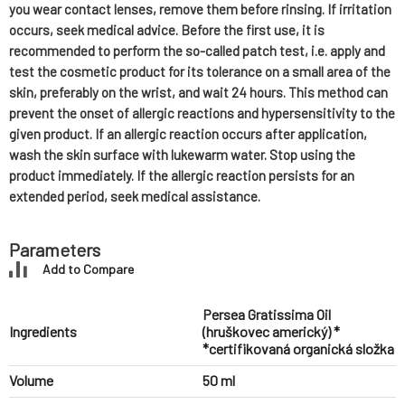
you wear contact lenses, remove them before rinsing. If irritation
occurs, seek medical advice. Before the first use, it is
recommended to perform the so-called patch test, i.e. apply and
test the cosmetic product for its tolerance on a small area of the
skin, preferably on the wrist, and wait 24 hours. This method can
prevent the onset of allergic reactions and hypersensitivity to the
given product. If an allergic reaction occurs after application,
wash the skin surface with lukewarm water. Stop using the
product immediately. If the allergic reaction persists for an
extended period, seek medical assistance.
Parameters
Add to Compare
Persea Gratissima Oil
Ingredients
(hruškovec americký) *
*certifikovaná organická složka
Volume
50 ml