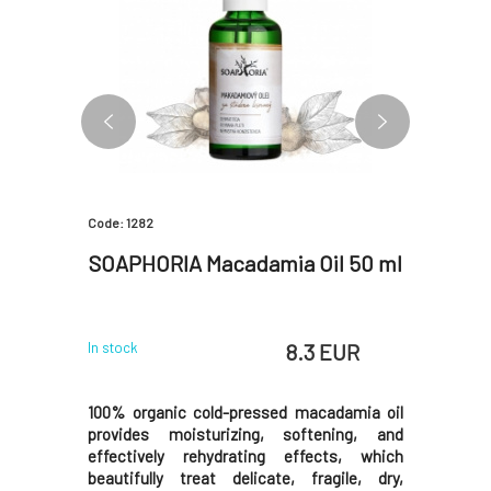
Code: 1282
Code: 2955
 with
SOAPHORIA Macadamia Oil 50 ml
SOAPH
 EUR
8.3 EUR
In stock
In stock
arrots is a
100% organic cold-pressed macadamia oil
100% orga
tene and
provides moisturizing, softening, and
has excel
 a healthy
effectively rehydrating effects, which
not clog
l, dry, or
beautifully treat delicate, fragile, dry,
making it 