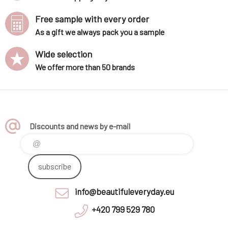
Free sample with every order
As a gift we always pack you a sample
Wide selection
We offer more than 50 brands
Discounts and news by e-mail
subscribe
info@beautifuleveryday.eu
+420 799 529 780