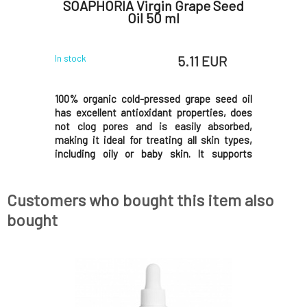
50 ml
SOAPHORIA Virgin Grape Seed
SOAPHO
Oil 50 ml
 EUR
5.11 EUR
In stock
In stock
offee beans
100% organic cold-pressed grape seed oil
100% orga
 dry, dull,
has excellent antioxidant properties, does
exception
 suited for
not clog pores and is easily absorbed,
hydration 
 lines and
making it ideal for treating all skin types,
eczema-pr
n, supports
including oily or baby skin. It supports
dry and cr
lso softens
regeneration, smooths and evens skin tone,
does not
ll you love
and gently tightens enlarged pores.Why will
provides c
you love it? Organic virgin oil represents a
love it? Or
Customers who bought this item also
bought