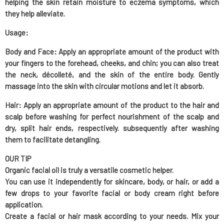
helping the skin retain moisture
to eczema symptoms, which
they help alleviate.
Usage:
Body and Face
: Apply an appropriate amount of the product with
your fingers to the forehead, cheeks, and chin; you can also treat
the neck, décolleté, and the skin of the entire body. Gently
massage into the skin with circular motions and let it absorb.
Hair
: Apply an appropriate amount of the product to the hair and
scalp before washing for perfect nourishment of the scalp and
dry, split hair ends, respectively. subsequently after washing
them to facilitate detangling.
OUR TIP
Organic facial oil is truly a versatile cosmetic helper.
You can use it independently for skincare, body, or hair, or add a
few drops to your favorite facial or body cream right before
application.
Create a facial or hair mask according to your needs. Mix your