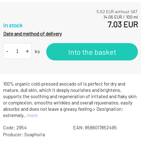
5.62
EUR without VAT
14.06
EUR
/
100
ml
7.03
EUR
In stock
Date and method of delivery
-
+
Into the basket
ks
100% organic cold-pressed avocado oil is perfect for dry and
mature, dull skin, which it deeply nourishes and brightens,
supports the soothing and regeneration of irritated and flaky skin
or complexion, smooths wrinkles and overall rejuvenates, easily
absorbs and does not leave a greasy feeling.> Designation:
extremely...
more
Code:
2954
EAN:
8586017852495
Producer:
Soaphoria