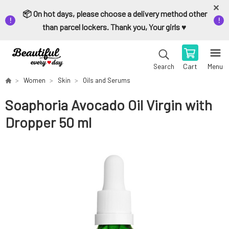
📦 On hot days, please choose a delivery method other
than parcel lockers. Thank you, Your girls ♥️
Cart
Menu
Search
Women
Skin
Oils and Serums
Soaphoria Avocado Oil Virgin with
Dropper 50 ml