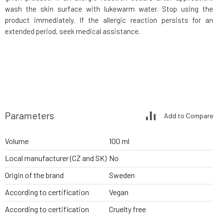
wash the skin surface with lukewarm water. Stop using the
product immediately. If the allergic reaction persists for an
extended period, seek medical assistance.
Parameters
Add to Compare
Volume
100 ml
Local manufacturer (CZ and SK)
No
Origin of the brand
Sweden
According to certification
Vegan
According to certification
Cruelty free