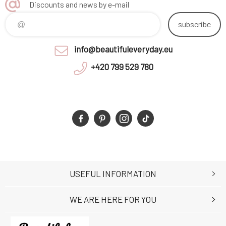
Discounts and news by e-mail
subscribe
info@beautifuleveryday.eu
+420 799 529 780
USEFUL INFORMATION
WE ARE HERE FOR YOU