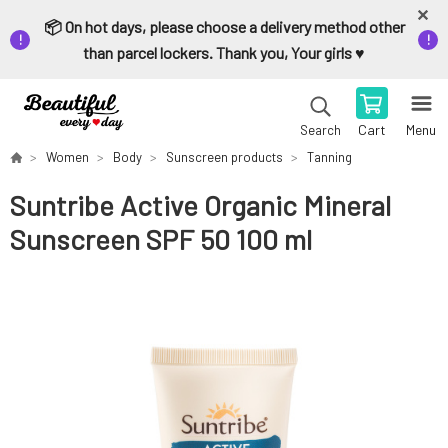
📦 On hot days, please choose a delivery method other
than parcel lockers. Thank you, Your girls ♥️
Cart
Menu
Search
Women
Body
Sunscreen products
Tanning
Suntribe Active Organic Mineral
Sunscreen SPF 50 100 ml