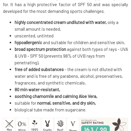
for. It has a high protective factor of SPF 50 and was specially
developed for the most demanding sports challenges.
highly concentrated cream undiluted with water,
only a
small amount is needed,
unscented, untinted
hypoallergenic
and suitable for children and sensitive skin,
broad spectrum protection
against both types of rays - UVA
& UVB - SPF 50 (prevents 98% of UVB rays from
penetrating),
free of added substances
- the cream is not diluted with
water and is free of any parabens, alcohol, preservatives,
fragrances, and synthetic chemicals,
80 min water-resistant,
soothing chamomile and calming Aloe Vera,
suitable for
normal, sensitive, and dry skin,
biological tube made from sugarcane.