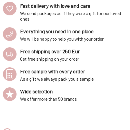
Fast delivery with love and care
We send packages as if they were a gift for our loved
ones
Everything you need in one place
We will be happy to help you with your order
Free shipping over 250 Eur
Get free shipping on your order
Free sample with every order
As a gift we always pack you a sample
Wide selection
We offer more than 50 brands