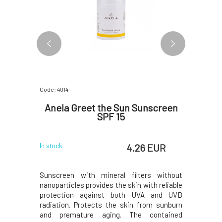
Code: 4014
Code: 07083
een SPF
Anela Greet the Sun Sunscreen
Suntri
SPF 15
Sport 
 EUR
4.26 EUR
In stock
In stock
 sunscreen
Sunscreen with mineral filters without
Discover 
for an even
nanoparticles provides the skin with reliable
withstan
creen also
protection against both UVA and UVB
during p
ter, so you
radiation. Protects the skin from sunburn
Contains
to spread.
and premature aging. The contained
harm cora