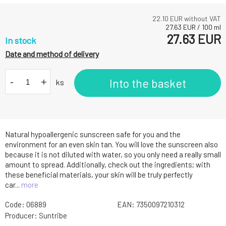
22.10
EUR without VAT
27.63
EUR
/
100
ml
27.63
EUR
In stock
Date and method of delivery
-
+
Into the basket
ks
Natural hypoallergenic sunscreen safe for you and the
environment for an even skin tan. You will love the sunscreen also
because it is not diluted with water, so you only need a really small
amount to spread. Additionally, check out the ingredients; with
these beneficial materials, your skin will be truly perfectly
car...
more
Code:
06889
EAN:
7350097210312
Producer:
Suntribe