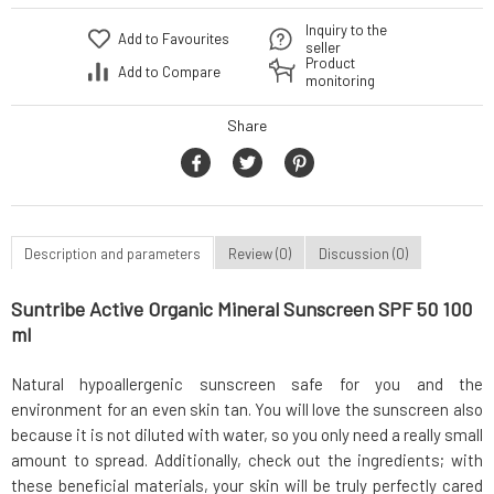
Inquiry to the
Add to Favourites
seller
Product
Add to Compare
monitoring
Share
Description and parameters
Review (0)
Discussion (0)
Suntribe Active Organic Mineral Sunscreen SPF 50 100
ml
Natural hypoallergenic sunscreen safe for you and the
environment for an even skin tan. You will love the sunscreen also
because it is not diluted with water, so you only need a really small
amount to spread. Additionally, check out the ingredients; with
these beneficial materials, your skin will be truly perfectly cared