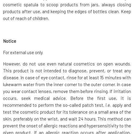
cosmetic spatula to scoop products from jars, always closing
products after use, and keeping the edges of bottles clean. Keep
out of reach of children.
Notice
For external use only.
However, do not use even natural cosmetics on open wounds.
This product is not intended to diagnose, prevent, or treat any
disease. In case of eye contact, rinse for at least 15 minutes with
lukewarm water from the inner corner to the outer corner. In case
you wear contact lenses, remove them before rinsing. If irritation
occurs, seek medical advice. Before the first use, it is
recommended to perform the so-called patch test, i.e. apply and
test the cosmetic product for its tolerance on a small area of the
skin, preferably on the wrist, and wait 24 hours. This method can
prevent the onset of allergic reactions and hypersensitivity to the
given product. If an allergic reaction occurs after application,