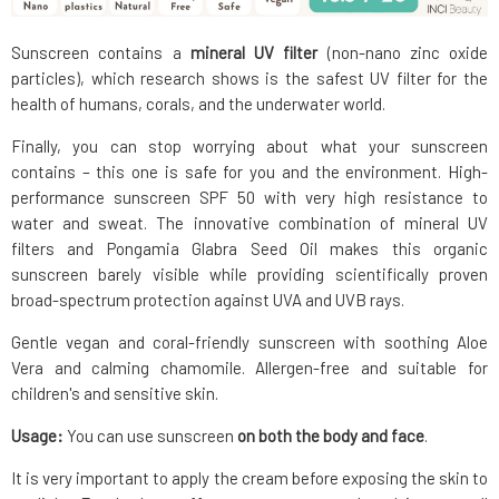
Sunscreen contains a
mineral UV filter
(non-nano zinc oxide
particles), which research shows is the safest UV filter for the
health of humans, corals, and the underwater world.
Finally, you can stop worrying about what your sunscreen
contains – this one is safe for you and the environment. High-
performance sunscreen SPF 50 with very high resistance to
water and sweat. The innovative combination of mineral UV
filters and Pongamia Glabra Seed Oil makes this organic
sunscreen barely visible while providing scientifically proven
broad-spectrum protection against UVA and UVB rays.
Gentle vegan and coral-friendly sunscreen with soothing Aloe
Vera and calming chamomile. Allergen-free and suitable for
children's and sensitive skin.
Usage:
You can use sunscreen
on both the body and face
.
It is very important to apply the cream before exposing the skin to