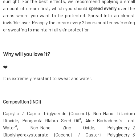
sunlight. For the best effects, we recommend applying a small
amount of cream first, which you should
spread evenly
over the
areas where you want to be protected. Spread into an almost
invisible layer. Reapply the cream every 2 hours or after swimming
or sweating to maintain full skin protection.
Why will you love it?
❤️
It is extremely resistant to sweat and water.
Composition (INCI)
Caprylic / Capric Triglyceride (Coconut), Non-Nano Titanium
Dioxide, Pongamia Glabra Seed Oil°, Aloe Barbadensis Leaf
Water°, Non-Nano Zinc Oxide, Polyglyceryl-2
Dipolyhydroxystearate (Coconut / Castor), Polyglyceryl-3