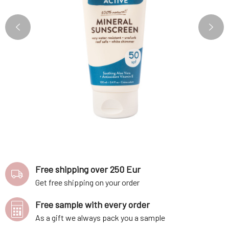
Free shipping over 250 Eur
Get free shipping on your order
Free sample with every order
As a gift we always pack you a sample