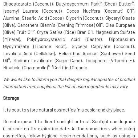
Diisostearate (Coconut), Butyrospermum Parkii (Shea) Butter°,
Isoamyl Laurate (Coconut), Cocos Nucifera (Coconut) Oil°,
Alumina, Stearic Acid (Cocoa), Glycerin (Coconut), Glyceryl Oleate
(Olive), Oenothera Biennis (Evening Primrose) Oil°, Olea Europaea
(Olive) Fruit Oil°, Oryza Sativa (Rice) Bran Oil, Magnesium Sulfate
(Mineral), Polyhydroxystearic Acid (Castor), Dipotassium
Glycyrrhizate (Licorice Root), Glyceryl Caprylate (Coconut),
Levulinic Acid (Cellulose), Helianthus Annuus (Sunflower) Seed
Oil°, Sodium Levulinate (Sugar Cane), Tocopherol (Vitamin E),
Bisabolol (Chamomile)°. °Certified Organic
We would like to inform you that despite regular updates of product
information from suppliers, the list of used ingredients may vary.
Storage
It is best to store natural cosmetics in a cooler and dry place.
Do not expose it to direct sunlight or frost. Sunlight can degrade
it or shorten its expiration date. At the same time, when using
cosmetics, follow hygiene recommendations, such as using a