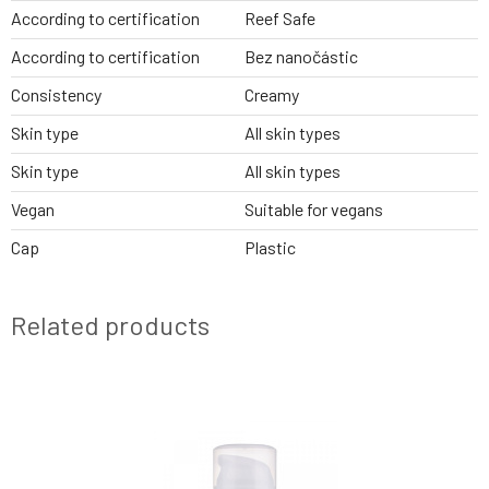
According to certification
Reef Safe
According to certification
Bez nanočástic
Consistency
Creamy
Skin type
All skin types
Skin type
All skin types
Vegan
Suitable for vegans
Cap
Plastic
Related products
NEW DESIGN