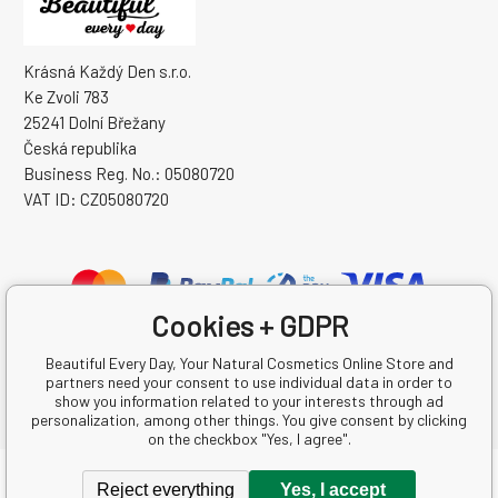
Krásná Každý Den s.r.o.
Ke Zvoli 783
25241 Dolní Břežany
Česká republika
Business Reg. No.: 05080720
VAT ID: CZ05080720
Cookies + GDPR
Beautiful Every Day, Your Natural Cosmetics Online Store and
partners need your consent to use individual data in order to
show you information related to your interests through ad
personalization, among other things. You give consent by clicking
on the checkbox "Yes, I agree".
Copyright © 2026 Krásná Každý Den s.r.o.
Reject everything
Yes, I accept