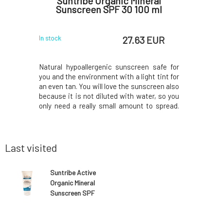
Zinc Lip
Suntribe Organic Mineral
Suntri
Sunscreen SPF 30 100 ml
Sport
 EUR
27.63 EUR
In stock
In stock
otects lips
Natural hypoallergenic sunscreen safe for
Discover 
ns coconut
you and the environment with a light tint for
withstan
ration, and
an even tan. You will love the sunscreen also
during p
antioxidant
because it is not diluted with water, so you
Contains
atural Lip
only need a really small amount to spread.
harm cora
 Finally, a
Additionally, check out the ingredients; with
contact w
n without
these beneficial materials, your skin will be
sunscree
 i
truly perfectly cared for.
Sunscreen
from non-
Last visited
Suntribe Active
Organic Mineral
Sunscreen SPF
50 100 ml