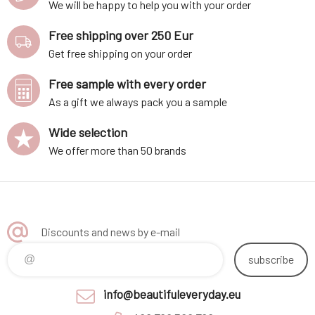
We will be happy to help you with your order
Free shipping over 250 Eur
Get free shipping on your order
Free sample with every order
As a gift we always pack you a sample
Wide selection
We offer more than 50 brands
Discounts and news by e-mail
subscribe
info@beautifuleveryday.eu