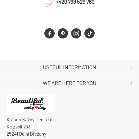
+420 799 529 780
USEFUL INFORMATION
WE ARE HERE FOR YOU
Krásná Každý Den s.r.o.
Ke Zvoli 783
25241 Dolní Břežany