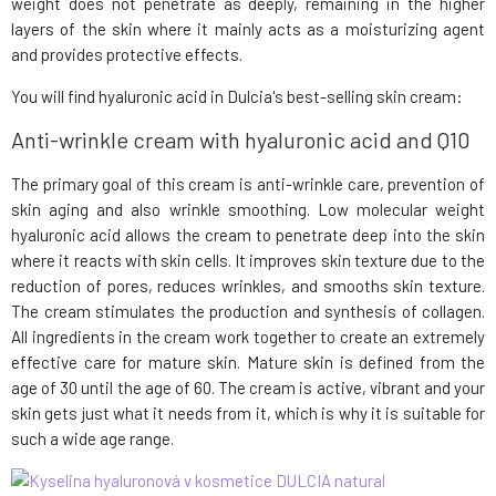
weight does not penetrate as deeply, remaining in the higher
layers of the skin where it mainly acts as a moisturizing agent
and provides protective effects.
You will find hyaluronic acid in Dulcia's best-selling skin cream:
Anti-wrinkle cream with hyaluronic acid and Q10
The primary goal of this cream is anti-wrinkle care, prevention of
skin aging and also wrinkle smoothing. Low molecular weight
hyaluronic acid allows the cream to penetrate deep into the skin
where it reacts with skin cells. It improves skin texture due to the
reduction of pores, reduces wrinkles, and smooths skin texture.
The cream stimulates the production and synthesis of collagen.
All ingredients in the cream work together to create an extremely
effective care for mature skin. Mature skin is defined from the
age of 30 until the age of 60. The cream is active, vibrant and your
skin gets just what it needs from it, which is why it is suitable for
such a wide age range.