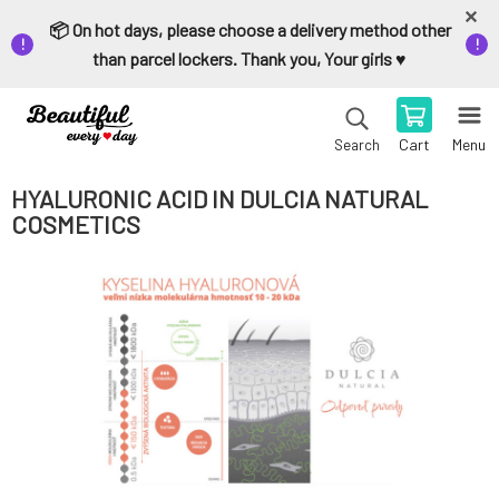
📦 On hot days, please choose a delivery method other
than parcel lockers. Thank you, Your girls ♥️
Cart
Menu
Search
HYALURONIC ACID IN DULCIA NATURAL
COSMETICS