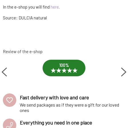
In the e-shop you will find
here
.
Source: DULCIA natural
Review of the e-shop
100%
Fast delivery with love and care
We send packages as if they were a gift for our loved
ones
Everything you need in one place