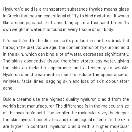
Hyaluronic acid is a transparent substance (hyalos means glass
in Greek) that has an exceptional ability to bind moisture. It works
like a sponge, capable of absorbing up to a thousand times its
own weight in water. It is found in every tissue of our body.
It is contained in the diet and so its production can be stimulated
through the diet. As we age, the concentration of hyaluronic acid
in the skin, which can bind a lot of water, decreases significantly.
The skin's connective tissue therefore stores less water, giving
the skin an inelastic appearance and a tendency to wrinkle.
Hyaluronic acid treatment is used to reduce the appearance of
wrinkles, facial lines, sagging skin and loss of skin colour after
acne.
Dulcia creams use the highest quality hyaluronic acid from the
world's best manufacturer. The difference is in the molecular size
of the hyaluronic acid. The smaller the molecular size, the deeper
the skin layers it penetrates and its biological effects in the skin
are higher. In contrast, hyaluronic acid with a higher molecular