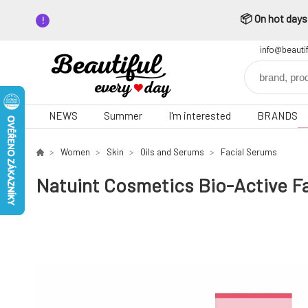
📦 On hot days,
info@beauti
NEWS
Summer
I'm interested
BRANDS
Women
Skin
Oils and Serums
Facial Serums
Natuint Cosmetics Bio-Active Fa