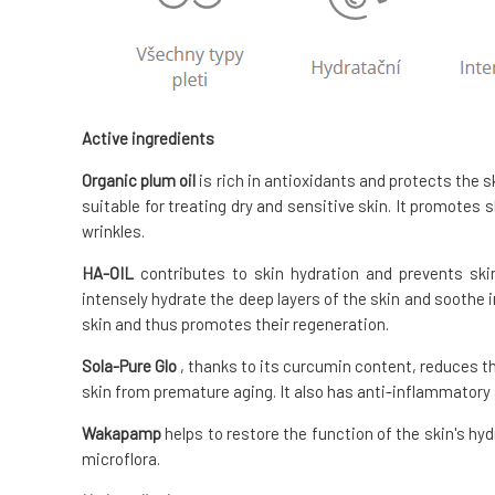
Active ingredients
Organic plum oil
is rich in antioxidants and protects the sk
suitable for treating dry and sensitive skin. It promotes
wrinkles.
HA-OIL
contributes to skin hydration and prevents skin
intensely hydrate the deep layers of the skin and soothe 
skin and thus promotes their regeneration.
Sola-Pure
Glo
, thanks to its curcumin content, reduces th
skin from premature aging. It also has anti-inflammatory 
Wakapamp
helps to restore the function of the skin's hyd
microflora.