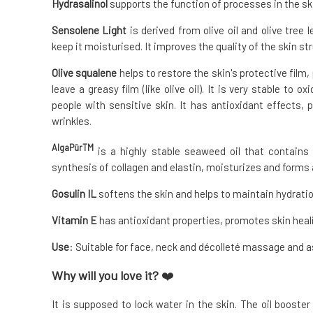
Hydrasalinol
supports the function of processes in the ski
Sensolene Light
is derived from olive oil and olive tree 
keep it moisturised. It improves the quality of the skin st
Olive squalene
helps to restore the skin's protective film,
leave a greasy film (like olive oil). It is very stable to o
people with sensitive skin. It has antioxidant effects,
wrinkles.
AlgaPūrTM
is a highly stable seaweed oil that contains 
synthesis of collagen and elastin, moisturizes and forms a
Gosulin IL
softens the skin and helps to maintain hydratio
Vitamin E
has antioxidant properties, promotes skin heali
Use
: Suitable for face, neck and décolleté massage and a
Why will you love it?
❤️
It is supposed to lock water in the skin. The oil booste