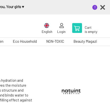
u, Your girls ♥️
Cart
English
Login
is empty
en
Eco Household
NON-TOXIC
Beauty Magazine
n hydration and
oves the moisture
ts structure and
and binds water to
filling effect against