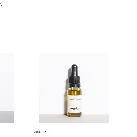
.
Code: 1514