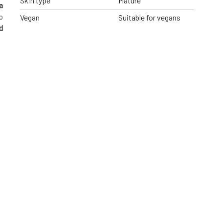
Skin type
Mature
a
o
Vegan
Suitable for vegans
d