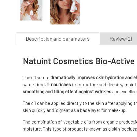
Description and parameters
Review (2)
Natuint Cosmetics Bio-Active F
The oil serum
dramatically improves skin hydration and el
same time, it
nourishes
its structure and density, maintai
smoothing and filling effect against wrinkles
and excellen
The oil can be applied directly to the skin after applying 
skin quickly and is great as a base layer for make-up.
The combination of vegetable oils from organic productio
moisture. This type of product is known as a skin "occlusan