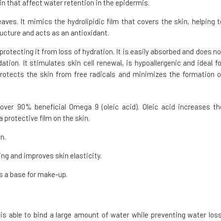
n that affect water retention in the epidermis.
leaves. It mimics the hydrolipidic film that covers the skin, helping t
ructure and acts as an antioxidant.
 protecting it from loss of hydration. It is easily absorbed and does no
xidation. It stimulates skin cell renewal, is hypoallergenic and ideal fo
 protects the skin from free radicals and minimizes the formation o
over 90% beneficial Omega 9 (oleic acid). Oleic acid increases th
 protective film on the skin.
n.
ng and improves skin elasticity.
s a base for make-up.
r is able to bind a large amount of water while preventing water loss