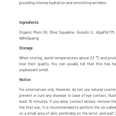
providing intense hydration and smoothing wrinkles.
Ingredients
Organic Plum Oil, Olive Squalene, Gosulin IL, AlgaPürTM,
WAKApamp
Storage
When storing, avoid temperatures above 23 °C and protect
lose their quality. You can usually tell that this has
unpleasant smell.
Notice
For external use only. However, do not use natural cosme
prevent or cure any disease. In case of eye contact, flus
least 15 minutes. If you wear contact lenses, remove the
the first use, it is recommended to perform the so-called.
on a small area of skin, preferably on the wrist, and wai