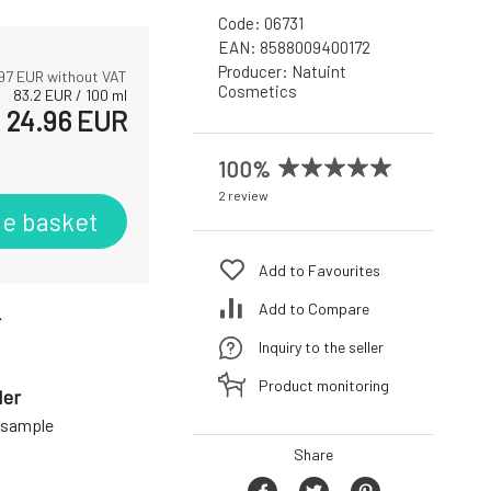
Code:
06731
EAN:
8588009400172
Producer:
Natuint
97
EUR without VAT
Cosmetics
83.2
EUR
/
100
ml
24.96
EUR
100%
2 review
he basket
Add to Favourites
Add to Compare
r
Inquiry to the seller
Product monitoring
der
a sample
Share