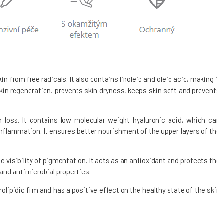
in from free radicals. It also contains linoleic and oleic acid, making i
 skin regeneration, prevents skin dryness, keeps skin soft and prevent
 loss. It contains low molecular weight hyaluronic acid, which ca
inflammation. It ensures better nourishment of the upper layers of th
e visibility of pigmentation. It acts as an antioxidant and protects th
and antimicrobial properties.
rolipidic film and has a positive effect on the healthy state of the ski