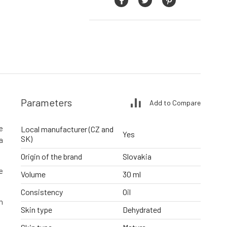
Parameters
Add to Compare
he
Local manufacturer (CZ and
Yes
SK)
a
Origin of the brand
Slovakia
e
Volume
30 ml
Consistency
Oil
n
Skin type
Dehydrated