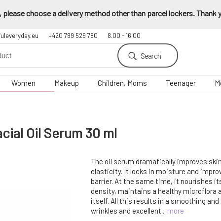
 please choose a delivery method other than parcel lockers. Thank yo
fuleveryday.eu
+420 799 529 780
8.00 - 16.00
Search
Women
Makeup
Children, Moms
Teenager
M
cial Oil Serum 30 ml
The oil serum dramatically improves ski
elasticity. It locks in moisture and impr
barrier. At the same time, it nourishes i
density, maintains a healthy microflora 
itself. All this results in a smoothing and 
wrinkles and excellent...
more