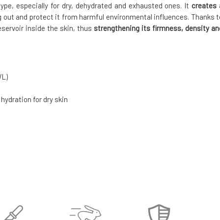
n type, especially for dry, dehydrated and exhausted ones. It
creates 
g out and protect it from harmful environmental influences. Thanks t
eservoir inside the skin, thus
strengthening its firmness, density an
WL)
 hydration for dry skin