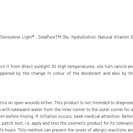
 Sensolene Light® , SolaPureTM Glo, HydraSolinol, Natural Vitamin E
 it from direct sunlight. At high temperatures, oils turn rancid an
 happened by the change in colour of the deodorant and also by th
tics on open wounds either. This product is not intended to diagnose
h with lukewarm water from the inner corner to the outer corner for a
m before rinsing. If irritation occurs, seek medical attention. Befor
 patch test, i.e. apply and test the cosmetic product for its toleranc
t 24 hours. This method can prevent the onset of allergic reactions an