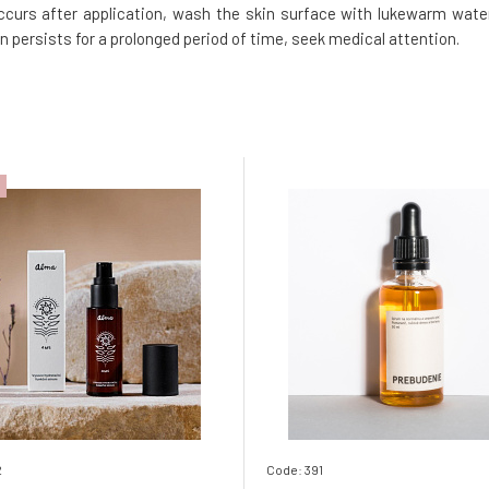
 occurs after application, wash the skin surface with lukewarm water
on persists for a prolonged period of time, seek medical attention.
2
Code: 391