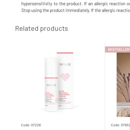
hypersensitivity to the product. If an allergic reaction
Stop using the product immediately. If the allergic reacti
Related products
BESTSELLER
Code: 07226
Code: 0783