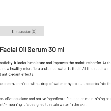
Discussion (0)
acial Oil Serum 30 ml
asticity
. It
locks in moisture and improves the moisture barrier
. At t
ns a healthy microflora and binds water to itself. All this results in 
t antioxidant effects.
the cream, or mixed with a drop of water or hydrolat. It absorbs into th
n, olive squalane and active ingredients focuses on maintaining ski
t" - meaning it is designed to retain water in the skin.