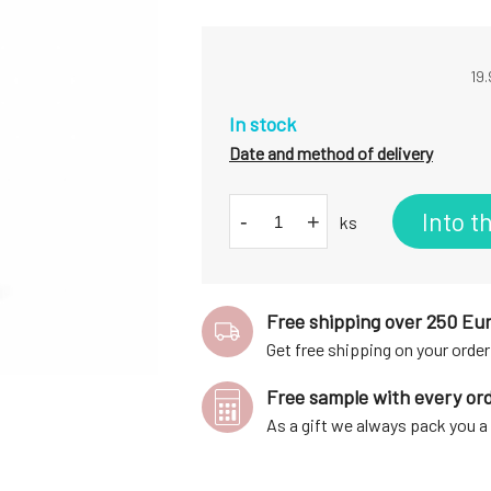
19.
In stock
Date and method of delivery
Into t
-
+
ks
Free shipping over 250 Eu
Get free shipping on your order
Free sample with every or
As a gift we always pack you 