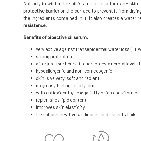
Not only in winter, the oil is a great help for every ski
protective barrier
on the surface to prevent it from dryin
the ingredients contained in it, it also creates a water r
resistance.
Benefits of bioactive oil serum:
very active against transepidermal water loss (TE
strong protection
after just four hours, it guarantees a normal level of
hypoallergenic and non-comedogenic
skin is velvety, soft and radiant
no greasy feeling, no oily film
with antioxidants, omega fatty acids and vitamins
replenishes lipid content
improves skin elasticity
free of preservatives, silicones and essential oils