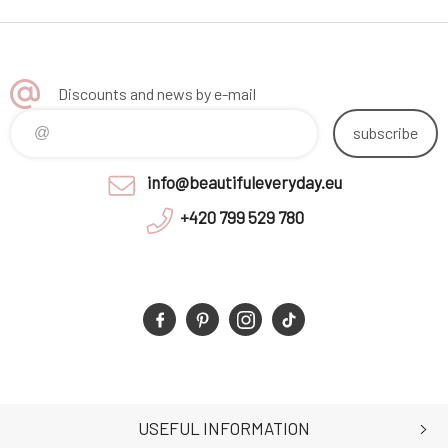
Discounts and news by e-mail
subscribe
info@beautifuleveryday.eu
+420 799 529 780
USEFUL INFORMATION