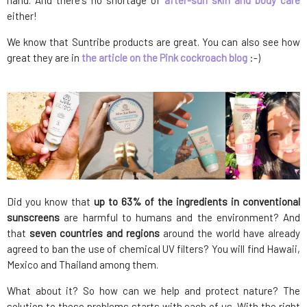
hand. And there's no shortage of
after-sun skin and body care
either!
We know that Suntribe products are great. You can also see how
great they are in
the article on the Pink cockroach blog
:-)
Did you know that
up to 63% of the ingredients in conventional
sunscreens
are harmful to humans and the environment? And
that
seven countries and regions
around the world have already
agreed to ban the use of chemical UV filters? You will find Hawaii,
Mexico and Thailand among them.
What about it? So how can we help and protect nature? The
solution to these problems starts with each of us. With the right