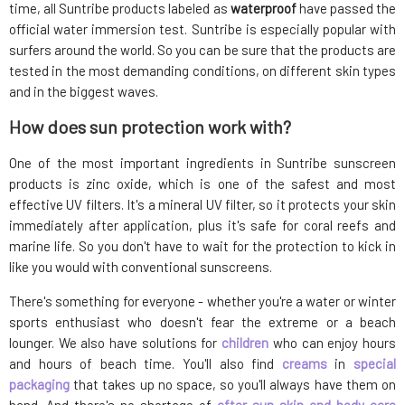
time, all Suntribe products labeled as
waterproof
have passed the
official water immersion test. Suntribe is especially popular with
surfers around the world. So you can be sure that the products are
tested in the most demanding conditions, on different skin types
and in the biggest waves.
How does sun protection work with?
One of the most important ingredients in Suntribe sunscreen
products is zinc oxide, which is one of the safest and most
effective UV filters. It's a mineral UV filter, so it protects your skin
immediately after application, plus it's safe for coral reefs and
marine life. So you don't have to wait for the protection to kick in
like you would with conventional sunscreens.
There's something for everyone - whether you're a water or winter
sports enthusiast who doesn't fear the extreme or a beach
lounger. We also have solutions for
children
who can enjoy hours
and hours of beach time. You'll also find
creams
in
special
packaging
that takes up no space, so you'll always have them on