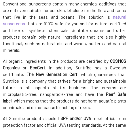
Conventional sunscreens contain many chemical additives that
are not even suitable for our skin, let alone for the flora and fauna
that live in the seas and oceans. The solution is
natural
sunscreens
that are 100% safe for you and for nature, certified
and free of synthetic chemicals. Suntribe creams and other
products contain only natural ingredients that are also highly
functional, such as natural oils and waxes, butters and natural
minerals.
All organic ingredients in the products are certified by
COSMOS
Organics
or
EcoCert
. In addition, Suntribe has a Swedish
certificate,
The New Generation Cert
, which guarantees that
Suntribe is a company that strives for a bright and sustainable
future in all aspects of its business. The creams are
microplastic-free, nanoparticle-free and have the
Reef Safe
label
, which means that the products do not harm aquatic plants
or animals and do not cause bleaching of reefs.
All Suntribe products labeled
SPF and/or UVA
meet official sun
protection factor and official UVA testing standards. At the same