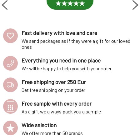
Fast delivery with love and care
We send packages as if they were a gift for our loved
ones
Everything you need in one place
We will be happy to help you with your order
Free shipping over 250 Eur
Get free shipping on your order
Free sample with every order
As a gift we always pack you a sample
Wide selection
We offer more than 50 brands