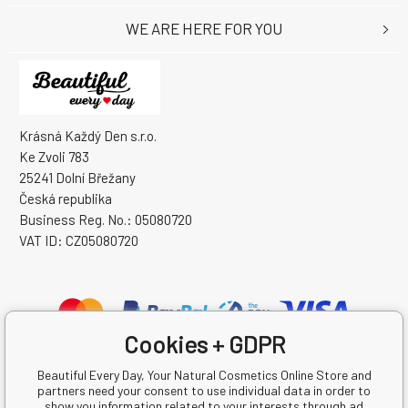
WE ARE HERE FOR YOU
Krásná Každý Den s.r.o.
Ke Zvoli 783
25241 Dolní Břežany
Česká republika
Business Reg. No.: 05080720
VAT ID: CZ05080720
Cookies + GDPR
Beautiful Every Day, Your Natural Cosmetics Online Store and
partners need your consent to use individual data in order to
show you information related to your interests through ad