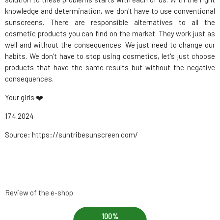
knowledge and determination, we don't have to use conventional
sunscreens. There are responsible alternatives to all the
cosmetic products you can find on the market. They work just as
well and without the consequences. We just need to change our
habits. We don't have to stop using cosmetics, let's just choose
products that have the same results but without the negative
consequences.
Your girls ❤️
17.4.2024
Source: https://suntribesunscreen.com/
Review of the e-shop
100%