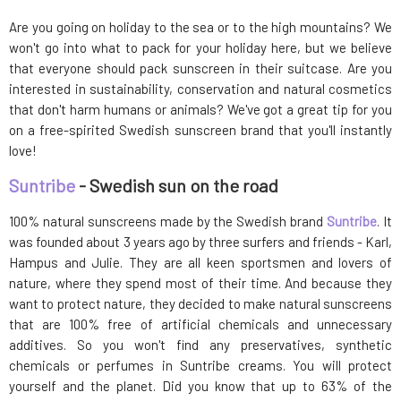
Are you going on holiday to the sea or to the high mountains? We
won't go into what to pack for your holiday here, but we believe
that everyone should pack sunscreen in their suitcase. Are you
interested in sustainability, conservation and natural cosmetics
that don't harm humans or animals? We've got a great tip for you
on a free-spirited Swedish sunscreen brand that you'll instantly
love!
Suntribe
- Swedish sun on the road
100% natural sunscreens made by the Swedish brand
Suntribe
. It
was founded about 3 years ago by three surfers and friends - Karl,
Hampus and Julie. They are all keen sportsmen and lovers of
nature, where they spend most of their time. And because they
want to protect nature, they decided to make natural sunscreens
that are 100% free of artificial chemicals and unnecessary
additives. So you won't find any preservatives, synthetic
chemicals or perfumes in Suntribe creams. You will protect
yourself and the planet. Did you know that up to 63% of the