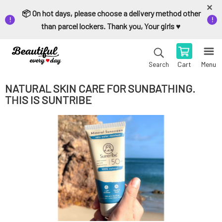
📦 On hot days, please choose a delivery method other
than parcel lockers. Thank you, Your girls ♥️
Cart
Menu
Search
NATURAL SKIN CARE FOR SUNBATHING.
THIS IS SUNTRIBE