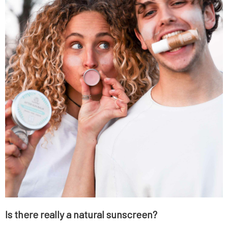
Is there really a natural sunscreen?