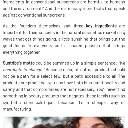
ingredients in conventional sunscreens are harmful to humans
and the environment? And there are many more facts that speak
against conventional sunscreens.
As the founders themselves say,
three key ingredients
are
important for their success in the natural cosmetics market: big
waves that get things going, a little sunshine that brings out the
good ideas in everyone, and a shared passion that brings
everything together.
Suntribe's motto
could be summed up in a simple sentence:
"We
contribute to change."
Because using all-natural products should
not be a path for a select few, but a path accessible to all. The
products are proof that you can have both high functionality and
safety and that compromises are not necessary. You'll never find
something in beauty products that negates these ideals (such as
synthetic chemicals) just because it's a cheaper way of
manufacturing.