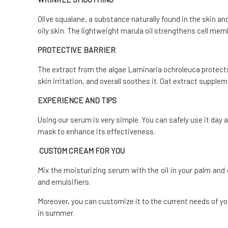
Olive squalane, a substance naturally found in the skin and
oily skin. The lightweight marula oil strengthens cell me
PROTECTIVE BARRIER
The extract from the algae Laminaria ochroleuca protect
skin irritation, and overall soothes it. Oat extract suppl
EXPERIENCE AND TIPS
Using our serum is very simple.
You can safely use it day a
mask to enhance its effectiveness.
CUSTOM CREAM FOR YOU
Mix the moisturizing serum with the oil in your palm an
and emulsifiers.
Moreover, you can customize it to the current needs of y
in summer.