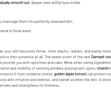
radually smooth out
, deeper ones will be less visible.
ly massage them into perfectly cleansed skin.
eral or floral water.
hat your skin becomes firmer, more elastic, radiant, and evenly toned
 notice their presence at all. The sweet scent of the rare
Damask ros
nally provide you with optimism and calm. What other caring ingredient
ation and visibility of existing wrinkles and pigment spots,
vitamin 
protects it from oxidative stress,
golden algae extract
can protect cel
s skin irritation and redness, and overall soothes the skin. A stron
amides and strengthens its firmness.