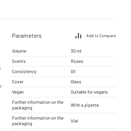
Parameters
Add to Compare
Volume
30 ml
Scents
Roses
e
Consistency
Oil
Cover
Glass
r
Vegan
Suitable for vegans
Further information on the
With a pipette
packaging
Further information on the
Vial
packaging