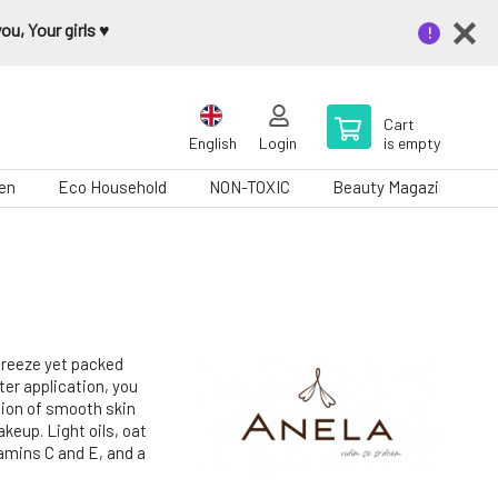
u, Your girls ♥️
Cart
English
Login
is empty
en
Eco Household
NON-TOXIC
Beauty Magazine
 breeze yet packed
ter application, you
ation of smooth skin
keup. Light oils, oat
tamins C and E, and a