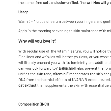
the same time
soft and color-unified
, fine
wrinkles will g
Usage
Warm 3 - 4 drops of serum between your fingers and gent
Apply in the morning or evening to skin moistened with min
Why will you love it?
With regular use of the vitamin serum, you will notice t
Fine lines and wrinkles will bother you less, or you won't
will literally enchant you with its femininity and additio
can you look forward to?
Bakuchiol
helps prevent the form
unifies the skin tone,
vitamin E
regenerates the skin and 
DNA from the harmful effects of UVA/UVB exposure, reduce
oat extract
then supplements the skin with essential cer
Composition (INCI)