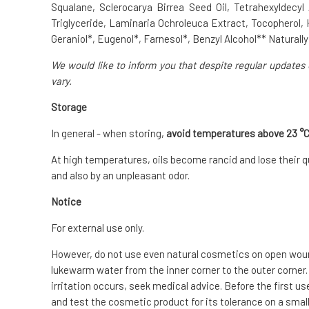
Squalane, Sclerocarya Birrea Seed Oil, Tetrahexyldecyl
Triglyceride, Laminaria Ochroleuca Extract, Tocopherol, 
Geraniol*, Eugenol*, Farnesol*, Benzyl Alcohol** Naturally 
We would like to inform you that despite regular updates 
vary.
Storage
In general - when storing,
avoid temperatures above 23 °
At high temperatures, oils become rancid and lose their qu
and also by an unpleasant odor.
Notice
For external use only.
However, do not use even natural cosmetics on open wounds
lukewarm water from the inner corner to the outer corner.
irritation occurs, seek medical advice. Before the first us
and test the cosmetic product for its tolerance on a small 