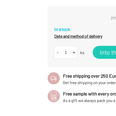
27.
In stock
Date and method of delivery
Into t
-
+
ks
Free shipping over 250 Eu
Get free shipping on your order
Free sample with every or
As a gift we always pack you 