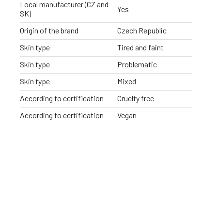
Local manufacturer (CZ and
Yes
SK)
Origin of the brand
Czech Republic
Skin type
Tired and faint
Skin type
Problematic
Skin type
Mixed
According to certification
Cruelty free
According to certification
Vegan