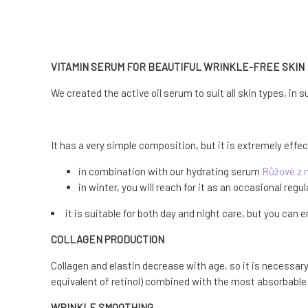
VITAMIN SERUM FOR BEAUTIFUL WRINKLE-FREE SKIN
We created the active oil serum to suit all skin types, in
It has a very simple composition, but it is extremely effe
in combination with our hydrating serum
Růžové z 
in winter, you will reach for it as an occasional regul
it is suitable for both day and night care, but you can
COLLAGEN PRODUCTION
Collagen and elastin decrease with age, so it is necessary 
equivalent of retinol) combined with the most absorbable f
WRINKLE SMOOTHING