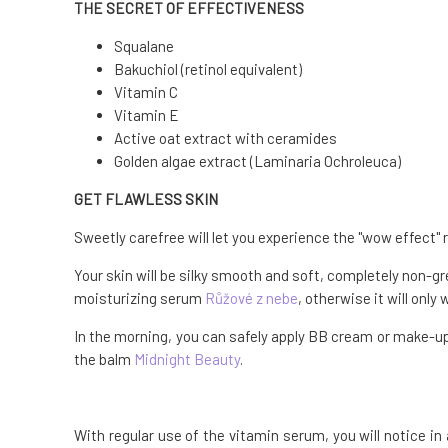
THE SECRET OF EFFECTIVENESS
Squalane
Bakuchiol (retinol equivalent)
Vitamin C
Vitamin E
Active oat extract with ceramides
Golden algae extract (Laminaria Ochroleuca)
GET FLAWLESS SKIN
Sweetly carefree will let you experience the "wow effect" ri
Your skin will be silky smooth and soft, completely non-gr
moisturizing serum
Růžové z nebe
, otherwise it will only
In the morning, you can safely apply BB cream or make-up 
the balm
Midnight Beauty
.
With regular use of the vitamin serum, you will notice in