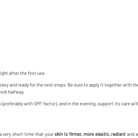
ght after the first use.
easy and ready for the next steps. Be sure to apply it together with th
 work halfway.
(preferably with SPF factor), and in the evening, support its care wit
 a very short time that your
skin is firmer, more elastic, radiant
and a