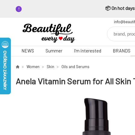
📦 On hot days,
info@beauti
NEWS
Summer
I'm interested
BRANDS
Women
Skin
Oils and Serums
Anela Vitamin Serum for All Skin