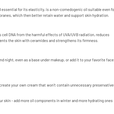
 essential for its elasticity, is a non-comedogenic oil suitable even fo
mbranes, which then better retain water and support skin hydration.
s cell DNA from the harmful effects of UVA/UVB radiation, reduces
ements the skin with ceramides and strengthens its firmness.
nd night, even as a base under makeup, or add it to your favorite face
d create your own cream that won't contain unnecessary preservative
our skin - add more oil components in winter and more hydrating ones