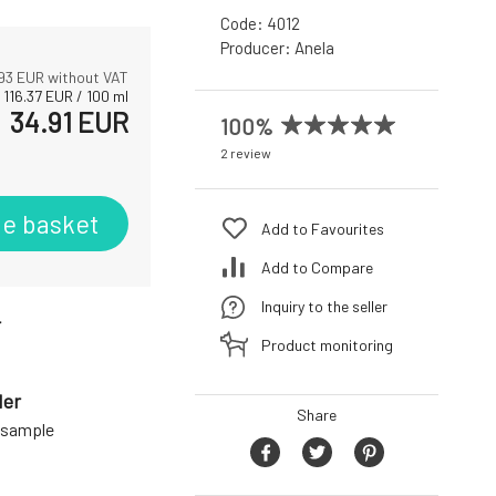
Code:
4012
Producer:
Anela
93
EUR without VAT
116.37
EUR
/
100
ml
34.91
EUR
100%
2 review
he basket
Add to Favourites
Add to Compare
Inquiry to the seller
r
Product monitoring
der
Share
a sample