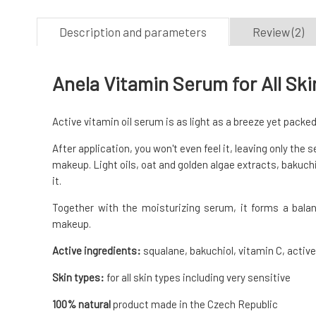
Description and parameters
Review (2)
Anela Vitamin Serum for All Sk
Active vitamin oil serum is as light as a breeze yet packed
After application, you won't even feel it, leaving only the
makeup. Light oils, oat and golden algae extracts, bakuchi
it.
Together with the moisturizing serum, it forms a balan
makeup.
Active ingredients:
squalane, bakuchiol, vitamin C, active
Skin types:
for all skin types including very sensitive
100% natural
product made in the Czech Republic