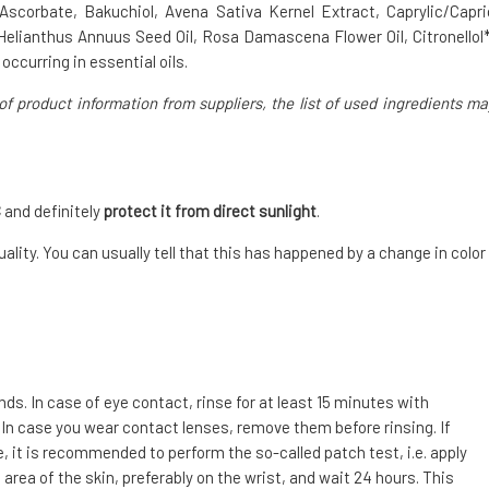
 Ascorbate, Bakuchiol, Avena Sativa Kernel Extract, Caprylic/Capri
Helianthus Annuus Seed Oil, Rosa Damascena Flower Oil, Citronellol*
occurring in essential oils.
of product information from suppliers, the list of used ingredients ma
C
and definitely
protect it from direct sunlight
.
ality. You can usually tell that this has happened by a change in color
. In case of eye contact, rinse for at least 15 minutes with
 In case you wear contact lenses, remove them before rinsing. If
e, it is recommended to perform the so-called patch test, i.e. apply
area of the skin, preferably on the wrist, and wait 24 hours. This