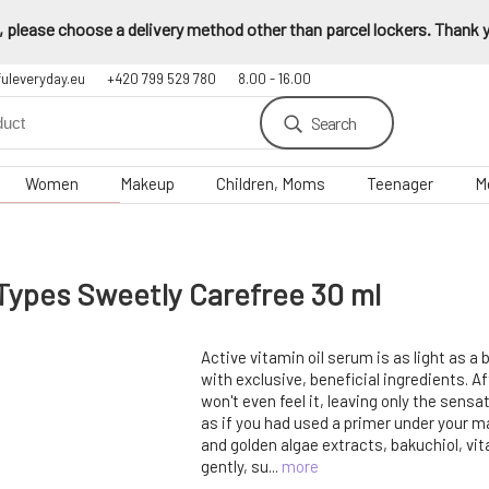
 please choose a delivery method other than parcel lockers. Thank yo
fuleveryday.eu
+420 799 529 780
8.00 - 16.00
Search
Women
Makeup
Children, Moms
Teenager
M
 Types Sweetly Carefree 30 ml
Active vitamin oil serum is as light as a
with exclusive, beneficial ingredients. Af
won't even feel it, leaving only the sens
as if you had used a primer under your ma
and golden algae extracts, bakuchiol, vi
gently, su...
more