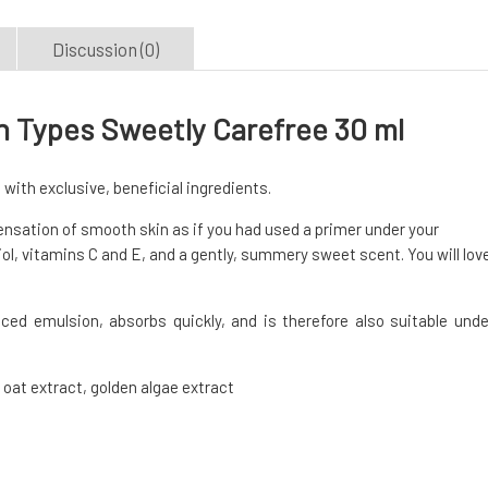
Discussion (0)
in Types Sweetly Carefree 30 ml
 with exclusive, beneficial ingredients.
 sensation of smooth skin as if you had used a primer under your
ol, vitamins C and E, and a gently, summery sweet scent. You will lov
ced emulsion, absorbs quickly, and is therefore also suitable unde
 oat extract, golden algae extract