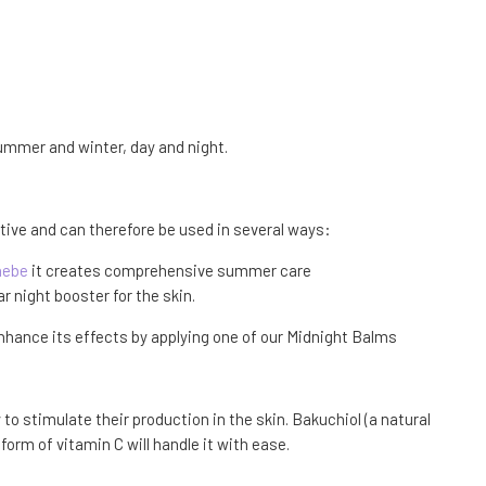
 summer and winter, day and night.
ctive and can therefore be used in several ways:
nebe
it creates comprehensive summer care
ar night booster for the skin.
 enhance its effects by applying one of our Midnight Balms
to stimulate their production in the skin. Bakuchiol (a natural
orm of vitamin C will handle it with ease.