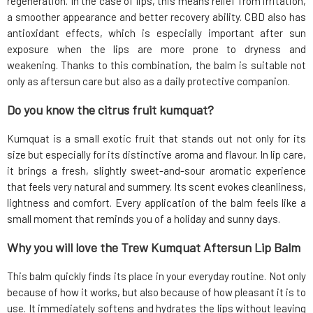
regeneration. In the case of lips, this means relief from irritation,
a smoother appearance and better recovery ability. CBD also has
antioxidant effects, which is especially important after sun
exposure when the lips are more prone to dryness and
weakening. Thanks to this combination, the balm is suitable not
only as aftersun care but also as a daily protective companion.
Do you know the citrus fruit kumquat?
Kumquat is a small exotic fruit that stands out not only for its
size but especially for its distinctive aroma and flavour. In lip care,
it brings a fresh, slightly sweet-and-sour aromatic experience
that feels very natural and summery. Its scent evokes cleanliness,
lightness and comfort. Every application of the balm feels like a
small moment that reminds you of a holiday and sunny days.
Why you will love the Trew Kumquat Aftersun Lip Balm
This balm quickly finds its place in your everyday routine. Not only
because of how it works, but also because of how pleasant it is to
use. It immediately softens and hydrates the lips without leaving