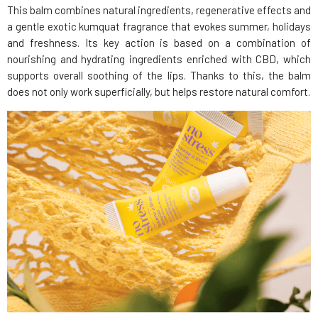
This balm combines natural ingredients, regenerative effects and
a gentle exotic kumquat fragrance that evokes summer, holidays
and freshness. Its key action is based on a combination of
nourishing and hydrating ingredients enriched with CBD, which
supports overall soothing of the lips. Thanks to this, the balm
does not only work superficially, but helps restore natural comfort.