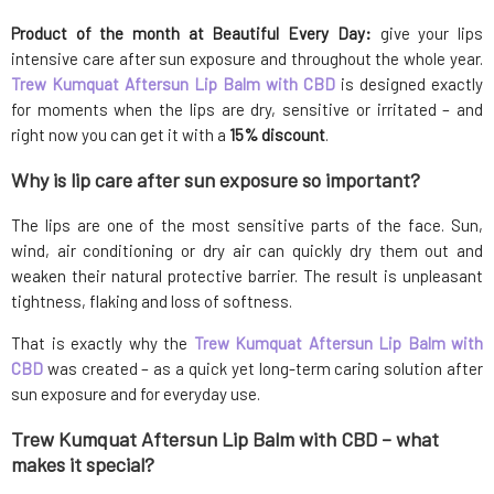
Product of the month at Beautiful Every Day:
give your lips
intensive care after sun exposure and throughout the whole year.
Trew Kumquat Aftersun Lip Balm with CBD
is designed exactly
for moments when the lips are dry, sensitive or irritated – and
right now you can get it with a
15% discount
.
Why is lip care after sun exposure so important?
The lips are one of the most sensitive parts of the face. Sun,
wind, air conditioning or dry air can quickly dry them out and
weaken their natural protective barrier. The result is unpleasant
tightness, flaking and loss of softness.
That is exactly why the
Trew Kumquat Aftersun Lip Balm with
CBD
was created – as a quick yet long-term caring solution after
sun exposure and for everyday use.
Trew Kumquat Aftersun Lip Balm with CBD – what
makes it special?