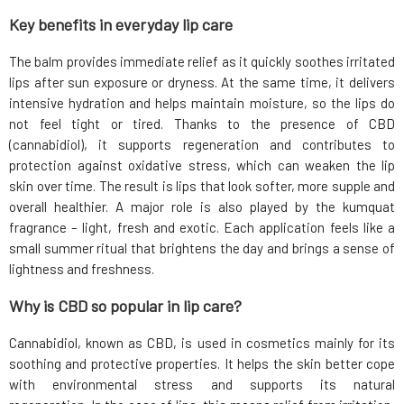
Key benefits in everyday lip care
The balm provides immediate relief as it quickly soothes irritated
lips after sun exposure or dryness. At the same time, it delivers
intensive hydration and helps maintain moisture, so the lips do
not feel tight or tired. Thanks to the presence of CBD
(cannabidiol), it supports regeneration and contributes to
protection against oxidative stress, which can weaken the lip
skin over time. The result is lips that look softer, more supple and
overall healthier. A major role is also played by the kumquat
fragrance – light, fresh and exotic. Each application feels like a
small summer ritual that brightens the day and brings a sense of
lightness and freshness.
Why is CBD so popular in lip care?
Cannabidiol, known as CBD, is used in cosmetics mainly for its
soothing and protective properties. It helps the skin better cope
with environmental stress and supports its natural