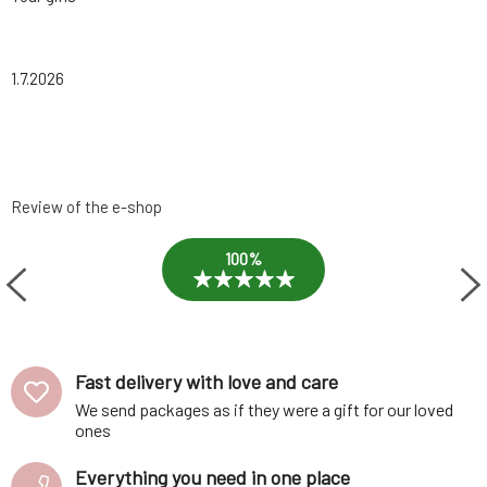
1.7.2026
Review of the e-shop
100%
Fast delivery with love and care
We send packages as if they were a gift for our loved
ones
Everything you need in one place