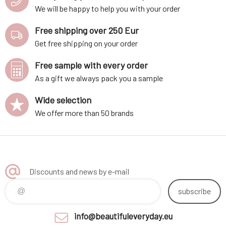
We will be happy to help you with your order
Free shipping over 250 Eur
Get free shipping on your order
Free sample with every order
As a gift we always pack you a sample
Wide selection
We offer more than 50 brands
Discounts and news by e-mail
subscribe
info@beautifuleveryday.eu