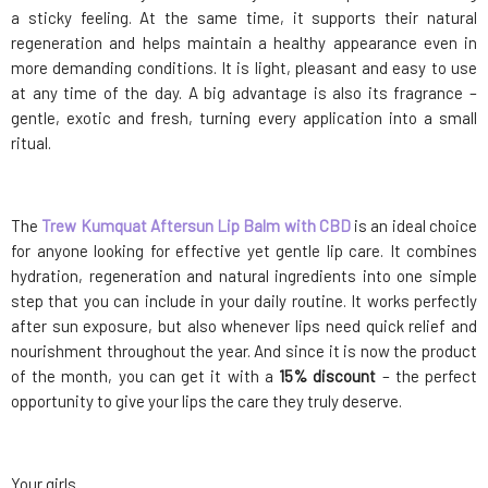
a sticky feeling. At the same time, it supports their natural
regeneration and helps maintain a healthy appearance even in
more demanding conditions. It is light, pleasant and easy to use
at any time of the day. A big advantage is also its fragrance –
gentle, exotic and fresh, turning every application into a small
ritual.
The
Trew Kumquat Aftersun Lip Balm with CBD
is an ideal choice
for anyone looking for effective yet gentle lip care. It combines
hydration, regeneration and natural ingredients into one simple
step that you can include in your daily routine. It works perfectly
after sun exposure, but also whenever lips need quick relief and
nourishment throughout the year. And since it is now the product
of the month, you can get it with a
15% discount
– the perfect
opportunity to give your lips the care they truly deserve.
Your girls