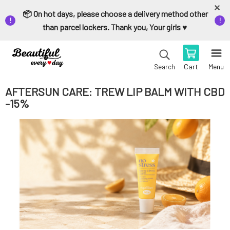
📦 On hot days, please choose a delivery method other
than parcel lockers. Thank you, Your girls ♥️
Cart
Menu
Search
AFTERSUN CARE: TREW LIP BALM WITH CBD
-15%