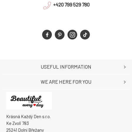
+420 799 529 780
USEFUL INFORMATION
WE ARE HERE FOR YOU
Krásná Každý Den s.r.o.
Ke Zvoli 783
25241 Dolní Břežany