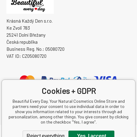
Krásná Každý Den s.r.o.
Ke Zvoli 783
25241 Dolní Břežany
Česká republika
Business Reg. No.: 05080720
VAT ID: CZ05080720
Cookies + GDPR
Beautiful Every Day, Your Natural Cosmetics Online Store and
partners need your consent to use individual data in order to
show you information related to your interests through ad
personalization, among other things. You give consent by clicking
on the checkbox "Yes, I agree".
Copyright © 2026 Krásná Každý Den s.r.o.
Reject everything
Yes, I accept