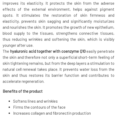
improves its elasticity. It protects the skin from the adverse
effects of the external environment, helps against pigment
spots. It stimulates the restoration of skin firmness and
elasticity, prevents skin sagging and significantly moisturizes
and nourishes the skin. It promotes the growth of new epithelium,
blood supply to the tissues, strengthens connective tissues,
thus reducing wrinkles and softening the skin, which is visibly
younger after use.
The
hyaluronic acid together with coenzyme Q10
easily penetrate
the skin and therefore not only a superficial short-term feeling of
skin tightening remains, but from the deep layers a stimulation to
natural cell renewal takes place. It prevents water loss from the
skin and thus restores its barrier function and contributes to
accelerate regeneration.
Benefits of the product
Softens lines and wrinkles
Firms the contours of the face
Increases collagen and fibronectin production