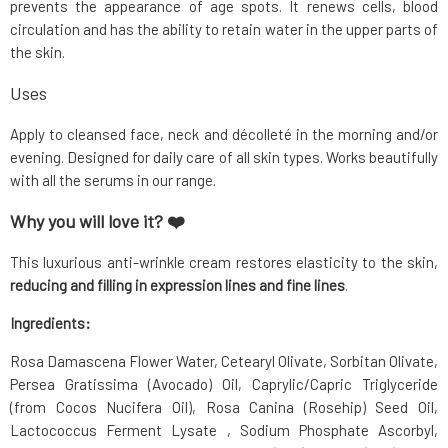
prevents the appearance of age spots. It renews cells, blood
circulation and has the ability to retain water in the upper parts of
the skin.
Uses
Apply to cleansed face, neck and décolleté in the morning and/or
evening. Designed for daily care of all skin types. Works beautifully
with all the serums in our range.
Why you will love it? ❤️
This luxurious anti-wrinkle cream restores elasticity to the skin,
reducing and filling in expression lines and fine lines
.
Ingredients:
Rosa Damascena Flower Water, Cetearyl Olivate, Sorbitan Olivate,
Persea Gratissima (Avocado) Oil, Caprylic/Capric Triglyceride
(from Cocos Nucifera Oil), Rosa Canina (Rosehip) Seed Oil,
Lactococcus Ferment Lysate , Sodium Phosphate Ascorbyl,