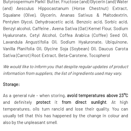
Butyrospermum Parkii Butter, Fructose (and) Glycerin (and) Water
(and) Aesculus Hippocastanum (Horse Chestnut) Extract,
Squalane (Olive), Glycerin, Ananas Sativus & Maltodextrin,
Pentylen Glycol, Dehydroacetic acid, Benzoic acid, Sorbic acid,
Benzyl alcohol, Caffeine , Avena Sativa (Oat) Kernel Flour, Sodium
Hyaluronate, Cetyl Alcohol, Coffea Arabica (Coffee) Seed Oil,
Lavandula Angustifolia Oil, Sodium Hyaluronate, Ubiquinone,
Vanilla Planifolia Oil, Glycine Soja (Soybean) Oil, Daucus Carota
Sativa (Carrot) Root Extract, Beta-Carotene, Tocopherol
We would like to inform you that despite regular updates of product
information from suppliers, the list of ingredients used may vary.
Storage:
As a general rule - when storing,
avoid temperatures above 23°C
and definitely
protect
it
from direct sunlight
. At high
temperatures, oils turn rancid and lose their quality. You can
usually tell that this has happened by the change in colour and
also by the unpleasant smell.