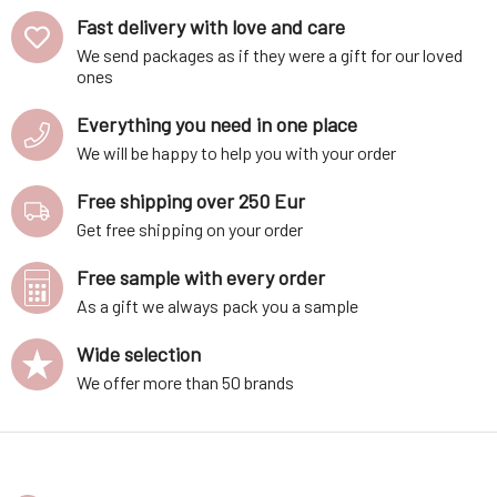
50 ml
Fast delivery with love and care
We send packages as if they were a gift for our loved
ones
Everything you need in one place
We will be happy to help you with your order
Free shipping over 250 Eur
Get free shipping on your order
Free sample with every order
As a gift we always pack you a sample
Wide selection
We offer more than 50 brands