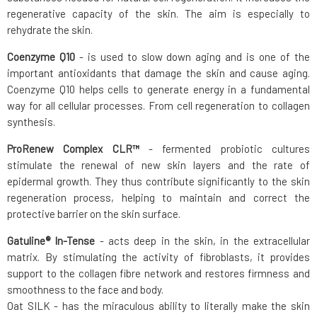
regenerative capacity of the skin. The aim is especially to
rehydrate the skin.
Coenzyme Q10
- is used to slow down aging and is one of the
important antioxidants that damage the skin and cause aging.
Coenzyme Q10 helps cells to generate energy in a fundamental
way for all cellular processes. From cell regeneration to collagen
synthesis.
ProRenew Complex CLR™
- fermented probiotic cultures
stimulate the renewal of new skin layers and the rate of
epidermal growth. They thus contribute significantly to the skin
regeneration process, helping to maintain and correct the
protective barrier on the skin surface.
Gatuline® In-Tense
- acts deep in the skin, in the extracellular
matrix. By stimulating the activity of fibroblasts, it provides
support to the collagen fibre network and restores firmness and
smoothness to the face and body.
Oat SILK - has the miraculous ability to literally make the skin