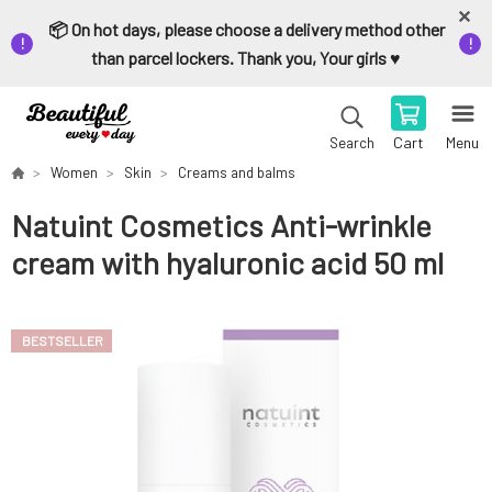
📦 On hot days, please choose a delivery method other
than parcel lockers. Thank you, Your girls ♥️
Cart
Menu
Search
Women
Skin
Creams and balms
Natuint Cosmetics Anti-wrinkle
cream with hyaluronic acid 50 ml
BESTSELLER