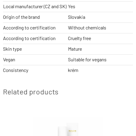
Local manufacturer (CZ and SK)
Yes
Origin of the brand
Slovakia
According to certification
Without chemicals
According to certification
Cruelty free
Skin type
Mature
Vegan
Suitable for vegans
Consistency
krém
Related products