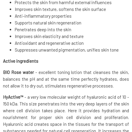
Protects the skin from harmful external influences
Improves skin texture, softens the skin surface
Anti-inflammatory properties
Supports natural skin regeneration
Penetrates deep into the skin
Improves skin elasticity and texture
Antioxidant and regenerative action
Suppresses unwanted pigmentation, unifies skin tone
Active ingredients
BIO Rose water
- excellent toning lotion that cleanses the skin,
balances the pH and at the same time perfectly hydrates, does
not allow it to dry out, stimulates regenerative processes.
HyActive™
- a very low molecular weight of hyaluronic acid of 10 -
150 kDa. This size penetrates into the very deep layers of the skin
where cell division takes place. Here it provides hydration and
nourishment for proper skin cell division and proliferation.
Hyaluronic acid creates space in the tissues for the transport of
substances needed for natural cell regeneration. It increases the