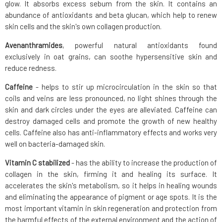
glow. It absorbs excess sebum from the skin. It contains an
abundance of antioxidants and beta glucan, which help to renew
skin cells and the skin's own collagen production.
Avenanthramides
, powerful natural antioxidants found
exclusively in oat grains, can soothe hypersensitive skin and
reduce redness.
Caffeine
- helps to stir up microcirculation in the skin so that
coils and veins are less pronounced, no light shines through the
skin and dark circles under the eyes are alleviated. Caffeine can
destroy damaged cells and promote the growth of new healthy
cells. Caffeine also has anti-inflammatory effects and works very
well on bacteria-damaged skin.
Vitamin C stabilized
- has the ability to increase the production of
collagen in the skin, firming it and healing its surface. It
accelerates the skin's metabolism, so it helps in healing wounds
and eliminating the appearance of pigment or age spots. It is the
most important vitamin in skin regeneration and protection from
the harmful effects of the external environment and the action of