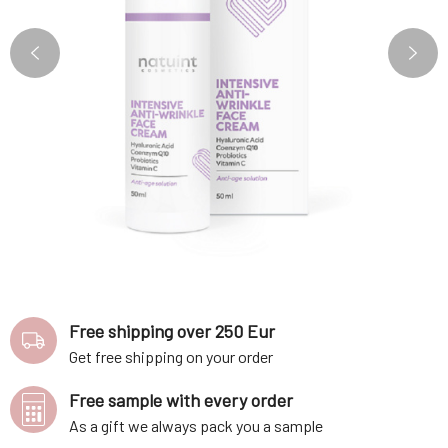
Free shipping over 250 Eur
Get free shipping on your order
Free sample with every order
As a gift we always pack you a sample