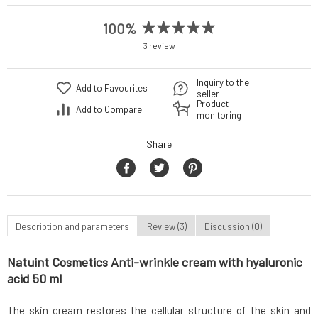
100%
3 review
Inquiry to the
Add to Favourites
seller
Product
Add to Compare
monitoring
Share
Description and parameters
Review (3)
Discussion (0)
Natuint Cosmetics Anti-wrinkle cream with hyaluronic
acid 50 ml
The skin cream restores the cellular structure of the skin and