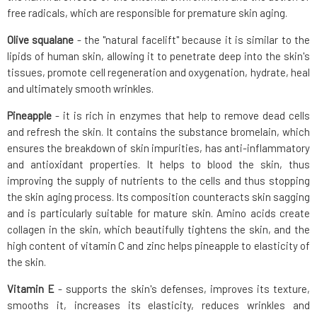
free radicals, which are responsible for premature skin aging.
Olive squalane
- the "natural facelift" because it is similar to the
lipids of human skin, allowing it to penetrate deep into the skin's
tissues, promote cell regeneration and oxygenation, hydrate, heal
and ultimately smooth wrinkles.
Pineapple
- it is rich in enzymes that help to remove dead cells
and refresh the skin. It contains the substance bromelain, which
ensures the breakdown of skin impurities, has anti-inflammatory
and antioxidant properties. It helps to blood the skin, thus
improving the supply of nutrients to the cells and thus stopping
the skin aging process. Its composition counteracts skin sagging
and is particularly suitable for mature skin. Amino acids create
collagen in the skin, which beautifully tightens the skin, and the
high content of vitamin C and zinc helps pineapple to elasticity of
the skin.
Vitamin E
- supports the skin's defenses, improves its texture,
smooths it, increases its elasticity, reduces wrinkles and