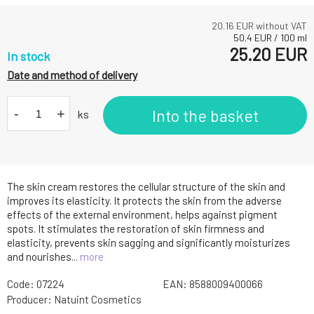
20.16
EUR without VAT
50.4
EUR
/
100
ml
25.20
EUR
In stock
Date and method of delivery
-
+
Into the basket
ks
The skin cream restores the cellular structure of the skin and
improves its elasticity. It protects the skin from the adverse
effects of the external environment, helps against pigment
spots. It stimulates the restoration of skin firmness and
elasticity, prevents skin sagging and significantly moisturizes
and nourishes...
more
Code:
07224
EAN:
8588009400066
Producer:
Natuint Cosmetics