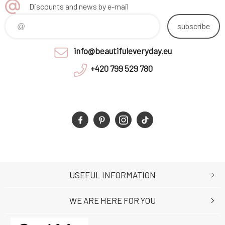
Discounts and news by e-mail
subscribe
info@beautifuleveryday.eu
+420 799 529 780
USEFUL INFORMATION
WE ARE HERE FOR YOU