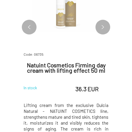
Code: 06735
Code: 06816
othing
Natuint Cosmetics Firming day
Natui
 ml
cream with lifting effect 50 ml
Ey
 EUR
36.3 EUR
In stock
In stock
ejuvenating
Lifting cream from the exclusive Dulcia
Exclusive 
 nourishes,
Natural - NATUINT COSMETICS line,
and bright
 eye area,
strengthens mature and tired skin, tightens
regenerat
s sensitive
it, moisturizes it and visibly reduces the
reducing t
and anti-
signs of aging. The cream is rich in
area. St