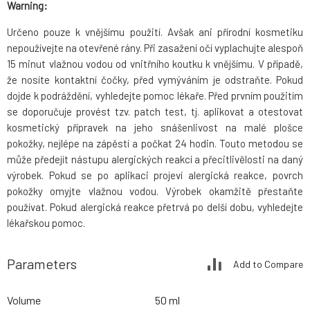
Warning:
Určeno pouze k vnějšímu použití. Avšak ani přírodní kosmetiku
nepoužívejte na otevřené rány. Při zasažení očí vyplachujte alespoň
15 minut vlažnou vodou od vnitřního koutku k vnějšímu. V případě,
že nosíte kontaktní čočky, před vymýváním je odstraňte. Pokud
dojde k podráždění, vyhledejte pomoc lékaře. Před prvním použitím
se doporučuje provést tzv. patch test, tj. aplikovat a otestovat
kosmetický přípravek na jeho snášenlivost na malé plošce
pokožky, nejlépe na zápěstí a počkat 24 hodin. Touto metodou se
může předejít nástupu alergických reakcí a přecitlivělosti na daný
výrobek. Pokud se po aplikaci projeví alergická reakce, povrch
pokožky omyjte vlažnou vodou. Výrobek okamžitě přestaňte
používat. Pokud alergická reakce přetrvá po delší dobu, vyhledejte
lékařskou pomoc.
Parameters
Add to Compare
Volume
50 ml