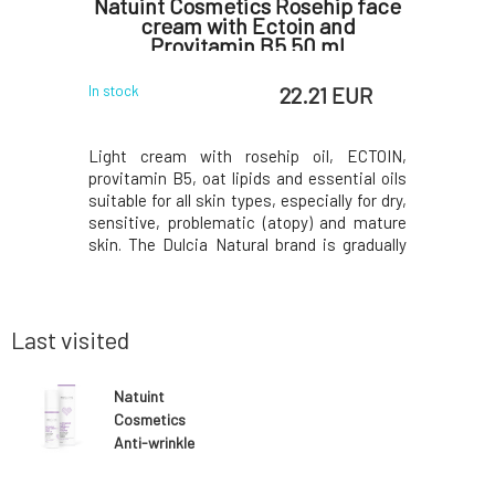
ight
Natuint Cosmetics Rosehip face
Natui
0 ml
cream with Ectoin and
night e
Provitamin B5 50 ml
 EUR
22.21 EUR
In stock
In stock
ngredient
Light cream with rosehip oil, ECTOIN,
The highl
t damaging
provitamin B5, oat lipids and essential oils
reduce w
e phone and
suitable for all skin types, especially for dry,
puffiness,
ghtweight
sensitive, problematic (atopy) and mature
eyes. The
n types, and
skin. The Dulcia Natural brand is gradually
exhausti
ung people
changing its logo and becoming NATUINT
improves
t the skin
COSMETICS. The quality and composition of
combating
ight. Its
the cosmetics remains the same beautiful
stimulat
structure,
Last visited
Natuint
Cosmetics
Anti-wrinkle
cream with
hyaluronic acid