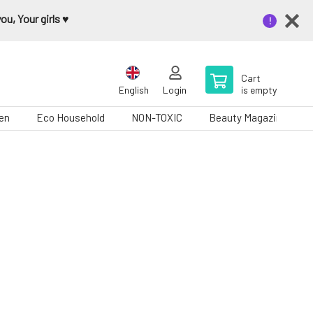
u, Your girls ♥️
Cart
English
Login
is empty
en
Eco Household
NON-TOXIC
Beauty Magazine