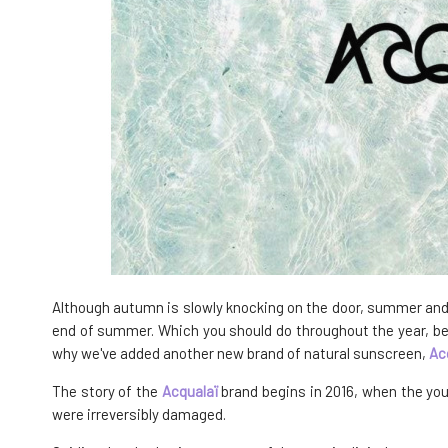
Although autumn is slowly knocking on the door, summer and h
end of summer. Which you should do throughout the year, beca
why we've added another new brand of natural sunscreen,
Ac
The story of the
Acqualaï
brand begins in 2016, when the you
were irreversibly damaged.