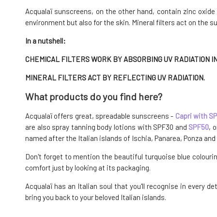
Acqualaï sunscreens, on the other hand, contain zinc oxide as
environment but also for the skin. Mineral filters act on the s
In a nutshell:
CHEMICAL FILTERS WORK BY ABSORBING UV RADIATION IN
MINERAL FILTERS ACT BY REFLECTING UV RADIATION.
What products do you find here?
Acqualaï offers great, spreadable sunscreens -
Capri with S
are also spray tanning body lotions with SPF30 and
SPF50
, 
named after the Italian islands of Ischia, Panarea, Ponza and 
Don't forget to mention the beautiful turquoise blue colouri
comfort just by looking at its packaging.
Acqualaï has an Italian soul that you'll recognise in every 
bring you back to your beloved Italian islands.