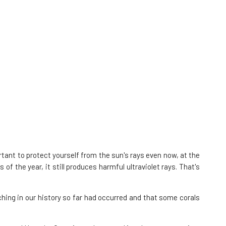
tant to protect yourself from the sun's rays even now, at the
 the year, it still produces harmful ultraviolet rays. That's
hing in our history so far had occurred and that some corals