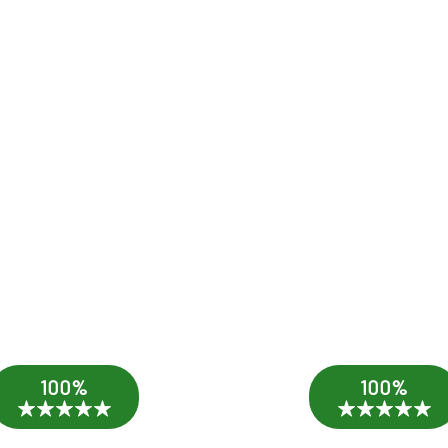
100%
100%