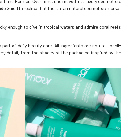
ent and Hermés. Over time, she moved into luxury cosmetics,
de Guiditta realise that the Italian natural cosmetics market
cky enough to dive in tropical waters and admire coral reefs
rt of daily beauty care. All ingredients are natural, locally
very detail, from the shades of the packaging inspired by the