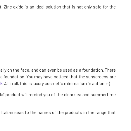
 Zinc oxide is an ideal solution that is not only safe for the
ially on the face, and can even be used as a foundation. There
s a foundation. You may have noticed that the sunscreens are
lk
. All in all, this is luxury cosmetic minimalism in action :-)
ualaï product will remind you of the clear sea and summertime
e Italian seas to the names of the products in the range that