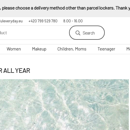
 please choose a delivery method other than parcel lockers. Thank yo
fuleveryday.eu
+420 799 529 780
8.00 - 16.00
Search
Women
Makeup
Children, Moms
Teenager
M
R ALL YEAR