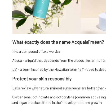
What exactly does the name Acqualaï mean?
It is a compound of two words:
Acqua - a liquid that descends from the clouds like rain to for
Laï - a term inspired by the Hawaiian term "la'i" - used to de
Protect your skin responsibly
Let's review why natural mineral sunscreens are better than
Oxybenzone, octinoxate and octocrylene (common active ingre
and algae are also altered in their development and growth.