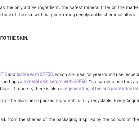
 the only active ingredient, the safest mineral filter on the market.
urface of the skin without penetrating deeply, unlike chemical filters.
TO THE SKIN.
PF15
and
Ischia with SPF30
, which are ideal for year-round use, espec
or perhaps a
mineral skin serum with SPF50
. You can also use this a
Capri. Of course, there is also a
regenerating after-sun protection mi
ng of the aluminium packaging, which is fully recyclable. Every Acq
detail, from the shades of the packaging inspired by the colours of th