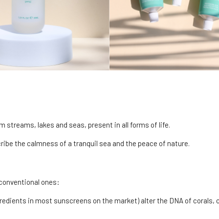
m streams, lakes and seas, present in all forms of life.
scribe the calmness of a tranquil sea and the peace of nature.
 conventional ones:
dients in most sunscreens on the market) alter the DNA of corals, 