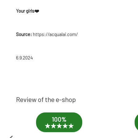
Your girls
❤️
Source:
https://acqualai.com/
6.9.2024
Review of the e-shop
100%