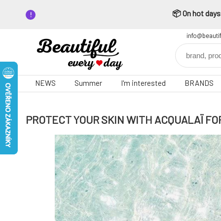
📦 On hot days,
info@beauti
NEWS
Summer
I'm interested
BRANDS
PROTECT YOUR SKIN WITH ACQUALAÏ FO