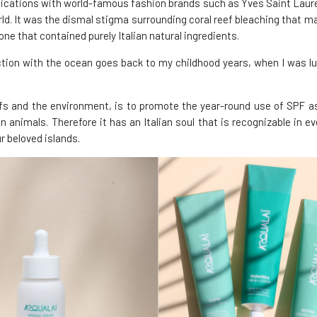
unications with world-famous fashion brands such as Yves Saint Laur
. It was the dismal stigma surrounding coral reef bleaching that ma
ne that contained purely Italian natural ingredients.
ction with the ocean goes back to my childhood years, when I was lu
efs and the environment, is to promote the year-round use of SPF as pa
 animals. Therefore it has an Italian soul that is recognizable in e
r beloved islands.