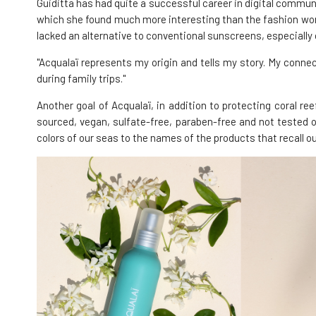
Guiditta has had quite a successful career in digital comm
which she found much more interesting than the fashion world
lacked an alternative to conventional sunscreens, especially o
"Acqualaï represents my origin and tells my story. My conne
during family trips."
Another goal of Acqualaï, in addition to protecting coral re
sourced, vegan, sulfate-free, paraben-free and not tested on
colors of our seas to the names of the products that recall ou