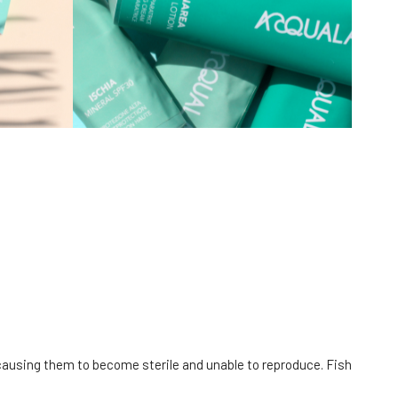
causing them to become sterile and unable to reproduce. Fish