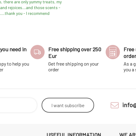
p, there are only yummy treats, my
and rejoices....and those scents -
.....thank you - I recommend
you need in
Free shipping over 250
Free 
Eur
orde
ppy to help you
Get free shipping on your
As a g
er
order
you a
info
I want
subscribe
USEFUL INFORMATION
WE AR