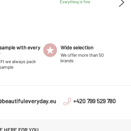
Everything is fine
Fa
lit
sample with every
Wide selection
r
We offer more than 50
brands
ift we always pack
 sample
@beautifuleveryday.eu
+420 799 529 780
E HERE FOR YOU