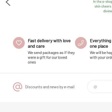
e
In the e-sho
ded
skin cheers 
he
divine
Fast delivery with love
Everything 
and care
one place
We send packages as if they
We will be ha
were a gift for our loved
with your ord
ones
Discounts and news by e-mail