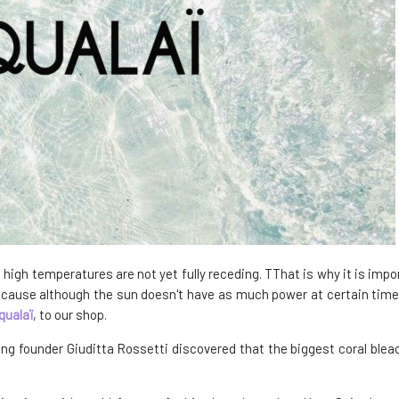
igh temperatures are not yet fully receding. TThat is why it is impor
use although the sun doesn't have as much power at certain times of
qualaï
, to our shop.
ng founder Giuditta Rossetti discovered that the biggest coral bleac