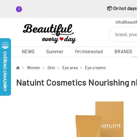
📦 On hot days,
info@beauti
NEWS
Summer
I'm interested
BRANDS
Women
Skin
Eye area
Eye creams
Natuint Cosmetics Nourishing ni