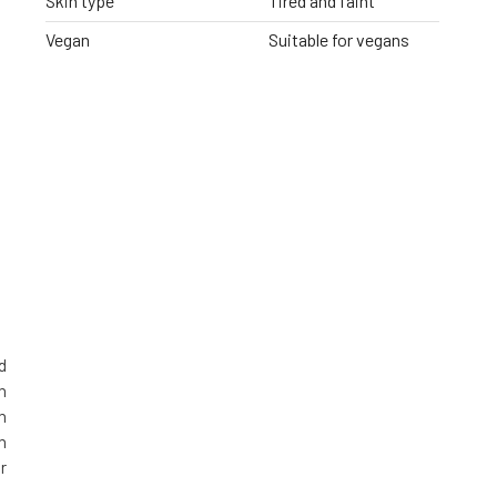
Skin type
Tired and faint
Vegan
Suitable for vegans
d
n
n
n
r