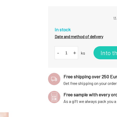
13
In stock
Date and method of delivery
Into t
-
+
ks
Free shipping over 250 Eu
Get free shipping on your order
Free sample with every or
As a gift we always pack you 