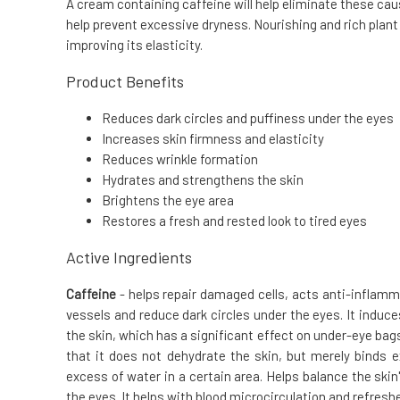
A cream containing caffeine will help eliminate these caus
help prevent excessive dryness. Nourishing and rich plant
improving its elasticity.
Product Benefits
Reduces dark circles and puffiness under the eyes
Increases skin firmness and elasticity
Reduces wrinkle formation
Hydrates and strengthens the skin
Brightens the eye area
Restores a fresh and rested look to tired eyes
Active Ingredients
Caffeine
- helps repair damaged cells, acts anti-inflamma
vessels and reduce dark circles under the eyes. It induc
the skin, which has a significant effect on under-eye bags
that it does not dehydrate the skin, but merely binds 
excess of water in a certain area. Helps balance the ski
the eyes. It helps with blood microcirculation and refresh