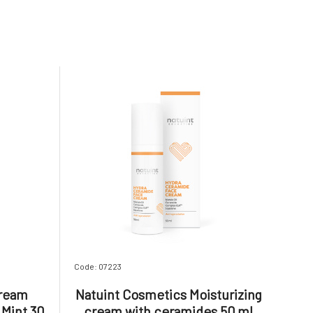
Code: 07223
Cream
Natuint Cosmetics Moisturizing
Mint 30
cream with ceramides 50 ml