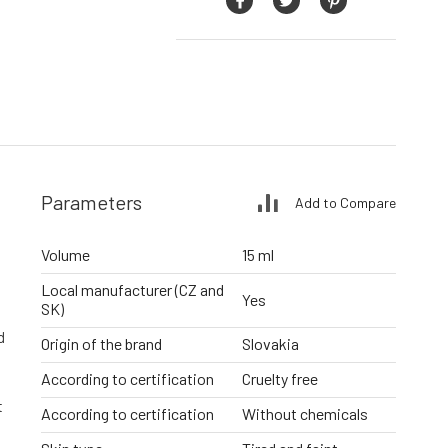
Parameters
Add to Compare
Volume
15 ml
Local manufacturer (CZ and
Yes
SK)
d
Origin of the brand
Slovakia
According to certification
Cruelty free
t
According to certification
Without chemicals