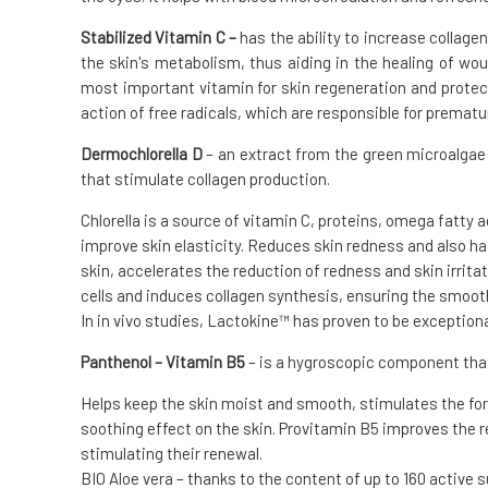
Stabilized Vitamin C –
has the ability to increase collagen
the skin's metabolism, thus aiding in the healing of wou
most important vitamin for skin regeneration and protec
action of free radicals, which are responsible for prematu
Dermochlorella D
– an extract from the green microalgae C
that stimulate collagen production.
Chlorella is a source of vitamin C, proteins, omega fatty 
improve skin elasticity. Reduces skin redness and also h
skin, accelerates the reduction of redness and skin irritat
cells and induces collagen synthesis, ensuring the smooth
In in vivo studies, Lactokine™ has proven to be exceptiona
Panthenol – Vitamin B5
– is a hygroscopic component that
Helps keep the skin moist and smooth, stimulates the for
soothing effect on the skin. Provitamin B5 improves the 
stimulating their renewal.
BIO Aloe vera – thanks to the content of up to 160 active s