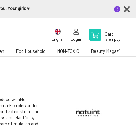
u, Your girls ♥️
Cart
English
Login
is empty
en
Eco Household
NON-TOXIC
Beauty Magazine
reduce wrinkle
n dark circles under
 and exhaustion. The
ss and elasticity,
ream stimulates and