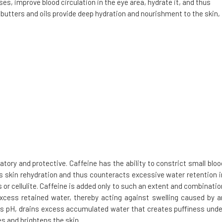
es, improve blood circulation in the eye area, hydrate it, and thus
 butters and oils provide deep hydration and nourishment to the skin,
tory and protective. Caffeine has the ability to constrict small bloo
es skin rehydration and thus counteracts excessive water retention i
 or cellulite. Caffeine is added only to such an extent and combinatio
excess retained water, thereby acting against swelling caused by a
n's pH, drains excess accumulated water that creates puffiness unde
es and brightens the skin.