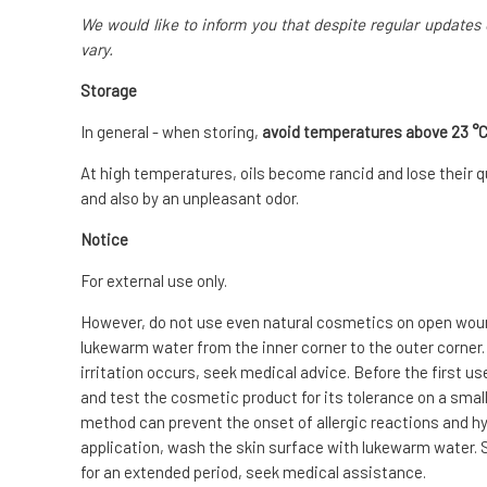
We would like to inform you that despite regular updates 
vary.
Storage
In general - when storing,
avoid temperatures above 23 °
At high temperatures, oils become rancid and lose their qu
and also by an unpleasant odor.
Notice
For external use only.
However, do not use even natural cosmetics on open wounds
lukewarm water from the inner corner to the outer corner.
irritation occurs, seek medical advice. Before the first us
and test the cosmetic product for its tolerance on a small 
method can prevent the onset of allergic reactions and hyp
application, wash the skin surface with lukewarm water. S
for an extended period, seek medical assistance.