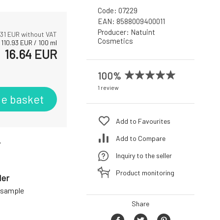
Code:
07229
EAN:
8588009400011
Producer:
Natuint
.31
EUR without VAT
Cosmetics
110.93
EUR
/
100
ml
16.64
EUR
100%
1 review
he basket
Add to Favourites
Add to Compare
r
Inquiry to the seller
Product monitoring
der
a sample
Share