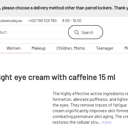
 please choose a delivery method other than parcel lockers. Thank yo
fuleveryday.eu
+420 799 529 780
8.00 - 16.00
Search
Women
Makeup
Children, Moms
Teenager
M
ght eye cream with caffeine 15 ml
The highly effective active ingredients 
formation, alleviate puffiness, and lighte
the eyes. They remove traces of fatigue
cream significantly improves skin firmne
combating premature skin aging. The c
restores the cellular stru...
more