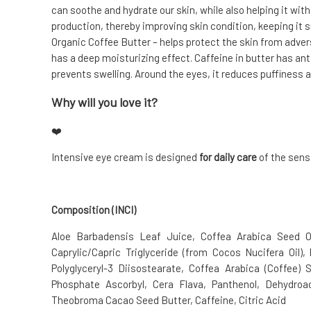
can soothe and hydrate our skin, while also helping it wit
production, thereby improving skin condition, keeping it s
Organic Coffee Butter – helps protect the skin from adver
has a deep moisturizing effect. Caffeine in butter has an
prevents swelling. Around the eyes, it reduces puffiness a
Why will you love it?
❤️
Intensive eye cream is designed
for daily care
of the sens
Composition (INCI)
Aloe Barbadensis Leaf Juice, Coffea Arabica Seed Oi
Caprylic/Capric Triglyceride (from Cocos Nucifera Oil), 
Polyglyceryl-3 Diisostearate, Coffea Arabica (Coffee) S
Phosphate Ascorbyl, Cera Flava, Panthenol, Dehydroac
Theobroma Cacao Seed Butter, Caffeine, Citric Acid