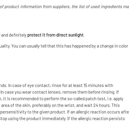
of product information from suppliers, the list of used ingredients ma
C
and definitely
protect it from direct sunlight
.
ality. You can usually tell that this has happened by a change in color
. In case of eye contact, rinse for at least 15 minutes with
 In case you wear contact lenses, remove them before rinsing. If
e, it is recommended to perform the so-called patch test, i.e. apply
area of the skin, preferably on the wrist, and wait 24 hours. This
ersensitivity to the given product. If an allergic reaction occurs afte
top using the product immediately. If the allergic reaction persists