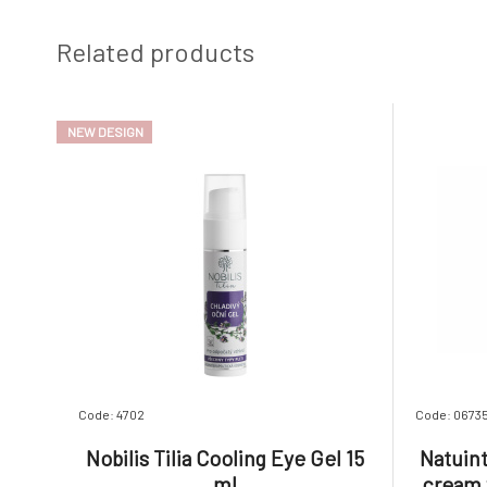
Related products
NEW DESIGN
Code: 4702
Code: 0673
Nobilis Tilia Cooling Eye Gel 15
Natuin
ml
cream w