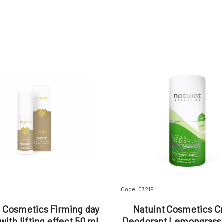
5
Code: 07219
t Cosmetics Firming day
Natuint Cosmetics 
ith lifting effect 50 ml
Deodorant Lemongrass 