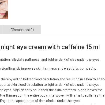
Discussion (0)
night eye cream with caffeine 15 ml
ation, alleviate puffiness, and lighten dark circles under the eyes.
significantly improves skin firmness and elasticity, combating
thereby aiding better blood circulation and resulting in a healthier an
orts skin blood circulation to lighten dark circles under the eyes,
 eyes. Significantly nourishes the skin, protects it, and leaves the
the thinnest on the entire body, interwoven with small capillaries tha
ding to the appearance of dark circles under the eyes.