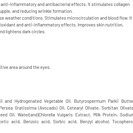
h anti-inflammatory and antibacterial effects. It stimulates collagen
upple, and reducing wrinkle formation.
se weather conditions. Stimulates microcirculation and blood flow. It
tioxidant and anti-inflammatory effects. Improves skin nutrition,
nd lightens dark circles.
itive area around the eyes.
l and Hydrogenated Vegetable Oil, Butyrospermum Parkii Butter
Persea Gratissima (Avocado) Oil, Cetearyl Olivate, Sorbitan Olivate
eed Oil, Water(and)Chlorella Vulgaris Extract, Milk Protein, Sodiu
etic acid, Benzoic acid, Sorbic acid, Benzyl alcohol, Tocopherol