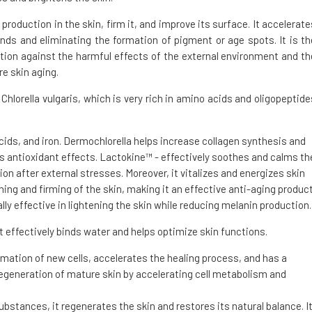
 production in the skin, firm it, and improve its surface. It accelerate
nds and eliminating the formation of pigment or age spots. It is th
tion against the harmful effects of the external environment and th
re skin aging.
hlorella vulgaris, which is very rich in amino acids and oligopeptide
acids, and iron. Dermochlorella helps increase collagen synthesis and
as antioxidant effects. Lactokine™ - effectively soothes and calms th
ion after external stresses. Moreover, it vitalizes and energizes skin
ing and firming of the skin, making it an effective anti-aging product
lly effective in lightening the skin while reducing melanin production.
 effectively binds water and helps optimize skin functions.
mation of new cells, accelerates the healing process, and has a
regeneration of mature skin by accelerating cell metabolism and
ubstances, it regenerates the skin and restores its natural balance. I