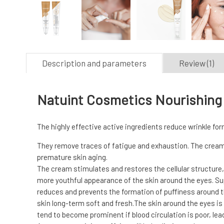
Description and parameters
Review (1)
Natuint Cosmetics Nourishing 
The highly effective active ingredients reduce wrinkle form
They remove traces of fatigue and exhaustion. The cream 
premature skin aging.
The cream stimulates and restores the cellular structure, 
more youthful appearance of the skin around the eyes. Supp
reduces and prevents the formation of puffiness around the
skin long-term soft and fresh.The skin around the eyes is 
tend to become prominent if blood circulation is poor, lea