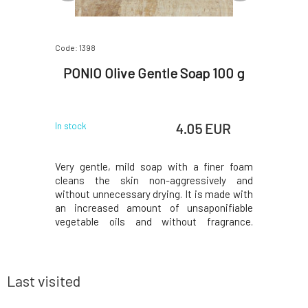
Code: 1398
Code: 818
Gentle
PONIO Olive Gentle Soap 100 g
Almar
Div
 EUR
4.05 EUR
In stock
In stock
e ones with
Very gentle, mild soap with a finer foam
The fresh
mooth and
cleans the skin non-aggressively and
with vanil
and at the
without unnecessary drying. It is made with
beautifu
. Contains
an increased amount of unsaponifiable
decadent
kthorn oil
vegetable oils and without fragrance.
raspberri
hoice for
Thanks to these properties, the soap is
blended w
ll you love
ideal for washing sensitive and dry skin.Why
wine, van
a buckthorn
will you love it? Natural, handmade soap is
musk. Sim
made from 85%
make yo
Last visited