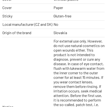
Cover
Paper
Sticky
Gluten-free
Local manufacturer (CZ and SK)
No
Origin of the brand
Slovakia
For external use only. However,
do not use natural cosmetics on
open wounds either. This
product is not intended to
diagnose, prevent or cure any
disease. In case of eye contact,
flush with lukewarm water from
the inner corner to the outer
corner for at least 15 minutes. If
you wear contact lenses,
remove them before rinsing. If
irritation occurs, seek medical
attention. Before the first use,
it is recommended to perform
the so-called. patch test, i.e.
Notice