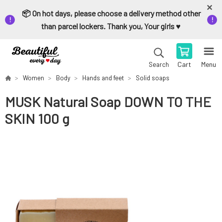
📦 On hot days, please choose a delivery method other
than parcel lockers. Thank you, Your girls ♥️
Cart
Menu
Search
Women
Body
Hands and feet
Solid soaps
MUSK Natural Soap DOWN TO THE
SKIN 100 g