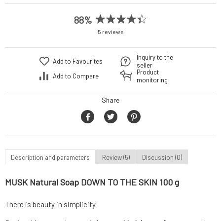
88%
5 reviews
Inquiry to the
Add to Favourites
seller
Product
Add to Compare
monitoring
Share
Description and parameters
Review (5)
Discussion (0)
MUSK Natural Soap DOWN TO THE SKIN 100 g
There is beauty in simplicity.