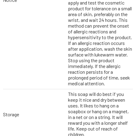
apply and test the cosmetic
product for tolerance on a small
area of skin, preferably on the
wrist, and wait 24 hours. This
method can prevent the onset
of allergic reactions and
hypersensitivity to the product.
If an allergic reaction occurs
after application, wash the skin
surface with lukewarm water.
Stop using the product
immediately. If the allergic
reaction persists for a
prolonged period of time, seek
medical attention.
This soap will do best if you
keep it nice and dry between
uses. It likes to hang on a
soapbox or hang on a magnet,
Storage
in a net or on a string. It will
reward you with a longer shelf
life. Keep out of reach of
children.