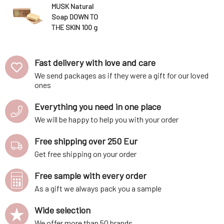
MUSK Natural
Soap DOWN TO
THE SKIN 100 g
Fast delivery with love and care
We send packages as if they were a gift for our loved
ones
Everything you need in one place
We will be happy to help you with your order
Free shipping over 250 Eur
Get free shipping on your order
Free sample with every order
As a gift we always pack you a sample
Wide selection
We offer more than 50 brands