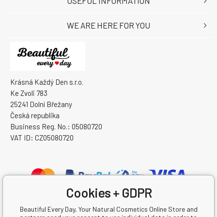
USEFUL INFORMATION
WE ARE HERE FOR YOU
Krásná Každý Den s.r.o.
Ke Zvoli 783
25241 Dolní Břežany
Česká republika
Business Reg. No.: 05080720
VAT ID: CZ05080720
Cookies + GDPR
Beautiful Every Day, Your Natural Cosmetics Online Store and