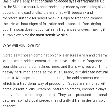
Basic white soap that
contains no added dyes or fragrances
. Up
to the Skin is a natural, handmade soap made by combining olive,
coconut, and castor oils. It is enriched with beeswax and
therefore suitable for sensitive skin. Helps to treat and cleanse
the skin without signs of irritation and protects it from drying
out. The soap does not contain any fragrances or dyes, making it
suitable even for
the most sensitive skin
.
Why will you love it?
A precisely chosen combination of oils ensures a rich and creamy
lather, while added essential oils leave a delicate fragrance on
your skin. Less is sometimes more, and that's why you won't find
heavily perfumed soaps at the MusK brand, but
delicate natural
scents
. All soaps are handmade using the cold process method,
which is a traditional way of production. Soaps are enriched with
herbs, essential oils, vitamins, natural colorants, cosmetic clays,
and various other ingredients. They are produced in small
batches, so individual pieces may slightly differ in design, color,
or scent.