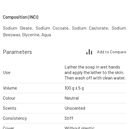
Composition (INCI)
Sodium Oleate, Sodium Cocoate, Sodium Castorate, Sodium
Beeswax, Glycerine, Aqua
Parameters
Add to Compare
Lather the soap in wet hands
Use
and apply the lather to the skin.
Then wash off with clean water.
Volume
100 g ± 5 g
Colour
Neutral
Scents
Unscented
Consistency
Stiff
Cover
Without plastic