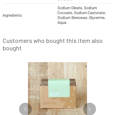
Sodium Oleate, Sodium
Cocoate, Sodium Castorate,
Ingredients
Sodium Beeswax, Glycerine,
Aqua
Customers who bought this item also
bought