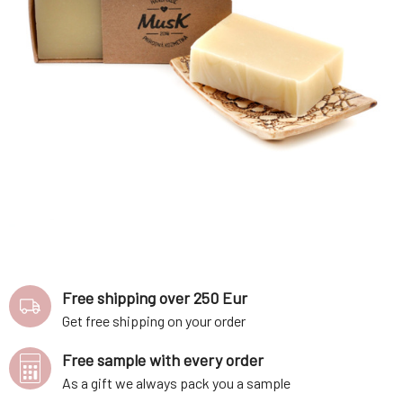
Free shipping over 250 Eur
Get free shipping on your order
Free sample with every order
As a gift we always pack you a sample