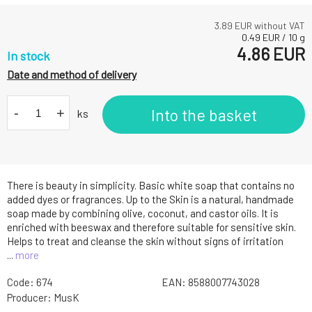
3.89
EUR without VAT
0.49
EUR
/
10
g
4.86
EUR
In stock
Date and method of delivery
-
+
Into the basket
ks
There is beauty in simplicity. Basic white soap that contains no
added dyes or fragrances. Up to the Skin is a natural, handmade
soap made by combining olive, coconut, and castor oils. It is
enriched with beeswax and therefore suitable for sensitive skin.
Helps to treat and cleanse the skin without signs of irritation
...
more
Code:
674
EAN:
8588007743028
Producer:
MusK