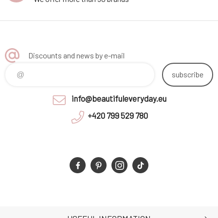
Discounts and news by e-mail
subscribe
info@beautifuleveryday.eu
+420 799 529 780