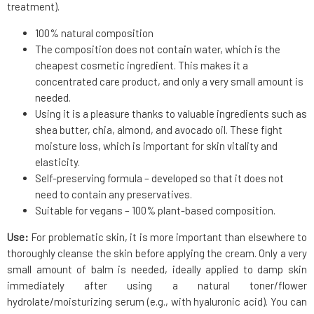
treatment).
100% natural composition
The composition does not contain water, which is the
cheapest cosmetic ingredient. This makes it a
concentrated care product, and only a very small amount is
needed.
Using it is a pleasure thanks to valuable ingredients such as
shea butter, chia, almond, and avocado oil. These fight
moisture loss, which is important for skin vitality and
elasticity.
Self-preserving formula – developed so that it does not
need to contain any preservatives.
Suitable for vegans – 100% plant-based composition.
Use:
For problematic skin, it is more important than elsewhere to
thoroughly cleanse the skin before applying the cream. Only a very
small amount of balm is needed, ideally applied to damp skin
immediately after using a natural toner/flower
hydrolate/moisturizing serum (e.g., with hyaluronic acid). You can