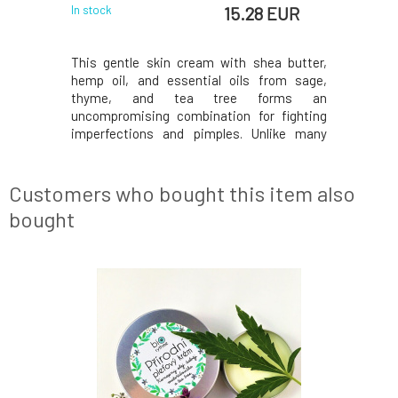
 EUR
15.28 EUR
In stock
In stock
coa butter
This gentle skin cream with shea butter,
Exceptio
which gives
hemp oil, and essential oils from sage,
demanding
ance. The
thyme, and tea tree forms an
was devel
 ensuring
uncompromising combination for fighting
struggles
 care that
imperfections and pimples. Unlike many
signs of
ything it
acne creams, it does not dry out the skin, so
ingredien
se of any
flaky noses and scaly cheeks will be a thing
acne whi
l, dry, and
of the past. Even though Anti-Pimple
elasticity
Customers who bought this item also
consists entirely of bu
the game i
bought