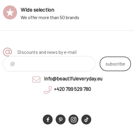
Wide selection
We offer more than 50 brands
Discounts and news by e-mail
subscribe
info@beautifuleveryday.eu
+420 799 529 780