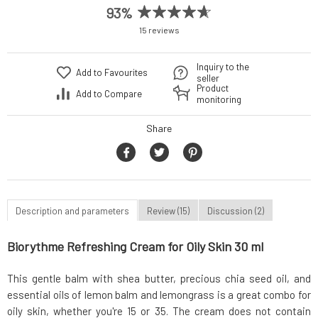
93%
15 reviews
Inquiry to the
Add to Favourites
seller
Product
Add to Compare
monitoring
Share
Description and parameters
Review (15)
Discussion (2)
Biorythme Refreshing Cream for Oily Skin 30 ml
This gentle balm with shea butter, precious chia seed oil, and
essential oils of lemon balm and lemongrass is a great combo for
oily skin, whether you're 15 or 35. The cream does not contain