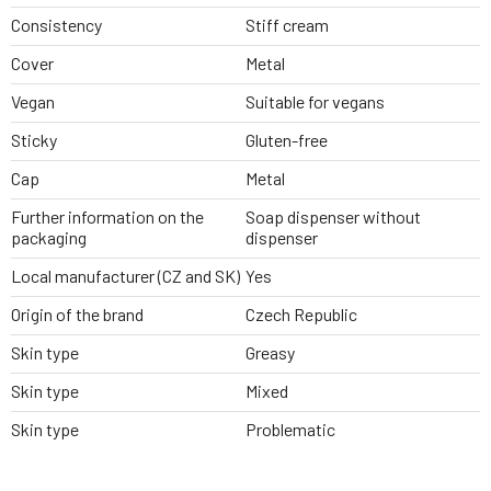
Consistency
Stiff cream
Cover
Metal
Vegan
Suitable for vegans
Sticky
Gluten-free
Cap
Metal
Further information on the
Soap dispenser without
packaging
dispenser
Local manufacturer (CZ and SK)
Yes
Origin of the brand
Czech Republic
Skin type
Greasy
Skin type
Mixed
Skin type
Problematic