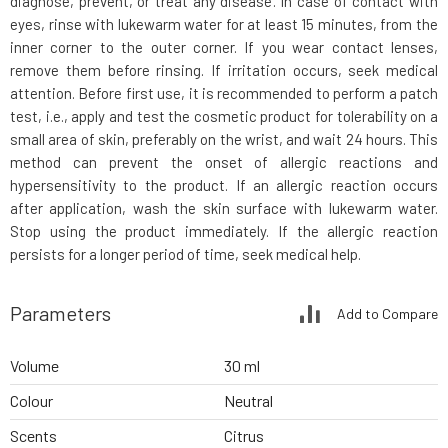
diagnose, prevent, or treat any disease. In case of contact with
eyes, rinse with lukewarm water for at least 15 minutes, from the
inner corner to the outer corner. If you wear contact lenses,
remove them before rinsing. If irritation occurs, seek medical
attention. Before first use, it is recommended to perform a patch
test, i.e., apply and test the cosmetic product for tolerability on a
small area of skin, preferably on the wrist, and wait 24 hours. This
method can prevent the onset of allergic reactions and
hypersensitivity to the product. If an allergic reaction occurs
after application, wash the skin surface with lukewarm water.
Stop using the product immediately. If the allergic reaction
persists for a longer period of time, seek medical help.
Parameters
Add to Compare
Volume
30 ml
Colour
Neutral
Scents
Citrus