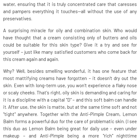
water, ensuring that it is truly concentrated care that caresses
and pampers everything it touches—all without the use of any
preservatives.
A surprising miracle for oily and combination skin. Who would
have thought that a cream consisting only of butters and oils
could be suitable for this skin type? Give it a try and see for
yourself – just like many satisfied customers who come back for
this cream again and again.
Why? Well, besides smelling wonderful, it has one feature that
most mattifying creams have forgotten – it doesn't dry out the
skin. Even with long-term use, you won't experience a flaky nose
or scaly cheeks. That's right, oily skin is demanding and caring for
it is a discipline with a capital "D" – and this soft balm can handle
it. After use, the skin is matte, but at the same time soft and not
"tight" anywhere. Together with the Anti-Pimple Cream, Lemon
Balm forms a powerful duo for the care of problematic skin. (I see
this duo as Lemon Balm being great for daily use – even under
makeup – and Anti-Pimple being a more "rich" nighttime