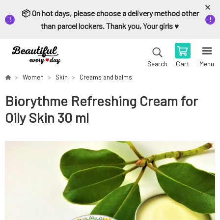
📦 On hot days, please choose a delivery method other
than parcel lockers. Thank you, Your girls ♥️
Cart
Menu
Search
Women
Skin
Creams and balms
Biorythme Refreshing Cream for
Oily Skin 30 ml