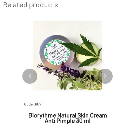
Related products
Code: 1677
Code: 07553
am for
Biorythme Natural Skin Cream
Bioryth
Anti Pimple 30 ml
prob