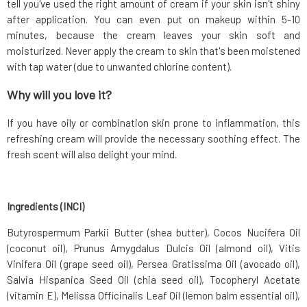
tell you've used the right amount of cream if your skin isn't shiny
after application. You can even put on makeup within 5-10
minutes, because the cream leaves your skin soft and
moisturized. Never apply the cream to skin that's been moistened
with tap water (due to unwanted chlorine content).
Why will you love it?
If you have oily or combination skin prone to inflammation, this
refreshing cream will provide the necessary soothing effect. The
fresh scent will also delight your mind.
Ingredients (INCI)
Butyrospermum Parkii Butter (shea butter), Cocos Nucifera Oil
(coconut oil), Prunus Amygdalus Dulcis Oil (almond oil), Vitis
Vinifera Oil (grape seed oil), Persea Gratissima Oil (avocado oil),
Salvia Hispanica Seed Oil (chia seed oil), Tocopheryl Acetate
(vitamin E), Melissa Officinalis Leaf Oil (lemon balm essential oil),