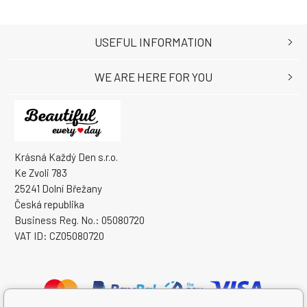
USEFUL INFORMATION
WE ARE HERE FOR YOU
Krásná Každý Den s.r.o.
Ke Zvoli 783
25241 Dolní Břežany
Česká republika
Business Reg. No.: 05080720
VAT ID: CZ05080720