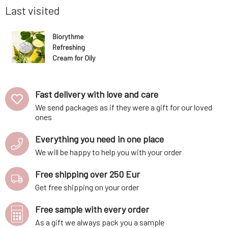
consists entirely of bu
Last visited
Biorythme
Refreshing
Cream for Oily
Skin 30 ml
Fast delivery with love and care
We send packages as if they were a gift for our loved
ones
Everything you need in one place
We will be happy to help you with your order
Free shipping over 250 Eur
Get free shipping on your order
Free sample with every order
As a gift we always pack you a sample