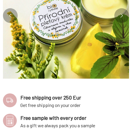
Free shipping over 250 Eur
Get free shipping on your order
Free sample with every order
As a gift we always pack you a sample