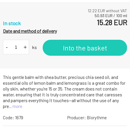
12.22
EUR without VAT
50.93
EUR
/
100
ml
15.28
EUR
In stock
Date and method of delivery
-
+
Into the basket
ks
This gentle balm with shea butter, precious chia seed oil, and
essential oils of lemon balm and lemongrass is a great combo for
oily skin, whether you're 15 or 35. The cream does not contain
water, ensuring that it is truly concentrated care that caresses
and pampers everything it touches—all without the use of any
pre...
more
Code:
1679
Producer:
Biorythme