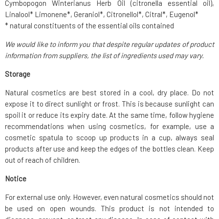
Cymbopogon Winterianus Herb Oil (citronella essential oil),
Linalool* Limonene*, Geraniol*, Citronellol*, Citral*, Eugenol*
* natural constituents of the essential oils contained
We would like to inform you that despite regular updates of product
information from suppliers, the list of ingredients used may vary.
Storage
Natural cosmetics are best stored in a cool, dry place. Do not
expose it to direct sunlight or frost. This is because sunlight can
spoil it or reduce its expiry date. At the same time, follow hygiene
recommendations when using cosmetics, for example, use a
cosmetic spatula to scoop up products in a cup, always seal
products after use and keep the edges of the bottles clean. Keep
out of reach of children.
Notice
For external use only. However, even natural cosmetics should not
be used on open wounds. This product is not intended to