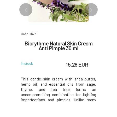
Code: 1677
Code: 333
am for
Biorythme Natural Skin Cream
SOA
 ml
Anti Pimple 30 ml
Norma
for Com
 EUR
15.28 EUR
In stock
In stock
, precious
This gentle skin cream with shea butter,
Gentle cl
ntial oil
hemp oil, and essential oils from sage,
designed f
s moisture
thyme, and tea tree forms an
makeup an
ain water,
uncompromising combination for fighting
foamy con
trated care
imperfections and pimples. Unlike many
active i
rything it
acne creams, it does not dry out the skin, so
designed 
se of any
flaky noses and scaly cheeks will be a thing
type, leav
for a cream
of the past. Even though Anti-Pimple
visibly hyd