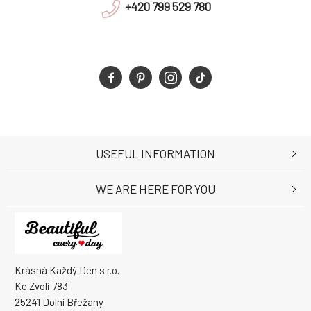
+420 799 529 780
USEFUL INFORMATION
WE ARE HERE FOR YOU
Krásná Každý Den s.r.o.
Ke Zvoli 783
25241 Dolní Břežany