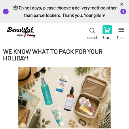
📦 On hot days, please choose a delivery method other
than parcel lockers. Thank you, Your girls ♥️
Cart
Menu
Search
WE KNOW WHAT TO PACK FOR YOUR
HOLIDAY!