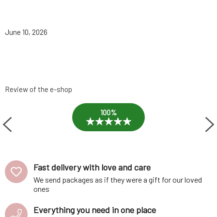
June 10, 2026
Review of the e-shop
100%
Fast delivery with love and care
We send packages as if they were a gift for our loved
ones
Everything you need in one place