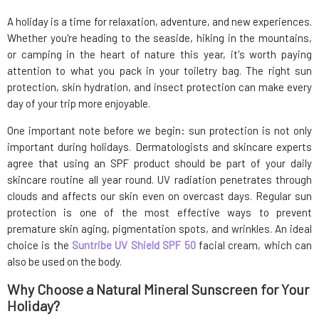
A holiday is a time for relaxation, adventure, and new experiences.
Whether you're heading to the seaside, hiking in the mountains,
or camping in the heart of nature this year, it's worth paying
attention to what you pack in your toiletry bag. The right sun
protection, skin hydration, and insect protection can make every
day of your trip more enjoyable.
One important note before we begin: sun protection is not only
important during holidays. Dermatologists and skincare experts
agree that using an SPF product should be part of your daily
skincare routine all year round. UV radiation penetrates through
clouds and affects our skin even on overcast days. Regular sun
protection is one of the most effective ways to prevent
premature skin aging, pigmentation spots, and wrinkles. An ideal
choice is the
Suntribe UV Shield SPF 50
facial cream, which can
also be used on the body.
Why Choose a Natural Mineral Sunscreen for Your
Holiday?