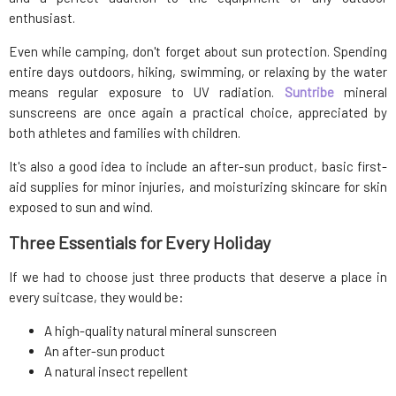
enthusiast.
Even while camping, don't forget about sun protection. Spending
entire days outdoors, hiking, swimming, or relaxing by the water
means regular exposure to UV radiation.
Suntribe
mineral
sunscreens are once again a practical choice, appreciated by
both athletes and families with children.
It's also a good idea to include an after-sun product, basic first-
aid supplies for minor injuries, and moisturizing skincare for skin
exposed to sun and wind.
Three Essentials for Every Holiday
If we had to choose just three products that deserve a place in
every suitcase, they would be:
A high-quality natural mineral sunscreen
An after-sun product
A natural insect repellent