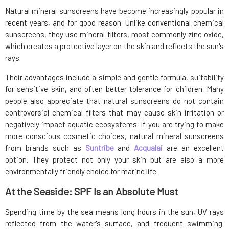
Natural mineral sunscreens have become increasingly popular in
recent years, and for good reason. Unlike conventional chemical
sunscreens, they use mineral filters, most commonly zinc oxide,
which creates a protective layer on the skin and reflects the sun's
rays.
Their advantages include a simple and gentle formula, suitability
for sensitive skin, and often better tolerance for children. Many
people also appreciate that natural sunscreens do not contain
controversial chemical filters that may cause skin irritation or
negatively impact aquatic ecosystems. If you are trying to make
more conscious cosmetic choices, natural mineral sunscreens
from brands such as
Suntribe
and
Acqualai
are an excellent
option. They protect not only your skin but are also a more
environmentally friendly choice for marine life.
At the Seaside: SPF Is an Absolute Must
Spending time by the sea means long hours in the sun, UV rays
reflected from the water's surface, and frequent swimming.