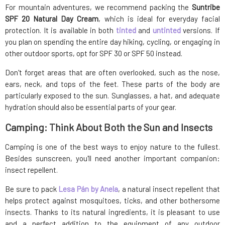
For mountain adventures, we recommend packing the
Suntribe
SPF 20 Natural Day Cream
, which is ideal for everyday facial
protection. It is available in both
tinted
and
untinted
versions. If
you plan on spending the entire day hiking, cycling, or engaging in
other outdoor sports, opt for SPF 30 or SPF 50 instead.
Don't forget areas that are often overlooked, such as the nose,
ears, neck, and tops of the feet. These parts of the body are
particularly exposed to the sun. Sunglasses, a hat, and adequate
hydration should also be essential parts of your gear.
Camping: Think About Both the Sun and Insects
Camping is one of the best ways to enjoy nature to the fullest.
Besides sunscreen, you'll need another important companion:
insect repellent.
Be sure to pack
Lesa Pán by Anela
, a natural insect repellent that
helps protect against mosquitoes, ticks, and other bothersome
insects. Thanks to its natural ingredients, it is pleasant to use
and a perfect addition to the equipment of any outdoor