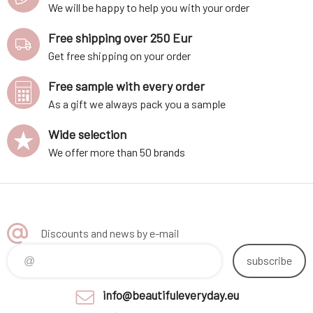
We will be happy to help you with your order
Free shipping over 250 Eur
Get free shipping on your order
Free sample with every order
As a gift we always pack you a sample
Wide selection
We offer more than 50 brands
Discounts and news by e-mail
subscribe
info@beautifuleveryday.eu