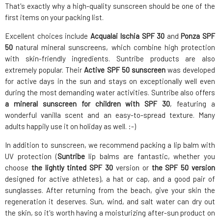
That's exactly why a high-quality sunscreen should be one of the
first items on your packing list.
Excellent choices include
Acqualai Ischia SPF 30
and
Ponza SPF
50
natural mineral sunscreens, which combine high protection
with skin-friendly ingredients. Suntribe products are also
extremely popular. Their
Active SPF 50 sunscreen
was developed
for active days in the sun and stays on exceptionally well even
during the most demanding water activities. Suntribe also offers
a mineral sunscreen for children with SPF 30
, featuring a
wonderful vanilla scent and an easy-to-spread texture. Many
adults happily use it on holiday as well. :-)
In addition to sunscreen, we recommend packing a lip balm with
UV protection (
Suntribe
lip balms are fantastic, whether you
choose
the lightly tinted SPF 30
version or
the SPF 50 version
designed for active athletes), a hat or cap, and a good pair of
sunglasses. After returning from the beach, give your skin the
regeneration it deserves. Sun, wind, and salt water can dry out
the skin, so it's worth having a moisturizing after-sun product on