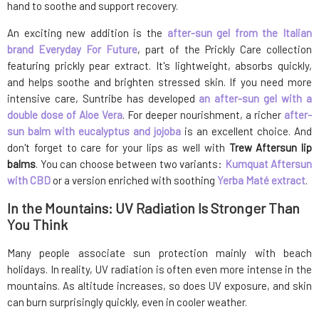
hand to soothe and support recovery.
An exciting new addition is the
after-sun gel from the Italian
brand Everyday For Future
, part of the Prickly Care collection
featuring prickly pear extract. It's lightweight, absorbs quickly,
and helps soothe and brighten stressed skin. If you need more
intensive care, Suntribe has developed
an after-sun gel with a
double dose of Aloe Vera
. For deeper nourishment, a richer
after-
sun balm with eucalyptus and jojoba
is an excellent choice. And
don't forget to care for your lips as well with
Trew Aftersun lip
balms
. You can choose between two variants:
Kumquat Aftersun
with CBD
or a version enriched with soothing
Yerba Maté extract
.
In the Mountains: UV Radiation Is Stronger Than
You Think
Many people associate sun protection mainly with beach
holidays. In reality, UV radiation is often even more intense in the
mountains. As altitude increases, so does UV exposure, and skin
can burn surprisingly quickly, even in cooler weather.