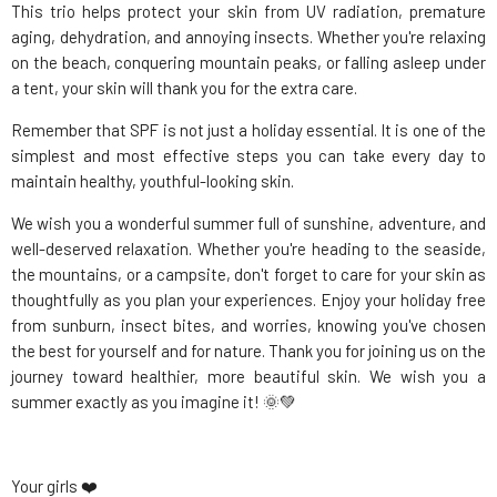
This trio helps protect your skin from UV radiation, premature
aging, dehydration, and annoying insects. Whether you're relaxing
on the beach, conquering mountain peaks, or falling asleep under
a tent, your skin will thank you for the extra care.
Remember that SPF is not just a holiday essential. It is one of the
simplest and most effective steps you can take every day to
maintain healthy, youthful-looking skin.
We wish you a wonderful summer full of sunshine, adventure, and
well-deserved relaxation. Whether you're heading to the seaside,
the mountains, or a campsite, don't forget to care for your skin as
thoughtfully as you plan your experiences. Enjoy your holiday free
from sunburn, insect bites, and worries, knowing you've chosen
the best for yourself and for nature. Thank you for joining us on the
journey toward healthier, more beautiful skin. We wish you a
summer exactly as you imagine it! 🌞💚
Your girls ❤️